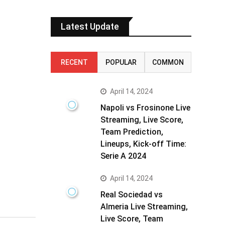
Latest Update
RECENT
POPULAR
COMMON
April 14, 2024
Napoli vs Frosinone Live
Streaming, Live Score,
Team Prediction,
Lineups, Kick-off Time:
Serie A 2024
April 14, 2024
Real Sociedad vs
Almeria Live Streaming,
Live Score, Team