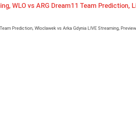
ing, WLO vs ARG Dream11 Team Prediction, L
eam Prediction, Wloclawek vs Arka Gdynia LIVE Streaming, Preview