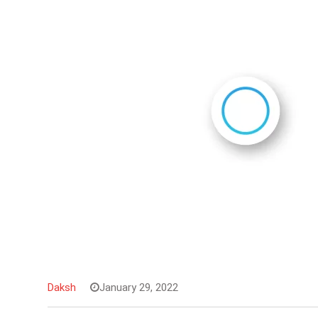
Daksh
January 29, 2022