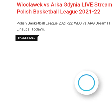
Wloclawek vs Arka Gdynia LIVE Stream
Polish Basketball League 2021-22
Polish Basketball League 2021-22: WLO vs ARG Dream11 T
Lineups: Today’s…
BASKETBALL