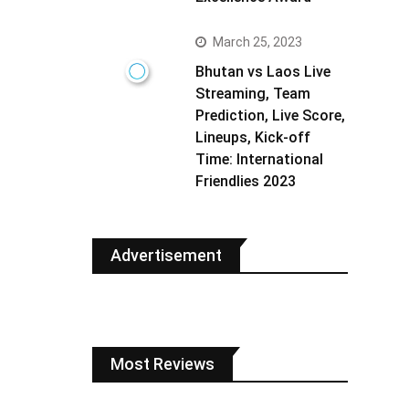
March 25, 2023
Bhutan vs Laos Live
Streaming, Team
Prediction, Live Score,
Lineups, Kick-off
Time: International
Friendlies 2023
Advertisement
Most Reviews