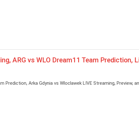
ing, ARG vs WLO Dream11 Team Prediction, L
 Prediction, Arka Gdynia vs Wloclawek LIVE Streaming, Preview, an