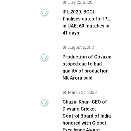
July 22, 2020
IPL 2020: BCCI
finalises dates for IPL
in UAE; 60 matches in
41 days
August 5, 2021
Production of Covaxin
stoped due to bad
quality of production-
NK Arora said
March 27, 2023
Ghazal Khan, CEO of
Divyang Cricket
Control Board of India
honored with Global
Excellence Award