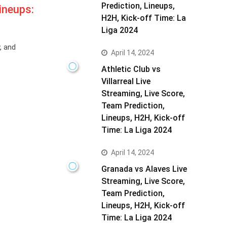
Prediction, Lineups,
ineups:
H2H, Kick-off Time: La
Liga 2024
, and
April 14, 2024
Athletic Club vs
Villarreal Live
Streaming, Live Score,
Team Prediction,
Lineups, H2H, Kick-off
Time: La Liga 2024
April 14, 2024
Granada vs Alaves Live
Streaming, Live Score,
Team Prediction,
Lineups, H2H, Kick-off
Time: La Liga 2024