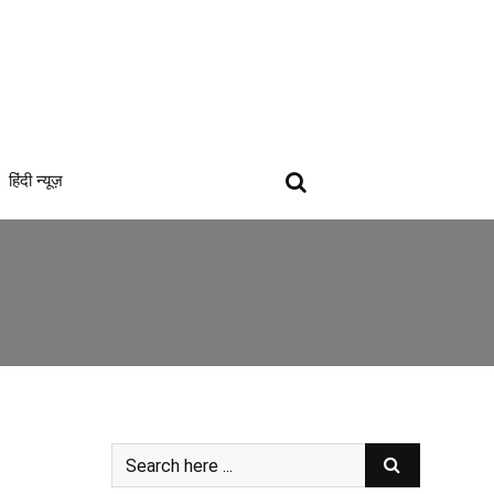
हिंदी न्यूज़