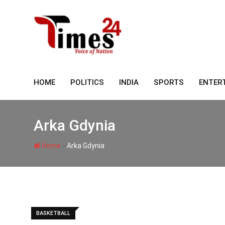
Skip
to
content
HOME
POLITICS
INDIA
SPORTS
ENTER
Arka Gdynia
-
Home
Arka Gdynia
BASKETBALL