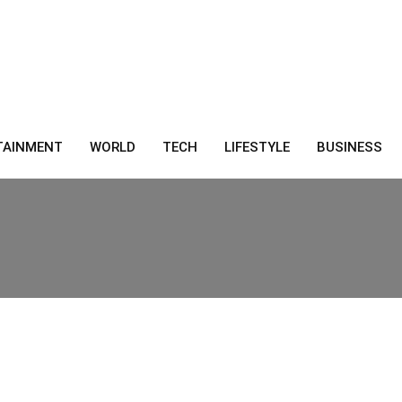
TAINMENT
WORLD
TECH
LIFESTYLE
BUSINESS