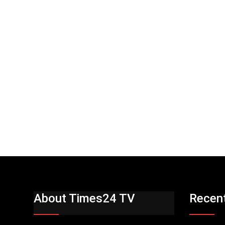
About Times24 TV
Recen