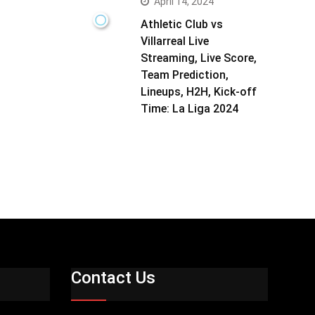
April 14, 2024
Athletic Club vs
Villarreal Live
Streaming, Live Score,
Team Prediction,
Lineups, H2H, Kick-off
Time: La Liga 2024
Contact Us