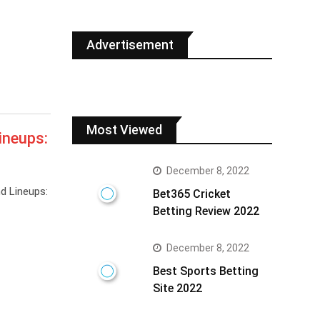
Advertisement
Most Viewed
ineups:
December 8, 2022
d Lineups:
Bet365 Cricket
Betting Review 2022
December 8, 2022
Best Sports Betting
Site 2022