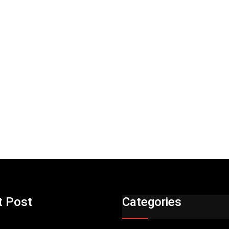
t Post
Categories