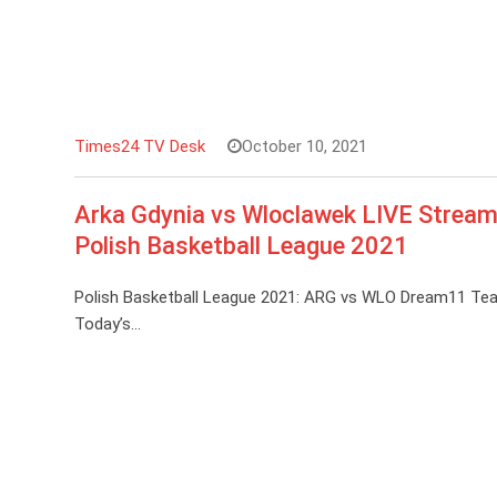
Times24 TV Desk
October 10, 2021
Arka Gdynia vs Wloclawek LIVE Stream
Polish Basketball League 2021
Polish Basketball League 2021: ARG vs WLO Dream11 Team
Today’s…