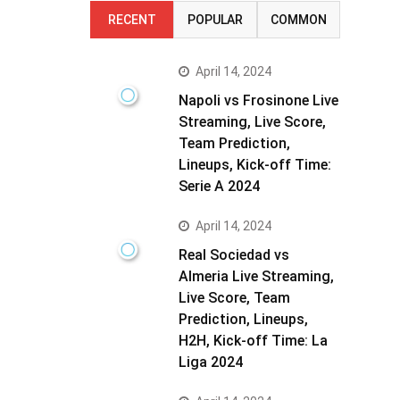
RECENT
POPULAR
COMMON
April 14, 2024
Napoli vs Frosinone Live
Streaming, Live Score,
Team Prediction,
Lineups, Kick-off Time:
Serie A 2024
April 14, 2024
Real Sociedad vs
Almeria Live Streaming,
Live Score, Team
Prediction, Lineups,
H2H, Kick-off Time: La
Liga 2024