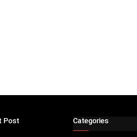
t Post
Categories