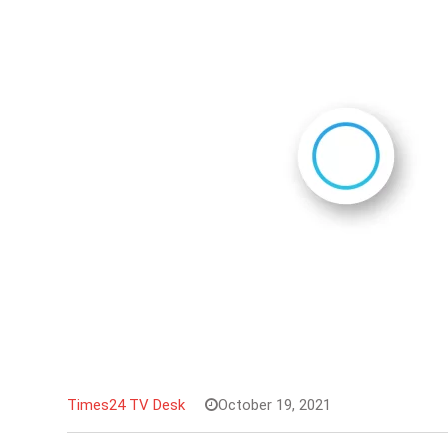
Times24 TV Desk
October 19, 2021