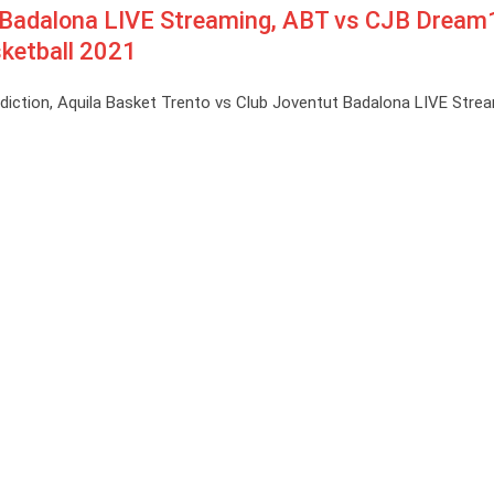
t Badalona LIVE Streaming, ABT vs CJB Dream
sketball 2021
ction, Aquila Basket Trento vs Club Joventut Badalona LIVE Strea