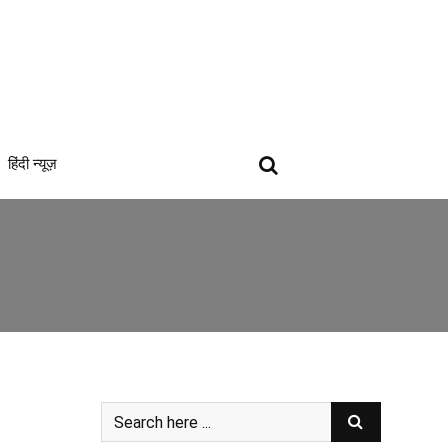
हिंदी न्यूज़