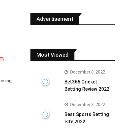
Advertisement
Most Viewed
am
December 8, 2022
aming,
Bet365 Cricket
Betting Review 2022
December 8, 2022
Best Sports Betting
Site 2022