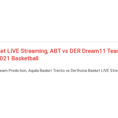
sket LIVE Streaming, ABT vs DER Dream11 Te
2021 Basketball
eam Prediction, Aquila Basket Trento vs Derthona Basket LIVE Stre