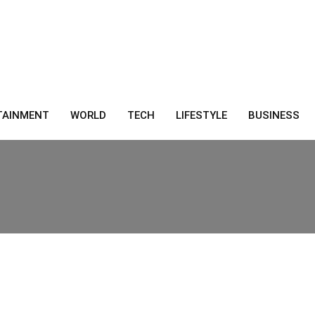
TAINMENT
WORLD
TECH
LIFESTYLE
BUSINESS