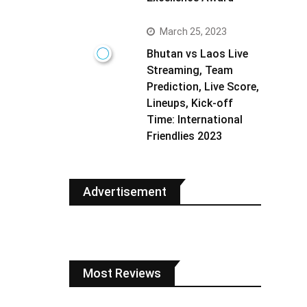
March 25, 2023
Bhutan vs Laos Live
Streaming, Team
Prediction, Live Score,
Lineups, Kick-off
Time: International
Friendlies 2023
Advertisement
Most Reviews