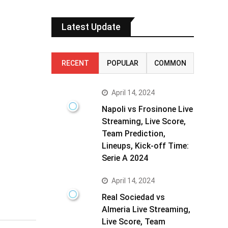
Latest Update
RECENT
POPULAR
COMMON
April 14, 2024
Napoli vs Frosinone Live
Streaming, Live Score,
Team Prediction,
Lineups, Kick-off Time:
Serie A 2024
April 14, 2024
Real Sociedad vs
Almeria Live Streaming,
Live Score, Team