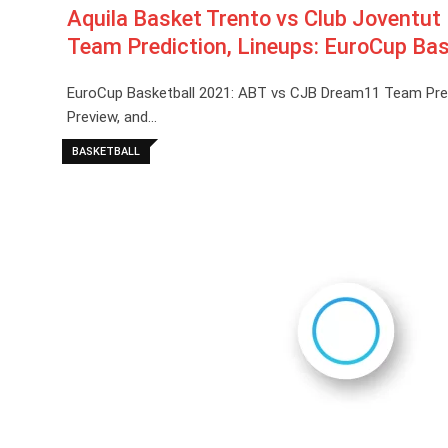
Aquila Basket Trento vs Club Joventu
Team Prediction, Lineups: EuroCup Ba
EuroCup Basketball 2021: ABT vs CJB Dream11 Team Predi
Preview, and…
BASKETBALL