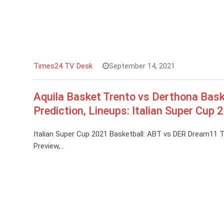
Times24 TV Desk
September 14, 2021
Aquila Basket Trento vs Derthona Ba
Prediction, Lineups: Italian Super Cup 
Italian Super Cup 2021 Basketball: ABT vs DER Dream11 T
Preview,…