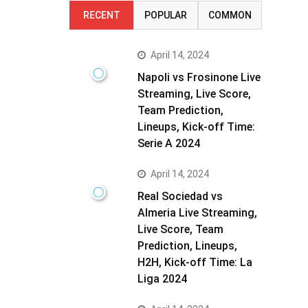
RECENT
POPULAR
COMMON
April 14, 2024
Napoli vs Frosinone Live
Streaming, Live Score,
Team Prediction,
Lineups, Kick-off Time:
Serie A 2024
April 14, 2024
Real Sociedad vs
Almeria Live Streaming,
Live Score, Team
Prediction, Lineups,
H2H, Kick-off Time: La
Liga 2024