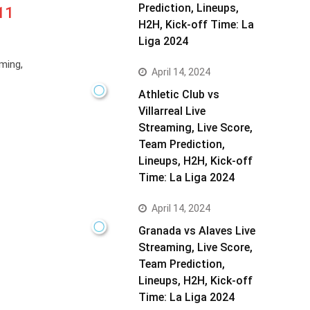
Prediction, Lineups,
11
H2H, Kick-off Time: La
Liga 2024
ming,
April 14, 2024
Athletic Club vs
Villarreal Live
Streaming, Live Score,
Team Prediction,
Lineups, H2H, Kick-off
Time: La Liga 2024
April 14, 2024
Granada vs Alaves Live
Streaming, Live Score,
Team Prediction,
Lineups, H2H, Kick-off
Time: La Liga 2024