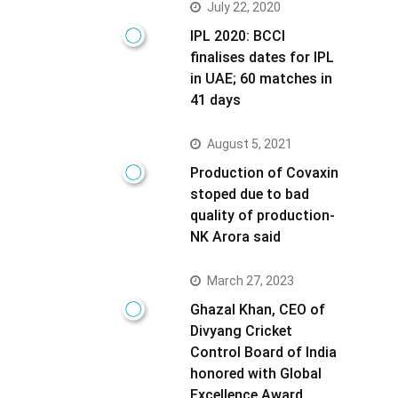
July 22, 2020
IPL 2020: BCCI
finalises dates for IPL
in UAE; 60 matches in
41 days
August 5, 2021
Production of Covaxin
stoped due to bad
quality of production-
NK Arora said
March 27, 2023
Ghazal Khan, CEO of
Divyang Cricket
Control Board of India
honored with Global
Excellence Award