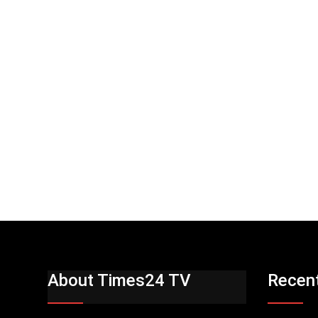
About Times24 TV
Recen