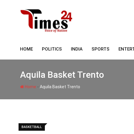
Skip
to
content
HOME
POLITICS
INDIA
SPORTS
ENTER
Aquila Basket Trento
-
Home
Aquila Basket Trento
BASKETBALL