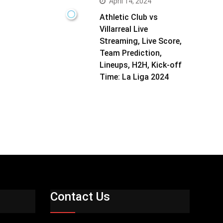
April 14, 2024
Athletic Club vs
Villarreal Live
Streaming, Live Score,
Team Prediction,
Lineups, H2H, Kick-off
Time: La Liga 2024
Contact Us