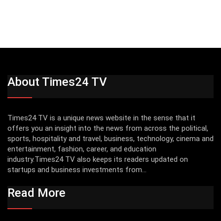
About Times24 TV
Times24 TV is a unique news website in the sense that it
offers you an insight into the news from across the political,
sports, hospitality and travel, business, technology, cinema and
entertainment, fashion, career, and education
industry.Times24 TV also keeps its readers updated on
startups and business investments from...
Read More