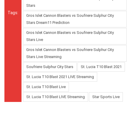
Stars
Tags:
Gros Islet Cannon Blasters vs Soufriere Sulphur City
Stars Dream11 Prediction
Gros Islet Cannon Blasters vs Soufriere Sulphur City
Stars Live
Gros Islet Cannon Blasters vs Soufriere Sulphur City
Stars Live Streaming
Soufriere Sulphur City Stars
St. Lucia T10 Blast 2021
St. Lucia T10 Blast 2021 LIVE Streaming
St. Lucia T10 Blast Live
St. Lucia T10 Blast LIVE Streaming
Star Sports Live