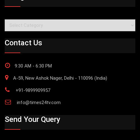
Categories
Contact Us
9:30 AM - 6:30 PM
A-59, New Ashok Nager, Delhi - 110096 (India)
+91-9899909957
info@times24tv.com
Send Your Query