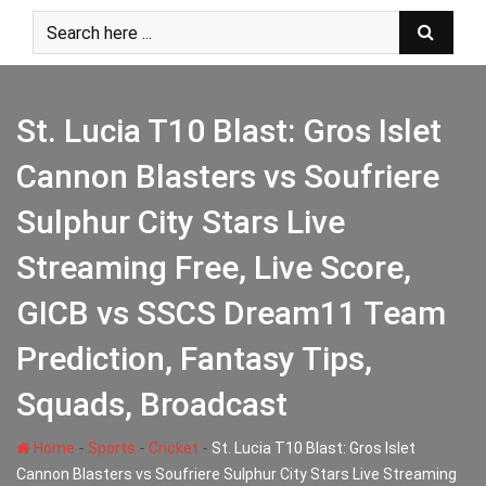
Skip
to
content
St. Lucia T10 Blast: Gros Islet
Cannon Blasters vs Soufriere
Sulphur City Stars Live
Streaming Free, Live Score,
GICB vs SSCS Dream11 Team
Prediction, Fantasy Tips,
Squads, Broadcast
-
-
-
Home
Sports
Cricket
St. Lucia T10 Blast: Gros Islet
Cannon Blasters vs Soufriere Sulphur City Stars Live Streaming