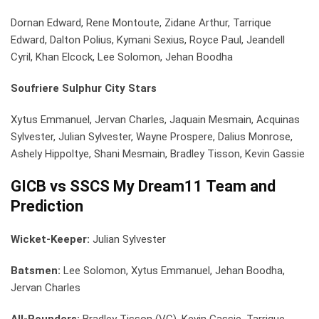
Dornan Edward, Rene Montoute, Zidane Arthur, Tarrique
Edward, Dalton Polius, Kymani Sexius, Royce Paul, Jeandell
Cyril, Khan Elcock, Lee Solomon, Jehan Boodha
Soufriere Sulphur City Stars
Xytus Emmanuel, Jervan Charles, Jaquain Mesmain, Acquinas
Sylvester, Julian Sylvester, Wayne Prospere, Dalius Monrose,
Ashely Hippoltye, Shani Mesmain, Bradley Tisson, Kevin Gassie
GICB vs SSCS My Dream11 Team and
Prediction
Wicket-Keeper:
Julian Sylvester
Batsmen:
Lee Solomon, Xytus Emmanuel, Jehan Boodha,
Jervan Charles
All-Rounders:
Bradley Tisson (VC), Kevin Gassie, Tarrique