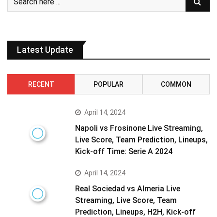
Latest Update
RECENT
POPULAR
COMMON
April 14, 2024
Napoli vs Frosinone Live Streaming,
Live Score, Team Prediction, Lineups,
Kick-off Time: Serie A 2024
April 14, 2024
Real Sociedad vs Almeria Live
Streaming, Live Score, Team
Prediction, Lineups, H2H, Kick-off