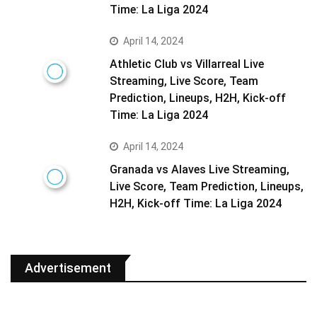
Time: La Liga 2024
April 14, 2024
Athletic Club vs Villarreal Live
Streaming, Live Score, Team
Prediction, Lineups, H2H, Kick-off
Time: La Liga 2024
April 14, 2024
Granada vs Alaves Live Streaming,
Live Score, Team Prediction, Lineups,
H2H, Kick-off Time: La Liga 2024
Advertisement