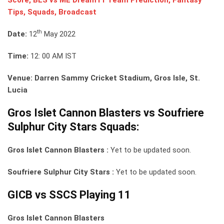
Tips, Squads, Broadcast
th
Date:
12
May 2022
Time:
12: 00 AM IST
Venue: Darren Sammy Cricket Stadium, Gros Isle, St.
Lucia
Gros Islet Cannon Blasters vs Soufriere
Sulphur City Stars Squads:
Gros Islet Cannon Blasters :
Yet to be updated soon.
Soufriere Sulphur City Stars :
Yet to be updated soon.
GICB vs SSCS Playing 11
Gros Islet Cannon Blasters