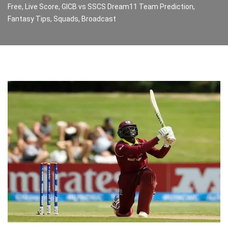
Free, Live Score, GICB vs SSCS Dream11 Team Prediction,
Fantasy Tips, Squads, Broadcast