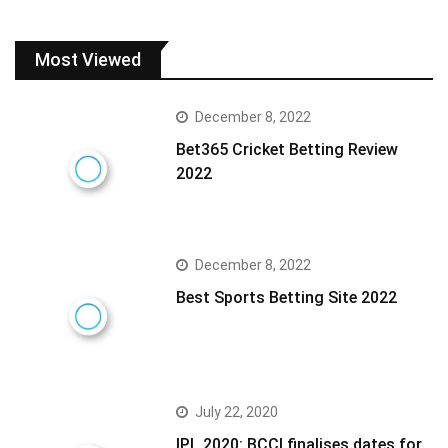
Most Viewed
December 8, 2022
Bet365 Cricket Betting Review
2022
December 8, 2022
Best Sports Betting Site 2022
July 22, 2020
IPL 2020: BCCI finalises dates for