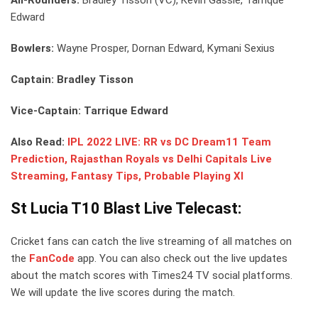
Edward
Bowlers:
Wayne Prosper, Dornan Edward, Kymani Sexius
Captain: Bradley Tisson
Vice-Captain: Tarrique Edward
Also Read:
IPL 2022 LIVE: RR vs DC Dream11 Team
Prediction, Rajasthan Royals vs Delhi Capitals Live
Streaming, Fantasy Tips, Probable Playing XI
St Lucia T10 Blast Live Telecast:
Cricket fans can catch the live streaming of all matches on
the
FanCode
app. You can also check out the live updates
about the match scores with Times24 TV social platforms.
We will update the live scores during the match.