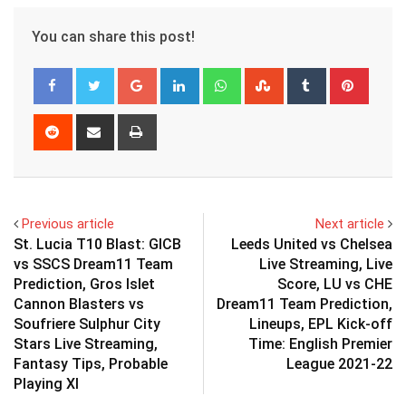
You can share this post!
Google+
LinkedIn
Whatsapp
StumbleUpon
Tumblr
Pinter
Reddit
Share
Print
via
Email
Previous article
Next article
St. Lucia T10 Blast: GICB
Leeds United vs Chelsea
vs SSCS Dream11 Team
Live Streaming, Live
Prediction, Gros Islet
Score, LU vs CHE
Cannon Blasters vs
Dream11 Team Prediction,
Soufriere Sulphur City
Lineups, EPL Kick-off
Stars Live Streaming,
Time: English Premier
Fantasy Tips, Probable
League 2021-22
Playing XI