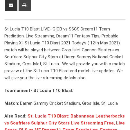
Share
Print
via
Email
St Lucia T10 Blast LIVE- GICB vs SSCS Dream11 Team
Prediction, Live Streaming, Dream11 Fantasy Tips, Probable
Playing XI: St Lucia T10 Blast 2021 Today’s ( 12th May 2021)
match will be played between Gros Islet Cannon Blasters vs
Soufriere Sulphur City Stars at Daren Sammy National Cricket
Stadium, Gros Islet, St Lucia. We will provide you with a match
preview of the St Lucia T10 Blast and match live updates. We
will give you the live streaming details also.
Tournament- St Lucia T10 Blast
Match
: Darren Sammy Cricket Stadium, Gros Isle, St. Lucia
Also Read:
St. Lucia T10 Blast: Babonneau Leatherbacks
vs Soufriere Sulphur City Stars Live Streaming Free, Live
Score, BLS vs ME Dream11 Team Prediction, Fantasy