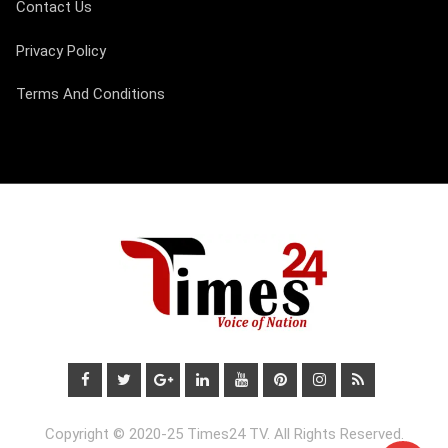
Contact Us
Privacy Policy
Terms And Conditions
Copyright © 2020-25 Times24 TV. All Rights Reserved.