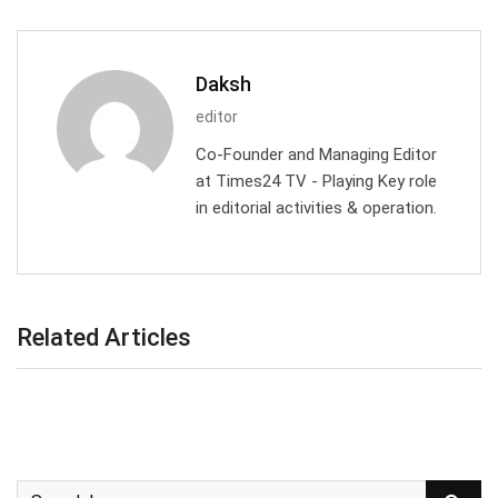
Daksh
editor
Co-Founder and Managing Editor
at Times24 TV - Playing Key role
in editorial activities & operation.
Related Articles