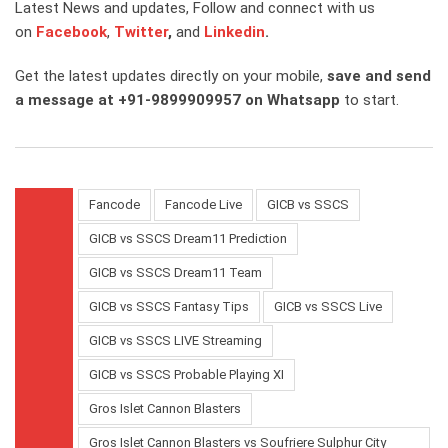
Latest News and updates, Follow and connect with us
on
Facebook
,
Twitter
,
and
Linkedin
.
Get the latest updates directly on your mobile,
save and send
a message at +91-9899909957 on Whatsapp
to start.
Fancode
Fancode Live
GICB vs SSCS
GICB vs SSCS Dream11 Prediction
GICB vs SSCS Dream11 Team
GICB vs SSCS Fantasy Tips
GICB vs SSCS Live
GICB vs SSCS LIVE Streaming
GICB vs SSCS Probable Playing XI
Gros Islet Cannon Blasters
Gros Islet Cannon Blasters vs Soufriere Sulphur City