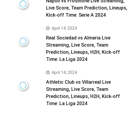
Napoli vs Frosinone Live Streaming,
Live Score, Team Prediction, Lineups,
Kick-off Time: Serie A 2024
April 14, 2024
Real Sociedad vs Almeria Live
Streaming, Live Score, Team
Prediction, Lineups, H2H, Kick-off
Time: La Liga 2024
April 14, 2024
Athletic Club vs Villarreal Live
Streaming, Live Score, Team
Prediction, Lineups, H2H, Kick-off
Time: La Liga 2024