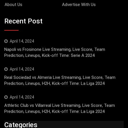
About Us
Advertise With Us
Recent Post
April 14, 2024
Napoli vs Frosinone Live Streaming, Live Score, Team
Prediction, Lineups, Kick-off Time: Serie A 2024
April 14, 2024
Real Sociedad vs Almeria Live Streaming, Live Score, Team
Prediction, Lineups, H2H, Kick-off Time: La Liga 2024
April 14, 2024
Athletic Club vs Villarreal Live Streaming, Live Score, Team
Prediction, Lineups, H2H, Kick-off Time: La Liga 2024
Categories