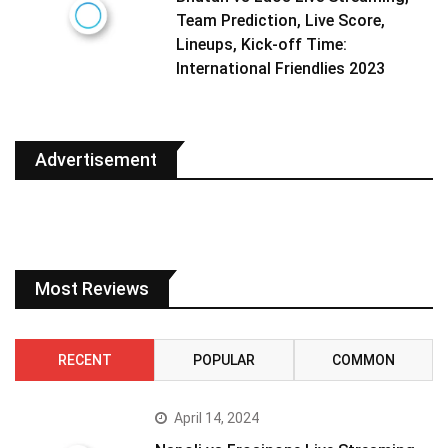
Team Prediction, Live Score,
Lineups, Kick-off Time:
International Friendlies 2023
Advertisement
Most Reviews
RECENT
POPULAR
COMMON
April 14, 2024