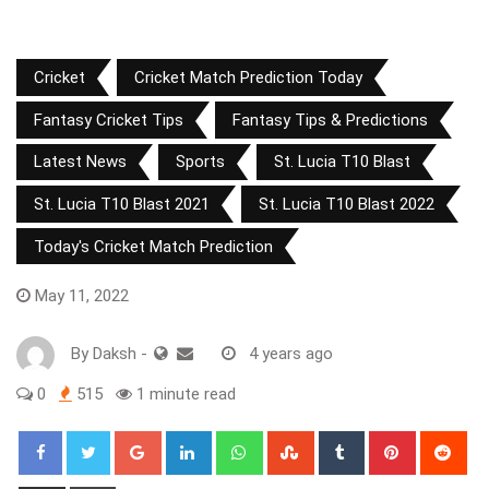
Cricket
Cricket Match Prediction Today
Fantasy Cricket Tips
Fantasy Tips & Predictions
Latest News
Sports
St. Lucia T10 Blast
St. Lucia T10 Blast 2021
St. Lucia T10 Blast 2022
Today's Cricket Match Prediction
May 11, 2022
By
Daksh
-
4 years ago
0
515
1 minute read
Google+
LinkedIn
Whatsapp
StumbleUpon
Tumblr
Pinterest
Red