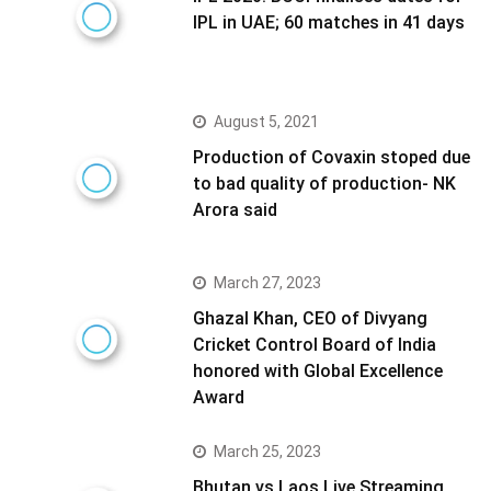
IPL in UAE; 60 matches in 41 days
August 5, 2021
Production of Covaxin stoped due
to bad quality of production- NK
Arora said
March 27, 2023
Ghazal Khan, CEO of Divyang
Cricket Control Board of India
honored with Global Excellence
Award
March 25, 2023
Bhutan vs Laos Live Streaming,