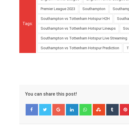
Premier League 2023
Southampton
Southamp
Southampton vs Tottenham Hotspur H2H
Southa
Tags:
Southampton vs Tottenham Hotspur Lineups
Sou
Southampton vs Tottenham Hotspur Live Streaming
Southampton vs Tottenham Hotspur Prediction
T
You can share this post!
Google+
LinkedIn
Whatsapp
StumbleUpo
Tumbl
Facebook
Twitter