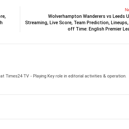
Ne
re,
Wolverhampton Wanderers vs Leeds Un
sh
Streaming, Live Score, Team Prediction, Lineups,
off Time: English Premier L
 Times24 TV - Playing Key role in editorial activities & operation.