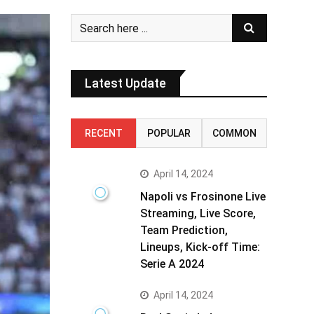
Latest Update
RECENT
POPULAR
COMMON
April 14, 2024
Napoli vs Frosinone Live
Streaming, Live Score,
Team Prediction,
Lineups, Kick-off Time:
Serie A 2024
April 14, 2024