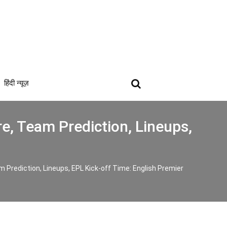
हिंदी न्यूज़
, Team Prediction, Lineups,
Prediction, Lineups, EPL Kick-off Time: English Premier