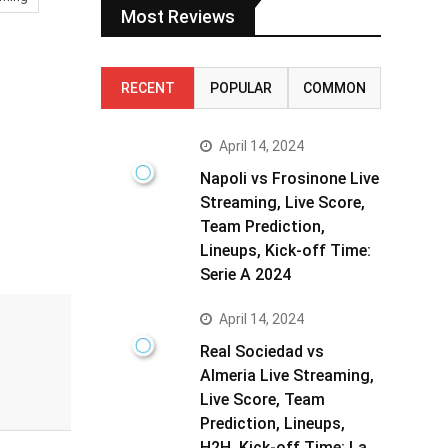
Most Reviews
RECENT
POPULAR
COMMON
April 14, 2024
Napoli vs Frosinone Live
Streaming, Live Score,
Team Prediction,
Lineups, Kick-off Time:
Serie A 2024
April 14, 2024
Real Sociedad vs
Almeria Live Streaming,
Live Score, Team
Prediction, Lineups,
H2H, Kick-off Time: La