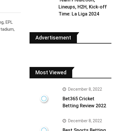
Lineups, H2H, Kick-off
Time: La Liga 2024
ng, EPL
Stadium,
Advertisement
Most Viewed
December 8, 2022
Bet365 Cricket
Betting Review 2022
December 8, 2022
Best Sports Betting