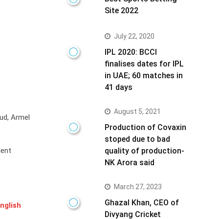
Site 2022
July 22, 2020
IPL 2020: BCCI
finalises dates for IPL
in UAE; 60 matches in
41 days
August 5, 2021
ud, Armel
Production of Covaxin
stoped due to bad
ment
quality of production-
NK Arora said
March 27, 2023
Ghazal Khan, CEO of
nglish
Divyang Cricket