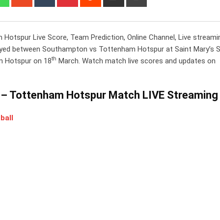
via
Email
Hotspur Live Score, Team Prediction, Online Channel, Live streami
layed between Southampton vs Tottenham Hotspur at Saint Mary’s 
th
m Hotspur on 18
March. Watch match live scores and updates on
 – Tottenham Hotspur Match LIVE Streaming
ball