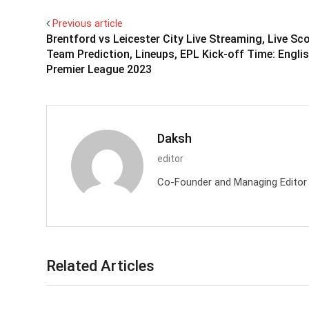
Previous article
Brentford vs Leicester City Live Streaming, Live Sco
Team Prediction, Lineups, EPL Kick-off Time: Engli
Premier League 2023
Daksh
editor
Co-Founder and Managing Editor at
Related Articles