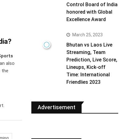
Control Board of India
honored with Global
Excellence Award
March 25, 2023
dia?
Bhutan vs Laos Live
Streaming, Team
Sports
Prediction, Live Score,
an also
Lineups, Kick-off
 the
Time: International
Friendlies 2023
rt.
Advertisement
aming