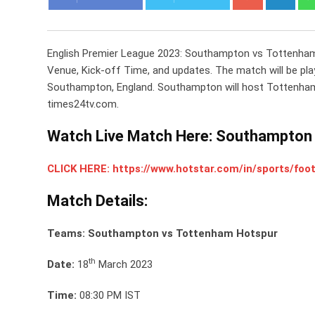
English Premier League 2023: Southampton vs Tottenham 
Venue, Kick-off Time, and updates. The match will be p
Southampton, England. Southampton will host Tottenha
times24tv.com.
Watch Live Match Here: Southampton
CLICK HERE: https://www.hotstar.com/in/sports/foot
Match Details:
Teams: Southampton vs Tottenham Hotspur
th
Date:
18
March 2023
Time:
08:30 PM IST