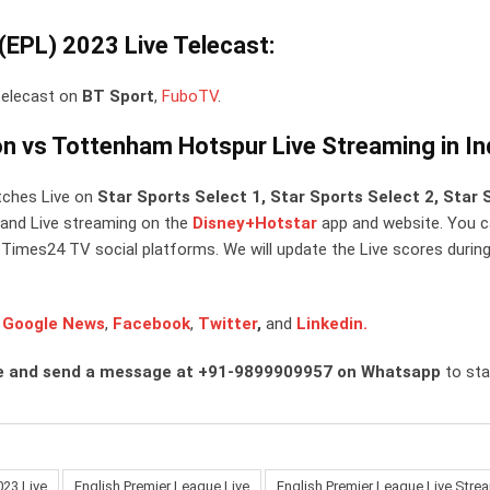
(EPL) 2023 Live Telecast:
telecast on
BT Sport
,
FuboTV
.
 vs Tottenham Hotspur Live Streaming in In
ches Live on
Star Sports Select 1, Star Sports Select 2, Star 
and Live streaming on the
Disney+Hotstar
app and website. You c
Times24 TV social platforms. We will update the Live scores during
n
Google News
,
Facebook
,
Twitter
,
and
Linkedin.
e and send a message at +91-9899909957 on Whatsapp
to sta
023 Live
English Premier League Live
English Premier League Live Stre