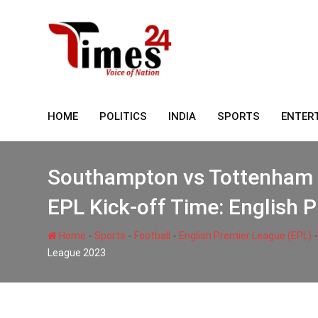
Skip
to
content
HOME
POLITICS
INDIA
SPORTS
ENTER
Southampton vs Tottenham Ho
EPL Kick-off Time: English 
-
-
-
Home
Sports
Football
English Premier League (EPL)
League 2023