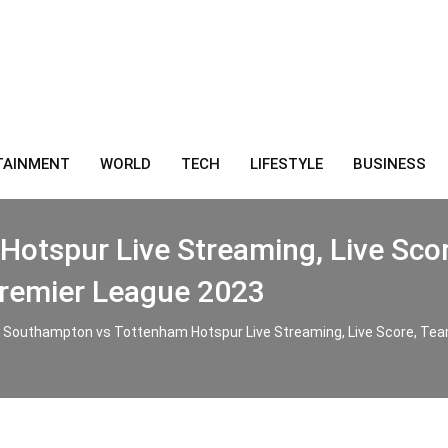
TAINMENT
WORLD
TECH
LIFESTYLE
BUSINESS
tspur Live Streaming, Live Score
Premier League 2023
-
Southampton vs Tottenham Hotspur Live Streaming, Live Score, Team 