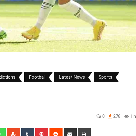
dictions
Football
Latest News
Sports
0
278
1 m
edIn
Whatsapp
StumbleUpon
Tumblr
Pinterest
Reddit
Share
Print