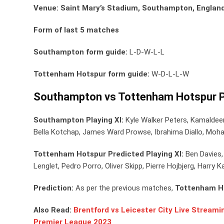
Venue: Saint Mary’s Stadium, Southampton, Englan
Form of last 5 matches
Southampton form guide:
L-D-W-L-L
Tottenham Hotspur form guide:
W-D-L-L-W
Southampton vs Tottenham Hotspur Pre
Southampton Playing XI:
Kyle Walker Peters, Kamalde
Bella Kotchap, James Ward Prowse, Ibrahima Diallo, Moh
Tottenham Hotspur Predicted Playing XI:
Ben Davies,
Lenglet, Pedro Porro, Oliver Skipp, Pierre Hojbjerg, Harry
Prediction:
As per the previous matches,
Tottenham H
Also Read:
Brentford vs Leicester City Live Streamin
Premier League 2023