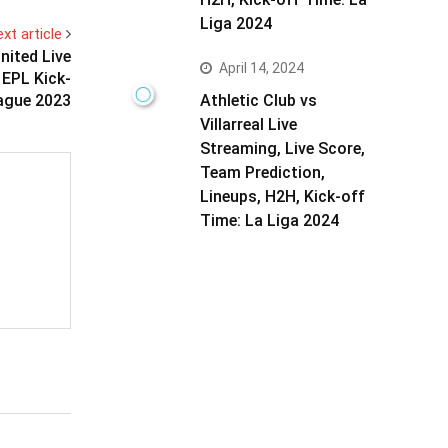
Liga 2024
xt article
ited Live
April 14, 2024
 EPL Kick-
eague 2023
Athletic Club vs
Villarreal Live
Streaming, Live Score,
Team Prediction,
Lineups, H2H, Kick-off
Time: La Liga 2024