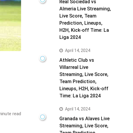
Real Sociedad vs
Almeria Live Streaming,
Live Score, Team
Prediction, Lineups,
H2H, Kick-off Time: La
Liga 2024
April 14, 2024
Athletic Club vs
Villarreal Live
Streaming, Live Score,
Team Prediction,
Lineups, H2H, Kick-off
Time: La Liga 2024
April 14, 2024
inute read
Granada vs Alaves Live
Streaming, Live Score,
Team Prediction,