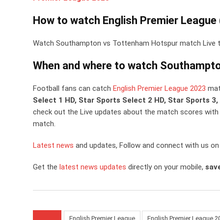
How to watch English Premier League 
Watch Southampton vs Tottenham Hotspur match Live 
When and where to watch Southampton
Football fans can catch
English Premier League 2023
mat
Select 1 HD, Star Sports Select 2 HD, Star Sports 3,
check out the Live updates about the match scores with 
match.
Latest news
and updates, Follow and connect with us o
Get the
latest news updates
directly on your mobile,
sav
English Premier League
English Premier League 2