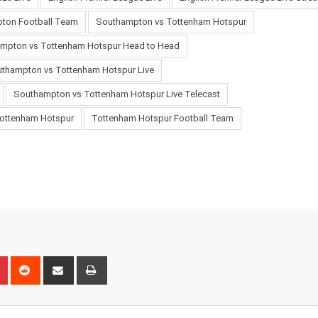
ton Football Team
Southampton vs Tottenham Hotspur
mpton vs Tottenham Hotspur Head to Head
thampton vs Tottenham Hotspur Live
Southampton vs Tottenham Hotspur Live Telecast
ottenham Hotspur
Tottenham Hotspur Football Team
n
r
Pinterest
Reddit
Share
Print
via
Email