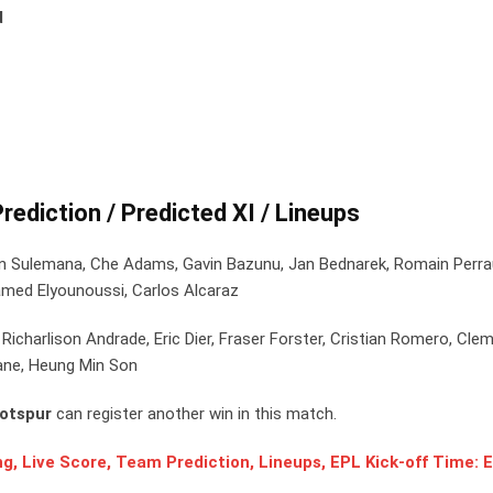
d
diction / Predicted XI / Lineups
en Sulemana, Che Adams, Gavin Bazunu, Jan Bednarek, Romain Perra
amed Elyounoussi, Carlos Alcaraz
 Richarlison Andrade, Eric Dier, Fraser Forster, Cristian Romero, Cle
 Kane, Heung Min Son
otspur
can register another win in this match.
g, Live Score, Team Prediction, Lineups, EPL Kick-off Time: E