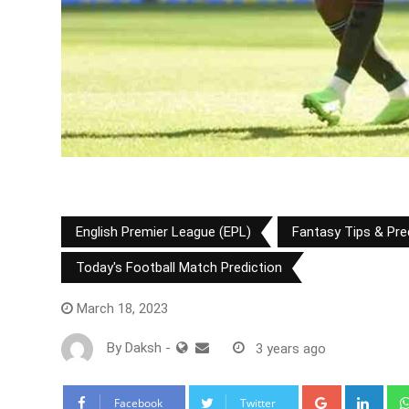
English Premier League (EPL)
Fantasy Tips & Pre
Today's Football Match Prediction
March 18, 2023
By
Daksh
-
3 years ago
Google+
Link
Facebook
Twitter