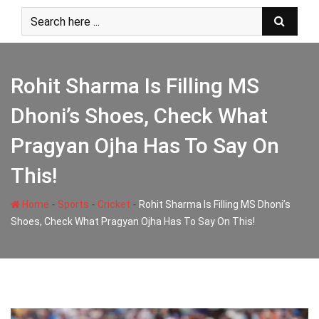
Skip
to
content
Rohit Sharma Is Filling MS
Dhoni’s Shoes, Check What
Pragyan Ojha Has To Say On
This!
-
-
-
Home
Sports
Cricket
Rohit Sharma Is Filling MS Dhoni’s
Shoes, Check What Pragyan Ojha Has To Say On This!