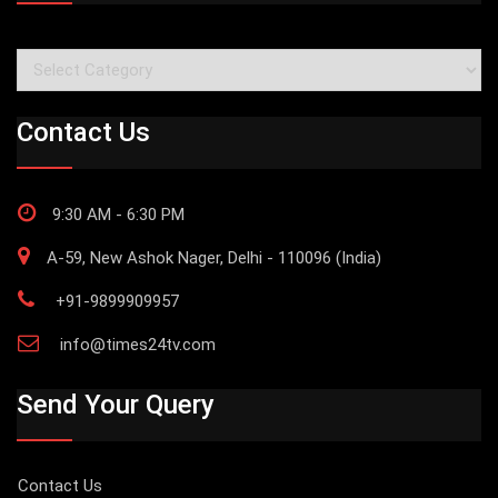
Categories
Contact Us
9:30 AM - 6:30 PM
A-59, New Ashok Nager, Delhi - 110096 (India)
+91-9899909957
info@times24tv.com
Send Your Query
Contact Us