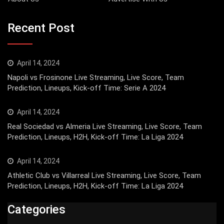
Recent Post
April 14, 2024
Napoli vs Frosinone Live Streaming, Live Score, Team
Prediction, Lineups, Kick-off Time: Serie A 2024
April 14, 2024
Real Sociedad vs Almeria Live Streaming, Live Score, Team
Prediction, Lineups, H2H, Kick-off Time: La Liga 2024
April 14, 2024
Athletic Club vs Villarreal Live Streaming, Live Score, Team
Prediction, Lineups, H2H, Kick-off Time: La Liga 2024
Categories