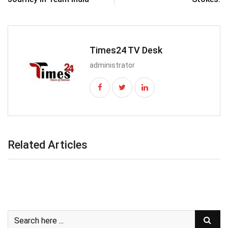
Times24 TV Desk
administrator
Related Articles