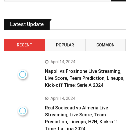
Latest Update
RECENT
POPULAR
COMMON
April 14, 2024
Napoli vs Frosinone Live Streaming,
Live Score, Team Prediction, Lineups,
Kick-off Time: Serie A 2024
April 14, 2024
Real Sociedad vs Almeria Live
Streaming, Live Score, Team
Prediction, Lineups, H2H, Kick-off
Time: La Liga 2024