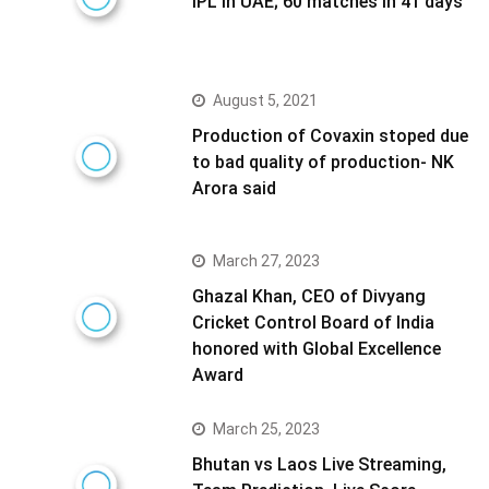
IPL in UAE; 60 matches in 41 days
August 5, 2021
Production of Covaxin stoped due
to bad quality of production- NK
Arora said
March 27, 2023
Ghazal Khan, CEO of Divyang
Cricket Control Board of India
honored with Global Excellence
Award
March 25, 2023
Bhutan vs Laos Live Streaming,