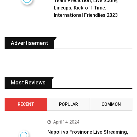
Team Prediction, Live Score,
Lineups, Kick-off Time:
International Friendlies 2023
Advertisement
Most Reviews
RECENT
POPULAR
COMMON
April 14, 2024
Napoli vs Frosinone Live Streaming,