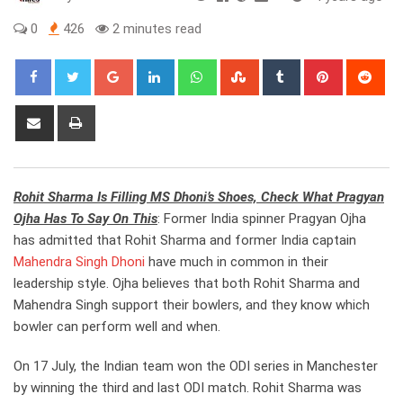
0
426
2 minutes read
Google+
LinkedIn
Whatsapp
StumbleUpon
Tumblr
Pinterest
Red
Share
Print
via
Email
Rohit Sharma Is Filling MS Dhoni’s Shoes, Check What Pragyan
Ojha Has To Say On This
: Former India spinner Pragyan Ojha
has admitted that Rohit Sharma and former India captain
Mahendra Singh Dhoni
have much in common in their
leadership style. Ojha believes that both Rohit Sharma and
Mahendra Singh support their bowlers, and they know which
bowler can perform well and when.
On 17 July, the Indian team won the ODI series in Manchester
by winning the third and last ODI match. Rohit Sharma was