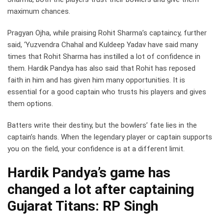
maximum chances.
Pragyan Ojha, while praising Rohit Sharma’s captaincy, further
said, ‘Yuzvendra Chahal and Kuldeep Yadav have said many
times that Rohit Sharma has instilled a lot of confidence in
them. Hardik Pandya has also said that Rohit has reposed
faith in him and has given him many opportunities. It is
essential for a good captain who trusts his players and gives
them options.
Batters write their destiny, but the bowlers’ fate lies in the
captain’s hands. When the legendary player or captain supports
you on the field, your confidence is at a different limit.
Hardik Pandya’s game has
changed a lot after captaining
Gujarat Titans: RP Singh