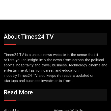
About Times24 TV
Times24 TV is a unique news website in the sense that it
offers you an insight into the news from across the political,
sports, hospitality and travel, business, technology, cinema and
entertainment, fashion, career, and education
industry.Times24 TV also keeps its readers updated on
startups and business investments from...
Read More
About Us
Advertise With Us