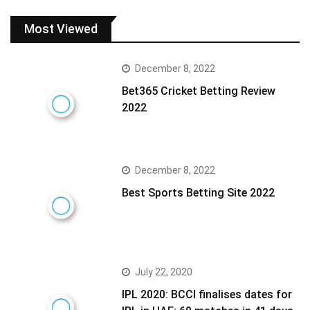
Most Viewed
December 8, 2022
Bet365 Cricket Betting Review
2022
December 8, 2022
Best Sports Betting Site 2022
July 22, 2020
IPL 2020: BCCI finalises dates for