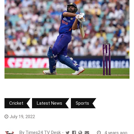
Cricket
Latest News
Sports
July 19, 2022
By
Times24 TV Desk
-
4 years ago