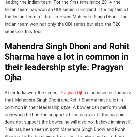
leading the Indian team. For the first time since 2014, the
Indian team has won an ODI series in England. The captain of
the Indian team at that time was Mahendra Singh Dhoni. The
Indian team won not only the ODI series but also the T20
series on this tour.
Mahendra Singh Dhoni and Rohit
Sharma have a lot in common in
their leadership style: Pragyan
Ojha
After India won the series,
Pragyan Ojha
discussed in Cricbuzz
that ‘Mahendra Singh Dhoni and Rohit Sharma have a lot in
common in their leadership style. A bowler can perform well
only when he has the support of the captain. If the captain
does not support the bowler, he will also not believe in himself.
This has been seen in both Mahendra Singh Dhoni and Rohit
Sharma, both the players trust their bowlers and give them