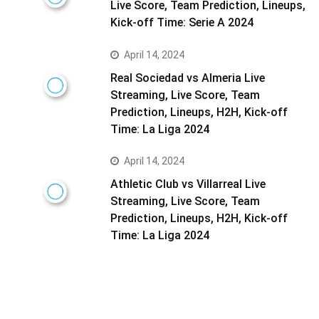
Live Score, Team Prediction, Lineups,
Kick-off Time: Serie A 2024
April 14, 2024
Real Sociedad vs Almeria Live
Streaming, Live Score, Team
Prediction, Lineups, H2H, Kick-off
Time: La Liga 2024
April 14, 2024
Athletic Club vs Villarreal Live
Streaming, Live Score, Team
Prediction, Lineups, H2H, Kick-off
Time: La Liga 2024