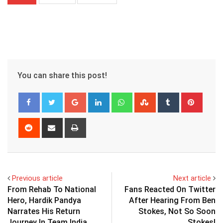
You can share this post!
Google+
LinkedIn
Whatsapp
StumbleUpon
Tumblr
Pinter
Reddit
Share
Print
via
Email
Previous article
Next article
From Rehab To National
Fans Reacted On Twitter
Hero, Hardik Pandya
After Hearing From Ben
Narrates His Return
Stokes, Not So Soon
Journey In Team India
Stokes!