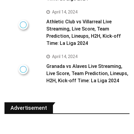
April 14, 2024
Athletic Club vs Villarreal Live
Streaming, Live Score, Team
Prediction, Lineups, H2H, Kick-off
Time: La Liga 2024
April 14, 2024
Granada vs Alaves Live Streaming,
Live Score, Team Prediction, Lineups,
H2H, Kick-off Time: La Liga 2024
Advertisement