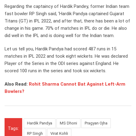
Regarding the captaincy of Hardik Pandey, former Indian team
fast bowler RP Singh said, ‘Hardik Pandya captained Gujarat
Titans (GT) in IPL 2022, and after that, there has been a lot of
change in his game. 70% of matches in IPL do or die. He also
did well in the IPL and is doing well for the Indian team.
Let us tell you, Hardik Pandya had scored 487 runs in 15
matches in IPL 2022 and took eight wickets. He was declared
Player of the Series in the ODI series against England. He
scored 100 runs in the series and took six wickets.
Also Read:
Rohit Sharma Cannot Bat Against Left-Arm
Bowlers?
Hardik Pandya
MS Dhoni
Pragyan Ojha
Tags:
RP Singh
Virat Kohli