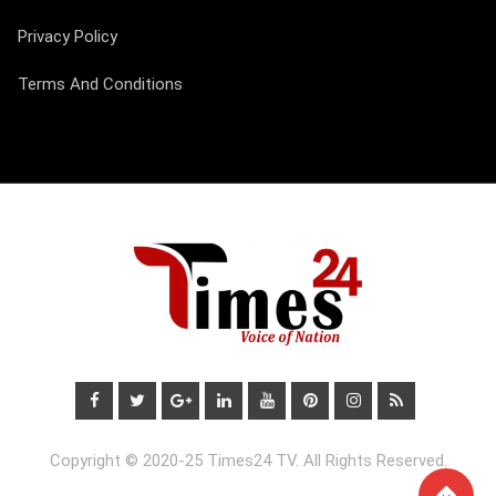
Privacy Policy
Terms And Conditions
Copyright © 2020-25 Times24 TV. All Rights Reserved.