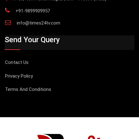
+91-9899909957
info@times24tv.com
Send Your Query
Contact Us
Privacy Policy
Terms And Conditions