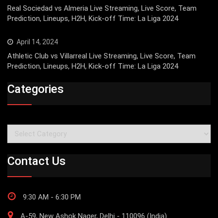
Real Sociedad vs Almeria Live Streaming, Live Score, Team
Prediction, Lineups, H2H, Kick-off Time: La Liga 2024
April 14, 2024
Athletic Club vs Villarreal Live Streaming, Live Score, Team
Prediction, Lineups, H2H, Kick-off Time: La Liga 2024
Categories
Categories
Contact Us
9:30 AM - 6:30 PM
A-59, New Ashok Nager, Delhi - 110096 (India)