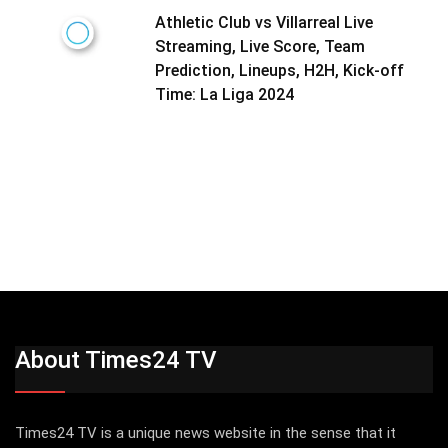
Athletic Club vs Villarreal Live
Streaming, Live Score, Team
Prediction, Lineups, H2H, Kick-off
Time: La Liga 2024
About Times24 TV
Times24 TV is a unique news website in the sense that it