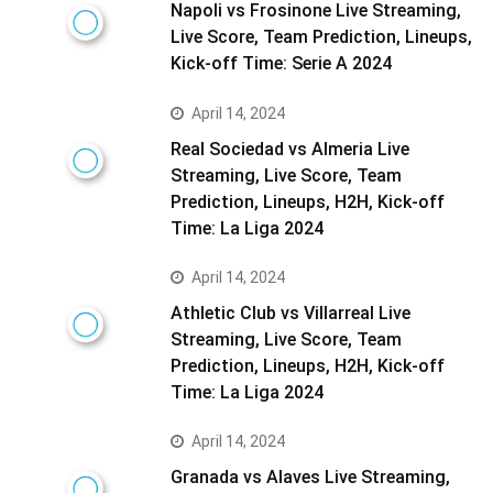
Napoli vs Frosinone Live Streaming,
Live Score, Team Prediction, Lineups,
Kick-off Time: Serie A 2024
April 14, 2024
Real Sociedad vs Almeria Live
Streaming, Live Score, Team
Prediction, Lineups, H2H, Kick-off
Time: La Liga 2024
April 14, 2024
Athletic Club vs Villarreal Live
Streaming, Live Score, Team
Prediction, Lineups, H2H, Kick-off
Time: La Liga 2024
April 14, 2024
Granada vs Alaves Live Streaming,