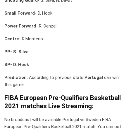
Shooting Guard-
S. Silva, N. Dawit
Small Forward-
D. Hook
Power Forward-
R. Denzel
Centre-
R.Monterio
PP- S. Silva
SP- D. Hook
Prediction:
According to previous stats
Portugal
can win
this game.
FIBA European Pre-Qualifiers Basketball
2021 matches Live Streaming:
No broadcast will be available Portugal vs Sweden FIBA
European Pre-Qualifiers Basketball 2021 match. You can out