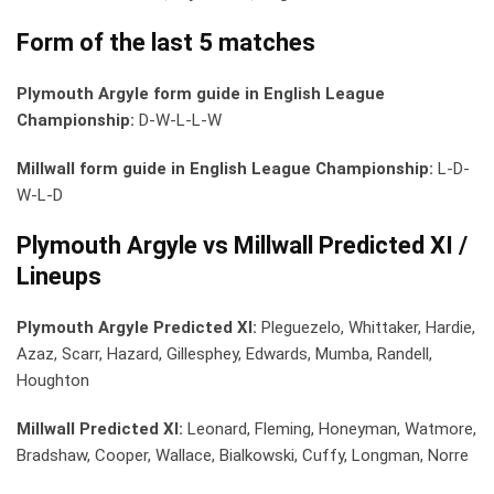
Form of the last 5 matches
Plymouth Argyle form guide in English League
Championship:
D-W-L-L-W
Millwall form guide in English League Championship:
L-D-
W-L-D
Plymouth Argyle vs Millwall Predicted XI /
Lineups
Plymouth Argyle Predicted XI:
Pleguezelo, Whittaker, Hardie,
Azaz, Scarr, Hazard, Gillesphey, Edwards, Mumba, Randell,
Houghton
Millwall Predicted XI:
Leonard, Fleming, Honeyman, Watmore,
Bradshaw, Cooper, Wallace, Bialkowski, Cuffy, Longman, Norre