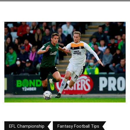
EFL Championship
Fantasy Football Tips