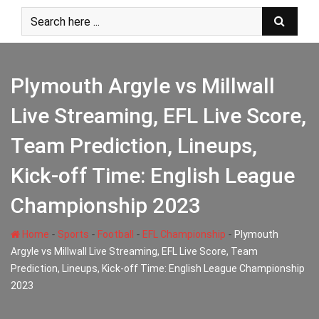
Skip
to
content
Plymouth Argyle vs Millwall
Live Streaming, EFL Live Score,
Team Prediction, Lineups,
Kick-off Time: English League
Championship 2023
-
-
-
-
Home
Sports
Football
EFL Championship
Plymouth
Argyle vs Millwall Live Streaming, EFL Live Score, Team
Prediction, Lineups, Kick-off Time: English League Championship
2023