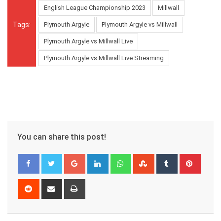
English League Championship 2023
Millwall
Tags:
Plymouth Argyle
Plymouth Argyle vs Millwall
Plymouth Argyle vs Millwall Live
Plymouth Argyle vs Millwall Live Streaming
You can share this post!
Google+
LinkedIn
Whatsapp
StumbleUpon
Tumblr
Pinter
Reddit
Share
Print
via
Email