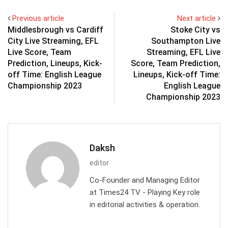
Previous article
Next article
Middlesbrough vs Cardiff
Stoke City vs
City Live Streaming, EFL
Southampton Live
Live Score, Team
Streaming, EFL Live
Prediction, Lineups, Kick-
Score, Team Prediction,
off Time: English League
Lineups, Kick-off Time:
Championship 2023
English League
Championship 2023
Daksh
editor
Co-Founder and Managing Editor
at Times24 TV - Playing Key role
in editorial activities & operation.