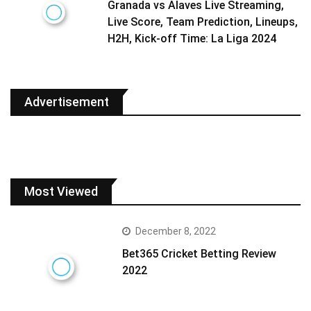
Granada vs Alaves Live Streaming,
Live Score, Team Prediction, Lineups,
H2H, Kick-off Time: La Liga 2024
Advertisement
Most Viewed
December 8, 2022
Bet365 Cricket Betting Review
2022