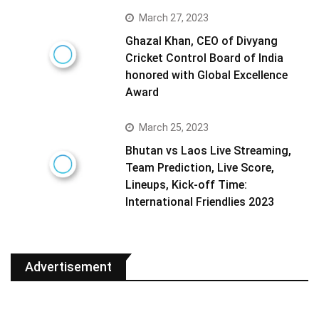
March 27, 2023
Ghazal Khan, CEO of Divyang
Cricket Control Board of India
honored with Global Excellence
Award
March 25, 2023
Bhutan vs Laos Live Streaming,
Team Prediction, Live Score,
Lineups, Kick-off Time:
International Friendlies 2023
Advertisement