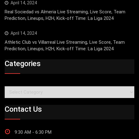
April 14, 2024
Real Sociedad vs Almeria Live Streaming, Live Score, Team
Prediction, Lineups, H2H, Kick-off Time: La Liga 2024
April 14, 2024
Athletic Club vs Villarreal Live Streaming, Live Score, Team
Prediction, Lineups, H2H, Kick-off Time: La Liga 2024
Categories
Categories
Contact Us
9:30 AM - 6:30 PM