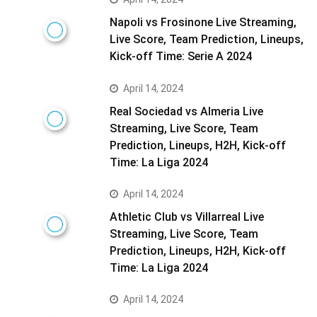
Napoli vs Frosinone Live Streaming,
Live Score, Team Prediction, Lineups,
Kick-off Time: Serie A 2024
April 14, 2024
Real Sociedad vs Almeria Live
Streaming, Live Score, Team
Prediction, Lineups, H2H, Kick-off
Time: La Liga 2024
April 14, 2024
Athletic Club vs Villarreal Live
Streaming, Live Score, Team
Prediction, Lineups, H2H, Kick-off
Time: La Liga 2024
April 14, 2024