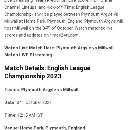
Live Streaming, Team Prediction, Live Score, H2H, Online
Channel, Lineups, and Kick-off Time: English League
Championship-It will be played between Plymouth Argyle vs
Millwall at Home Park, Plymouth, England. Plymouth Argyle will
th
host Millwall on the 04
of October. Watch matched live
scores and updates on times24tv.com.
Watch Live Match Here: Plymouth Argyle vs Millwall
Match LIVE Streaming
Match Details: English League
Championship 2023
Teams: Plymouth Argyle vs Millwall
th
Date:
04
October 2023
Time
: 12:15 AM IST
Venue: Home Park, Plymouth, England