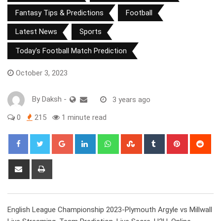
Fantasy Tips & Predictions
Football
Latest News
Sports
Today's Football Match Prediction
October 3, 2023
By
Daksh
-
3 years ago
0
215
1 minute read
Google+
LinkedIn
Whatsapp
StumbleUpon
Tumblr
Pinterest
Red
Share
Print
via
Email
English League Championship 2023-Plymouth Argyle vs Millwall