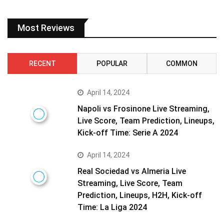
Most Reviews
RECENT
POPULAR
COMMON
April 14, 2024
Napoli vs Frosinone Live Streaming,
Live Score, Team Prediction, Lineups,
Kick-off Time: Serie A 2024
April 14, 2024
Real Sociedad vs Almeria Live
Streaming, Live Score, Team
Prediction, Lineups, H2H, Kick-off
Time: La Liga 2024