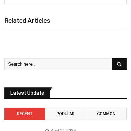
Related Articles
Latest Update
RECENT
POPULAR
COMMON
April 14, 2024