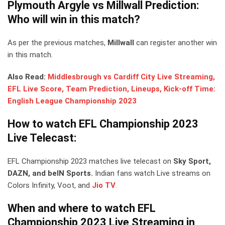
Plymouth Argyle vs Millwall Prediction:
Who will win in this match?
As per the previous matches,
Millwall
can register another win
in this match.
Also Read:
Middlesbrough vs Cardiff City Live Streaming,
EFL Live Score, Team Prediction, Lineups, Kick-off Time:
English League Championship 2023
How to watch EFL Championship 2023
Live Telecast:
EFL Championship 2023 matches live telecast on
Sky Sport,
DAZN, and beIN Sports.
Indian fans watch Live streams on
Colors Infinity, Voot, and
Jio TV
.
When and where to watch EFL
Championship 2023 Live Streaming in