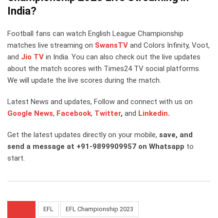
India?
Football fans can watch English League Championship
matches live streaming on
SwansTV
and Colors Infinity, Voot,
and
Jio TV
in India. You can also check out the live updates
about the match scores with Times24 TV social platforms.
We will update the live scores during the match.
Latest News and updates, Follow and connect with us on
Google News
,
Facebook
,
Twitter
,
and
Linkedin
.
Get the latest updates directly on your mobile,
save, and
send a message at +91-9899909957 on Whatsapp
to
start.
EFL
EFL Championship 2023