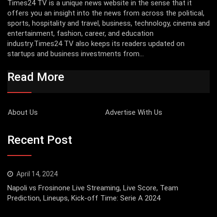
Times24 TV is a unique news website in the sense that it
offers you an insight into the news from across the political,
sports, hospitality and travel, business, technology, cinema and
entertainment, fashion, career, and education
industry.Times24 TV also keeps its readers updated on
startups and business investments from...
Read More
About Us
Advertise With Us
Recent Post
April 14, 2024
Napoli vs Frosinone Live Streaming, Live Score, Team
Prediction, Lineups, Kick-off Time: Serie A 2024