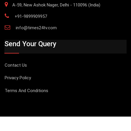
A-59, New Ashok Nager, Delhi - 110096 (India)
+91-9899909957
info@times24tv.com
Send Your Query
Contact Us
Privacy Policy
Terms And Conditions