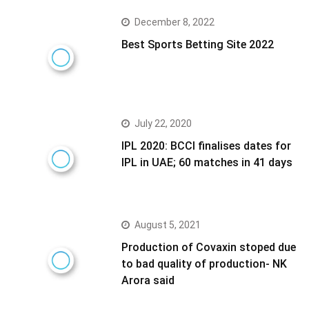
December 8, 2022
Best Sports Betting Site 2022
July 22, 2020
IPL 2020: BCCI finalises dates for
IPL in UAE; 60 matches in 41 days
August 5, 2021
Production of Covaxin stoped due
to bad quality of production- NK
Arora said