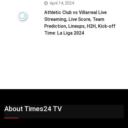
April 14, 2024
Athletic Club vs Villarreal Live
Streaming, Live Score, Team
Prediction, Lineups, H2H, Kick-off
Time: La Liga 2024
About Times24 TV