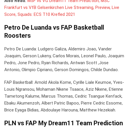
Also Read:
MSF vs VG Dream11 Team Prediction, MSC
Frankfurt vs VfB Gelsenkirchen Live Streaming, Preview, Live
Score, Squads: ECS T10 Krefled 2021
Petro De Luanda vs FAP Basketball
Roosters
Petro De Luanda: Ludgero Galiza, Aldemiro Joao, Vander
Joaquim, Gerson Lukeny, Carlos Morais, Leonel Paulo, Joaquim
Pedro, Jone Pedro, Ryan Richards, Antwan Scott ,Jose
Antonio, Olimpio Cipriano, Gerson Domingos, Childe Dundao.
FAP Basketball: Arnold Akola Kome, Cyrille Liale Keumoe, Yves-
Louis Ngransou, Mohaman Nkene Tsaace, Aziz Nkene, Etienne
Tametong Kalume, Marcus Thomas, Cedric Tsangue Kenfack,
Ebaku Akumenzoh, Albert Patric Bapoo, Pierre Cedric Essome,
Brice Eyaga Bidias, Abdoulaye Harouna, Matthew Hezekiah.
PLN vs FAP My Dream11 Team Prediction