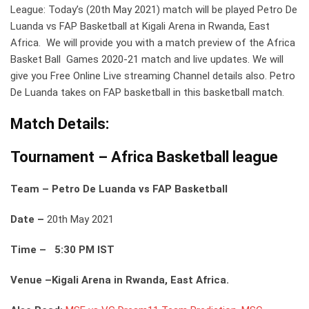
League: Today’s (20th May 2021) match will be played Petro De
Luanda vs FAP Basketball at Kigali Arena in Rwanda, East
Africa. We will provide you with a match preview of the Africa
Basket Ball Games 2020-21 match and live updates. We will
give you Free Online Live streaming Channel details also. Petro
De Luanda takes on FAP basketball in this basketball match.
Match Details:
Tournament – Africa Basketball league
Team – Petro De Luanda vs FAP Basketball
Date –
20th May 2021
Time – 5:30 PM IST
Venue –Kigali Arena in Rwanda, East Africa.