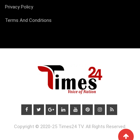
Privacy Policy
Terms And Conditions
Copyright © 2020-25 Times24 TV. All Rights Reserved.