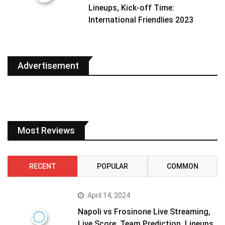
Lineups, Kick-off Time:
International Friendlies 2023
Advertisement
Most Reviews
RECENT
POPULAR
COMMON
April 14, 2024
Napoli vs Frosinone Live Streaming,
Live Score, Team Prediction, Lineups,