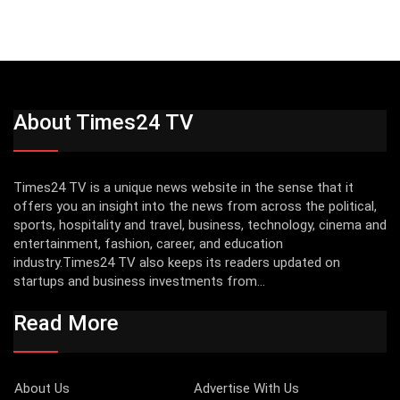
About Times24 TV
Times24 TV is a unique news website in the sense that it
offers you an insight into the news from across the political,
sports, hospitality and travel, business, technology, cinema and
entertainment, fashion, career, and education
industry.Times24 TV also keeps its readers updated on
startups and business investments from...
Read More
About Us
Advertise With Us