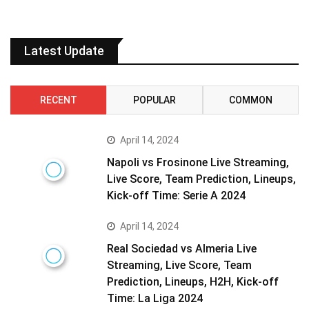
Latest Update
RECENT
POPULAR
COMMON
April 14, 2024
Napoli vs Frosinone Live Streaming,
Live Score, Team Prediction, Lineups,
Kick-off Time: Serie A 2024
April 14, 2024
Real Sociedad vs Almeria Live
Streaming, Live Score, Team
Prediction, Lineups, H2H, Kick-off
Time: La Liga 2024