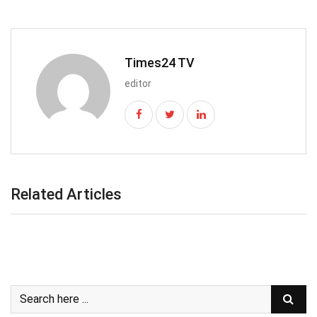
Times24 TV
editor
Related Articles