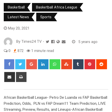
Basketball
Basketball Africa League
Latest News
Sports
May 20, 2021
By
Times24 TV
-
5 years ago
0
872
1 minute read
Google+
LinkedIn
Whatsapp
StumbleUpon
Tumblr
Pinterest
Red
Share
Print
via
Email
African Basketball League- Petro De Luanda vs FAP Basketball
Prediction, Odds, PLN vs FAP Dream11 Team Prediction, LIVE
Streaming, Preview, Results, and Lineups-African Basketball