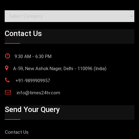
Categories
Contact Us
9:30 AM - 6:30 PM
A-59, New Ashok Nager, Delhi - 110096 (India)
+91-9899909957
info@times24tv.com
Send Your Query
Contact Us