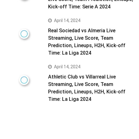
Kick-off Time: Serie A 2024
April 14, 2024
Real Sociedad vs Almeria Live
Streaming, Live Score, Team
Prediction, Lineups, H2H, Kick-off
Time: La Liga 2024
April 14, 2024
Athletic Club vs Villarreal Live
Streaming, Live Score, Team
Prediction, Lineups, H2H, Kick-off
Time: La Liga 2024