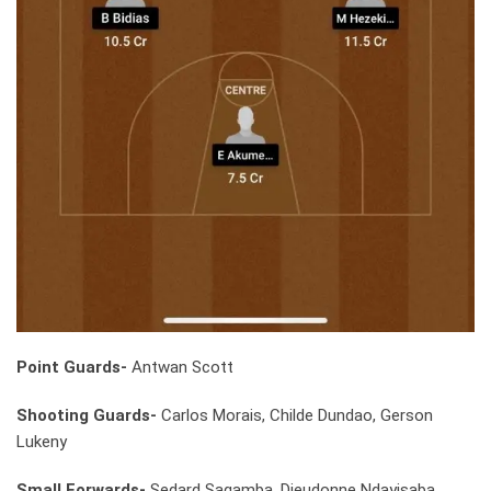
Point Guards-
Antwan Scott
Shooting Guards-
Carlos Morais, Childe Dundao, Gerson
Lukeny
Small Forwards-
Sedard Sagamba, Dieudonne Ndayisaba