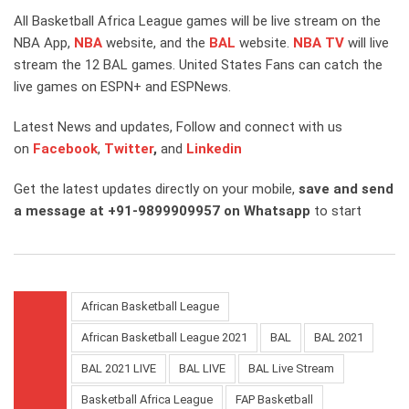
All Basketball Africa League games will be live stream on the
NBA App,
NBA
website, and the
BAL
website.
NBA TV
will live
stream the 12 BAL games. United States Fans can catch the
live games on ESPN+ and ESPNews.
Latest News and updates, Follow and connect with us
on
Facebook
,
Twitter
,
and
Linkedin
Get the latest updates directly on your mobile,
save and send
a message at +91-9899909957 on Whatsapp
to start
African Basketball League
African Basketball League 2021
BAL
BAL 2021
BAL 2021 LIVE
BAL LIVE
BAL Live Stream
Basketball Africa League
FAP Basketball