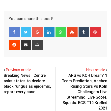
You can share this post!
Google+
LinkedIn
Whatsapp
StumbleUpon
Tumblr
Pinter
Reddit
Share
Print
via
Email
Previous article
Next article
Breaking News : Centre
ARS vs KCH Dream11
asks states to declare
Team Prediction, Aachen
black fungus as epidemic,
Rising Stars vs Koln
report every case
Challengers Live
Streaming, Live Score,
Squads: ECS T10 Krefled
2021