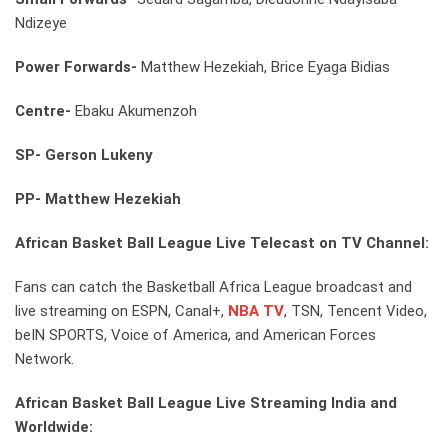
Ndizeye
Power Forwards-
Matthew Hezekiah, Brice Eyaga Bidias
Centre-
Ebaku Akumenzoh
SP-
Gerson Lukeny
PP-
Matthew Hezekiah
African Basket Ball League Live Telecast on TV Channel:
Fans can catch the Basketball Africa League broadcast and
live streaming on ESPN, Canal+,
NBA TV
, TSN, Tencent Video,
beIN SPORTS, Voice of America, and American Forces
Network.
African Basket Ball League Live Streaming India and
Worldwide: