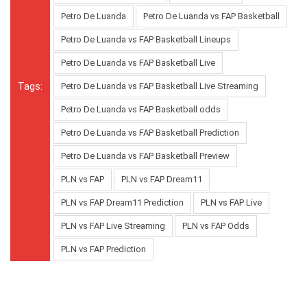
Petro De Luanda
Petro De Luanda vs FAP Basketball
Petro De Luanda vs FAP Basketball Lineups
Petro De Luanda vs FAP Basketball Live
Tags:
Petro De Luanda vs FAP Basketball Live Streaming
Petro De Luanda vs FAP Basketball odds
Petro De Luanda vs FAP Basketball Prediction
Petro De Luanda vs FAP Basketball Preview
PLN vs FAP
PLN vs FAP Dream11
PLN vs FAP Dream11 Prediction
PLN vs FAP Live
PLN vs FAP Live Streaming
PLN vs FAP Odds
PLN vs FAP Prediction