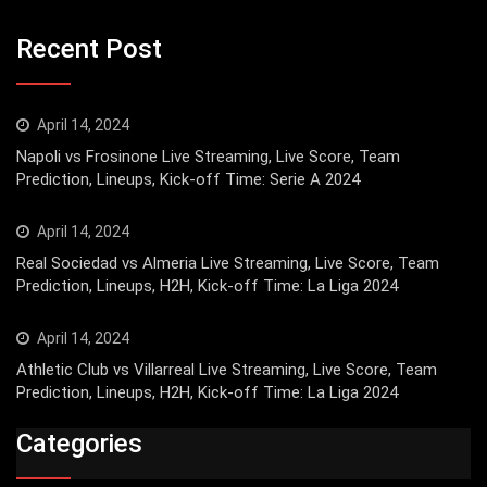
Recent Post
April 14, 2024
Napoli vs Frosinone Live Streaming, Live Score, Team
Prediction, Lineups, Kick-off Time: Serie A 2024
April 14, 2024
Real Sociedad vs Almeria Live Streaming, Live Score, Team
Prediction, Lineups, H2H, Kick-off Time: La Liga 2024
April 14, 2024
Athletic Club vs Villarreal Live Streaming, Live Score, Team
Prediction, Lineups, H2H, Kick-off Time: La Liga 2024
Categories