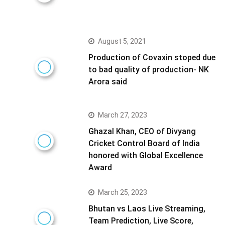
August 5, 2021
Production of Covaxin stoped due
to bad quality of production- NK
Arora said
March 27, 2023
Ghazal Khan, CEO of Divyang
Cricket Control Board of India
honored with Global Excellence
Award
March 25, 2023
Bhutan vs Laos Live Streaming,
Team Prediction, Live Score,