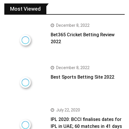
Most Viewed
December 8, 2022
Bet365 Cricket Betting Review
2022
December 8, 2022
Best Sports Betting Site 2022
July 22, 2020
IPL 2020: BCCI finalises dates for
IPL in UAE; 60 matches in 41 days