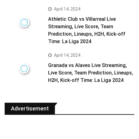
April 14, 2024
Athletic Club vs Villarreal Live
Streaming, Live Score, Team
Prediction, Lineups, H2H, Kick-off
Time: La Liga 2024
April 14, 2024
Granada vs Alaves Live Streaming,
Live Score, Team Prediction, Lineups,
H2H, Kick-off Time: La Liga 2024
Advertisement