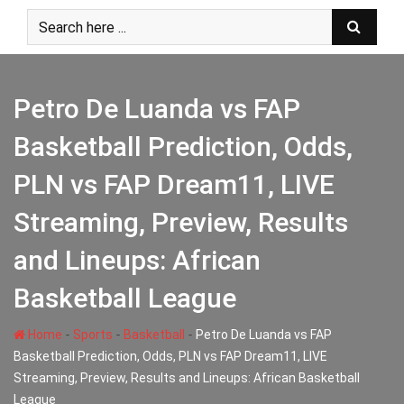
Skip
to
content
Petro De Luanda vs FAP
Basketball Prediction, Odds,
PLN vs FAP Dream11, LIVE
Streaming, Preview, Results
and Lineups: African
Basketball League
-
-
-
Home
Sports
Basketball
Petro De Luanda vs FAP
Basketball Prediction, Odds, PLN vs FAP Dream11, LIVE
Streaming, Preview, Results and Lineups: African Basketball
League