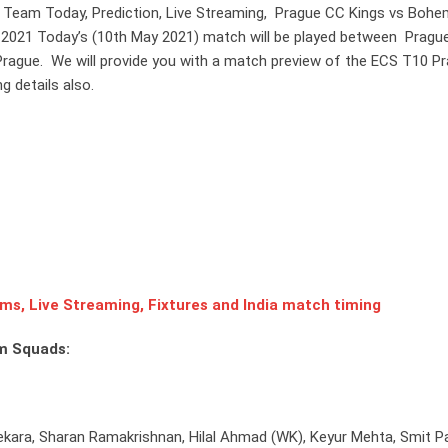
eam Today, Prediction, Live Streaming, Prague CC Kings vs Bohem
h 2021 Today’s (10th May 2021) match will be played between Pragu
Prague. We will provide you with a match preview of the ECS T10 P
g details also.
ms, Live Streaming, Fixtures and India match timing
m Squads:
ra, Sharan Ramakrishnan, Hilal Ahmad (WK), Keyur Mehta, Smit Pa