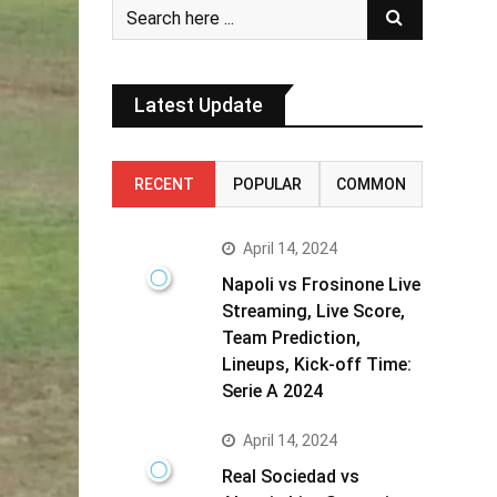
Latest Update
RECENT
POPULAR
COMMON
April 14, 2024
Napoli vs Frosinone Live
Streaming, Live Score,
Team Prediction,
Lineups, Kick-off Time:
Serie A 2024
April 14, 2024
Real Sociedad vs