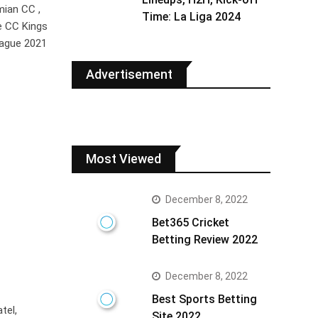
ian CC ,
Time: La Liga 2024
e CC Kings
rague 2021
Advertisement
Most Viewed
December 8, 2022
Bet365 Cricket
Betting Review 2022
December 8, 2022
Best Sports Betting
tel,
Site 2022