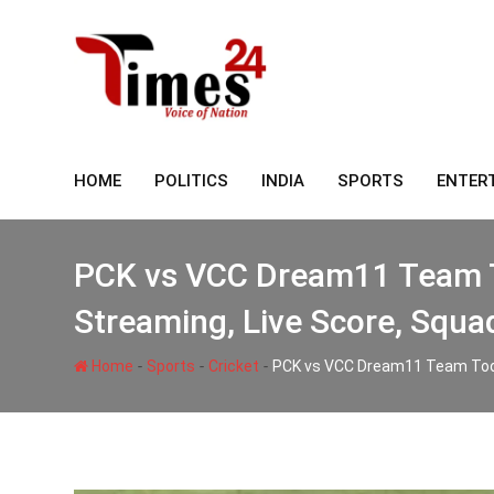
Skip
to
content
HOME
POLITICS
INDIA
SPORTS
ENTER
PCK vs VCC Dream11 Team To
Streaming, Live Score, Squ
-
-
-
Home
Sports
Cricket
PCK vs VCC Dream11 Team Today