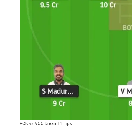
PCK vs VCC Dream11 Tips