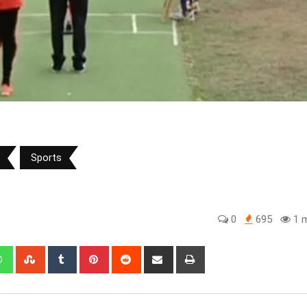
Sports
0
695
1 m
edIn
Whatsapp
StumbleUpon
Tumblr
Pinterest
Reddit
Share
Print
via
Email