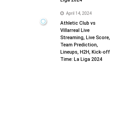
April 14, 2024
Athletic Club vs
Villarreal Live
Streaming, Live Score,
Team Prediction,
Lineups, H2H, Kick-off
Time: La Liga 2024