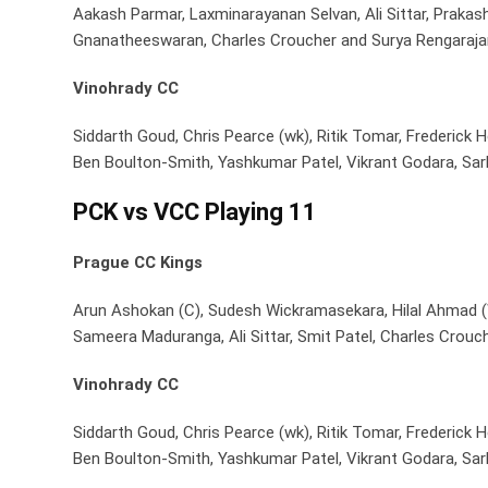
Aakash Parmar, Laxminarayanan Selvan, Ali Sittar, Praka
Gnanatheeswaran, Charles Croucher and Surya Rengaraja
Vinohrady CC
Siddarth Goud, Chris Pearce (wk), Ritik Tomar, Frederi
Ben Boulton-Smith, Yashkumar Patel, Vikrant Godara, Sarb
PCK vs VCC
Playing 11
Prague CC Kings
Arun Ashokan (C), Sudesh Wickramasekara, Hilal Ahmad (
Sameera Maduranga, Ali Sittar, Smit Patel, Charles Crouch
Vinohrady CC
Siddarth Goud, Chris Pearce (wk), Ritik Tomar, Frederi
Ben Boulton-Smith, Yashkumar Patel, Vikrant Godara, Sa