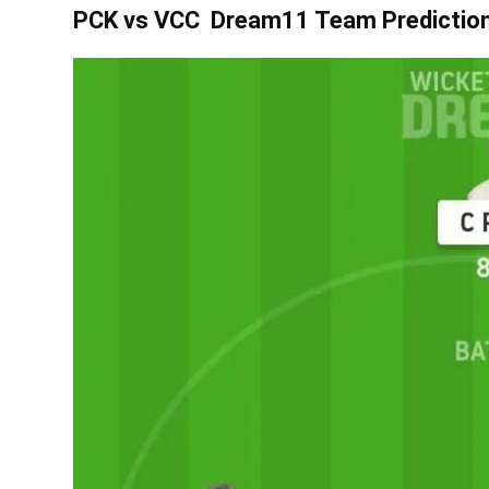
PCK vs VCC
Dream11 Team Predictio