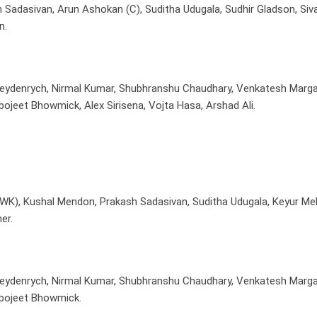
sh Sadasivan, Arun Ashokan (C), Suditha Udugala, Sudhir Gladson, S
n.
ck Heydenrych, Nirmal Kumar, Shubhranshu Chaudhary, Venkatesh Mar
ojeet Bhowmick, Alex Sirisena, Vojta Hasa, Arshad Ali.
WK), Kushal Mendon, Prakash Sadasivan, Suditha Udugala, Keyur Me
er.
ck Heydenrych, Nirmal Kumar, Shubhranshu Chaudhary, Venkatesh Mar
rbojeet Bhowmick.