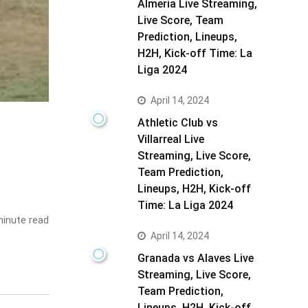
Almeria Live Streaming,
Live Score, Team
Prediction, Lineups,
H2H, Kick-off Time: La
Liga 2024
April 14, 2024
Athletic Club vs
Villarreal Live
Streaming, Live Score,
Team Prediction,
Lineups, H2H, Kick-off
Time: La Liga 2024
inute read
April 14, 2024
Granada vs Alaves Live
Streaming, Live Score,
Team Prediction,
Lineups, H2H, Kick-off