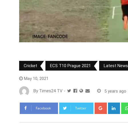
Cricket
ECS T10 Prague 2021
Latest News
May 10, 2021
By
Times24 TV
-
5 years ago
Google+
Link
Facebook
Twitter