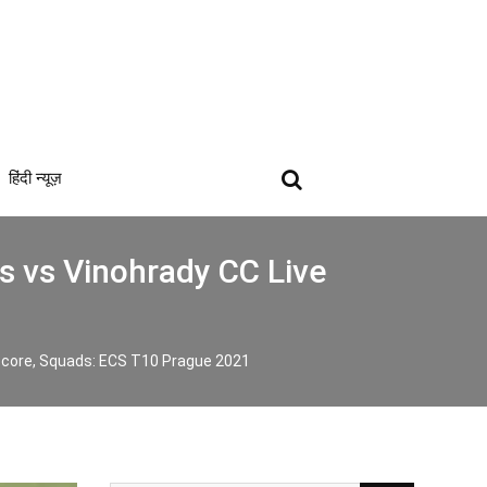
हिंदी न्यूज़
 vs Vinohrady CC Live
 Score, Squads: ECS T10 Prague 2021