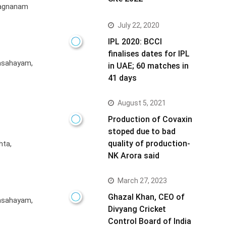
ivagnanam
July 22, 2020
IPL 2020: BCCI
finalises dates for IPL
gasahayam,
in UAE; 60 matches in
41 days
August 5, 2021
Production of Covaxin
stoped due to bad
quality of production-
hta,
NK Arora said
March 27, 2023
Ghazal Khan, CEO of
gasahayam,
Divyang Cricket
Control Board of India