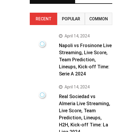
RECENT
POPULAR
COMMON
April 14, 2024
Napoli vs Frosinone Live
Streaming, Live Score,
Team Prediction,
Lineups, Kick-off Time:
Serie A 2024
April 14, 2024
Real Sociedad vs
Almeria Live Streaming,
Live Score, Team
Prediction, Lineups,
H2H, Kick-off Time: La
Liga 2024