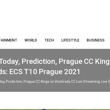
TAINMENT
WORLD
TECH
LIFESTYLE
BUSINESS
day, Prediction, Prague CC Kings
ads: ECS T10 Prague 2021
, Prediction, Prague CC Kings vs Vinohrady CC Live Streaming, Live