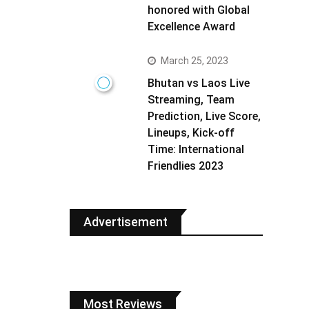
honored with Global
Excellence Award
March 25, 2023
Bhutan vs Laos Live
Streaming, Team
Prediction, Live Score,
Lineups, Kick-off
Time: International
Friendlies 2023
Advertisement
Most Reviews