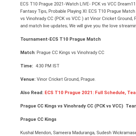
ECS T10 Prague 2021-Watch LIVE- PCK vs VCC Dream11 T
Fantasy Tips, Probable Playing XI: ECS T10 Prague Matc
vs Vinohrady CC (PCK vs VCC ) at Vinor Cricket Ground, 
and match live updates; We will give you the love streamin
Tournament-ECS T10 Prague Match
Match
: Prague CC Kings vs Vinohrady CC
Time:
4:30 PM IST
Venue:
Vinor Cricket Ground, Prague.
Also Read:
ECS T10 Prague 2021: Full Schedule, Tea
Prague CC Kings vs Vinohrady CC (PCK vs VCC) Tea
Prague CC Kings
Kushal Mendon, Sameera Maduranga, Sudesh Wickramaseka