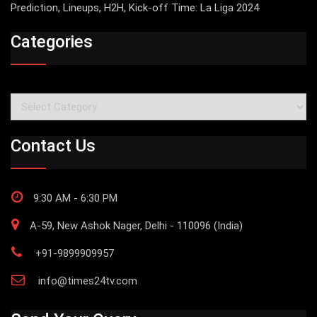
Prediction, Lineups, H2H, Kick-off Time: La Liga 2024
Categories
Categories
Contact Us
9:30 AM - 6:30 PM
A-59, New Ashok Nager, Delhi - 110096 (India)
+91-9899909957
info@times24tv.com