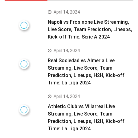
April 14, 2024
Napoli vs Frosinone Live Streaming,
Live Score, Team Prediction, Lineups,
Kick-off Time: Serie A 2024
April 14, 2024
Real Sociedad vs Almeria Live
Streaming, Live Score, Team
Prediction, Lineups, H2H, Kick-off
Time: La Liga 2024
April 14, 2024
Athletic Club vs Villarreal Live
Streaming, Live Score, Team
Prediction, Lineups, H2H, Kick-off
Time: La Liga 2024