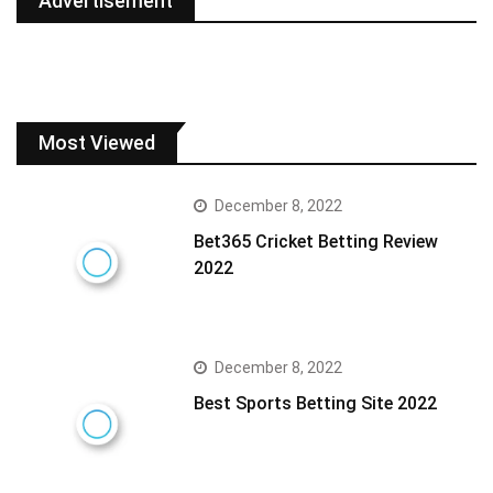
Advertisement
Most Viewed
December 8, 2022
Bet365 Cricket Betting Review
2022
December 8, 2022
Best Sports Betting Site 2022