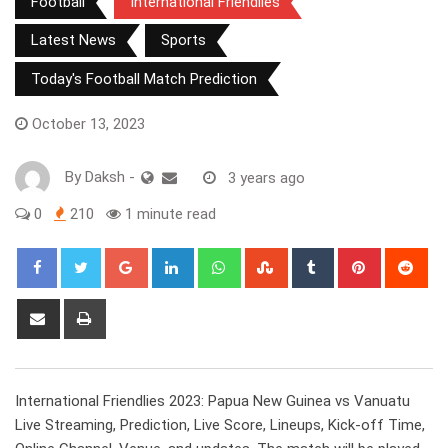
Football
International Friendlies
Latest News
Sports
Today's Football Match Prediction
October 13, 2023
By
Daksh
-
3 years ago
0
210
1 minute read
Google+
LinkedIn
Whatsapp
StumbleUpon
Tumblr
Pinterest
Red
Share
Print
via
Email
International Friendlies 2023: Papua New Guinea vs Vanuatu
Live Streaming, Prediction, Live Score, Lineups, Kick-off Time,