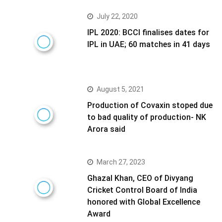
July 22, 2020
IPL 2020: BCCI finalises dates for
IPL in UAE; 60 matches in 41 days
August 5, 2021
Production of Covaxin stoped due
to bad quality of production- NK
Arora said
March 27, 2023
Ghazal Khan, CEO of Divyang
Cricket Control Board of India
honored with Global Excellence
Award