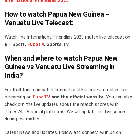
International Friendlies 2023
How to watch Papua New Guinea –
Vanuatu Live Telecast:
Watch the International Friendlies 2023 match live telecast on
BT Sport,
FuboTV
, Sports TV
.
When and where to watch Papua New
Guinea vs Vanuatu Live Streaming in
India?
Football fans can catch International Friendlies matches live
streaming on
FuboTV
and the official website.
You can also
check out the live updates about the match scores with
Times24 TV social platforms. We will update the live scores
during the match.
Latest News and updates, Follow and connect with us on