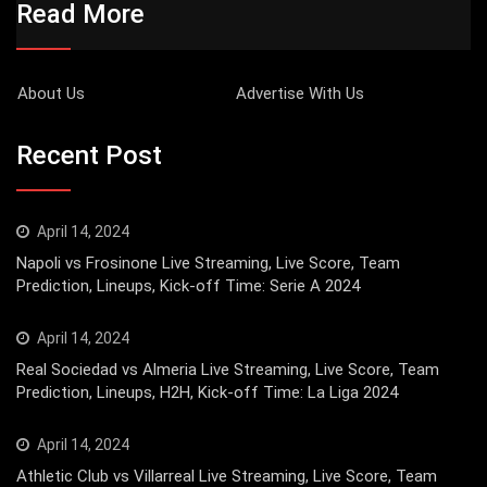
Read More
About Us
Advertise With Us
Recent Post
April 14, 2024
Napoli vs Frosinone Live Streaming, Live Score, Team
Prediction, Lineups, Kick-off Time: Serie A 2024
April 14, 2024
Real Sociedad vs Almeria Live Streaming, Live Score, Team
Prediction, Lineups, H2H, Kick-off Time: La Liga 2024
April 14, 2024
Athletic Club vs Villarreal Live Streaming, Live Score, Team