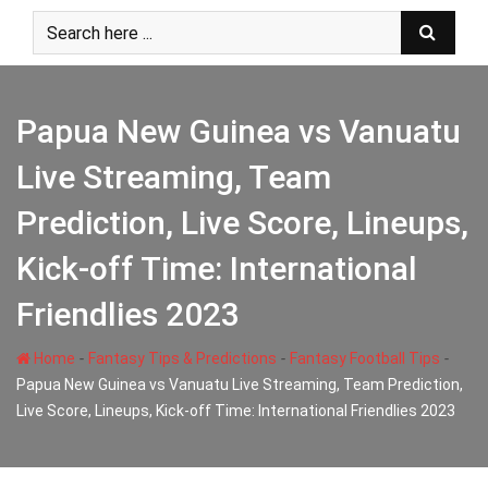
Skip
to
content
Papua New Guinea vs Vanuatu
Live Streaming, Team
Prediction, Live Score, Lineups,
Kick-off Time: International
Friendlies 2023
-
-
-
Home
Fantasy Tips & Predictions
Fantasy Football Tips
Papua New Guinea vs Vanuatu Live Streaming, Team Prediction,
Live Score, Lineups, Kick-off Time: International Friendlies 2023