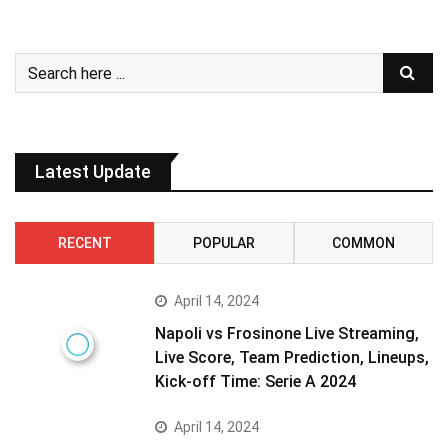
Latest Update
RECENT
POPULAR
COMMON
April 14, 2024
Napoli vs Frosinone Live Streaming,
Live Score, Team Prediction, Lineups,
Kick-off Time: Serie A 2024
April 14, 2024