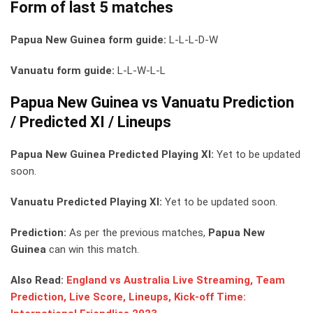
Form of last 5 matches
Papua New Guinea form guide:
L-L-L-D-W
Vanuatu form guide:
L-L-W-L-L
Papua New Guinea vs Vanuatu Prediction
/ Predicted XI / Lineups
Papua New Guinea Predicted Playing XI:
Yet to be updated
soon.
Vanuatu Predicted Playing XI:
Yet to be updated soon.
Prediction:
As per the previous matches,
Papua New
Guinea
can win this match.
Also Read:
England vs Australia Live Streaming, Team
Prediction, Live Score, Lineups, Kick-off Time: