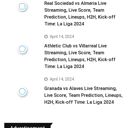
Real Sociedad vs Almeria Live
Streaming, Live Score, Team
Prediction, Lineups, H2H, Kick-off
Time: La Liga 2024
April 14, 2024
Athletic Club vs Villarreal Live
Streaming, Live Score, Team
Prediction, Lineups, H2H, Kick-off
Time: La Liga 2024
April 14, 2024
Granada vs Alaves Live Streaming,
Live Score, Team Prediction, Lineups,
H2H, Kick-off Time: La Liga 2024