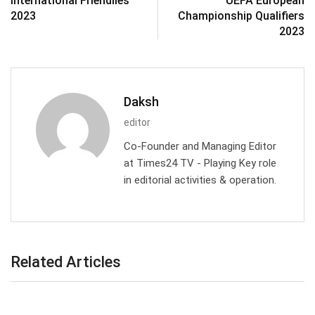
International Friendlies
UEFA European
2023
Championship Qualifiers
2023
Daksh
editor
Co-Founder and Managing Editor
at Times24 TV - Playing Key role
in editorial activities & operation.
Related Articles