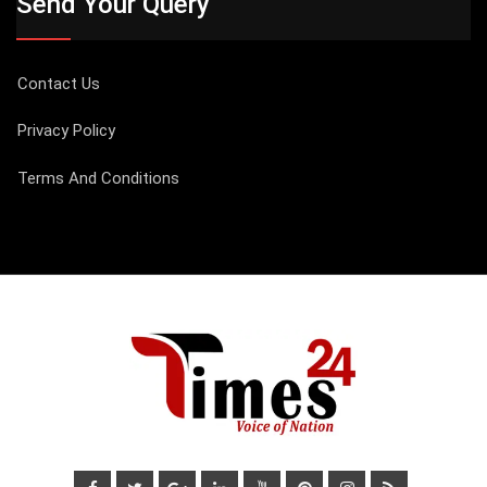
Send Your Query
Contact Us
Privacy Policy
Terms And Conditions