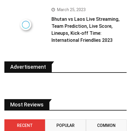
March 25, 2023
Bhutan vs Laos Live Streaming,
Team Prediction, Live Score,
Lineups, Kick-off Time:
International Friendlies 2023
Advertisement
Most Reviews
RECENT
POPULAR
COMMON