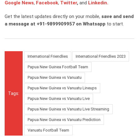
Google News
,
Facebook
,
Twitter
,
and
Linkedin.
Get the latest updates directly on your mobile,
save and send
a message at +91-9899909957 on Whatsapp
to start.
International Friendlies
International Friendlies 2023
Papua New Guinea Football Team
Papua New Guinea vs Vanuatu
Papua New Guinea vs Vanuatu Lineups
Tags:
Papua New Guinea vs Vanuatu Live
Papua New Guinea vs Vanuatu Live Streaming
Papua New Guinea vs Vanuatu Prediction
Vanuatu Football Team