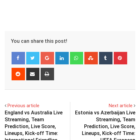
You can share this post!
Google+
LinkedIn
Whatsapp
StumbleUpon
Tumblr
Pinter
Reddit
Share
Print
via
Email
Previous article
Next article
England vs Australia Live
Estonia vs Azerbaijan Live
Streaming, Team
Streaming, Team
Prediction, Live Score,
Prediction, Live Score,
Lineups, Kick-off Time:
Lineups, Kick-off Time: