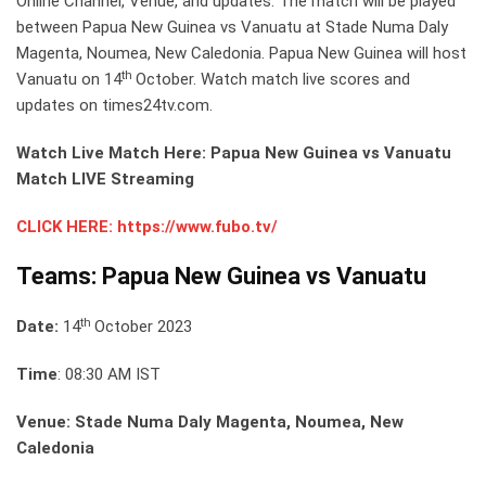
Online Channel, Venue, and updates. The match will be played
between Papua New Guinea vs Vanuatu at Stade Numa Daly
Magenta, Noumea, New Caledonia. Papua New Guinea will host
th
Vanuatu on 14
October. Watch match live scores and
updates on times24tv.com.
Watch Live Match Here: Papua New Guinea vs Vanuatu
Match LIVE Streaming
CLICK HERE: https://www.fubo.tv/
Teams: Papua New Guinea vs Vanuatu
th
Date:
14
October 2023
Time
: 08:30 AM IST
Venue: Stade Numa Daly Magenta, Noumea, New
Caledonia