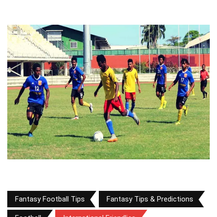
Fantasy Football Tips
Fantasy Tips & Predictions