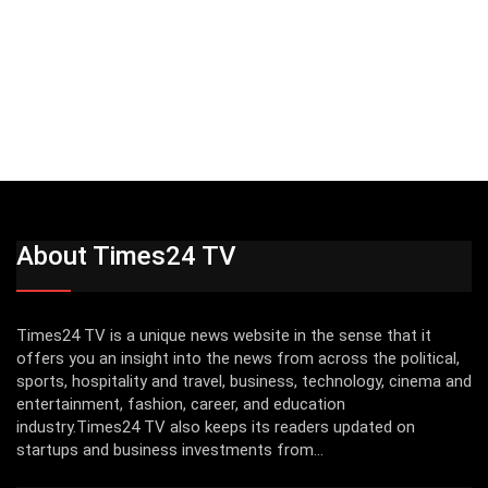
About Times24 TV
Times24 TV is a unique news website in the sense that it
offers you an insight into the news from across the political,
sports, hospitality and travel, business, technology, cinema and
entertainment, fashion, career, and education
industry.Times24 TV also keeps its readers updated on
startups and business investments from...