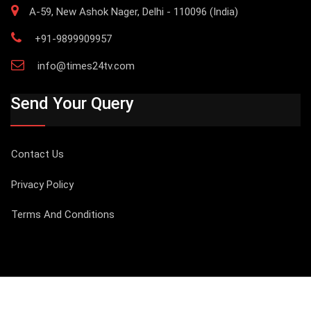
A-59, New Ashok Nager, Delhi - 110096 (India)
+91-9899909957
info@times24tv.com
Send Your Query
Contact Us
Privacy Policy
Terms And Conditions