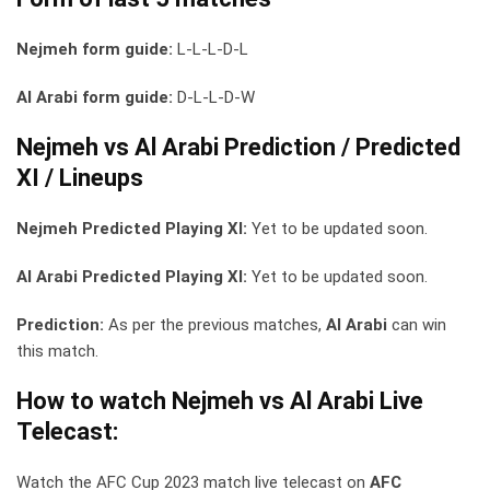
Nejmeh form guide:
L-L-L-D-L
Al Arabi form guide:
D-L-L-D-W
Nejmeh vs Al Arabi Prediction / Predicted
XI / Lineups
Nejmeh Predicted Playing XI:
Yet to be updated soon.
Al Arabi Predicted Playing XI:
Yet to be updated soon.
Prediction:
As per the previous matches,
Al Arabi
can win
this match.
How to watch Nejmeh vs Al Arabi Live
Telecast:
Watch the AFC Cup 2023 match live telecast on
AFC