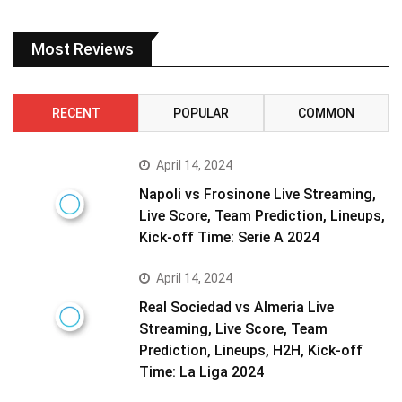
Most Reviews
RECENT
POPULAR
COMMON
April 14, 2024
Napoli vs Frosinone Live Streaming,
Live Score, Team Prediction, Lineups,
Kick-off Time: Serie A 2024
April 14, 2024
Real Sociedad vs Almeria Live
Streaming, Live Score, Team
Prediction, Lineups, H2H, Kick-off
Time: La Liga 2024