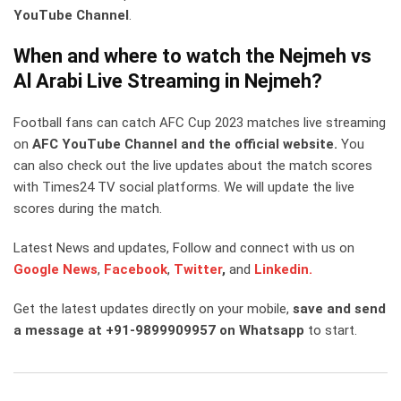
YouTube Channel
.
When and where to watch the Nejmeh vs
Al Arabi Live Streaming in Nejmeh?
Football fans can catch AFC Cup 2023 matches live streaming
on
AFC YouTube Channel
and the official website.
You
can also check out the live updates about the match scores
with Times24 TV social platforms. We will update the live
scores during the match.
Latest News and updates, Follow and connect with us on
Google News
,
Facebook
,
Twitter
,
and
Linkedin.
Get the latest updates directly on your mobile,
save and send
a message at +91-9899909957 on Whatsapp
to start.