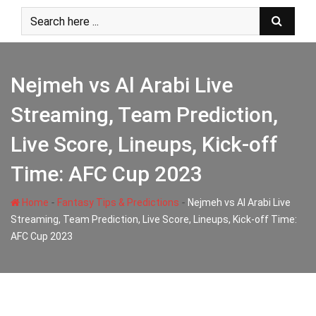
Skip
to
content
Nejmeh vs Al Arabi Live
Streaming, Team Prediction,
Live Score, Lineups, Kick-off
Time: AFC Cup 2023
-
-
Home
Fantasy Tips & Predictions
Nejmeh vs Al Arabi Live
Streaming, Team Prediction, Live Score, Lineups, Kick-off Time:
AFC Cup 2023