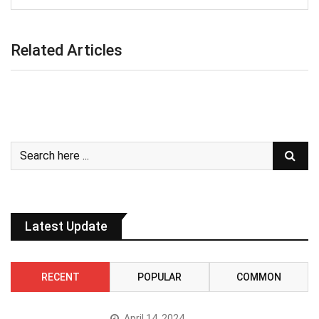
Related Articles
Latest Update
RECENT
POPULAR
COMMON
April 14, 2024