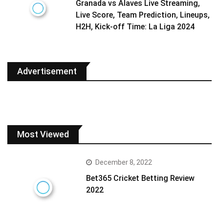
Granada vs Alaves Live Streaming,
Live Score, Team Prediction, Lineups,
H2H, Kick-off Time: La Liga 2024
Advertisement
Most Viewed
December 8, 2022
Bet365 Cricket Betting Review
2022