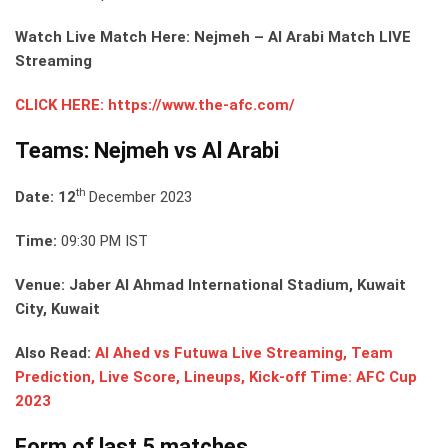
Watch Live Match Here: Nejmeh – Al Arabi Match LIVE
Streaming
CLICK HERE: https://www.the-afc.com/
Teams: Nejmeh vs Al Arabi
th
Date:
12
December 2023
Time:
09:30 PM IST
Venue: Jaber Al Ahmad International Stadium, Kuwait
City, Kuwait
Also Read:
Al Ahed vs Futuwa Live Streaming, Team
Prediction, Live Score, Lineups, Kick-off Time: AFC Cup
2023
Form of last 5 matches