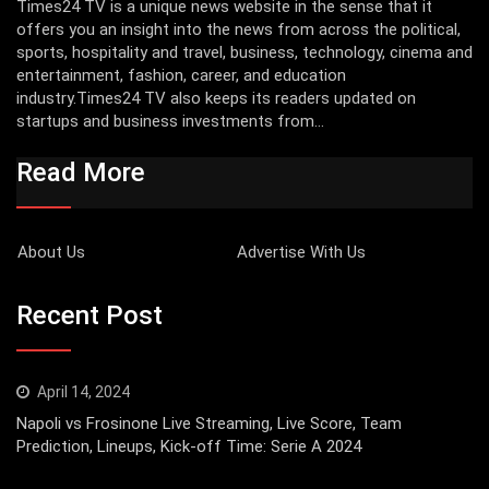
Times24 TV is a unique news website in the sense that it
offers you an insight into the news from across the political,
sports, hospitality and travel, business, technology, cinema and
entertainment, fashion, career, and education
industry.Times24 TV also keeps its readers updated on
startups and business investments from...
Read More
About Us
Advertise With Us
Recent Post
April 14, 2024
Napoli vs Frosinone Live Streaming, Live Score, Team
Prediction, Lineups, Kick-off Time: Serie A 2024