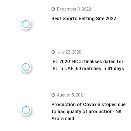
December 8, 2022
Best Sports Betting Site 2022
July 22, 2020
IPL 2020: BCCI finalises dates for
IPL in UAE; 60 matches in 41 days
August 5, 2021
Production of Covaxin stoped due
to bad quality of production- NK
Arora said