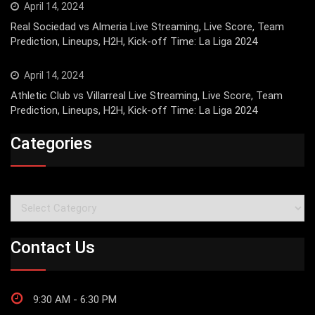
April 14, 2024
Real Sociedad vs Almeria Live Streaming, Live Score, Team
Prediction, Lineups, H2H, Kick-off Time: La Liga 2024
April 14, 2024
Athletic Club vs Villarreal Live Streaming, Live Score, Team
Prediction, Lineups, H2H, Kick-off Time: La Liga 2024
Categories
Categories
Contact Us
9:30 AM - 6:30 PM