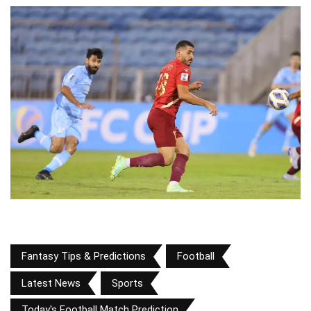
Fantasy Tips & Predictions
Football
Latest News
Sports
Today's Football Match Prediction