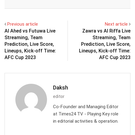
Email
Previous article
Next article
Al Ahed vs Futuwa Live
Zawra vs Al Riffa Live
Streaming, Team
Streaming, Team
Prediction, Live Score,
Prediction, Live Score,
Lineups, Kick-off Time:
Lineups, Kick-off Time:
AFC Cup 2023
AFC Cup 2023
Daksh
editor
Co-Founder and Managing Editor
at Times24 TV - Playing Key role
in editorial activities & operation.