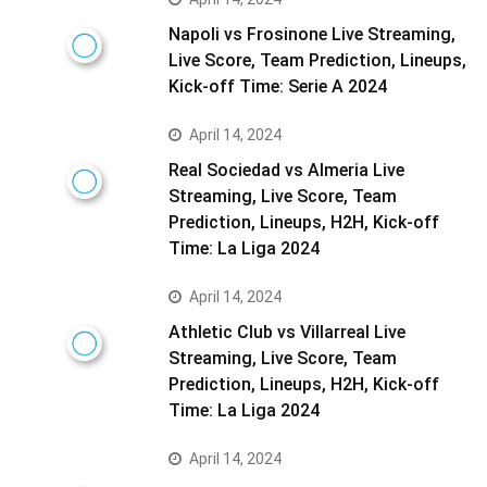
Napoli vs Frosinone Live Streaming,
Live Score, Team Prediction, Lineups,
Kick-off Time: Serie A 2024
April 14, 2024
Real Sociedad vs Almeria Live
Streaming, Live Score, Team
Prediction, Lineups, H2H, Kick-off
Time: La Liga 2024
April 14, 2024
Athletic Club vs Villarreal Live
Streaming, Live Score, Team
Prediction, Lineups, H2H, Kick-off
Time: La Liga 2024
April 14, 2024