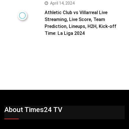
April 14, 2024
Athletic Club vs Villarreal Live
Streaming, Live Score, Team
Prediction, Lineups, H2H, Kick-off
Time: La Liga 2024
About Times24 TV