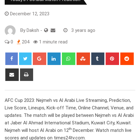
December 12, 2023
By
Daksh
-
3 years ago
0
204
1 minute read
Google+
LinkedIn
Whatsapp
StumbleUpon
Tumblr
Pinterest
Red
Share
Print
via
Email
AFC Cup 2023: Nejmeh vs Al Arabi Live Streaming, Prediction,
Live Score, Lineups, Kick-off Time, Online Channel, Venue, and
updates. The match will be played between Nejmeh vs Al Arabi
at Jaber Al Ahmad International Stadium, Kuwait City, Kuwait.
th
Nejmeh will host Al Arabi on 12
December. Watch match live
scores and updates on times24tv.com.