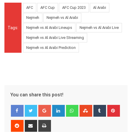
AFC
AFC Cup
AFC Cup 2023
Al Arabi
Nejmeh
Nejmeh vs Al Arabi
Tags:
Nejmeh vs Al Arabi Lineups
Nejmeh vs Al Arabi Live
Nejmeh vs Al Arabi Live Streaming
Nejmeh vs Al Arabi Prediction
You can share this post!
Google+
LinkedIn
Whatsapp
StumbleUpon
Tumblr
Pinter
Reddit
Share
Print
via