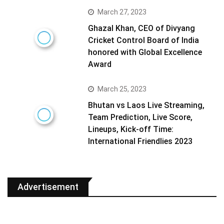
March 27, 2023
Ghazal Khan, CEO of Divyang
Cricket Control Board of India
honored with Global Excellence
Award
March 25, 2023
Bhutan vs Laos Live Streaming,
Team Prediction, Live Score,
Lineups, Kick-off Time:
International Friendlies 2023
Advertisement