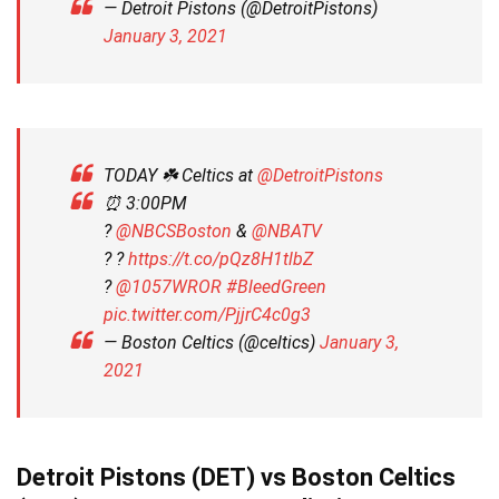
— Detroit Pistons (@DetroitPistons)
January 3, 2021
TODAY ☘️ Celtics at
@DetroitPistons
⏰ 3:00PM
?
@NBCSBoston
&
@NBATV
? ?
https://t.co/pQz8H1tlbZ
?️
@1057WROR
#BleedGreen
pic.twitter.com/PjjrC4c0g3
— Boston Celtics (@celtics)
January 3,
2021
Detroit Pistons (DET) vs Boston Celtics