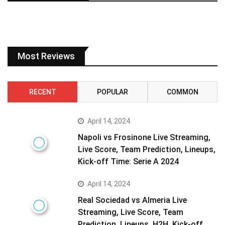
Most Reviews
RECENT
POPULAR
COMMON
April 14, 2024
Napoli vs Frosinone Live Streaming,
Live Score, Team Prediction, Lineups,
Kick-off Time: Serie A 2024
April 14, 2024
Real Sociedad vs Almeria Live
Streaming, Live Score, Team
Prediction, Lineups, H2H, Kick-off