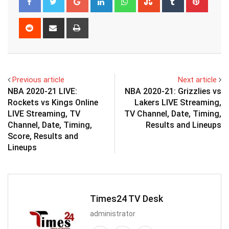
Reddit
Share
Print
via
Email
Previous article
Next article
NBA 2020-21 LIVE:
NBA 2020-21: Grizzlies vs
Rockets vs Kings Online
Lakers LIVE Streaming,
LIVE Streaming, TV
TV Channel, Date, Timing,
Channel, Date, Timing,
Results and Lineups
Score, Results and
Lineups
Times24 TV Desk
administrator