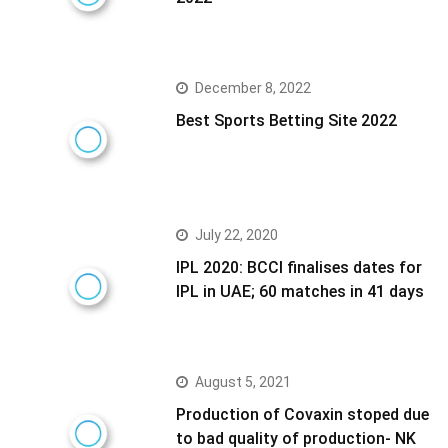
December 8, 2022
Best Sports Betting Site 2022
July 22, 2020
IPL 2020: BCCI finalises dates for
IPL in UAE; 60 matches in 41 days
August 5, 2021
Production of Covaxin stoped due
to bad quality of production- NK