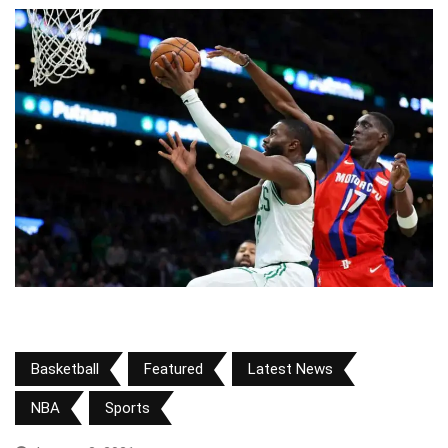
Basketball
Featured
Latest News
NBA
Sports