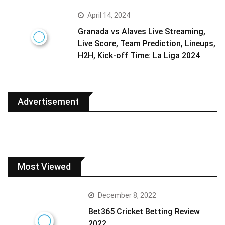
April 14, 2024
Granada vs Alaves Live Streaming,
Live Score, Team Prediction, Lineups,
H2H, Kick-off Time: La Liga 2024
Advertisement
Most Viewed
December 8, 2022
Bet365 Cricket Betting Review
2022