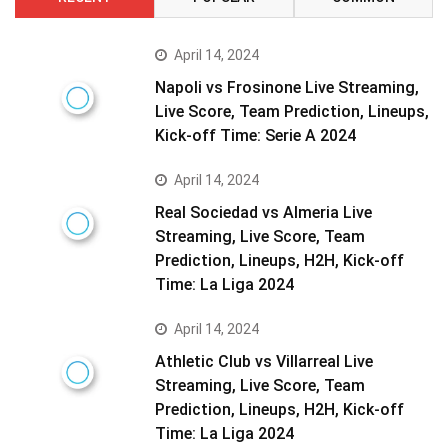
April 14, 2024
Napoli vs Frosinone Live Streaming,
Live Score, Team Prediction, Lineups,
Kick-off Time: Serie A 2024
April 14, 2024
Real Sociedad vs Almeria Live
Streaming, Live Score, Team
Prediction, Lineups, H2H, Kick-off
Time: La Liga 2024
April 14, 2024
Athletic Club vs Villarreal Live
Streaming, Live Score, Team
Prediction, Lineups, H2H, Kick-off
Time: La Liga 2024