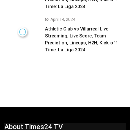
Time: La Liga 2024
April 14, 2024
Athletic Club vs Villarreal Live
Streaming, Live Score, Team
Prediction, Lineups, H2H, Kick-off
Time: La Liga 2024
About Times24 TV