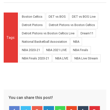
Boston Celtics
DET vs BOS
DET vs BOS Live
Detroit Pistons
Detroit Pistons vs Boston Celtics
Detroit Pistons vs Boston Celtics Live
Dream11
Tags:
National Basketball Assosiation
NBA
NBA 2020-21
NBA 2021 LIVE
NBA Finals
NBA Finals 2020-21
NBA LIVE
NBA Live Stream
You can share this post!
Google+
LinkedIn
Whatsapp
StumbleUpon
Tumblr
Pinter