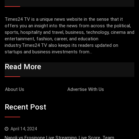
Times24 TV is a unique news website in the sense that it
offers you an insight into the news from across the political,
sports, hospitality and travel, business, technology, cinema and
entertainment, fashion, career, and education
industry.Times24 TV also keeps its readers updated on
startups and business investments from...
Read More
About Us
Advertise With Us
Recent Post
April 14, 2024
Napoli vs Frosinone Live Streaming, Live Score, Team