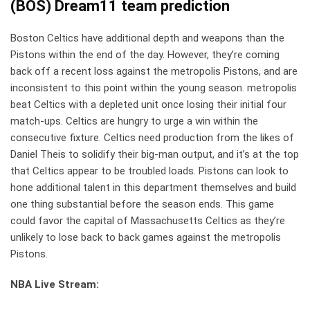
(BOS) Dream11
team prediction
Boston Celtics have additional depth and weapons than the
Pistons within the end of the day. However, they’re coming
back off a recent loss against the metropolis Pistons, and are
inconsistent to this point within the young season. metropolis
beat Celtics with a depleted unit once losing their initial four
match-ups. Celtics are hungry to urge a win within the
consecutive fixture. Celtics need production from the likes of
Daniel Theis to solidify their big-man output, and it’s at the top
that Celtics appear to be troubled loads. Pistons can look to
hone additional talent in this department themselves and build
one thing substantial before the season ends. This game
could favor the capital of Massachusetts Celtics as they’re
unlikely to lose back to back games against the metropolis
Pistons.
NBA Live Stream: