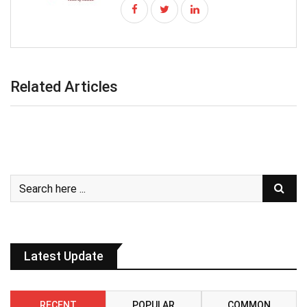
Related Articles
Latest Update
RECENT
POPULAR
COMMON