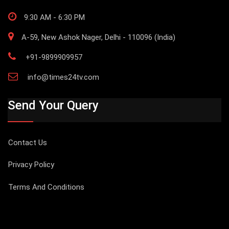
9:30 AM - 6:30 PM
A-59, New Ashok Nager, Delhi - 110096 (India)
+91-9899909957
info@times24tv.com
Send Your Query
Contact Us
Privacy Policy
Terms And Conditions