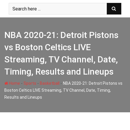
Skip
to
content
NBA 2020-21: Detroit Pistons
vs Boston Celtics LIVE
Streaming, TV Channel, Date,
Timing, Results and Lineups
-
-
-
Home
Sports
Basketball
NBA 2020-21: Detroit Pistons vs
Boston Celtics LIVE Streaming, TV Channel, Date, Timing,
Results and Lineups