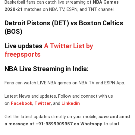
Basketball fans can catch live streaming of
NBA Games
2020-21
matches on NBA TV, ESPN, and TNT channel.
Detroit Pistons (DET) vs Boston Celtics
(BOS)
Live updates
A Twitter List by
freepsports
NBA Live Streaming in India:
Fans can watch LIVE NBA games on NBA TV and ESPN App.
Latest News and updates, Follow and connect with us
on
Facebook
,
Twitter
,
and
Linkedin
Get the latest updates directly on your mobile,
save and send
a message at +91-9899909957 on Whatsapp
to start