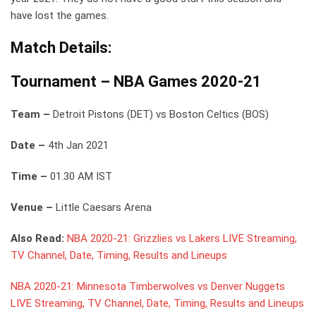
have lost the games.
Match Details:
Tournament –
NBA Games 2020-21
Team –
Detroit Pistons (DET) vs Boston Celtics (BOS)
Date –
4th Jan 2021
Time –
01.30 AM IST
Venue –
Little Caesars Arena
Also Read:
NBA 2020-21: Grizzlies vs Lakers LIVE Streaming,
TV Channel, Date, Timing, Results and Lineups
NBA 2020-21: Minnesota Timberwolves vs Denver Nuggets
LIVE Streaming, TV Channel, Date, Timing, Results and Lineups