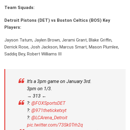
Team Squads:
Detroit Pistons (DET) vs Boston Celtics (BOS) Key
Players:
Jayson Tatum, Jaylen Brown, Jerami Grant, Blake Griffin,
Derrick Rose, Josh Jackson, Marcus Smart, Mason Plumlee,
Saddiq Bey, Robert Williams III
It’s a 3pm game on January 3rd.
3pm on 1/3.
→ 313 ←
?:
@FOXSportsDET
?:
@971theticketxyt
?:
@LCArena_Detroit
pic.twitter.com/73Sk0Trh2q