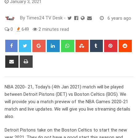
January 3, 2021
By
Times24 TV Desk
-
6 years ago
0
649
2 minutes read
Google+
LinkedIn
Whatsapp
StumbleUpon
Tumblr
Pinterest
Red
Share
Print
via
Email
NBA 2020- 21, Today’s (4th Jan 2021) match will be played
between Detroit Pistons (DET) vs Boston Celtics (BOS). We
will provide you a match preview of the NBA Games 2020-21
match and live updates. We will give you live streaming details
also.
Detroit Pistons take on the Boston Celtics to start the new
year 2021. They do not have a good start this season and