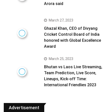
Arora said
March 27, 2023
Ghazal Khan, CEO of Divyang
Cricket Control Board of India
honored with Global Excellence
Award
March 25, 2023
Bhutan vs Laos Live Streaming,
Team Prediction, Live Score,
Lineups, Kick-off Time:
International Friendlies 2023
Advertisement