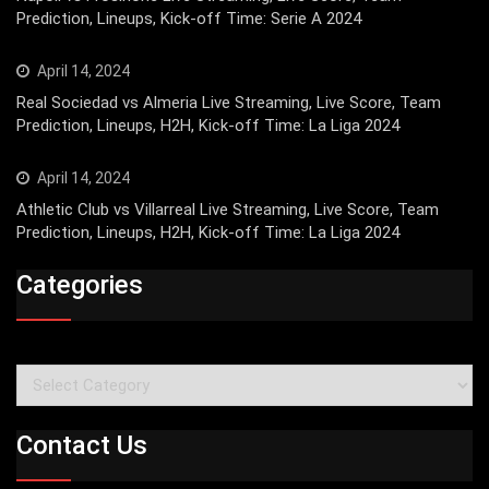
Prediction, Lineups, Kick-off Time: Serie A 2024
April 14, 2024
Real Sociedad vs Almeria Live Streaming, Live Score, Team
Prediction, Lineups, H2H, Kick-off Time: La Liga 2024
April 14, 2024
Athletic Club vs Villarreal Live Streaming, Live Score, Team
Prediction, Lineups, H2H, Kick-off Time: La Liga 2024
Categories
Categories
Contact Us