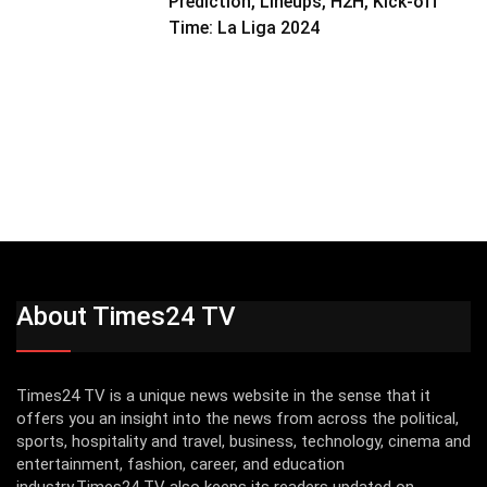
Prediction, Lineups, H2H, Kick-off
Time: La Liga 2024
About Times24 TV
Times24 TV is a unique news website in the sense that it
offers you an insight into the news from across the political,
sports, hospitality and travel, business, technology, cinema and
entertainment, fashion, career, and education
industry.Times24 TV also keeps its readers updated on