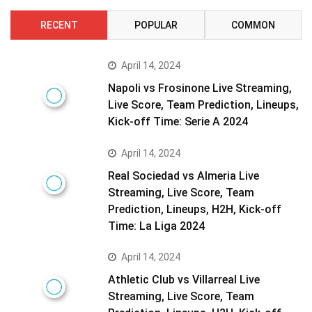
RECENT
POPULAR
COMMON
April 14, 2024
Napoli vs Frosinone Live Streaming,
Live Score, Team Prediction, Lineups,
Kick-off Time: Serie A 2024
April 14, 2024
Real Sociedad vs Almeria Live
Streaming, Live Score, Team
Prediction, Lineups, H2H, Kick-off
Time: La Liga 2024
April 14, 2024
Athletic Club vs Villarreal Live
Streaming, Live Score, Team