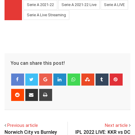
Serie A 2021-22
Serie A 2021-22 Live
Serie A LIVE
Serie A Live Streaming
You can share this post!
Google+
LinkedIn
Whatsapp
StumbleUpon
Tumblr
Pinter
Reddit
Share
Print
via
Email
Previous article
Next article
Norwich City vs Burnley
IPL 2022 LIVE: KKR vs DC