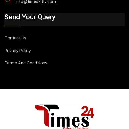
info@times24tv.com
Send Your Query
Contact Us
Privacy Policy
Terms And Conditions