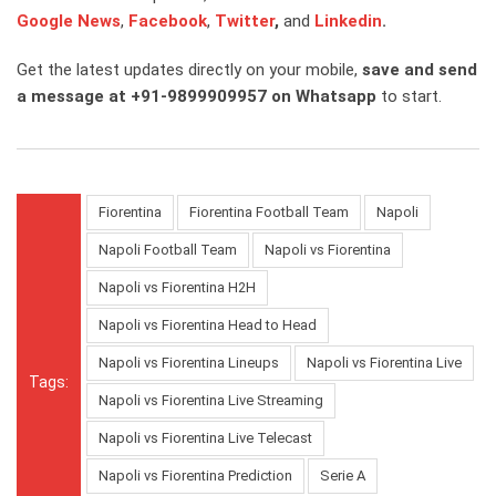
Google News
,
Facebook
,
Twitter
,
and
Linkedin
.
Get the latest updates directly on your mobile,
save and send
a message at +91-9899909957 on Whatsapp
to start.
Fiorentina
Fiorentina Football Team
Napoli
Napoli Football Team
Napoli vs Fiorentina
Napoli vs Fiorentina H2H
Napoli vs Fiorentina Head to Head
Napoli vs Fiorentina Lineups
Napoli vs Fiorentina Live
Tags:
Napoli vs Fiorentina Live Streaming
Napoli vs Fiorentina Live Telecast
Napoli vs Fiorentina Prediction
Serie A