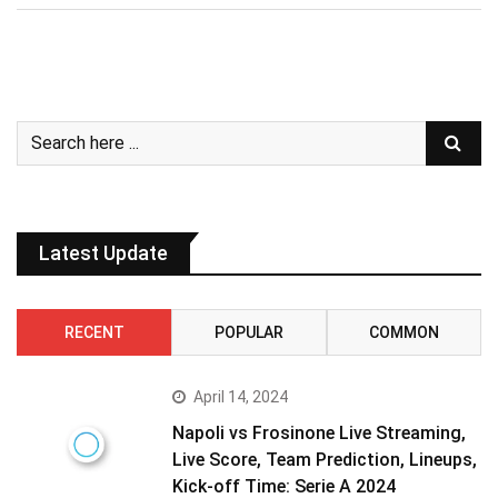
Latest Update
RECENT
POPULAR
COMMON
April 14, 2024
Napoli vs Frosinone Live Streaming,
Live Score, Team Prediction, Lineups,
Kick-off Time: Serie A 2024