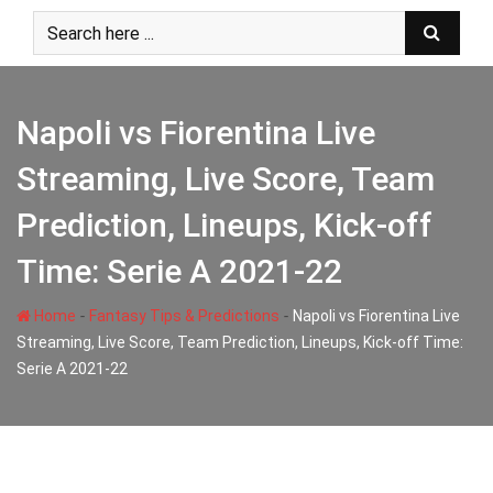
Skip
to
content
Napoli vs Fiorentina Live
Streaming, Live Score, Team
Prediction, Lineups, Kick-off
Time: Serie A 2021-22
-
-
Home
Fantasy Tips & Predictions
Napoli vs Fiorentina Live
Streaming, Live Score, Team Prediction, Lineups, Kick-off Time:
Serie A 2021-22