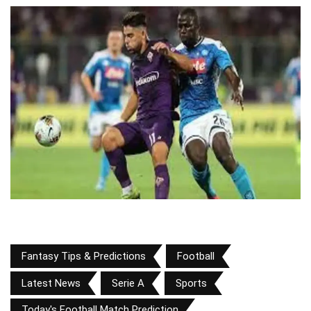
Fantasy Tips & Predictions
Football
Latest News
Serie A
Sports
Today's Football Match Prediction