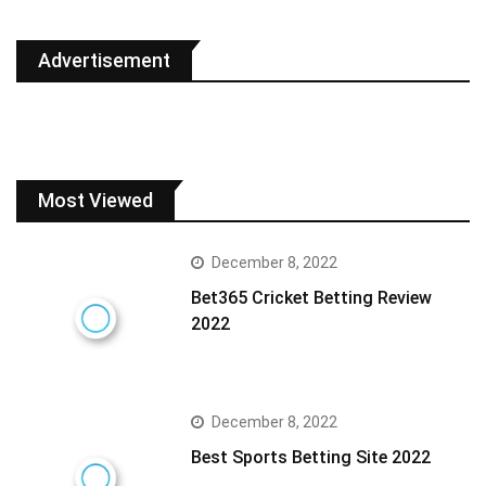
Advertisement
Most Viewed
December 8, 2022
Bet365 Cricket Betting Review
2022
December 8, 2022
Best Sports Betting Site 2022