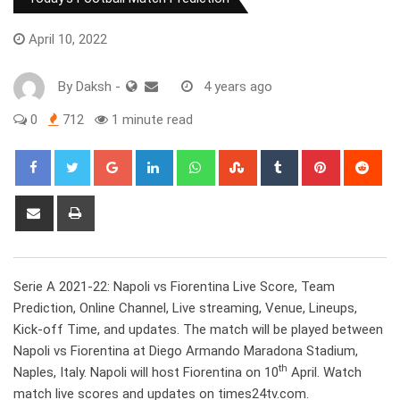
April 10, 2022
By
Daksh
-
4 years ago
0
712
1 minute read
Google+
LinkedIn
Whatsapp
StumbleUpon
Tumblr
Pinterest
Red
Share
Print
via
Email
Serie A 2021-22: Napoli vs Fiorentina Live Score, Team
Prediction, Online Channel, Live streaming, Venue, Lineups,
Kick-off Time, and updates. The match will be played between
Napoli vs Fiorentina at Diego Armando Maradona Stadium,
th
Naples, Italy. Napoli will host Fiorentina on 10
April. Watch
match live scores and updates on times24tv.com.