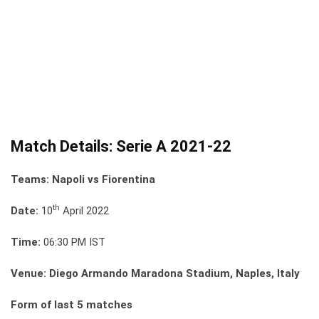
Match Details: Serie A 2021-22
Teams: Napoli vs Fiorentina
th
Date:
10
April 2022
Time:
06:30 PM IST
Venue: Diego Armando Maradona Stadium, Naples, Italy
Form of last 5 matches