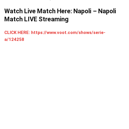
Watch Live Match Here: Napoli – Napoli
Match LIVE Streaming
CLICK HERE: https://www.voot.com/shows/serie-
a/124258