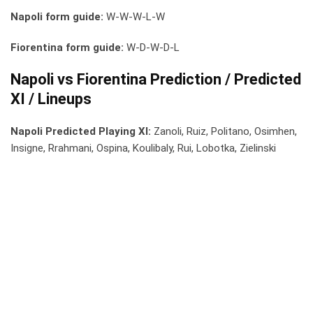
Napoli form guide:
W-W-W-L-W
Fiorentina form guide:
W-D-W-D-L
Napoli vs Fiorentina Prediction / Predicted
XI / Lineups
Napoli Predicted Playing XI:
Zanoli, Ruiz, Politano, Osimhen,
Insigne, Rrahmani, Ospina, Koulibaly, Rui, Lobotka, Zielinski