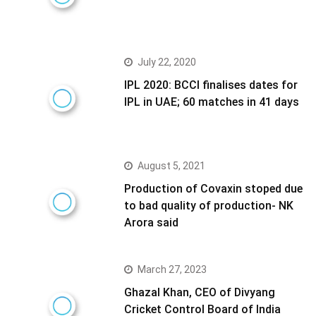
July 22, 2020
IPL 2020: BCCI finalises dates for
IPL in UAE; 60 matches in 41 days
August 5, 2021
Production of Covaxin stoped due
to bad quality of production- NK
Arora said
March 27, 2023
Ghazal Khan, CEO of Divyang
Cricket Control Board of India