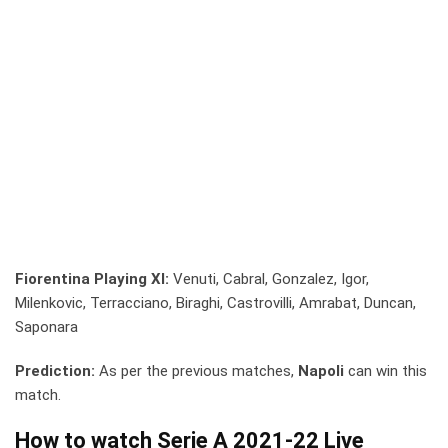
Fiorentina Playing XI:
Venuti, Cabral, Gonzalez, Igor,
Milenkovic, Terracciano, Biraghi, Castrovilli, Amrabat, Duncan,
Saponara
Prediction:
As per the previous matches,
Napoli
can win this
match.
How to watch Serie A 2021-22 Live