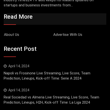
startups and business investments from...
Read More
About Us
Advertise With Us
Recent Post
April 14, 2024
Napoli vs Frosinone Live Streaming, Live Score, Team
Prediction, Lineups, Kick-off Time: Serie A 2024
April 14, 2024
Real Sociedad vs Almeria Live Streaming, Live Score, Team
Prediction, Lineups, H2H, Kick-off Time: La Liga 2024