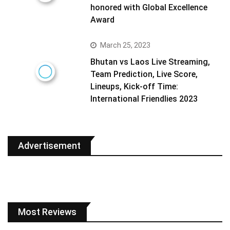
honored with Global Excellence
Award
March 25, 2023
Bhutan vs Laos Live Streaming,
Team Prediction, Live Score,
Lineups, Kick-off Time:
International Friendlies 2023
Advertisement
Most Reviews