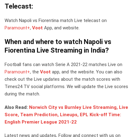
Telecast:
Watch Napoli vs Fiorentina match Live telecast on
Paramount+
,
Voot
App, and website.
When and where to watch Napoli vs
Fiorentina Live Streaming in India?
Football fans can watch Serie A 2021-22 matches Live on
Paramount+
, the
Voot
app, and the website. You can also
check out the Live updates about the match scores with
Times24 TV social platforms. We will update the Live scores
during the match.
Also Read:
Norwich City vs Burnley Live Streaming, Live
Score, Team Prediction, Lineups, EPL Kick-off Time:
English Premier League 2021-22
Latest news and updates, Follow and connect with us on