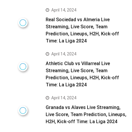
April 14, 2024
Real Sociedad vs Almeria Live
Streaming, Live Score, Team
Prediction, Lineups, H2H, Kick-off
Time: La Liga 2024
April 14, 2024
Athletic Club vs Villarreal Live
Streaming, Live Score, Team
Prediction, Lineups, H2H, Kick-off
Time: La Liga 2024
April 14, 2024
Granada vs Alaves Live Streaming,
Live Score, Team Prediction, Lineups,
H2H, Kick-off Time: La Liga 2024