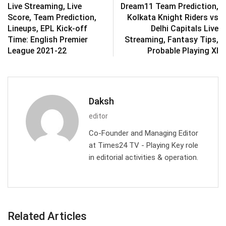
Live Streaming, Live
Dream11 Team Prediction,
Score, Team Prediction,
Kolkata Knight Riders vs
Lineups, EPL Kick-off
Delhi Capitals Live
Time: English Premier
Streaming, Fantasy Tips,
League 2021-22
Probable Playing XI
Daksh
editor
Co-Founder and Managing Editor
at Times24 TV - Playing Key role
in editorial activities & operation.
Related Articles