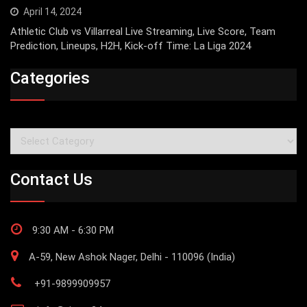
April 14, 2024
Athletic Club vs Villarreal Live Streaming, Live Score, Team
Prediction, Lineups, H2H, Kick-off Time: La Liga 2024
Categories
Categories
Contact Us
9:30 AM - 6:30 PM
A-59, New Ashok Nager, Delhi - 110096 (India)
+91-9899909957