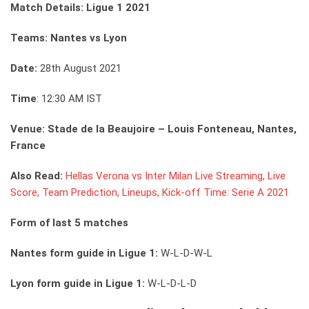
Match Details: Ligue 1 2021
Teams: Nantes vs Lyon
Date:
28th August 2021
Time
: 12:30 AM IST
Venue: Stade de la Beaujoire – Louis Fonteneau, Nantes,
France
Also Read:
Hellas Verona vs Inter Milan Live Streaming, Live
Score, Team Prediction, Lineups, Kick-off Time: Serie A 2021
Form of last 5 matches
Nantes form guide in Ligue 1:
W-L-D-W-L
Lyon form guide in Ligue 1:
W-L-D-L-D