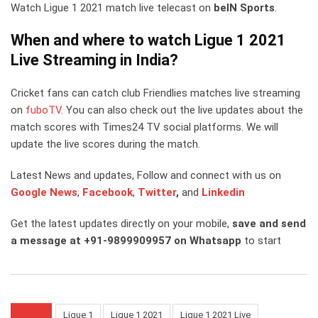
Watch Ligue 1 2021 match live telecast on
beIN Sports
.
When and where to watch Ligue 1 2021
Live Streaming in India?
Cricket fans can catch club Friendlies matches live streaming
on
fuboTV
. You can also check out the live updates about the
match scores with Times24 TV social platforms. We will
update the live scores during the match.
Latest News and updates, Follow and connect with us on
Google News
,
Facebook
,
Twitter
,
and
Linkedin
Get the latest updates directly on your mobile,
save and send
a message at +91-9899909957 on Whatsapp
to start
Ligue 1
Ligue 1 2021
Ligue 1 2021 Live