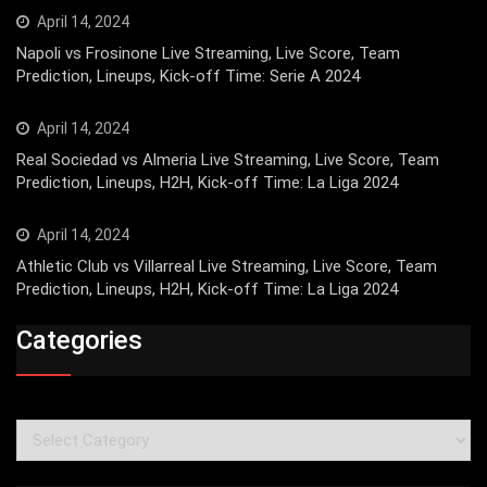
April 14, 2024
Napoli vs Frosinone Live Streaming, Live Score, Team
Prediction, Lineups, Kick-off Time: Serie A 2024
April 14, 2024
Real Sociedad vs Almeria Live Streaming, Live Score, Team
Prediction, Lineups, H2H, Kick-off Time: La Liga 2024
April 14, 2024
Athletic Club vs Villarreal Live Streaming, Live Score, Team
Prediction, Lineups, H2H, Kick-off Time: La Liga 2024
Categories
Categories