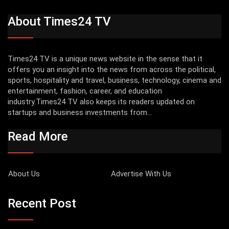
About Times24 TV
Times24 TV is a unique news website in the sense that it
offers you an insight into the news from across the political,
sports, hospitality and travel, business, technology, cinema and
entertainment, fashion, career, and education
industry.Times24 TV also keeps its readers updated on
startups and business investments from...
Read More
About Us
Advertise With Us
Recent Post