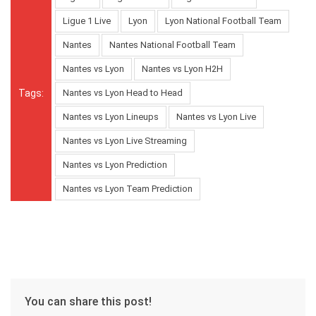
Ligue 1 Live
Lyon
Lyon National Football Team
Nantes
Nantes National Football Team
Nantes vs Lyon
Nantes vs Lyon H2H
Tags:
Nantes vs Lyon Head to Head
Nantes vs Lyon Lineups
Nantes vs Lyon Live
Nantes vs Lyon Live Streaming
Nantes vs Lyon Prediction
Nantes vs Lyon Team Prediction
You can share this post!