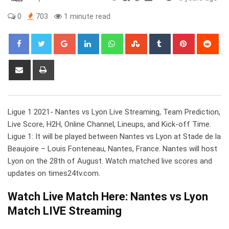
0
703
1 minute read
Google+
LinkedIn
Whatsapp
StumbleUpon
Tumblr
Pinterest
Red
Share
Print
via
Email
Ligue 1 2021- Nantes vs Lyon Live Streaming, Team Prediction,
Live Score, H2H, Online Channel, Lineups, and Kick-off Time.
Ligue 1: It will be played between Nantes vs Lyon at Stade de la
Beaujoire – Louis Fonteneau, Nantes, France. Nantes will host
Lyon on the 28th of August. Watch matched live scores and
updates on times24tv.com.
Watch Live Match Here: Nantes vs Lyon
Match LIVE Streaming