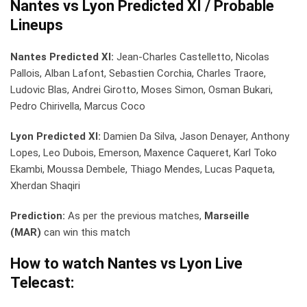
Nantes vs Lyon Predicted XI / Probable
Lineups
Nantes Predicted XI:
Jean-Charles Castelletto, Nicolas
Pallois, Alban Lafont, Sebastien Corchia, Charles Traore,
Ludovic Blas, Andrei Girotto, Moses Simon, Osman Bukari,
Pedro Chirivella, Marcus Coco
Lyon Predicted XI:
Damien Da Silva, Jason Denayer, Anthony
Lopes, Leo Dubois, Emerson, Maxence Caqueret, Karl Toko
Ekambi, Moussa Dembele, Thiago Mendes, Lucas Paqueta,
Xherdan Shaqiri
Prediction:
As per the previous matches,
Marseille
(MAR)
can win this match
How to watch Nantes vs Lyon
Live
Telecast: