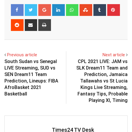
Google+
LinkedIn
Whatsapp
StumbleUpon
Tumblr
Pinter
Reddit
Share
Print
via
Email
Previous article
Next article
South Sudan vs Senegal
CPL 2021 LIVE: JAM vs
LIVE Streaming, SUD vs
SLK Dream11 Team and
SEN Dream11 Team
Prediction, Jamaica
Prediction, Lineups: FIBA
Tallawahs vs St Lucia
AfroBasket 2021
Kings Live Streaming,
Basketball
Fantasy Tips, Probable
Playing XI, Timing
Times24 TV Desk