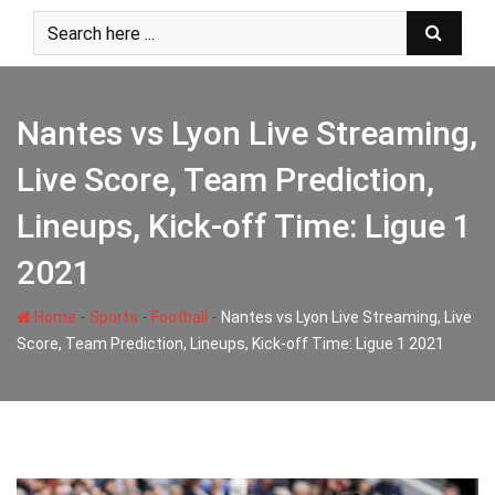
Skip
to
content
Nantes vs Lyon Live Streaming,
Live Score, Team Prediction,
Lineups, Kick-off Time: Ligue 1
2021
-
-
-
Home
Sports
Football
Nantes vs Lyon Live Streaming, Live
Score, Team Prediction, Lineups, Kick-off Time: Ligue 1 2021