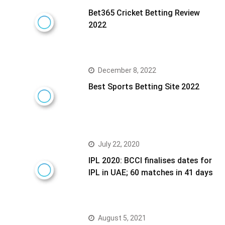
Bet365 Cricket Betting Review
2022
December 8, 2022
Best Sports Betting Site 2022
July 22, 2020
IPL 2020: BCCI finalises dates for
IPL in UAE; 60 matches in 41 days
August 5, 2021