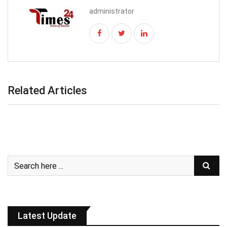
administrator
Related Articles
Latest Update