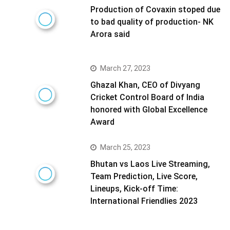
Production of Covaxin stoped due
to bad quality of production- NK
Arora said
March 27, 2023
Ghazal Khan, CEO of Divyang
Cricket Control Board of India
honored with Global Excellence
Award
March 25, 2023
Bhutan vs Laos Live Streaming,
Team Prediction, Live Score,
Lineups, Kick-off Time:
International Friendlies 2023