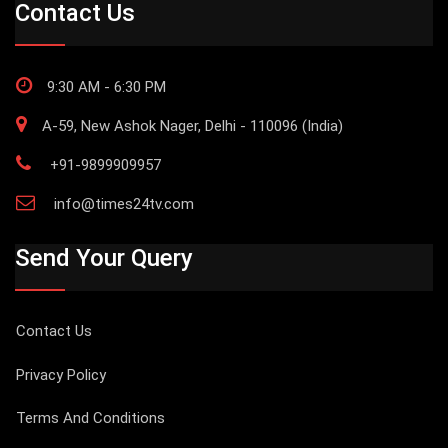
Contact Us
9:30 AM - 6:30 PM
A-59, New Ashok Nager, Delhi - 110096 (India)
+91-9899909957
info@times24tv.com
Send Your Query
Contact Us
Privacy Policy
Terms And Conditions