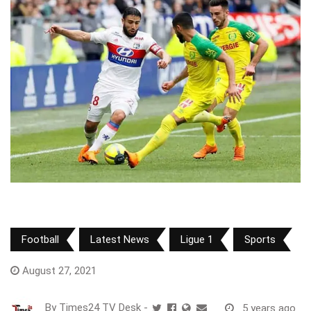
Football
Latest News
Ligue 1
Sports
August 27, 2021
By
Times24 TV Desk
-
5 years ago