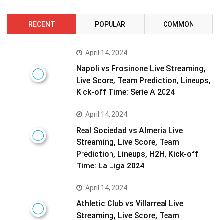
RECENT
POPULAR
COMMON
April 14, 2024
Napoli vs Frosinone Live Streaming,
Live Score, Team Prediction, Lineups,
Kick-off Time: Serie A 2024
April 14, 2024
Real Sociedad vs Almeria Live
Streaming, Live Score, Team
Prediction, Lineups, H2H, Kick-off
Time: La Liga 2024
April 14, 2024
Athletic Club vs Villarreal Live
Streaming, Live Score, Team