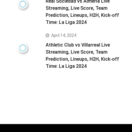
Real Sociedad vs Almeria Live
Streaming, Live Score, Team
Prediction, Lineups, H2H, Kick-off
Time: La Liga 2024
April 14, 2024
Athletic Club vs Villarreal Live
Streaming, Live Score, Team
Prediction, Lineups, H2H, Kick-off
Time: La Liga 2024