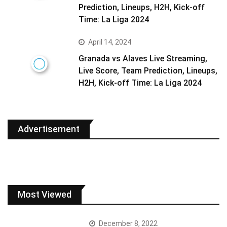
Prediction, Lineups, H2H, Kick-off
Time: La Liga 2024
April 14, 2024
Granada vs Alaves Live Streaming,
Live Score, Team Prediction, Lineups,
H2H, Kick-off Time: La Liga 2024
Advertisement
Most Viewed
December 8, 2022