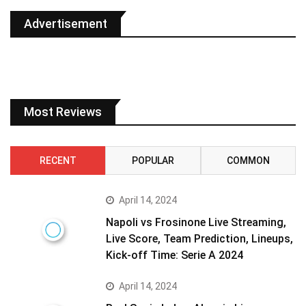
Advertisement
Most Reviews
RECENT
POPULAR
COMMON
April 14, 2024
Napoli vs Frosinone Live Streaming,
Live Score, Team Prediction, Lineups,
Kick-off Time: Serie A 2024
April 14, 2024