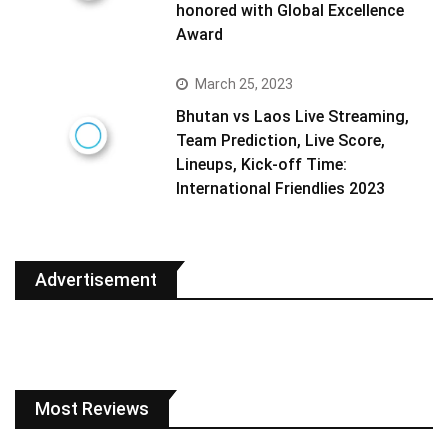
honored with Global Excellence
Award
March 25, 2023
Bhutan vs Laos Live Streaming,
Team Prediction, Live Score,
Lineups, Kick-off Time:
International Friendlies 2023
Advertisement
Most Reviews