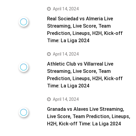
April 14, 2024
Real Sociedad vs Almeria Live
Streaming, Live Score, Team
Prediction, Lineups, H2H, Kick-off
Time: La Liga 2024
April 14, 2024
Athletic Club vs Villarreal Live
Streaming, Live Score, Team
Prediction, Lineups, H2H, Kick-off
Time: La Liga 2024
April 14, 2024
Granada vs Alaves Live Streaming,
Live Score, Team Prediction, Lineups,
H2H, Kick-off Time: La Liga 2024