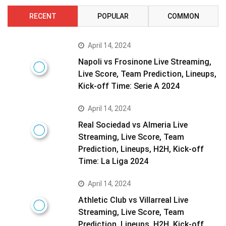
RECENT
POPULAR
COMMON
April 14, 2024
Napoli vs Frosinone Live Streaming,
Live Score, Team Prediction, Lineups,
Kick-off Time: Serie A 2024
April 14, 2024
Real Sociedad vs Almeria Live
Streaming, Live Score, Team
Prediction, Lineups, H2H, Kick-off
Time: La Liga 2024
April 14, 2024
Athletic Club vs Villarreal Live
Streaming, Live Score, Team
Prediction, Lineups, H2H, Kick-off