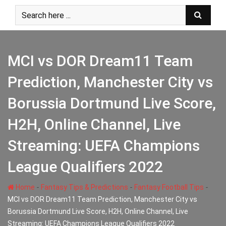
Skip
to
content
MCI vs DOR Dream11 Team
Prediction, Manchester City vs
Borussia Dortmund Live Score,
H2H, Online Channel, Live
Streaming: UEFA Champions
League Qualifiers 2022
-
-
-
Home
Fantasy Tips & Predictions
Fantasy Football Tips
MCI vs DOR Dream11 Team Prediction, Manchester City vs
Borussia Dortmund Live Score, H2H, Online Channel, Live
Streaming: UEFA Champions League Qualifiers 2022