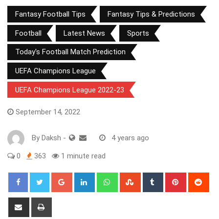
Fantasy Football Tips
Fantasy Tips & Predictions
Football
Latest News
Sports
Today's Football Match Prediction
UEFA Champions League
UEFA Champions League 2022-23
September 14, 2022
By
Daksh
-
4 years ago
0
363
1 minute read
Google+
LinkedIn
Whatsapp
StumbleUpon
Tumblr
Pinterest
Red
Share
Print
via