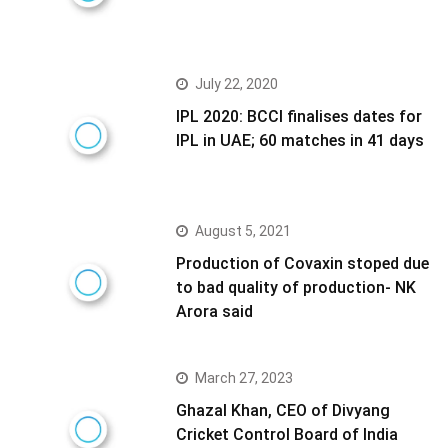
July 22, 2020
IPL 2020: BCCI finalises dates for
IPL in UAE; 60 matches in 41 days
August 5, 2021
Production of Covaxin stoped due
to bad quality of production- NK
Arora said
March 27, 2023
Ghazal Khan, CEO of Divyang
Cricket Control Board of India