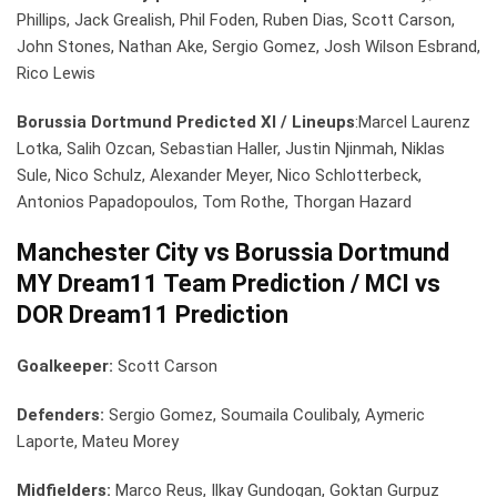
Phillips, Jack Grealish, Phil Foden, Ruben Dias, Scott Carson,
John Stones, Nathan Ake, Sergio Gomez, Josh Wilson Esbrand,
Rico Lewis
Borussia Dortmund Predicted XI / Lineups
:Marcel Laurenz
Lotka, Salih Ozcan, Sebastian Haller, Justin Njinmah, Niklas
Sule, Nico Schulz, Alexander Meyer, Nico Schlotterbeck,
Antonios Papadopoulos, Tom Rothe, Thorgan Hazard
Manchester City vs Borussia Dortmund
MY Dream11 Team Prediction / MCI vs
DOR Dream11 Prediction
Goalkeeper:
Scott Carson
Defenders:
Sergio Gomez, Soumaila Coulibaly, Aymeric
Laporte, Mateu Morey
Midfielders:
Marco Reus, Ilkay Gundogan, Goktan Gurpuz