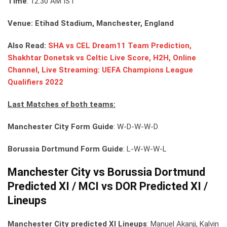
Time
: 12:30 AM IST
Venue: Etihad Stadium, Manchester, England
Also Read:
SHA vs CEL Dream11 Team Prediction,
Shakhtar Donetsk vs Celtic Live Score, H2H, Online
Channel, Live Streaming: UEFA Champions League
Qualifiers 2022
Last Matches of both teams:
Manchester City Form Guide
: W-D-W-W-D
Borussia Dortmund Form Guide
: L-W-W-W-L
Manchester City vs Borussia Dortmund
Predicted XI / MCI vs DOR Predicted XI /
Lineups
Manchester City predicted XI Lineups
: Manuel Akanji, Kalvin