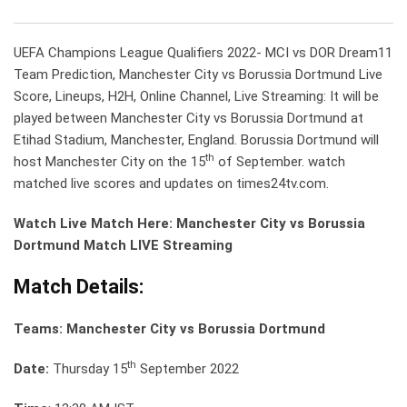
Email
UEFA Champions League Qualifiers 2022- MCI vs DOR Dream11
Team Prediction, Manchester City vs Borussia Dortmund Live
Score, Lineups, H2H, Online Channel, Live Streaming: It will be
played between Manchester City vs Borussia Dortmund at
Etihad Stadium, Manchester, England. Borussia Dortmund will
th
host Manchester City on the 15
of September. watch
matched live scores and updates on times24tv.com.
Watch Live Match Here: Manchester City vs Borussia
Dortmund Match LIVE Streaming
Match Details:
Teams: Manchester City vs Borussia Dortmund
th
Date:
Thursday 15
September 2022