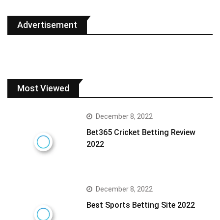
Advertisement
Most Viewed
December 8, 2022
Bet365 Cricket Betting Review
2022
December 8, 2022
Best Sports Betting Site 2022