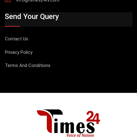
Send Your Query
Contact Us
Privacy Policy
Terms And Conditions