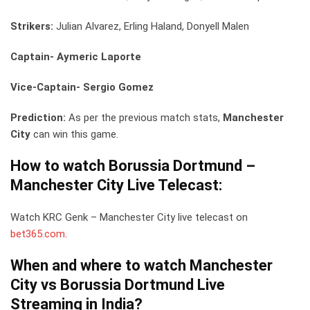
Strikers:
Julian Alvarez, Erling Haland, Donyell Malen
Captain- Aymeric Laporte
Vice-Captain- Sergio Gomez
Prediction:
As per the previous match stats,
Manchester
City
can win this game.
How to watch Borussia Dortmund –
Manchester City Live Telecast:
Watch KRC Genk – Manchester City live telecast on
bet365.com
.
When and where to watch Manchester
City vs Borussia Dortmund Live
Streaming in India?