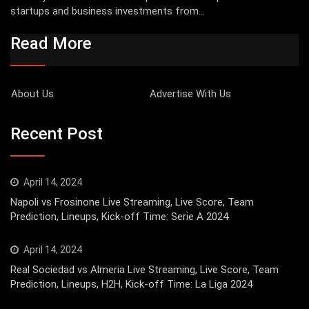
startups and business investments from...
Read More
About Us
Advertise With Us
Recent Post
April 14, 2024
Napoli vs Frosinone Live Streaming, Live Score, Team
Prediction, Lineups, Kick-off Time: Serie A 2024
April 14, 2024
Real Sociedad vs Almeria Live Streaming, Live Score, Team
Prediction, Lineups, H2H, Kick-off Time: La Liga 2024