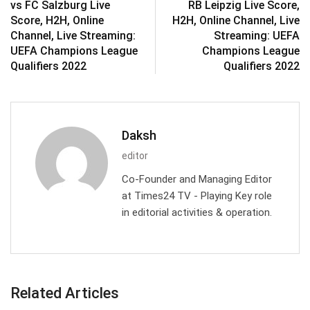
vs FC Salzburg Live
RB Leipzig Live Score,
Score, H2H, Online
H2H, Online Channel, Live
Channel, Live Streaming:
Streaming: UEFA
UEFA Champions League
Champions League
Qualifiers 2022
Qualifiers 2022
Daksh
editor
Co-Founder and Managing Editor
at Times24 TV - Playing Key role
in editorial activities & operation.
Related Articles