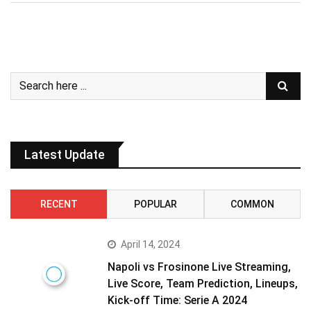
Latest Update
RECENT
POPULAR
COMMON
April 14, 2024
Napoli vs Frosinone Live Streaming,
Live Score, Team Prediction, Lineups,
Kick-off Time: Serie A 2024