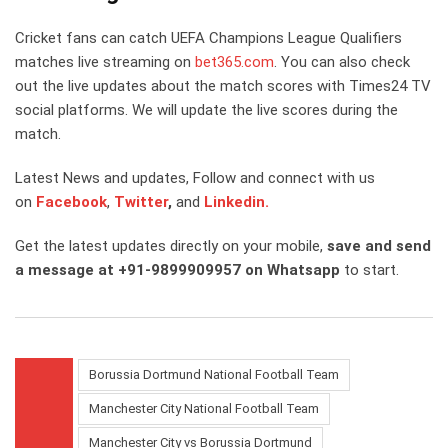
Cricket fans can catch UEFA Champions League Qualifiers
matches live streaming on
bet365.com
. You can also check
out the live updates about the match scores with Times24 TV
social platforms. We will update the live scores during the
match.
Latest News and updates, Follow and connect with us
on
Facebook
,
Twitter
,
and
Linkedin.
Get the latest updates directly on your mobile,
save and send
a message at +91-9899909957 on Whatsapp
to start.
Borussia Dortmund National Football Team
Manchester City National Football Team
Manchester City vs Borussia Dortmund