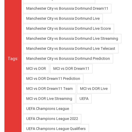
Manchester City vs Borussia Dortmund Dream11
Manchester City vs Borussia Dortmund Live
Manchester City vs Borussia Dortmund Live Score
Manchester City vs Borussia Dortmund Live Streaming
Manchester City vs Borussia Dortmund Live Telecast
Tags:
Manchester City vs Borussia Dortmund Prediction
MCI vs DOR
MCI vs DOR Dream11
MCI vs DOR Dream11 Prediction
MCI vs DOR Dream11 Team
MCI vs DOR Live
MCI vs DOR Live Streaming
UEFA
UEFA Champions League
UEFA Champions League 2022
UEFA Champions League Qualifiers