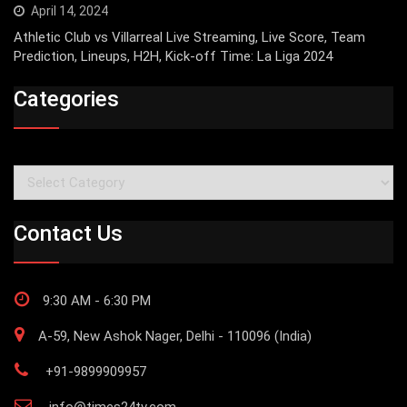
April 14, 2024
Athletic Club vs Villarreal Live Streaming, Live Score, Team
Prediction, Lineups, H2H, Kick-off Time: La Liga 2024
Categories
Categories
Contact Us
9:30 AM - 6:30 PM
A-59, New Ashok Nager, Delhi - 110096 (India)
+91-9899909957
info@times24tv.com