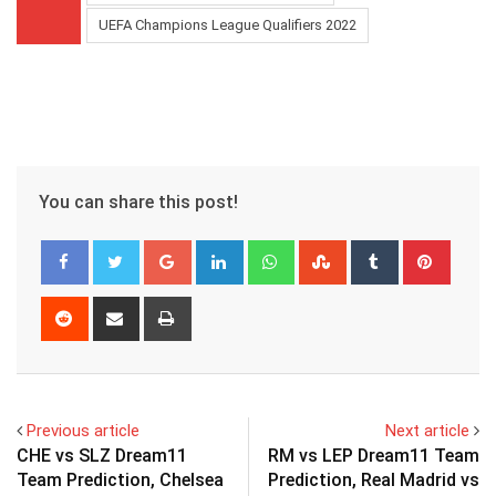
UEFA Champions League Qualifiers 2022
You can share this post!
Google+
LinkedIn
Whatsapp
StumbleUpon
Tumblr
Pinter
Reddit
Share
Print
via
Email
Previous article
Next article
CHE vs SLZ Dream11
RM vs LEP Dream11 Team
Team Prediction, Chelsea
Prediction, Real Madrid vs