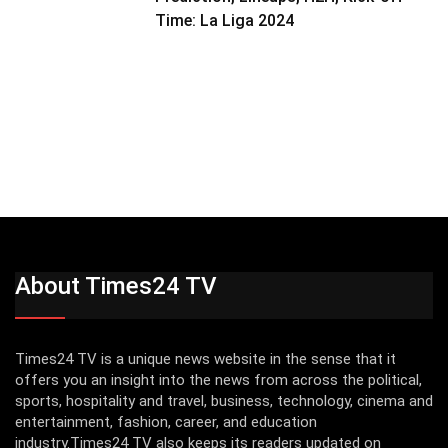
Time: La Liga 2024
About Times24 TV
Times24 TV is a unique news website in the sense that it
offers you an insight into the news from across the political,
sports, hospitality and travel, business, technology, cinema and
entertainment, fashion, career, and education
industry.Times24 TV also keeps its readers updated on