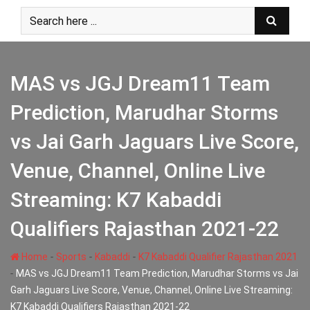
Skip
to
content
MAS vs JGJ Dream11 Team
Prediction, Marudhar Storms
vs Jai Garh Jaguars Live Score,
Venue, Channel, Online Live
Streaming: K7 Kabaddi
Qualifiers Rajasthan 2021-22
-
-
-
Home
Sports
Kabaddi
K7 Kabaddi Qualifier Rajasthan 2021
-
MAS vs JGJ Dream11 Team Prediction, Marudhar Storms vs Jai
Garh Jaguars Live Score, Venue, Channel, Online Live Streaming:
K7 Kabaddi Qualifiers Rajasthan 2021-22