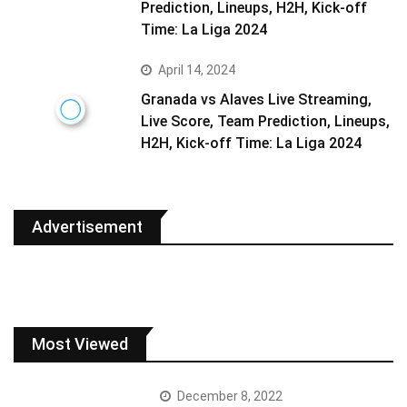
Prediction, Lineups, H2H, Kick-off
Time: La Liga 2024
April 14, 2024
Granada vs Alaves Live Streaming,
Live Score, Team Prediction, Lineups,
H2H, Kick-off Time: La Liga 2024
Advertisement
Most Viewed
December 8, 2022