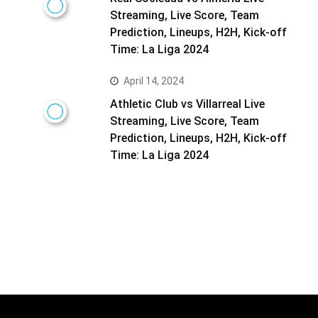
Streaming, Live Score, Team
Prediction, Lineups, H2H, Kick-off
Time: La Liga 2024
April 14, 2024
Athletic Club vs Villarreal Live
Streaming, Live Score, Team
Prediction, Lineups, H2H, Kick-off
Time: La Liga 2024