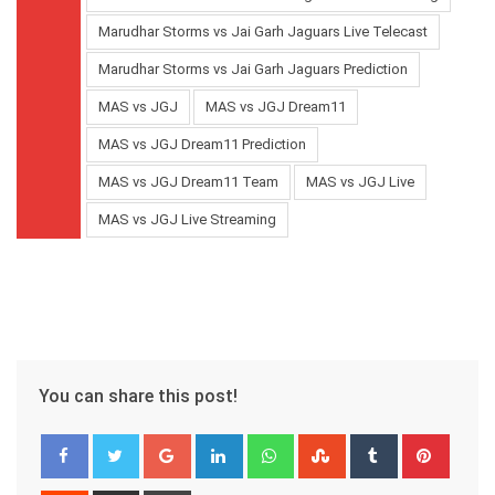
Marudhar Storms vs Jai Garh Jaguars Live Telecast
Marudhar Storms vs Jai Garh Jaguars Prediction
MAS vs JGJ
MAS vs JGJ Dream11
MAS vs JGJ Dream11 Prediction
MAS vs JGJ Dream11 Team
MAS vs JGJ Live
MAS vs JGJ Live Streaming
You can share this post!
Google+
LinkedIn
Whatsapp
StumbleUpon
Tumblr
Pinter