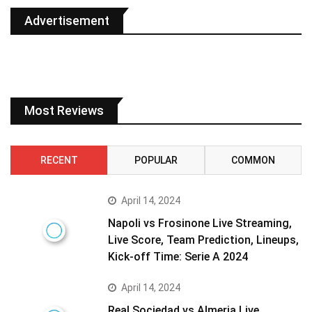
Advertisement
Most Reviews
RECENT
POPULAR
COMMON
April 14, 2024
Napoli vs Frosinone Live Streaming,
Live Score, Team Prediction, Lineups,
Kick-off Time: Serie A 2024
April 14, 2024
Real Sociedad vs Almeria Live