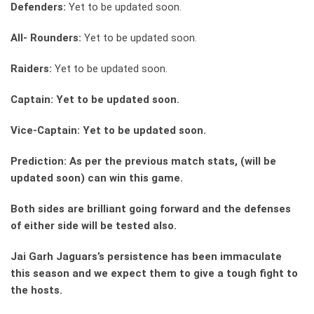
Defenders:
Yet to be updated soon.
All- Rounders:
Yet to be updated soon.
Raiders:
Yet to be updated soon.
Captain: Yet to be updated soon.
Vice-Captain: Yet to be updated soon.
Prediction: As per the previous match stats, (will be
updated soon) can win this game.
Both sides are brilliant going forward and the defenses
of either side will be tested also.
Jai Garh Jaguars’s persistence has been immaculate
this season and we expect them to give a tough fight to
the hosts.