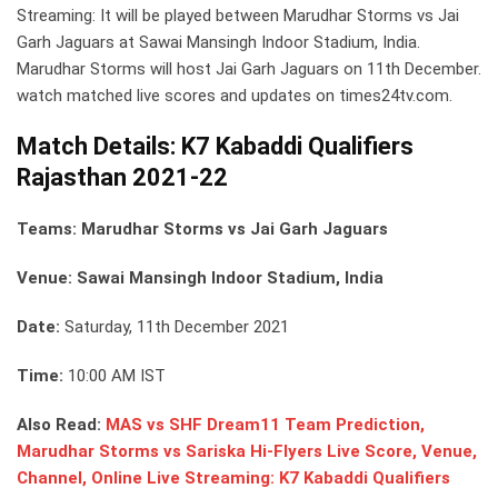
Streaming: It will be played between Marudhar Storms vs Jai
Garh Jaguars at Sawai Mansingh Indoor Stadium, India.
Marudhar Storms will host Jai Garh Jaguars on 11th December.
watch matched live scores and updates on times24tv.com.
Match Details: K7 Kabaddi Qualifiers
Rajasthan 2021-22
Teams: Marudhar Storms vs Jai Garh Jaguars
Venue: Sawai Mansingh Indoor Stadium, India
Date:
Saturday, 11th December 2021
Time:
10:00 AM IST
Also Read:
MAS vs SHF Dream11 Team Prediction,
Marudhar Storms vs Sariska Hi-Flyers Live Score, Venue,
Channel, Online Live Streaming: K7 Kabaddi Qualifiers