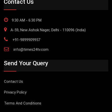
Contact Us
9:30 AM - 6:30 PM
A-59, New Ashok Nager, Delhi - 110096 (India)
+91-9899909957
info@times24tv.com
Send Your Query
Contact Us
Privacy Policy
Terms And Conditions