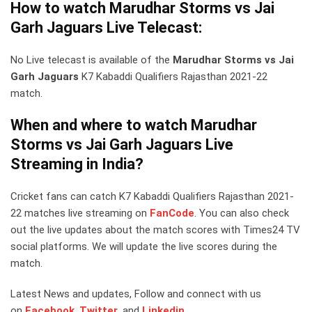
How to watch Marudhar Storms vs Jai
Garh Jaguars Live Telecast:
No Live telecast is available of the
Marudhar Storms vs Jai
Garh Jaguars
K7 Kabaddi Qualifiers Rajasthan 2021-22
match.
When and where to watch Marudhar
Storms vs Jai Garh Jaguars Live
Streaming in India?
Cricket fans can catch K7 Kabaddi Qualifiers Rajasthan 2021-
22 matches live streaming on
FanCode
. You can also check
out the live updates about the match scores with Times24 TV
social platforms. We will update the live scores during the
match.
Latest News and updates, Follow and connect with us
on
Facebook
,
Twitter
,
and
Linkedin.