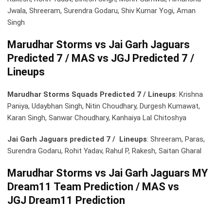
Jwala, Shreeram, Surendra Godaru, Shiv Kumar Yogi, Aman
Singh
Marudhar Storms vs Jai Garh Jaguars
Predicted 7 / MAS vs JGJ Predicted 7 /
Lineups
Marudhar Storms Squads Predicted 7 / Lineups
: Krishna
Paniya, Udaybhan Singh, Nitin Choudhary, Durgesh Kumawat,
Karan Singh, Sanwar Choudhary, Kanhaiya Lal Chitoshya
Jai Garh Jaguars predicted 7 / Lineups
: Shreeram, Paras,
Surendra Godaru, Rohit Yadav, Rahul P, Rakesh, Saitan Gharal
Marudhar Storms vs Jai Garh Jaguars MY
Dream11 Team Prediction / MAS vs
JGJ Dream11 Prediction