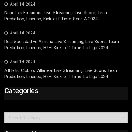
April 14, 2024
Napoli vs Frosinone Live Streaming, Live Score, Team
Prediction, Lineups, Kick-off Time: Serie A 2024
April 14, 2024
Real Sociedad vs Almeria Live Streaming, Live Score, Team
Prediction, Lineups, H2H, Kick-off Time: La Liga 2024
April 14, 2024
Athletic Club vs Villarreal Live Streaming, Live Score, Team
Prediction, Lineups, H2H, Kick-off Time: La Liga 2024
Categories
Categories