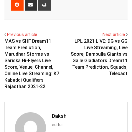
Reddit
Share
Print
via
Email
Previous article
Next article
MAS vs SHF Dream11
LPL 2021 LIVE: DG vs GG
Team Prediction,
Live Streaming, Live
Marudhar Storms vs
Score, Dambulla Giants vs
Sariska Hi-Flyers Live
Galle Gladiators Dream11
Score, Venue, Channel,
Team Prediction, Squads,
Online Live Streaming: K7
Telecast
Kabaddi Qualifiers
Rajasthan 2021-22
Daksh
editor