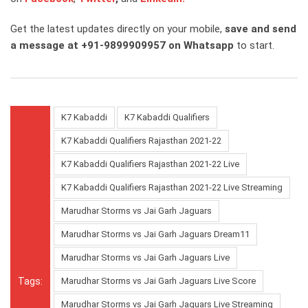
Get the latest updates directly on your mobile,
save and send
a message at +91-9899909957 on Whatsapp
to start.
K7 Kabaddi
K7 Kabaddi Qualifiers
K7 Kabaddi Qualifiers Rajasthan 2021-22
K7 Kabaddi Qualifiers Rajasthan 2021-22 Live
K7 Kabaddi Qualifiers Rajasthan 2021-22 Live Streaming
Marudhar Storms vs Jai Garh Jaguars
Marudhar Storms vs Jai Garh Jaguars Dream11
Marudhar Storms vs Jai Garh Jaguars Live
Tags:
Marudhar Storms vs Jai Garh Jaguars Live Score
Marudhar Storms vs Jai Garh Jaguars Live Streaming