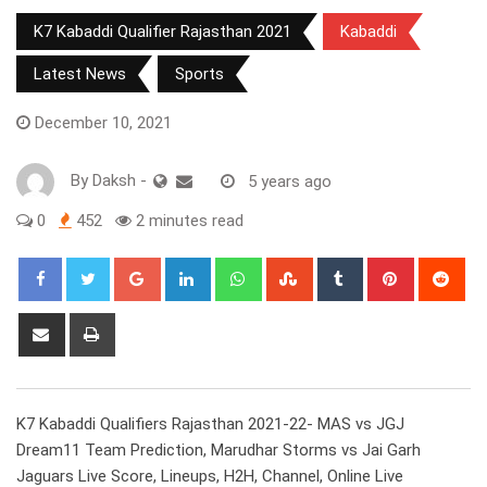
K7 Kabaddi Qualifier Rajasthan 2021
Kabaddi
Latest News
Sports
December 10, 2021
By
Daksh
-
5 years ago
0
452
2 minutes read
Google+
LinkedIn
Whatsapp
StumbleUpon
Tumblr
Pinterest
Red
Share
Print
via
Email
K7 Kabaddi Qualifiers Rajasthan 2021-22- MAS vs JGJ
Dream11 Team Prediction, Marudhar Storms vs Jai Garh
Jaguars Live Score, Lineups, H2H, Channel, Online Live