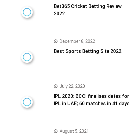
Bet365 Cricket Betting Review
2022
December 8, 2022
Best Sports Betting Site 2022
July 22, 2020
IPL 2020: BCCI finalises dates for
IPL in UAE; 60 matches in 41 days
August 5, 2021