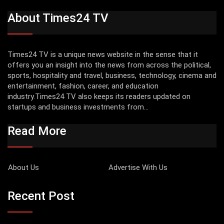
About Times24 TV
Times24 TV is a unique news website in the sense that it
offers you an insight into the news from across the political,
sports, hospitality and travel, business, technology, cinema and
entertainment, fashion, career, and education
industry.Times24 TV also keeps its readers updated on
startups and business investments from...
Read More
About Us
Advertise With Us
Recent Post