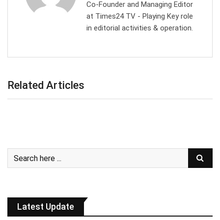
Co-Founder and Managing Editor
at Times24 TV - Playing Key role
in editorial activities & operation.
Related Articles
Latest Update