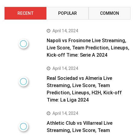
RECENT
POPULAR
COMMON
April 14, 2024
Napoli vs Frosinone Live Streaming,
Live Score, Team Prediction, Lineups,
Kick-off Time: Serie A 2024
April 14, 2024
Real Sociedad vs Almeria Live
Streaming, Live Score, Team
Prediction, Lineups, H2H, Kick-off
Time: La Liga 2024
April 14, 2024
Athletic Club vs Villarreal Live
Streaming, Live Score, Team