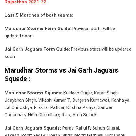
Rajasthan 2021-22
Last 5 Matches of both teams:
Marudhar Storms Form Guide
: Previous stats will be
updated soon.
Jai Garh Jaguars Form Guide
: Previous stats will be updated
soon
Marudhar Storms vs Jai Garh Jaguars
Squads :
Marudhar Storms Squads:
Kuldeep Gurjar, Karan Singh,
Udaybhan Singh, Vikash Kumar T., Durgesh Kumawat, Kanhaiya
Lal Chitoshya, Prakhar Patidar, Krishna Paniya, Sanwar
Choudhary, Nitin Choudhary, Rajiv, Arun Solanki
Jai Garh Jaguars Squads:
Paras, Rahul P, Saitan Gharal,
Rakesh, Rohit Yadav, Dinesh Singh, Mohit Garhwal, Himanshu