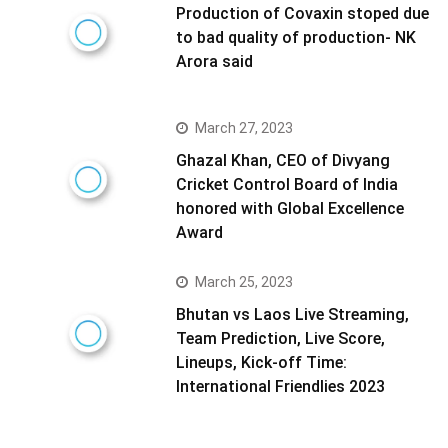
Production of Covaxin stoped due
to bad quality of production- NK
Arora said
March 27, 2023
Ghazal Khan, CEO of Divyang
Cricket Control Board of India
honored with Global Excellence
Award
March 25, 2023
Bhutan vs Laos Live Streaming,
Team Prediction, Live Score,
Lineups, Kick-off Time:
International Friendlies 2023