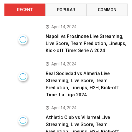
RECENT
POPULAR
COMMON
April 14, 2024
Napoli vs Frosinone Live Streaming,
Live Score, Team Prediction, Lineups,
Kick-off Time: Serie A 2024
April 14, 2024
Real Sociedad vs Almeria Live
Streaming, Live Score, Team
Prediction, Lineups, H2H, Kick-off
Time: La Liga 2024
April 14, 2024
Athletic Club vs Villarreal Live
Streaming, Live Score, Team
Prediction, Lineups, H2H, Kick-off