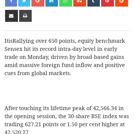
Share
Print
via
Email
ItisRallying over 650 points, equity benchmark
Sensex hit its record intra-day level in early
trade on Monday, driven by broad-based gains
amid massive foreign fund inflow and positive
cues from global markets.
After touching its lifetime peak of 42,566.34 in
the opening session, the 30-share BSE index was
trading 627.21 points or 1.50 per cent higher at
42,520.27.