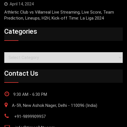
April 14, 2024
Athletic Club vs Villarreal Live Streaming, Live Score, Team
Prediction, Lineups, H2H, Kick-off Time: La Liga 2024
Categories
Categories
Contact Us
9:30 AM - 6:30 PM
A-59, New Ashok Nager, Delhi - 110096 (India)
+91-9899909957