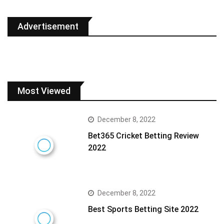
Advertisement
Most Viewed
December 8, 2022
Bet365 Cricket Betting Review
2022
December 8, 2022
Best Sports Betting Site 2022