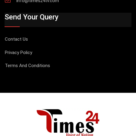
info@times24tv.com
Send Your Query
Contact Us
Privacy Policy
Terms And Conditions