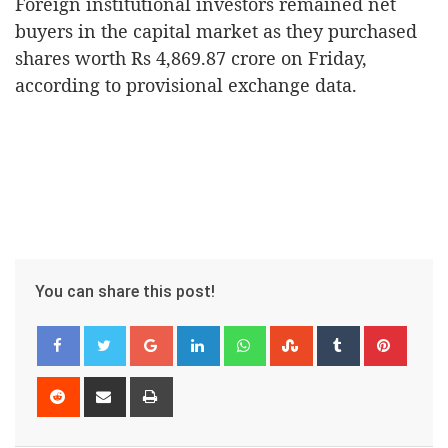
Foreign institutional investors remained net
buyers in the capital market as they purchased
shares worth Rs 4,869.87 crore on Friday,
according to provisional exchange data.
You can share this post!
Google+
LinkedIn
Whatsapp
StumbleUpon
Tumblr
Pinter
Reddit
Share
Print
via
Email