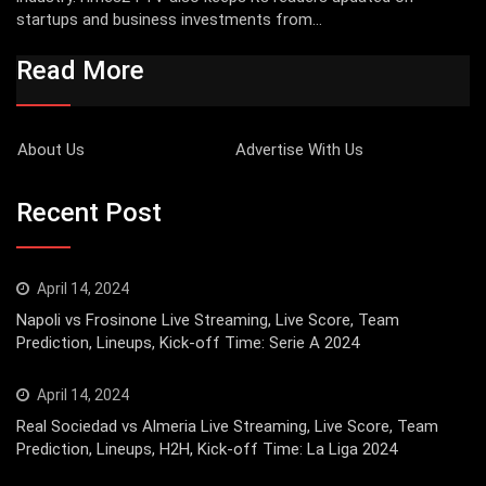
startups and business investments from...
Read More
About Us
Advertise With Us
Recent Post
April 14, 2024
Napoli vs Frosinone Live Streaming, Live Score, Team
Prediction, Lineups, Kick-off Time: Serie A 2024
April 14, 2024
Real Sociedad vs Almeria Live Streaming, Live Score, Team
Prediction, Lineups, H2H, Kick-off Time: La Liga 2024