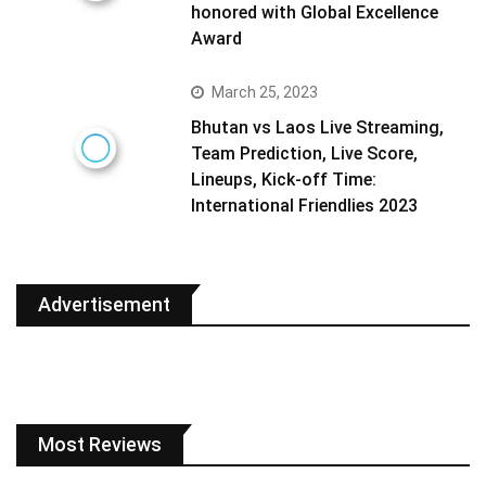
honored with Global Excellence
Award
March 25, 2023
Bhutan vs Laos Live Streaming,
Team Prediction, Live Score,
Lineups, Kick-off Time:
International Friendlies 2023
Advertisement
Most Reviews