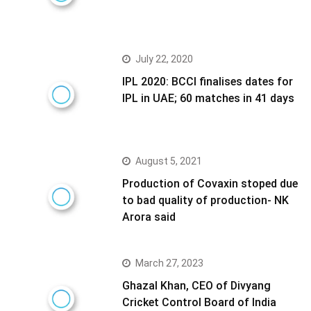
July 22, 2020
IPL 2020: BCCI finalises dates for
IPL in UAE; 60 matches in 41 days
August 5, 2021
Production of Covaxin stoped due
to bad quality of production- NK
Arora said
March 27, 2023
Ghazal Khan, CEO of Divyang
Cricket Control Board of India