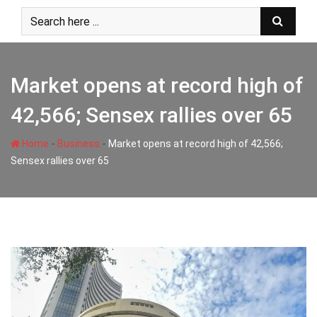
Skip
to
content
Market opens at record high of
42,566; Sensex rallies over 65
-
-
Home
Business
Market opens at record high of 42,566;
Sensex rallies over 65