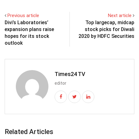
Previous article
Next article
Divi’s Laboratories’
Top largecap, midcap
expansion plans raise
stock picks for Diwali
hopes for its stock
2020 by HDFC Securities
outlook
Times24 TV
editor
Related Articles