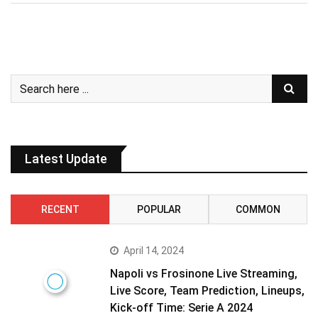
Latest Update
RECENT
POPULAR
COMMON
April 14, 2024
Napoli vs Frosinone Live Streaming,
Live Score, Team Prediction, Lineups,
Kick-off Time: Serie A 2024