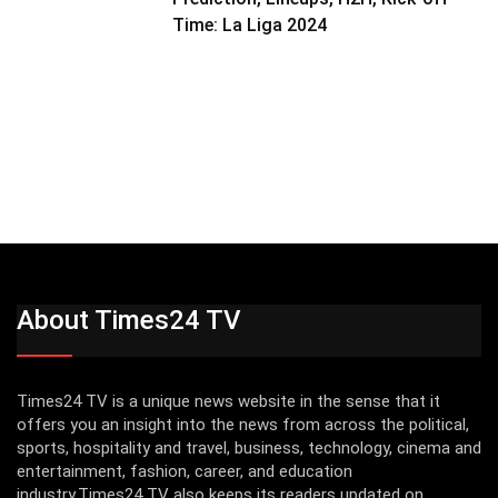
Time: La Liga 2024
About Times24 TV
Times24 TV is a unique news website in the sense that it
offers you an insight into the news from across the political,
sports, hospitality and travel, business, technology, cinema and
entertainment, fashion, career, and education
industry.Times24 TV also keeps its readers updated on