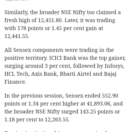
Similarly, the broader NSE Nifty too claimed a
fresh high of 12,451.80. Later, it was trading
with 178 points or 1.45 per cent gain at
12,441.55.
All Sensex components were trading in the
positive territory. ICICI Bank was the top gainer,
surging around 3 per cent, followed by Infosys,
HCL Tech, Axis Bank, Bharti Airtel and Bajaj
Finance.
In the previous session, Sensex ended 552.90
points or 1.34 per cent higher at 41,893.06, and
the broader NSE Nifty surged 143.25 points or
1.18 per cent to 12,263.55.