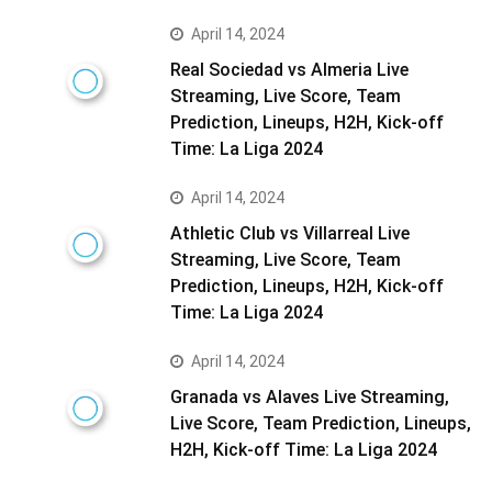
April 14, 2024
Real Sociedad vs Almeria Live
Streaming, Live Score, Team
Prediction, Lineups, H2H, Kick-off
Time: La Liga 2024
April 14, 2024
Athletic Club vs Villarreal Live
Streaming, Live Score, Team
Prediction, Lineups, H2H, Kick-off
Time: La Liga 2024
April 14, 2024
Granada vs Alaves Live Streaming,
Live Score, Team Prediction, Lineups,
H2H, Kick-off Time: La Liga 2024