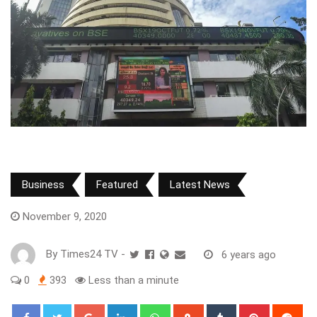
Business
Featured
Latest News
November 9, 2020
By
Times24 TV
-
6 years ago
0
393
Less than a minute
Google+
LinkedIn
Whatsapp
StumbleUpon
Tumblr
Pinterest
Red