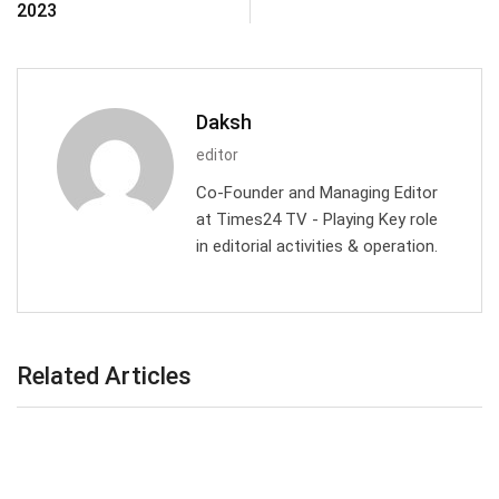
2023
Daksh
editor
Co-Founder and Managing Editor
at Times24 TV - Playing Key role
in editorial activities & operation.
Related Articles