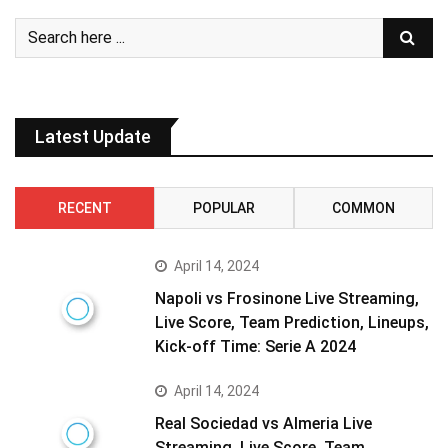
Latest Update
RECENT
POPULAR
COMMON
April 14, 2024
Napoli vs Frosinone Live Streaming,
Live Score, Team Prediction, Lineups,
Kick-off Time: Serie A 2024
April 14, 2024
Real Sociedad vs Almeria Live
Streaming, Live Score, Team