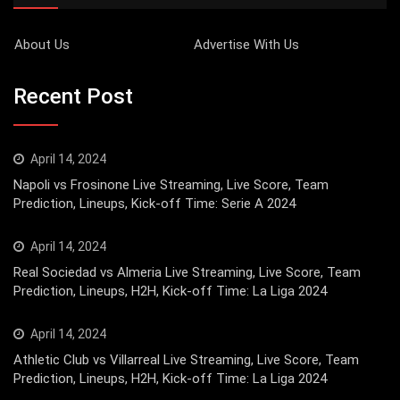
About Us
Advertise With Us
Recent Post
April 14, 2024
Napoli vs Frosinone Live Streaming, Live Score, Team
Prediction, Lineups, Kick-off Time: Serie A 2024
April 14, 2024
Real Sociedad vs Almeria Live Streaming, Live Score, Team
Prediction, Lineups, H2H, Kick-off Time: La Liga 2024
April 14, 2024
Athletic Club vs Villarreal Live Streaming, Live Score, Team
Prediction, Lineups, H2H, Kick-off Time: La Liga 2024