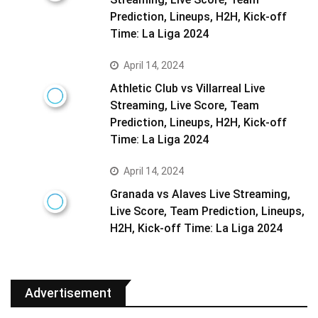
Prediction, Lineups, H2H, Kick-off
Time: La Liga 2024
April 14, 2024
Athletic Club vs Villarreal Live
Streaming, Live Score, Team
Prediction, Lineups, H2H, Kick-off
Time: La Liga 2024
April 14, 2024
Granada vs Alaves Live Streaming,
Live Score, Team Prediction, Lineups,
H2H, Kick-off Time: La Liga 2024
Advertisement