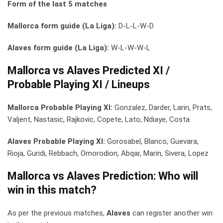
Form of the last 5 matches
Mallorca form guide (La Liga):
D-L-L-W-D
Alaves form guide (La Liga):
W-L-W-W-L
Mallorca vs Alaves Predicted XI /
Probable Playing XI / Lineups
Mallorca Probable Playing XI:
Gonzalez, Darder, Larin, Prats,
Valjent, Nastasic, Rajkovic, Copete, Lato, Ndiaye, Costa
Alaves Probable Playing XI:
Gorosabel, Blanco, Guevara,
Rioja, Guridi, Rebbach, Omorodion, Abqar, Marin, Sivera, Lopez
Mallorca vs Alaves Prediction: Who will
win in this match?
As per the previous matches,
Alaves
can register another win