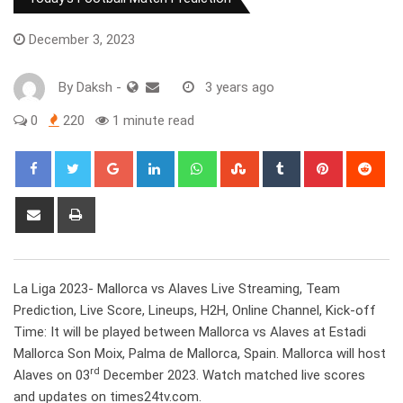
December 3, 2023
By
Daksh
-
3 years ago
0
220
1 minute read
Google+
LinkedIn
Whatsapp
StumbleUpon
Tumblr
Pinterest
Red
Share
Print
via
Email
La Liga 2023- Mallorca vs Alaves Live Streaming, Team
Prediction, Live Score, Lineups, H2H, Online Channel, Kick-off
Time: It will be played between Mallorca vs Alaves at Estadi
Mallorca Son Moix, Palma de Mallorca, Spain. Mallorca will host
rd
Alaves on 03
December 2023. Watch matched live scores
and updates on times24tv.com.