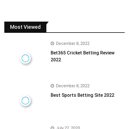
Most Viewed
December 8, 2022
Bet365 Cricket Betting Review
2022
December 8, 2022
Best Sports Betting Site 2022
July 22, 2020