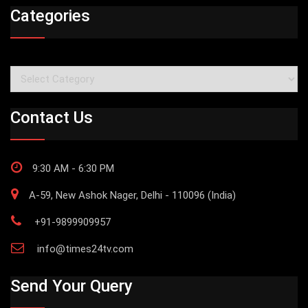
Categories
Categories
Contact Us
9:30 AM - 6:30 PM
A-59, New Ashok Nager, Delhi - 110096 (India)
+91-9899909957
info@times24tv.com
Send Your Query