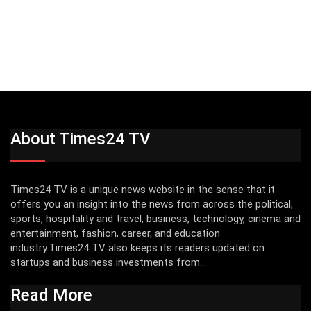
About Times24 TV
Times24 TV is a unique news website in the sense that it
offers you an insight into the news from across the political,
sports, hospitality and travel, business, technology, cinema and
entertainment, fashion, career, and education
industry.Times24 TV also keeps its readers updated on
startups and business investments from...
Read More