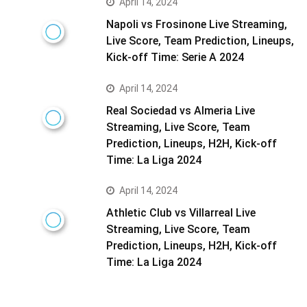
April 14, 2024
Napoli vs Frosinone Live Streaming,
Live Score, Team Prediction, Lineups,
Kick-off Time: Serie A 2024
April 14, 2024
Real Sociedad vs Almeria Live
Streaming, Live Score, Team
Prediction, Lineups, H2H, Kick-off
Time: La Liga 2024
April 14, 2024
Athletic Club vs Villarreal Live
Streaming, Live Score, Team
Prediction, Lineups, H2H, Kick-off
Time: La Liga 2024