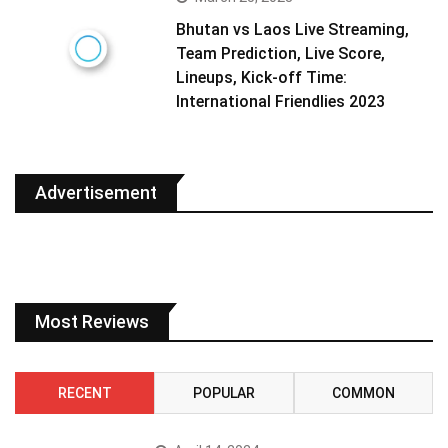
Bhutan vs Laos Live Streaming,
Team Prediction, Live Score,
Lineups, Kick-off Time:
International Friendlies 2023
Advertisement
Most Reviews
RECENT
POPULAR
COMMON