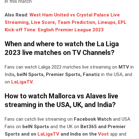
in this match.
Also Read:
West Ham United vs Crystal Palace Live
Streaming, Live Score, Team Prediction, Lineups, EPL
Kick-off Time: English Premier League 2023
When and where to watch the La Liga
2023 live matches on TV Channels?
Fans can watch Laliga 2023 matches live streaming on
MTV
in
India
,
beIN Sports, Premier Sports, Fanatiz
in the USA, and
on
LaLigaTV
.
How to watch Mallorca vs Alaves live
streaming in the USA, UK, and India?
Fans can catch live streaming on
Facebook Watch
and USA
Fans on
beIN Sports
and the UK on
Bet365 and Premier
Sports and on
LaLigaTV
and India on the
Voot
app and