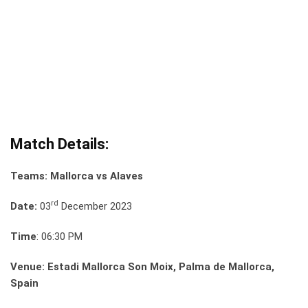
Match Details:
Teams: Mallorca vs Alaves
rd
Date:
03
December 2023
Time
: 06:30 PM
Venue: Estadi Mallorca Son Moix, Palma de Mallorca,
Spain