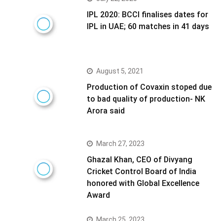
IPL 2020: BCCI finalises dates for
IPL in UAE; 60 matches in 41 days
August 5, 2021
Production of Covaxin stoped due
to bad quality of production- NK
Arora said
March 27, 2023
Ghazal Khan, CEO of Divyang
Cricket Control Board of India
honored with Global Excellence
Award
March 25, 2023