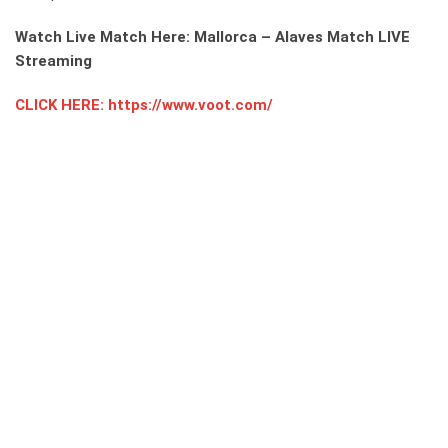
Watch Live Match Here: Mallorca – Alaves Match LIVE
Streaming
CLICK HERE: https://www.voot.com/