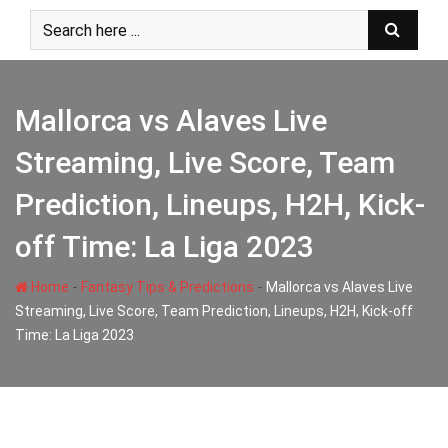
Skip
to
content
Mallorca vs Alaves Live
Streaming, Live Score, Team
Prediction, Lineups, H2H, Kick-
off Time: La Liga 2023
-
-
Home
Fantasy Tips & Predictions
Mallorca vs Alaves Live
Streaming, Live Score, Team Prediction, Lineups, H2H, Kick-off
Time: La Liga 2023