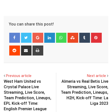
You can share this post!
Google+
LinkedIn
Whatsapp
StumbleUpon
Tumblr
Pinter
Reddit
Share
Print
via
Email
Previous article
Next article
West Ham United vs
Almeria vs Real Betis Live
Crystal Palace Live
Streaming, Live Score,
Streaming, Live Score,
Team Prediction, Lineups,
Team Prediction, Lineups,
H2H, Kick-off Time: La
EPL Kick-off Time:
Liga 2023
English Premier League