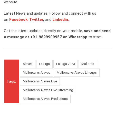
website.
Latest News and updates, Follow and connect with us
on
Facebook
,
Twitter
,
and
Linkedin.
Get the latest updates directly on your mobile,
save and send
a message at +91-9899909957 on Whatsapp
to start.
Alaves
La Liga
La Liga 2023
Mallorca
Mallorca vs Alaves
Mallorca vs Alaves Lineups
Tags:
Mallorca vs Alaves Live
Mallorca vs Alaves Live Streaming
Mallorca vs Alaves Predictions