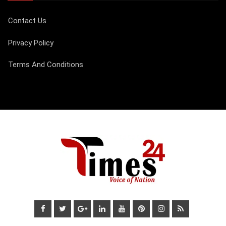
Contact Us
Privacy Policy
Terms And Conditions