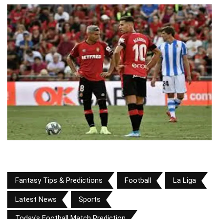
Fantasy Tips & Predictions
Football
La Liga
Latest News
Sports
Today's Football Match Prediction