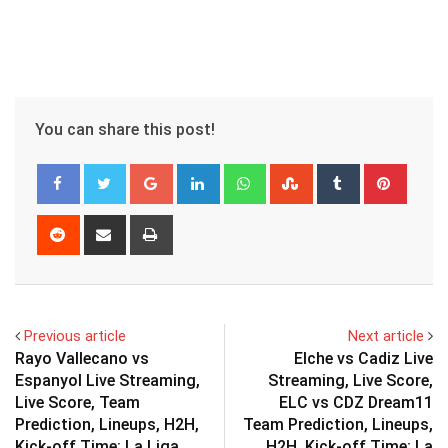
You can share this post!
Google+
LinkedIn
Whatsapp
StumbleUpon
Tumblr
Pinter
Reddit
Share
Print
via
Email
Previous article
Next article
Rayo Vallecano vs
Elche vs Cadiz Live
Espanyol Live Streaming,
Streaming, Live Score,
Live Score, Team
ELC vs CDZ Dream11
Prediction, Lineups, H2H,
Team Prediction, Lineups,
Kick-off Time: La Liga
H2H, Kick-off Time: La