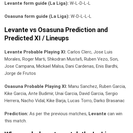
Levante form guide (La Liga):
W-L-D-L-L
Osasuna form guide (La Liga):
W-D-L-L-L
Levante vs Osasuna Prediction and
Predicted XI / Lineups
Levante Probable Playing XI:
Carlos Clerc, Jose Luis
Morales, Roger Marti, Shkodran Mustafi, Ruben Vezo, Son,
Jose Campana, Mickael Malsa, Dani Cardenas, Enis Bardhi,
Jorge de Frutos
Osasuna Probable Playing XI:
Manu Sanchez, Ruben Garcia,
Kike Garcia, Ante Budimir, Unai Garcia, David Garcia, Sergio
Herrera, Nacho Vidal, Kike Barja, Lucas Torro, Darko Brasanac
Prediction:
As per the previous matches,
Levante
can win
this match.