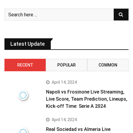
Latest Update
RECENT
POPULAR
COMMON
April 14, 2024
Napoli vs Frosinone Live Streaming,
Live Score, Team Prediction, Lineups,
Kick-off Time: Serie A 2024
April 14, 2024
Real Sociedad vs Almeria Live