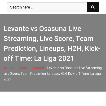
Skip
to
content
Levante vs Osasuna Live
Streaming, Live Score, Team
Prediction, Lineups, H2H, Kick-
off Time: La Liga 2021
-
-
-
Home
Sports
Football
Levante vs Osasuna Live Streaming,
Live Score, Team Prediction, Lineups, H2H, Kick-off Time: La Liga
2021