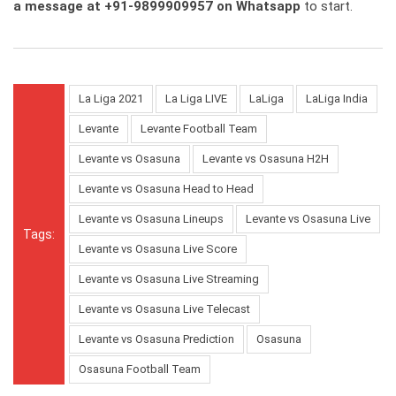
a message at +91-9899909957 on Whatsapp
to start.
La Liga 2021
La Liga LIVE
LaLiga
LaLiga India
Levante
Levante Football Team
Levante vs Osasuna
Levante vs Osasuna H2H
Levante vs Osasuna Head to Head
Levante vs Osasuna Lineups
Levante vs Osasuna Live
Tags:
Levante vs Osasuna Live Score
Levante vs Osasuna Live Streaming
Levante vs Osasuna Live Telecast
Levante vs Osasuna Prediction
Osasuna
Osasuna Football Team