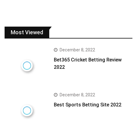
Most Viewed
December 8, 2022
Bet365 Cricket Betting Review
2022
December 8, 2022
Best Sports Betting Site 2022