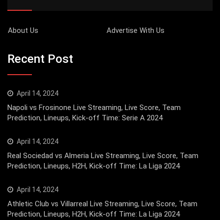
About Us
Advertise With Us
Recent Post
April 14, 2024
Napoli vs Frosinone Live Streaming, Live Score, Team
Prediction, Lineups, Kick-off Time: Serie A 2024
April 14, 2024
Real Sociedad vs Almeria Live Streaming, Live Score, Team
Prediction, Lineups, H2H, Kick-off Time: La Liga 2024
April 14, 2024
Athletic Club vs Villarreal Live Streaming, Live Score, Team
Prediction, Lineups, H2H, Kick-off Time: La Liga 2024