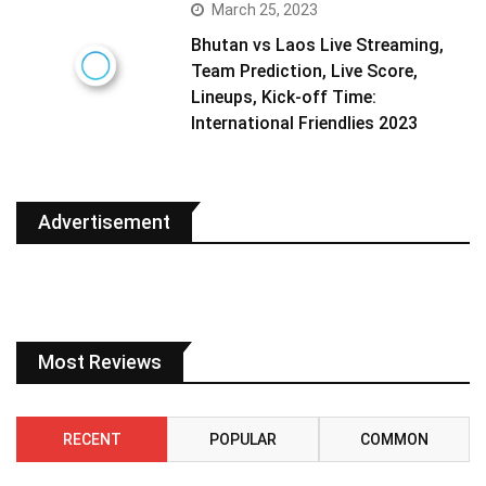
March 25, 2023
Bhutan vs Laos Live Streaming,
Team Prediction, Live Score,
Lineups, Kick-off Time:
International Friendlies 2023
Advertisement
Most Reviews
RECENT
POPULAR
COMMON