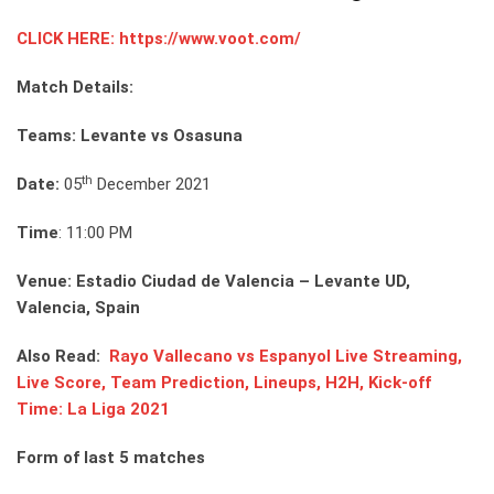
CLICK HERE: https://www.voot.com/
Match Details:
Teams: Levante vs Osasuna
th
Date:
05
December 2021
Time
: 11:00 PM
Venue: Estadio Ciudad de Valencia – Levante UD,
Valencia, Spain
Also Read:
Rayo Vallecano vs Espanyol Live Streaming,
Live Score, Team Prediction, Lineups, H2H, Kick-off
Time: La Liga 2021
Form of last 5 matches