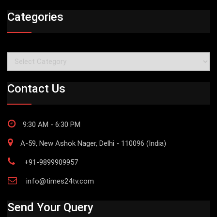
Categories
Categories
Contact Us
9:30 AM - 6:30 PM
A-59, New Ashok Nager, Delhi - 110096 (India)
+91-9899909957
info@times24tv.com
Send Your Query