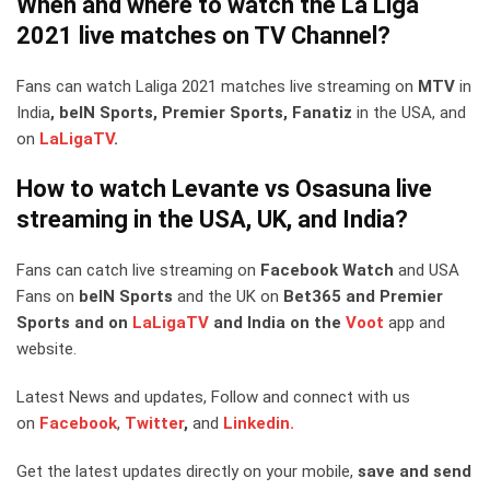
When and where to watch the La Liga
2021 live matches on TV Channel?
Fans can watch Laliga 2021 matches live streaming on
MTV
in
India
,
beIN Sports, Premier Sports, Fanatiz
in the USA, and
on
LaLigaTV
.
How to watch Levante vs Osasuna live
streaming in the USA, UK, and India?
Fans can catch live streaming on
Facebook Watch
and USA
Fans on
beIN Sports
and the UK on
Bet365 and Premier
Sports and on
LaLigaTV
and India on the
Voot
app and
website.
Latest News and updates, Follow and connect with us
on
Facebook
,
Twitter
,
and
Linkedin.
Get the latest updates directly on your mobile,
save and send