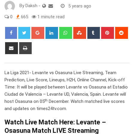
By
Daksh
-
5 years ago
0
665
1 minute read
Google+
LinkedIn
Whatsapp
StumbleUpon
Tumblr
Pinterest
Red
Share
Print
via
Email
La Liga 2021- Levante vs Osasuna Live Streaming, Team
Prediction, Live Score, Lineups, H2H, Online Channel, Kick-off
Time: It will be played between Levante vs Osasuna at Estadio
Ciudad de Valencia – Levante UD, Valencia, Spain. Levante will
th
host Osasuna on 05
December. Watch matched live scores
and updates on times24tv.com.
Watch Live Match Here: Levante –
Osasuna Match LIVE Streaming