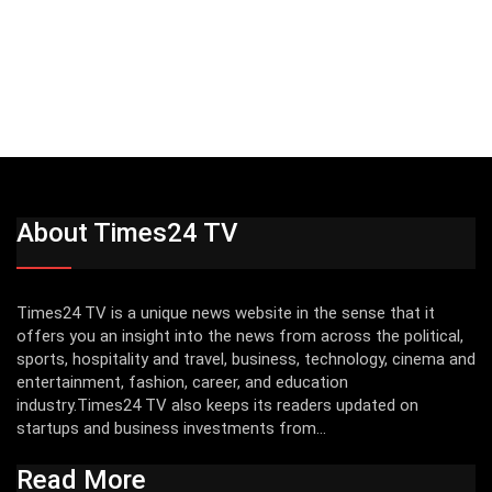
About Times24 TV
Times24 TV is a unique news website in the sense that it
offers you an insight into the news from across the political,
sports, hospitality and travel, business, technology, cinema and
entertainment, fashion, career, and education
industry.Times24 TV also keeps its readers updated on
startups and business investments from...
Read More