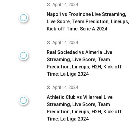
April 14, 2024
Napoli vs Frosinone Live Streaming,
Live Score, Team Prediction, Lineups,
Kick-off Time: Serie A 2024
April 14, 2024
Real Sociedad vs Almeria Live
Streaming, Live Score, Team
Prediction, Lineups, H2H, Kick-off
Time: La Liga 2024
April 14, 2024
Athletic Club vs Villarreal Live
Streaming, Live Score, Team
Prediction, Lineups, H2H, Kick-off
Time: La Liga 2024