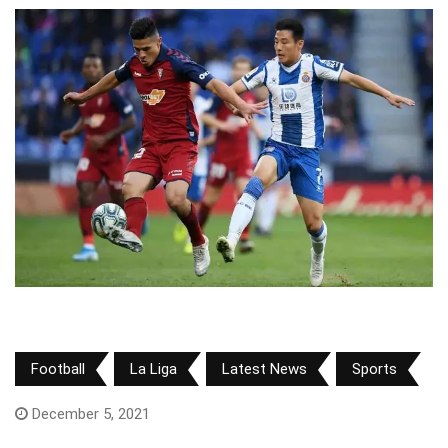
Football
La Liga
Latest News
Sports
December 5, 2021