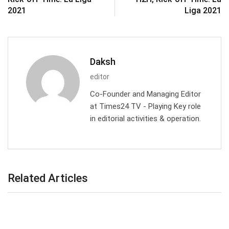
2021
Liga 2021
Daksh
editor
Co-Founder and Managing Editor
at Times24 TV - Playing Key role
in editorial activities & operation.
Related Articles