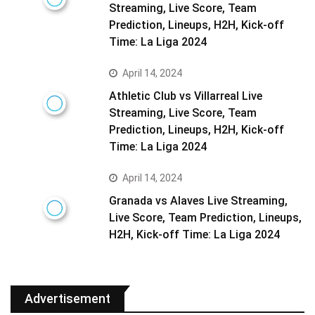
Streaming, Live Score, Team
Prediction, Lineups, H2H, Kick-off
Time: La Liga 2024
April 14, 2024
Athletic Club vs Villarreal Live
Streaming, Live Score, Team
Prediction, Lineups, H2H, Kick-off
Time: La Liga 2024
April 14, 2024
Granada vs Alaves Live Streaming,
Live Score, Team Prediction, Lineups,
H2H, Kick-off Time: La Liga 2024
Advertisement