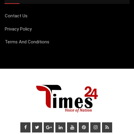
Contact Us
Privacy Policy
Terms And Conditions