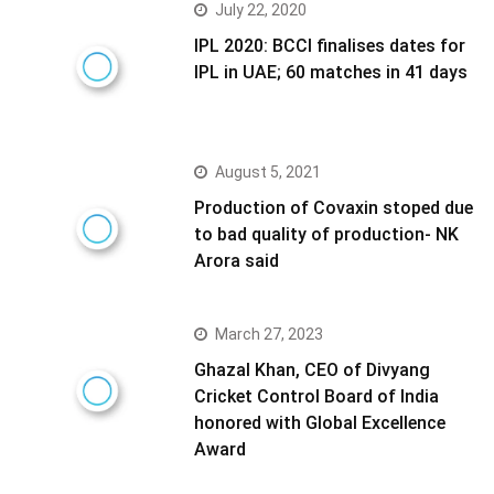
July 22, 2020
IPL 2020: BCCI finalises dates for
IPL in UAE; 60 matches in 41 days
August 5, 2021
Production of Covaxin stoped due
to bad quality of production- NK
Arora said
March 27, 2023
Ghazal Khan, CEO of Divyang
Cricket Control Board of India
honored with Global Excellence
Award