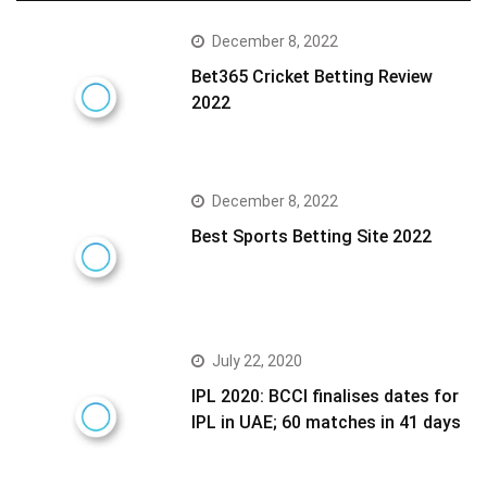
December 8, 2022
Bet365 Cricket Betting Review
2022
December 8, 2022
Best Sports Betting Site 2022
July 22, 2020
IPL 2020: BCCI finalises dates for
IPL in UAE; 60 matches in 41 days