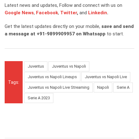
Latest news and updates, Follow and connect with us on
Google News
,
Facebook
,
Twitter
,
and
Linkedin
.
Get the latest updates directly on your mobile,
save and send
a message at +91-9899909957 on Whatsapp
to start.
Juventus
Juventus vs Napoli
Juventus vs Napoli Lineups
Juventus vs Napoli Live
Tags:
Juventus vs Napoli Live Streaming
Napoli
Serie A
Serie A 2023