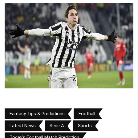
Fantasy Tips & Predictions
Football
Latest News
Serie A
Sports
Today's Football Match Prediction