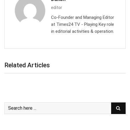
editor
Co-Founder and Managing Editor
at Times24 TV - Playing Key role
in editorial activities & operation.
Related Articles