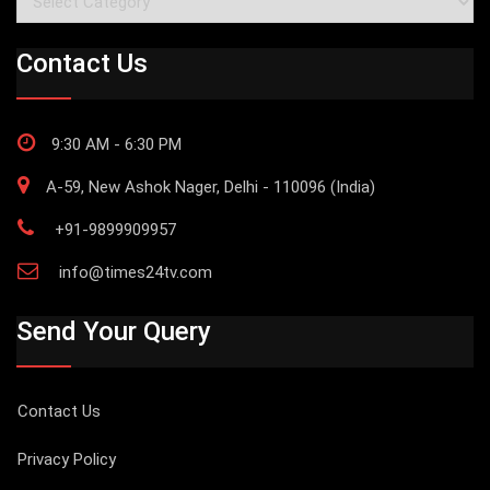
Contact Us
9:30 AM - 6:30 PM
A-59, New Ashok Nager, Delhi - 110096 (India)
+91-9899909957
info@times24tv.com
Send Your Query
Contact Us
Privacy Policy