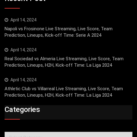
April 14, 2024
Napoli vs Frosinone Live Streaming, Live Score, Team
Prediction, Lineups, Kick-off Time: Serie A 2024
April 14, 2024
Real Sociedad vs Almeria Live Streaming, Live Score, Team
Prediction, Lineups, H2H, Kick-off Time: La Liga 2024
April 14, 2024
Athletic Club vs Villarreal Live Streaming, Live Score, Team
Prediction, Lineups, H2H, Kick-off Time: La Liga 2024
Categories
Categories