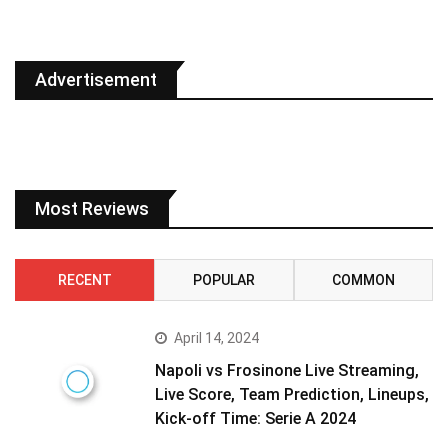
Advertisement
Most Reviews
RECENT
POPULAR
COMMON
April 14, 2024
Napoli vs Frosinone Live Streaming,
Live Score, Team Prediction, Lineups,
Kick-off Time: Serie A 2024