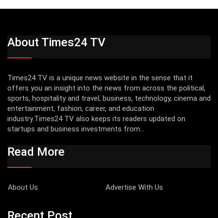
About Times24 TV
Times24 TV is a unique news website in the sense that it
offers you an insight into the news from across the political,
sports, hospitality and travel, business, technology, cinema and
entertainment, fashion, career, and education
industry.Times24 TV also keeps its readers updated on
startups and business investments from...
Read More
About Us
Advertise With Us
Recent Post