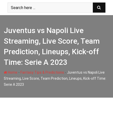
Skip
to
content
Juventus vs Napoli Live
Streaming, Live Score, Team
Prediction, Lineups, Kick-off
Time: Serie A 2023
-
-
Home
Fantasy Tips & Predictions
Juventus vs Napoli Live
Streaming, Live Score, Team Prediction, Lineups, Kick-off Time:
Serie A 2023