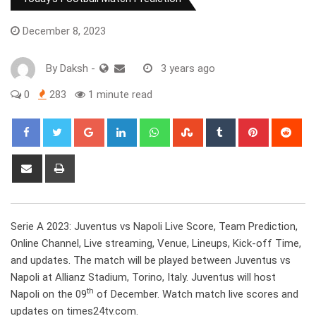
December 8, 2023
By
Daksh
-
3 years ago
0
283
1 minute read
Google+
LinkedIn
Whatsapp
StumbleUpon
Tumblr
Pinterest
Red
Share
Print
via
Email
Serie A 2023: Juventus vs Napoli Live Score, Team Prediction,
Online Channel, Live streaming, Venue, Lineups, Kick-off Time,
and updates. The match will be played between Juventus vs
Napoli at Allianz Stadium, Torino, Italy. Juventus will host
th
Napoli on the 09
of December. Watch match live scores and
updates on times24tv.com.