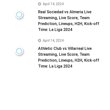
April 14, 2024
Real Sociedad vs Almeria Live
Streaming, Live Score, Team
Prediction, Lineups, H2H, Kick-off
Time: La Liga 2024
April 14, 2024
Athletic Club vs Villarreal Live
Streaming, Live Score, Team
Prediction, Lineups, H2H, Kick-off
Time: La Liga 2024