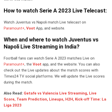
How to watch Serie A 2023 Live Telecast:
Watch Juventus vs Napoli match Live telecast on
Paramount+
,
Voot
App, and website.
When and where to watch Juventus vs
Napoli Live Streaming in India?
Football fans can watch Serie A 2023 matches Live on
Paramount+
, the
Voot
app, and the website. You can also
check out the Live updates about the match scores with
Times24 TV social platforms. We will update the Live scores
during the match.
Also Read:
Getafe vs Valencia Live Streaming, Live
Score, Team Prediction, Lineups, H2H, Kick-off Time: La
Liga 2023