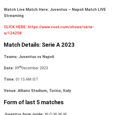
Watch Live Match Here: Juventus – Napoli Match LIVE
Streaming
CLICK HERE: https://www.voot.com/shows/serie-
a/124258
Match Details: Serie A 2023
Teams: Juventus vs Napoli
t
h
Date:
09
December 2023
Time:
01:15 AM IST
Venue: Allianz Stadium, Torino, Italy
Form of last 5 matches
Juventus form guide:
W-D-W-W-W