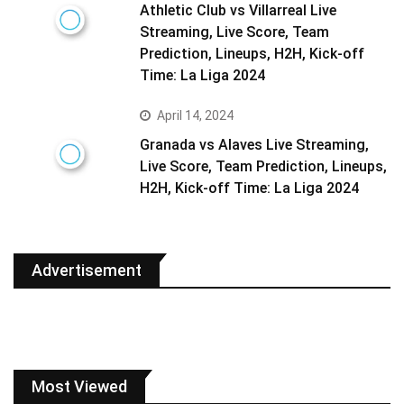
Athletic Club vs Villarreal Live
Streaming, Live Score, Team
Prediction, Lineups, H2H, Kick-off
Time: La Liga 2024
April 14, 2024
Granada vs Alaves Live Streaming,
Live Score, Team Prediction, Lineups,
H2H, Kick-off Time: La Liga 2024
Advertisement
Most Viewed