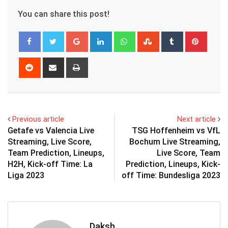
You can share this post!
Google+
LinkedIn
Whatsapp
StumbleUpon
Tumblr
Pinter
Reddit
Share
Print
via
Email
Previous article
Next article
Getafe vs Valencia Live
TSG Hoffenheim vs VfL
Streaming, Live Score,
Bochum Live Streaming,
Team Prediction, Lineups,
Live Score, Team
H2H, Kick-off Time: La
Prediction, Lineups, Kick-
Liga 2023
off Time: Bundesliga 2023
Daksh