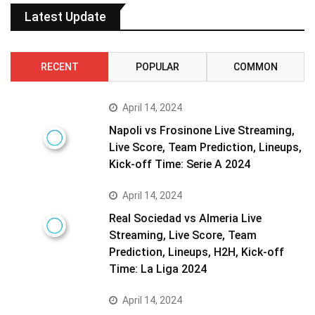
Latest Update
RECENT
POPULAR
COMMON
April 14, 2024
Napoli vs Frosinone Live Streaming,
Live Score, Team Prediction, Lineups,
Kick-off Time: Serie A 2024
April 14, 2024
Real Sociedad vs Almeria Live
Streaming, Live Score, Team
Prediction, Lineups, H2H, Kick-off
Time: La Liga 2024
April 14, 2024