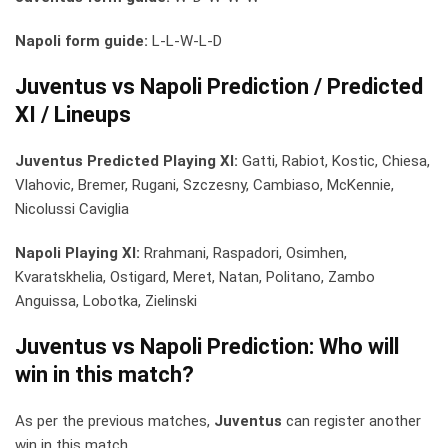
Napoli form guide:
L-L-W-L-D
Juventus vs Napoli Prediction / Predicted
XI / Lineups
Juventus Predicted Playing XI:
Gatti, Rabiot, Kostic, Chiesa,
Vlahovic, Bremer, Rugani, Szczesny, Cambiaso, McKennie,
Nicolussi Caviglia
Napoli Playing XI:
Rrahmani, Raspadori, Osimhen,
Kvaratskhelia, Ostigard, Meret, Natan, Politano, Zambo
Anguissa, Lobotka, Zielinski
Juventus vs Napoli Prediction: Who will
win in this match?
As per the previous matches,
Juventus
can register another
win in this match.