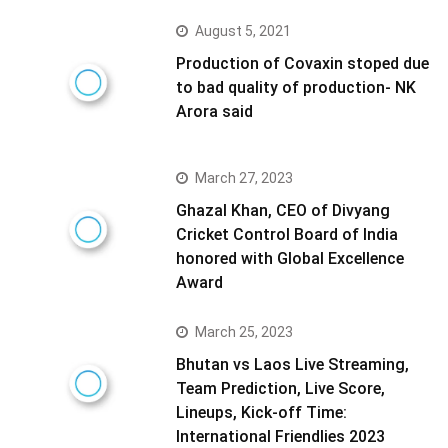
August 5, 2021
Production of Covaxin stoped due
to bad quality of production- NK
Arora said
March 27, 2023
Ghazal Khan, CEO of Divyang
Cricket Control Board of India
honored with Global Excellence
Award
March 25, 2023
Bhutan vs Laos Live Streaming,
Team Prediction, Live Score,
Lineups, Kick-off Time:
International Friendlies 2023