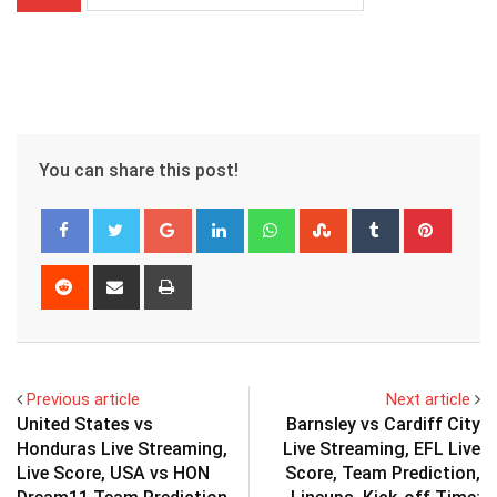
You can share this post!
Google+
LinkedIn
Whatsapp
StumbleUpon
Tumblr
Pinter
Reddit
Share
Print
via
Email
Previous article
Next article
United States vs
Barnsley vs Cardiff City
Honduras Live Streaming,
Live Streaming, EFL Live
Live Score, USA vs HON
Score, Team Prediction,