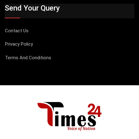
Send Your Query
Contact Us
Privacy Policy
Terms And Conditions