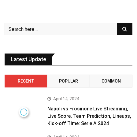
Latest Update
RECENT
POPULAR
COMMON
April 14, 2024
Napoli vs Frosinone Live Streaming,
Live Score, Team Prediction, Lineups,
Kick-off Time: Serie A 2024