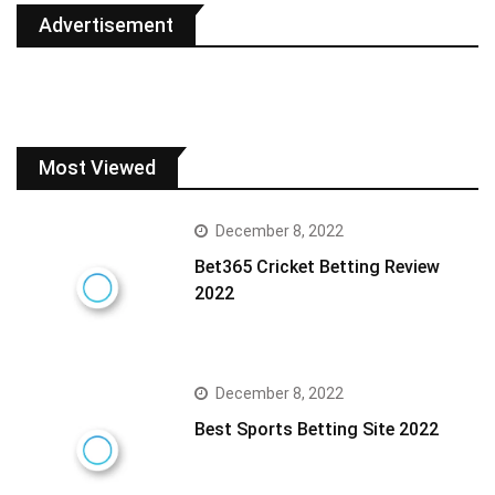
Advertisement
Most Viewed
December 8, 2022
Bet365 Cricket Betting Review
2022
December 8, 2022
Best Sports Betting Site 2022