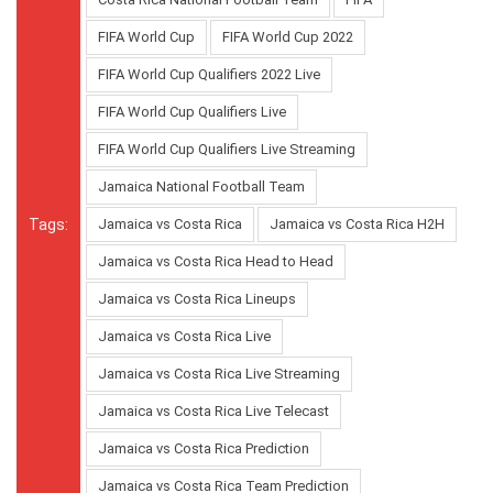
FIFA World Cup
FIFA World Cup 2022
FIFA World Cup Qualifiers 2022 Live
FIFA World Cup Qualifiers Live
FIFA World Cup Qualifiers Live Streaming
Jamaica National Football Team
Tags:
Jamaica vs Costa Rica
Jamaica vs Costa Rica H2H
Jamaica vs Costa Rica Head to Head
Jamaica vs Costa Rica Lineups
Jamaica vs Costa Rica Live
Jamaica vs Costa Rica Live Streaming
Jamaica vs Costa Rica Live Telecast
Jamaica vs Costa Rica Prediction
Jamaica vs Costa Rica Team Prediction