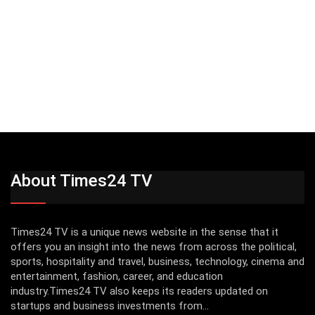
About Times24 TV
Times24 TV is a unique news website in the sense that it
offers you an insight into the news from across the political,
sports, hospitality and travel, business, technology, cinema and
entertainment, fashion, career, and education
industry.Times24 TV also keeps its readers updated on
startups and business investments from...