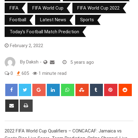
FIFA
FIFA World Cup
FIFA World Cup 2022
Football
Latest News
Sports
Today's Football Match Prediction
February 2, 2022
By
Daksh
-
5 years ago
0
605
1 minute read
Google+
LinkedIn
Whatsapp
StumbleUpon
Tumblr
Pinterest
Red
Share
Print
via
Email
2022 FIFA World Cup Qualifiers – CONCACAF: Jamaica vs