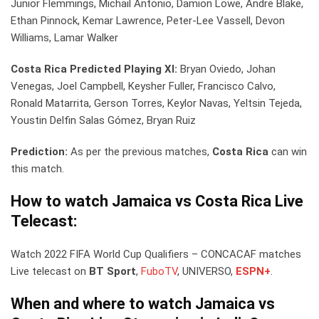
Junior Flemmings, Michail Antonio, Damion Lowe, Andre Blake,
Ethan Pinnock, Kemar Lawrence, Peter-Lee Vassell, Devon
Williams, Lamar Walker
Costa Rica Predicted Playing XI:
Bryan Oviedo, Johan
Venegas, Joel Campbell, Keysher Fuller, Francisco Calvo,
Ronald Matarrita, Gerson Torres, Keylor Navas, Yeltsin Tejeda,
Youstin Delfin Salas Gómez, Bryan Ruiz
Prediction:
As per the previous matches,
Costa Rica
can win
this match.
How to watch Jamaica vs Costa Rica Live
Telecast:
Watch 2022 FIFA World Cup Qualifiers – CONCACAF matches
Live telecast on
BT Sport
,
FuboTV
, UNIVERSO,
ESPN+
.
When and where to watch Jamaica vs