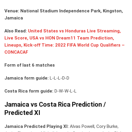
Venue: National Stadium Independence Park, Kingston,
Jamaica
Also Read:
United States vs Honduras Live Streaming,
Live Score, USA vs HON Dream11 Team Prediction,
Lineups, Kick-off Time: 2022 FIFA World Cup Qualifiers –
CONCACAF
Form of last 6 matches
Jamaica form guide:
L-L-L-D-D
Costa Rica form guide:
D-W-W-L-L
Jamaica vs Costa Rica Prediction /
Predicted XI
Jamaica Predicted Playing XI:
Alvas Powell, Cory Burke,