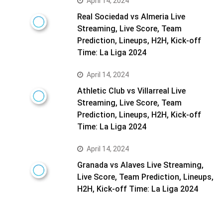
April 14, 2024
Real Sociedad vs Almeria Live
Streaming, Live Score, Team
Prediction, Lineups, H2H, Kick-off
Time: La Liga 2024
April 14, 2024
Athletic Club vs Villarreal Live
Streaming, Live Score, Team
Prediction, Lineups, H2H, Kick-off
Time: La Liga 2024
April 14, 2024
Granada vs Alaves Live Streaming,
Live Score, Team Prediction, Lineups,
H2H, Kick-off Time: La Liga 2024