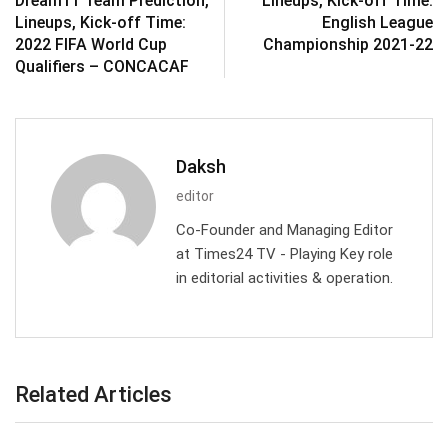
Dream11 Team Prediction,
Lineups, Kick-off Time:
Lineups, Kick-off Time:
English League
2022 FIFA World Cup
Championship 2021-22
Qualifiers – CONCACAF
Daksh
editor
Co-Founder and Managing Editor
at Times24 TV - Playing Key role
in editorial activities & operation.
Related Articles