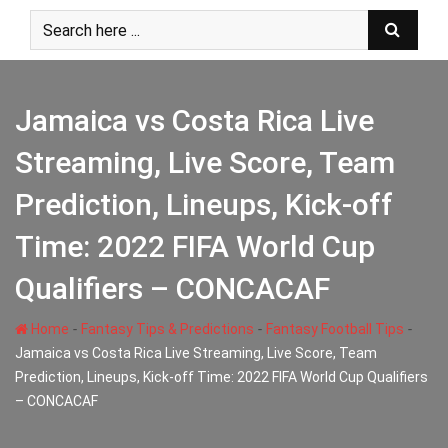
Skip
to
content
Jamaica vs Costa Rica Live
Streaming, Live Score, Team
Prediction, Lineups, Kick-off
Time: 2022 FIFA World Cup
Qualifiers – CONCACAF
-
-
-
Home
Fantasy Tips & Predictions
Fantasy Football Tips
Jamaica vs Costa Rica Live Streaming, Live Score, Team
Prediction, Lineups, Kick-off Time: 2022 FIFA World Cup Qualifiers
– CONCACAF