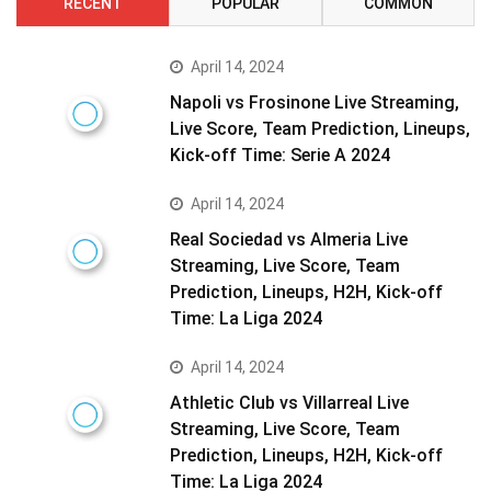
RECENT
POPULAR
COMMON
April 14, 2024
Napoli vs Frosinone Live Streaming,
Live Score, Team Prediction, Lineups,
Kick-off Time: Serie A 2024
April 14, 2024
Real Sociedad vs Almeria Live
Streaming, Live Score, Team
Prediction, Lineups, H2H, Kick-off
Time: La Liga 2024
April 14, 2024
Athletic Club vs Villarreal Live
Streaming, Live Score, Team
Prediction, Lineups, H2H, Kick-off
Time: La Liga 2024