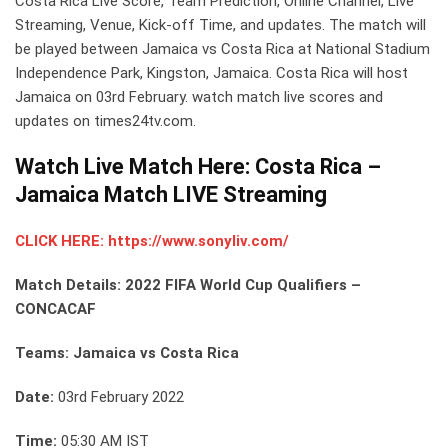
Costa Rica Live Score, Team Prediction, Online Channel, Live
Streaming, Venue, Kick-off Time, and updates. The match will
be played between Jamaica vs Costa Rica at National Stadium
Independence Park, Kingston, Jamaica. Costa Rica will host
Jamaica on 03rd February. watch match live scores and
updates on times24tv.com.
Watch Live Match Here: Costa Rica –
Jamaica Match LIVE Streaming
CLICK HERE: https://www.sonyliv.com/
Match Details: 2022 FIFA World Cup Qualifiers –
CONCACAF
Teams: Jamaica vs Costa Rica
Date:
03rd February 2022
Time:
05:30 AM IST