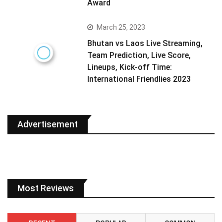
Award
March 25, 2023
Bhutan vs Laos Live Streaming,
Team Prediction, Live Score,
Lineups, Kick-off Time:
International Friendlies 2023
Advertisement
Most Reviews