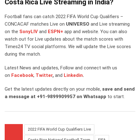
Costa Rica Live Streaming in India?
Football fans can catch 2022 FIFA World Cup Qualifiers –
CONCACAF matches Live on
UNIVERSO
and Live streaming
on the
SonyLIV
and
ESPN+
app and website. You can also
watch out for Live updates about the match scores with
Times24 TV social platforms. We will update the Live scores
during the match.
Latest News and updates, Follow and connect with us
on
Facebook
,
Twitter
,
and
Linkedin
.
Get the latest updates directly on your mobile,
save and send
a message at +91-9899909957 on Whatsapp
to start.
2022 FIFA World Cup Qualifiers Live
Costa Rica National Football Team
FIFA