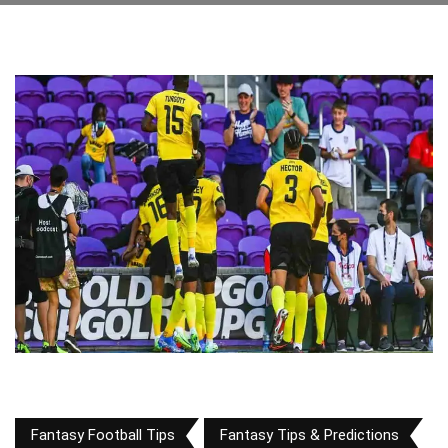
Fantasy Football Tips
Fantasy Tips & Predictions