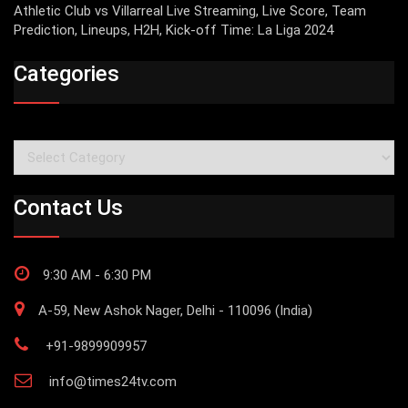
Athletic Club vs Villarreal Live Streaming, Live Score, Team
Prediction, Lineups, H2H, Kick-off Time: La Liga 2024
Categories
Categories
Contact Us
9:30 AM - 6:30 PM
A-59, New Ashok Nager, Delhi - 110096 (India)
+91-9899909957
info@times24tv.com