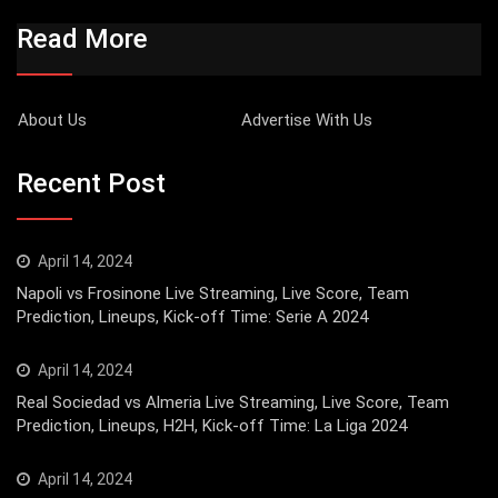
Read More
About Us
Advertise With Us
Recent Post
April 14, 2024
Napoli vs Frosinone Live Streaming, Live Score, Team
Prediction, Lineups, Kick-off Time: Serie A 2024
April 14, 2024
Real Sociedad vs Almeria Live Streaming, Live Score, Team
Prediction, Lineups, H2H, Kick-off Time: La Liga 2024
April 14, 2024