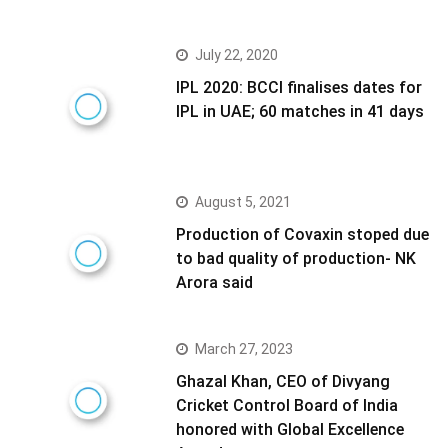
July 22, 2020
IPL 2020: BCCI finalises dates for
IPL in UAE; 60 matches in 41 days
August 5, 2021
Production of Covaxin stoped due
to bad quality of production- NK
Arora said
March 27, 2023
Ghazal Khan, CEO of Divyang
Cricket Control Board of India
honored with Global Excellence