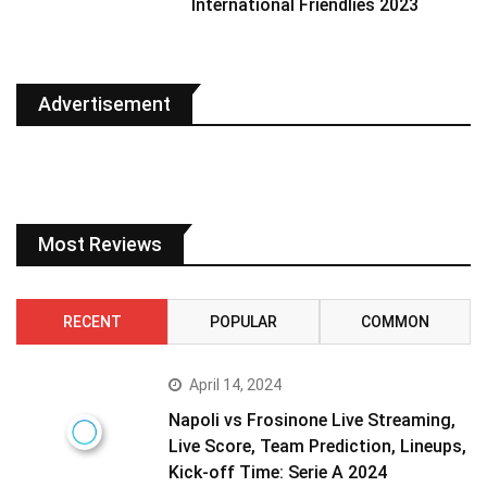
International Friendlies 2023
Advertisement
Most Reviews
RECENT
POPULAR
COMMON
April 14, 2024
Napoli vs Frosinone Live Streaming,
Live Score, Team Prediction, Lineups,
Kick-off Time: Serie A 2024