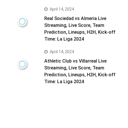
April 14, 2024
Real Sociedad vs Almeria Live
Streaming, Live Score, Team
Prediction, Lineups, H2H, Kick-off
Time: La Liga 2024
April 14, 2024
Athletic Club vs Villarreal Live
Streaming, Live Score, Team
Prediction, Lineups, H2H, Kick-off
Time: La Liga 2024