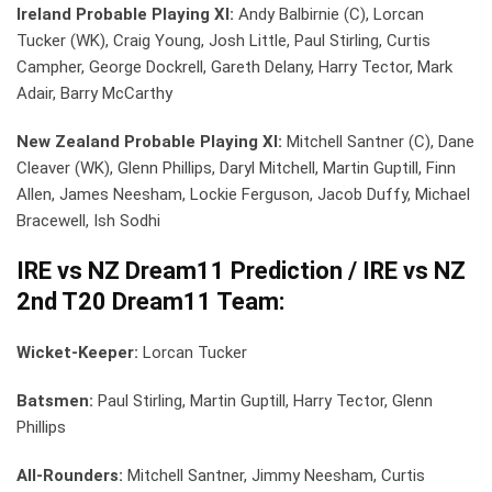
Ireland Probable Playing XI:
Andy Balbirnie (C), Lorcan
Tucker (WK), Craig Young, Josh Little, Paul Stirling, Curtis
Campher, George Dockrell, Gareth Delany, Harry Tector, Mark
Adair, Barry McCarthy
New Zealand Probable Playing XI:
Mitchell Santner (C), Dane
Cleaver (WK), Glenn Phillips, Daryl Mitchell, Martin Guptill, Finn
Allen, James Neesham, Lockie Ferguson, Jacob Duffy, Michael
Bracewell, Ish Sodhi
IRE vs NZ Dream11 Prediction / IRE vs NZ
2nd T20 Dream11 Team:
Wicket-Keeper:
Lorcan Tucker
Batsmen:
Paul Stirling, Martin Guptill, Harry Tector, Glenn
Phillips
All-Rounders:
Mitchell Santner, Jimmy Neesham, Curtis