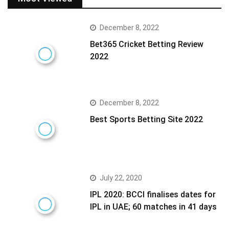
December 8, 2022
Bet365 Cricket Betting Review
2022
December 8, 2022
Best Sports Betting Site 2022
July 22, 2020
IPL 2020: BCCI finalises dates for
IPL in UAE; 60 matches in 41 days