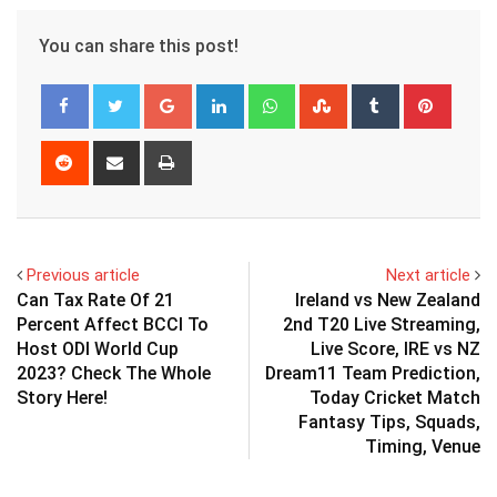
You can share this post!
Google+
LinkedIn
Whatsapp
StumbleUpon
Tumblr
Pinter
Reddit
Share
Print
via
Email
Previous article
Next article
Can Tax Rate Of 21
Ireland vs New Zealand
Percent Affect BCCI To
2nd T20 Live Streaming,
Host ODI World Cup
Live Score, IRE vs NZ
2023? Check The Whole
Dream11 Team Prediction,
Story Here!
Today Cricket Match
Fantasy Tips, Squads,
Timing, Venue