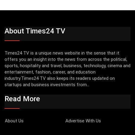
About Times24 TV
Times24 TV is a unique news website in the sense that it
offers you an insight into the news from across the political,
sports, hospitality and travel, business, technology, cinema and
entertainment, fashion, career, and education
industry.Times24 TV also keeps its readers updated on
startups and business investments from...
Read More
About Us
Advertise With Us