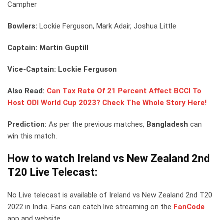
Campher
Bowlers:
Lockie Ferguson, Mark Adair, Joshua Little
Captain: Martin Guptill
Vice-Captain: Lockie Ferguson
Also Read:
Can Tax Rate Of 21 Percent Affect BCCI To
Host ODI World Cup 2023? Check The Whole Story Here!
Prediction:
As per the previous matches,
Bangladesh
can
win this match.
How to watch Ireland vs New Zealand 2nd
T20 Live Telecast:
No Live telecast is available of Ireland vs New Zealand 2nd T20
2022 in India. Fans can catch live streaming on the
FanCode
app and website.