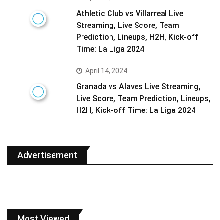
Athletic Club vs Villarreal Live
Streaming, Live Score, Team
Prediction, Lineups, H2H, Kick-off
Time: La Liga 2024
April 14, 2024
Granada vs Alaves Live Streaming,
Live Score, Team Prediction, Lineups,
H2H, Kick-off Time: La Liga 2024
Advertisement
Most Viewed