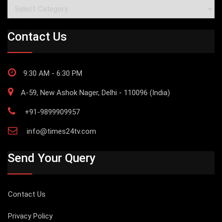
Categories
Contact Us
9:30 AM - 6:30 PM
A-59, New Ashok Nager, Delhi - 110096 (India)
+91-9899909957
info@times24tv.com
Send Your Query
Contact Us
Privacy Policy