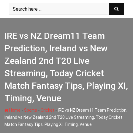
Skip
to
content
IRE vs NZ Dream11 Team
Prediction, Ireland vs New
Zealand 2nd T20 Live
Streaming, Today Cricket
Match Fantasy Tips, Playing XI,
Timing, Venue
-
-
-
Home
Sports
Cricket
IRE vs NZ Dream11 Team Prediction,
Ireland vs New Zealand 2nd T20 Live Streaming, Today Cricket
Match Fantasy Tips, Playing XI, Timing, Venue