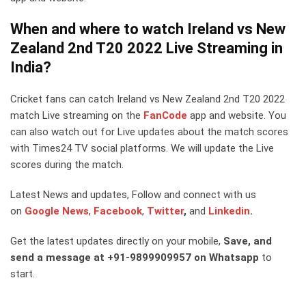
When and where to watch Ireland vs New
Zealand 2nd T20 2022 Live Streaming in
I
nd
ia?
Cricket fans can catch Ireland vs New Zealand 2nd T20 2022
match Live streaming on the
FanCode
app and website. You
can also watch out for Live updates about the match scores
with Times24 TV social platforms. We will update the Live
scores during the match.
Latest News and updates, Follow and connect with us
on
Google News
,
Facebook
,
Twitter
,
and
Linkedin
.
Get the latest updates directly on your mobile,
Save, and
send a message at +91-9899909957 on Whatsapp
to
start.