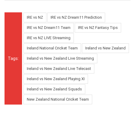
IRE vs NZ
IRE vs NZ Dream11 Prediction
IRE vs NZ Dream11 Team
IRE vs NZ Fantasy Tips
IRE vs NZ LIVE Streaming
Ireland National Cricket Team
Ireland vs New Zealand
Tags:
Ireland vs New Zealand Live Streaming
Ireland vs New Zealand Live Telecast
Ireland vs New Zealand Playing XI
Ireland vs New Zealand Squads
New Zealand National Cricket Team