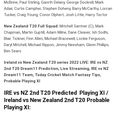
McBrine, Paul Stirling, Gareth Delany, George Dockrell, Mark
Adair, Curtis Campher, Stephen Doheny, Barry McCarthy, Lorcan
Tucker, Craig Young, Conor Olphert, Josh Little, Harry Tector
New Zealand T20 Full Squad:
Mitchell Santner (C), Mark
Chapman, Martin Guptill, Adam Milne, Dane Cleaver, Ish Sodhi,
Blair Tickner, Finn Allen, Michael Bracewell, Lockie Ferguson,
Daryl Mitchell, Michael Rippon, Jimmy Neesham, Glenn Phillips,
Ben Sears
Ireland vs New Zealand T20 series 2022
LIVE: IRE vs NZ
2nd T20 Dream11 Prediction, Live Streaming, IRE vs NZ
Dream11 Team, Today Cricket Match Fantasy Tips,
Probable Playing XI
IRE vs NZ 2nd T20 Predicted Playing XI /
Ireland vs New Zealand 2nd T20 Probable
Playing XI: