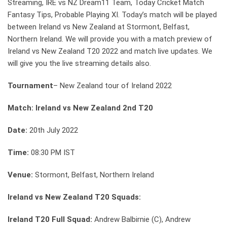
Streaming, IRE vs NZ Dream11 Team, Today Cricket Match
Fantasy Tips, Probable Playing XI. Today’s match will be played
between Ireland vs New Zealand at Stormont, Belfast,
Northern Ireland. We will provide you with a match preview of
Ireland vs New Zealand T20 2022 and match live updates. We
will give you the live streaming details also.
Tournament
– New Zealand tour of Ireland 2022
Match: Ireland vs New Zealand 2nd T20
Date:
20th July 2022
Time:
08:30 PM IST
Venue:
Stormont, Belfast, Northern Ireland
Ireland vs New Zealand T20 Squads:
Ireland T20 Full Squad:
Andrew Balbirnie (C), Andrew