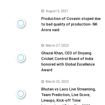
August 5, 2021
Production of Covaxin stoped due
to bad quality of production- NK
Arora said
March 27, 2023
Ghazal Khan, CEO of Divyang
Cricket Control Board of India
honored with Global Excellence
Award
March 25, 2023
Bhutan vs Laos Live Streaming,
Team Prediction, Live Score,
Lineups, Kick-off Time: