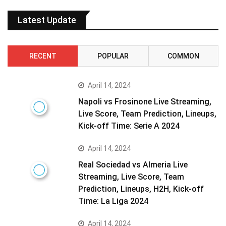
Latest Update
RECENT
POPULAR
COMMON
April 14, 2024
Napoli vs Frosinone Live Streaming,
Live Score, Team Prediction, Lineups,
Kick-off Time: Serie A 2024
April 14, 2024
Real Sociedad vs Almeria Live
Streaming, Live Score, Team
Prediction, Lineups, H2H, Kick-off
Time: La Liga 2024
April 14, 2024