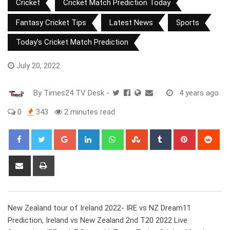
Cricket
Cricket Match Prediction Today
Fantasy Cricket Tips
Latest News
Sports
Today's Cricket Match Prediction
July 20, 2022
By
Times24 TV Desk
-
4 years ago
0
343
2 minutes read
Google+
LinkedIn
Whatsapp
StumbleUpon
Tumblr
Pinterest
Red
Share
Print
via
Email
New Zealand tour of Ireland 2022- IRE vs NZ Dream11
Prediction, Ireland vs New Zealand 2nd T20 2022 Live