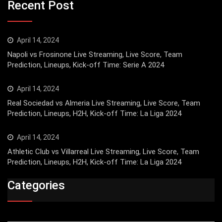
Recent Post
April 14, 2024
Napoli vs Frosinone Live Streaming, Live Score, Team
Prediction, Lineups, Kick-off Time: Serie A 2024
April 14, 2024
Real Sociedad vs Almeria Live Streaming, Live Score, Team
Prediction, Lineups, H2H, Kick-off Time: La Liga 2024
April 14, 2024
Athletic Club vs Villarreal Live Streaming, Live Score, Team
Prediction, Lineups, H2H, Kick-off Time: La Liga 2024
Categories