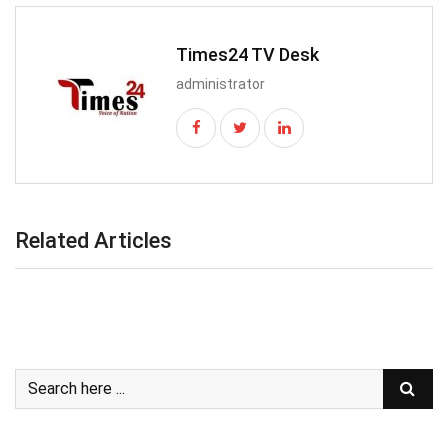
Times24 TV Desk
administrator
Related Articles