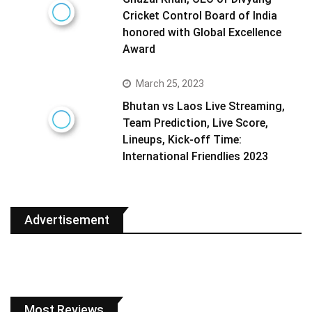
Cricket Control Board of India
honored with Global Excellence
Award
March 25, 2023
Bhutan vs Laos Live Streaming,
Team Prediction, Live Score,
Lineups, Kick-off Time:
International Friendlies 2023
Advertisement
Most Reviews