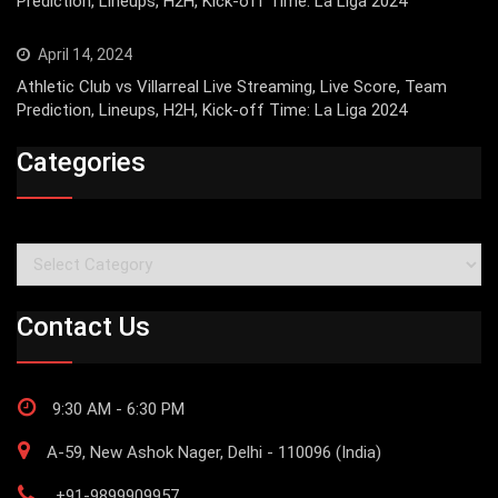
Prediction, Lineups, H2H, Kick-off Time: La Liga 2024
April 14, 2024
Athletic Club vs Villarreal Live Streaming, Live Score, Team
Prediction, Lineups, H2H, Kick-off Time: La Liga 2024
Categories
Categories
Contact Us
9:30 AM - 6:30 PM
A-59, New Ashok Nager, Delhi - 110096 (India)
+91-9899909957