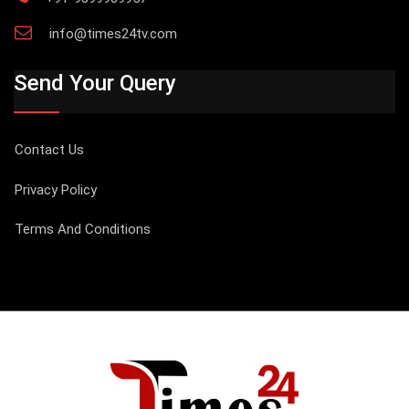
info@times24tv.com
Send Your Query
Contact Us
Privacy Policy
Terms And Conditions