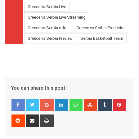
Greece vs Serbia Live
Greece vs Serbia Live Streaming
Greece vs Serbia odds
Greece vs Serbia Prediction
Greece vs Serbia Preview
Serbia Basketball Team
You can share this post!
Google+
LinkedIn
Whatsapp
StumbleUpon
Tumblr
Pinter
Reddit
Share
Print
via
Email