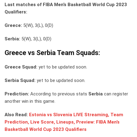
Last matches of FIBA Men’s Basketball World Cup 2023
Qualifiers:
Greece:
5(W), 3(L), 0(D)
Serbia:
5(W), 3(L), 0(D)
Greece vs Serbia Team Squads:
Greece Squad:
yet to be updated soon.
Serbia Squad:
yet to be updated soon.
Prediction:
According to previous stats
Serbia
can register
another win in this game.
Also Read:
Estonia vs Slovenia LIVE Streaming, Team
Prediction, Live Score, Lineups, Preview: FIBA Men’s
Basketball World Cup 2023 Qualifiers