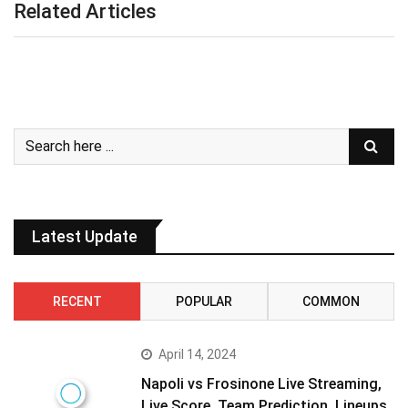
Related Articles
Latest Update
RECENT
POPULAR
COMMON
April 14, 2024
Napoli vs Frosinone Live Streaming,
Live Score, Team Prediction, Lineups,