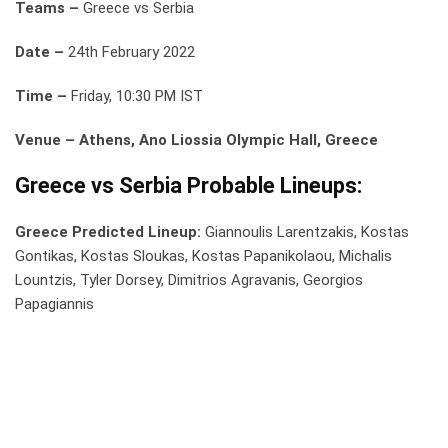
Teams –
Greece vs Serbia
Date –
24th February 2022
Time –
Friday, 10:30 PM IST
Venue – Athens, Ano Liossia Olympic Hall, Greece
Greece vs Serbia Probable Lineups:
Greece Predicted Lineup:
Giannoulis Larentzakis, Kostas
Gontikas, Kostas Sloukas, Kostas Papanikolaou, Michalis
Lountzis, Tyler Dorsey, Dimitrios Agravanis, Georgios
Papagiannis