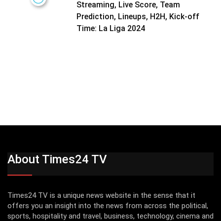
Streaming, Live Score, Team
Prediction, Lineups, H2H, Kick-off
Time: La Liga 2024
About Times24 TV
Times24 TV is a unique news website in the sense that it
offers you an insight into the news from across the political,
sports, hospitality and travel, business, technology, cinema and