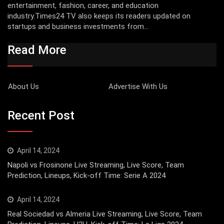
entertainment, fashion, career, and education
industry.Times24 TV also keeps its readers updated on
startups and business investments from...
Read More
About Us
Advertise With Us
Recent Post
April 14, 2024
Napoli vs Frosinone Live Streaming, Live Score, Team
Prediction, Lineups, Kick-off Time: Serie A 2024
April 14, 2024
Real Sociedad vs Almeria Live Streaming, Live Score, Team