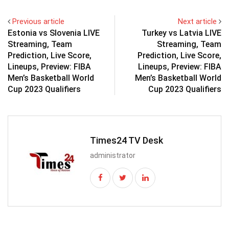
Previous article
Next article
Estonia vs Slovenia LIVE
Turkey vs Latvia LIVE
Streaming, Team
Streaming, Team
Prediction, Live Score,
Prediction, Live Score,
Lineups, Preview: FIBA
Lineups, Preview: FIBA
Men’s Basketball World
Men’s Basketball World
Cup 2023 Qualifiers
Cup 2023 Qualifiers
Times24 TV Desk
administrator