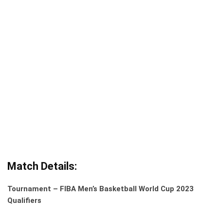
Match Details:
Tournament – FIBA Men’s Basketball World Cup 2023
Qualifiers