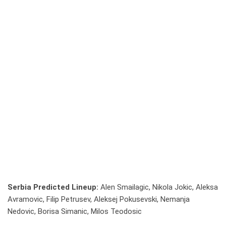
Serbia Predicted Lineup:
Alen Smailagic, Nikola Jokic, Aleksa
Avramovic, Filip Petrusev, Aleksej Pokusevski, Nemanja
Nedovic, Borisa Simanic, Milos Teodosic