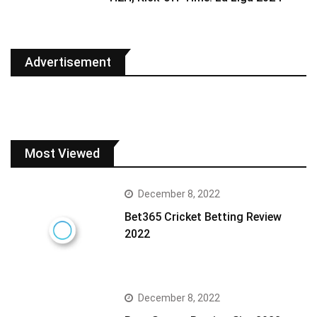
Advertisement
Most Viewed
December 8, 2022
Bet365 Cricket Betting Review
2022
December 8, 2022