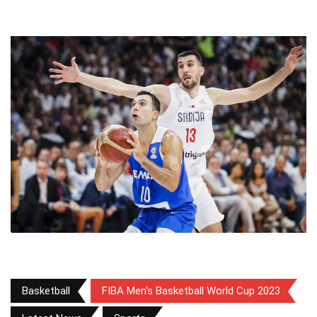
Basketball
FIBA Men's Basketball World Cup 2023