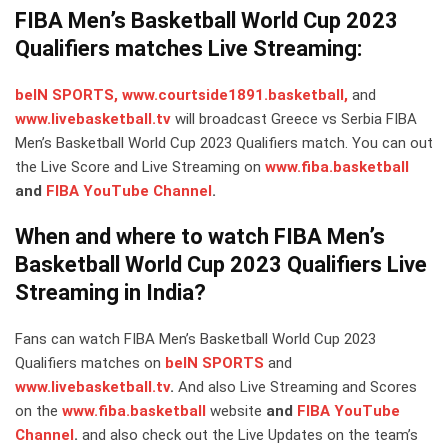
FIBA Men’s Basketball World Cup 2023
Qualifiers matches Live Streaming:
beIN SPORTS,
www.courtside1891.basketball,
and
www.livebasketball.tv
will broadcast Greece vs Serbia FIBA
Men’s Basketball World Cup 2023 Qualifiers match. You can out
the Live Score and Live Streaming on
www.fiba.basketball
and
FIBA YouTube Channel
.
When and where to watch FIBA Men’s
Basketball World Cup 2023 Qualifiers Live
Streaming in India?
Fans can watch FIBA Men’s Basketball World Cup 2023
Qualifiers matches on
beIN SPORTS
and
www.livebasketball.tv
.
And also Live Streaming and Scores
on the
www.fiba.basketball
website
and
FIBA YouTube
Channel
.
and also check out the Live Updates on the team’s