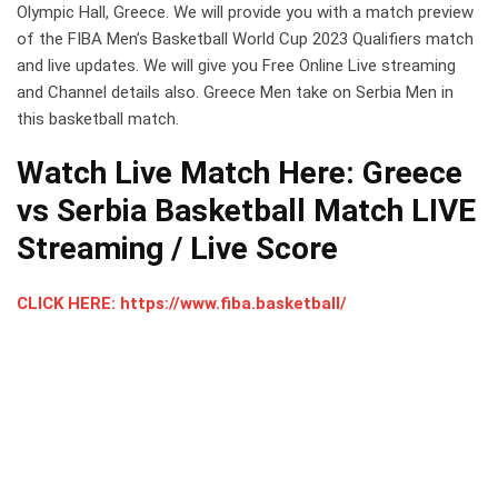
Olympic Hall, Greece. We will provide you with a match preview
of the FIBA Men’s Basketball World Cup 2023 Qualifiers match
and live updates. We will give you Free Online Live streaming
and Channel details also. Greece Men take on Serbia Men in
this basketball match.
Watch Live Match Here: Greece
vs Serbia Basketball Match LIVE
Streaming / Live Score
CLICK HERE: https://www.fiba.basketball/