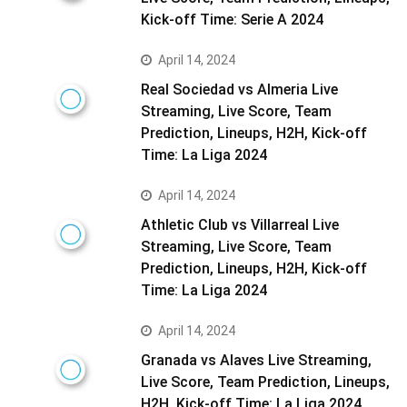
Kick-off Time: Serie A 2024
April 14, 2024
Real Sociedad vs Almeria Live
Streaming, Live Score, Team
Prediction, Lineups, H2H, Kick-off
Time: La Liga 2024
April 14, 2024
Athletic Club vs Villarreal Live
Streaming, Live Score, Team
Prediction, Lineups, H2H, Kick-off
Time: La Liga 2024
April 14, 2024
Granada vs Alaves Live Streaming,
Live Score, Team Prediction, Lineups,
H2H, Kick-off Time: La Liga 2024