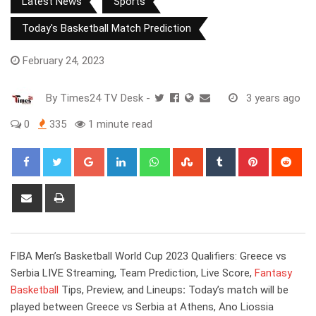
Latest News
Sports
Today's Basketball Match Prediction
February 24, 2023
By
Times24 TV Desk
-
3 years ago
0
335
1 minute read
Google+
LinkedIn
Whatsapp
StumbleUpon
Tumblr
Pinterest
Red
Share
Print
via
Email
FIBA Men’s Basketball World Cup 2023 Qualifiers: Greece vs
Serbia LIVE Streaming, Team Prediction, Live Score,
Fantasy
Basketball
Tips, Preview, and Lineups
:
Today’s match will be
played between Greece vs Serbia at Athens, Ano Liossia