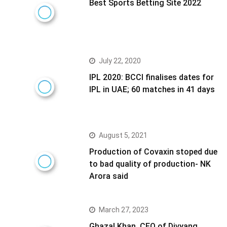
Best Sports Betting Site 2022
July 22, 2020
IPL 2020: BCCI finalises dates for
IPL in UAE; 60 matches in 41 days
August 5, 2021
Production of Covaxin stoped due
to bad quality of production- NK
Arora said
March 27, 2023
Ghazal Khan, CEO of Divyang