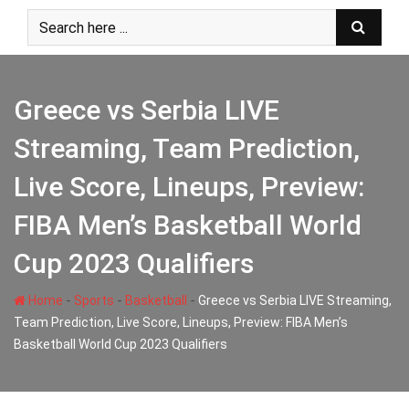
Skip
to
content
Greece vs Serbia LIVE
Streaming, Team Prediction,
Live Score, Lineups, Preview:
FIBA Men’s Basketball World
Cup 2023 Qualifiers
-
-
-
Home
Sports
Basketball
Greece vs Serbia LIVE Streaming,
Team Prediction, Live Score, Lineups, Preview: FIBA Men’s
Basketball World Cup 2023 Qualifiers