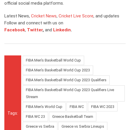
official social media platforms.
Latest News,
Cricket News
,
Cricket Live Score
, and updates
Follow and connect with us on
Facebook
,
Twitter
,
and
Linkedin
.
FIBA Men's Basketball World Cup
FIBA Men's Basketball World Cup 2023
FIBA Men's Basketball World Cup 2023 Qualifiers
FIBA Men's Basketball World Cup 2023 Qualifiers Live
Stream
FIBA Men's World Cup
FIBA WC
FIBA WC 2023
Tags:
FIBA WC 23
Greece Basketball Team
Greece vs Serbia
Greece vs Serbia Lineups