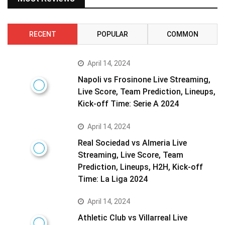
RECENT
POPULAR
COMMON
April 14, 2024
Napoli vs Frosinone Live Streaming,
Live Score, Team Prediction, Lineups,
Kick-off Time: Serie A 2024
April 14, 2024
Real Sociedad vs Almeria Live
Streaming, Live Score, Team
Prediction, Lineups, H2H, Kick-off
Time: La Liga 2024
April 14, 2024
Athletic Club vs Villarreal Live