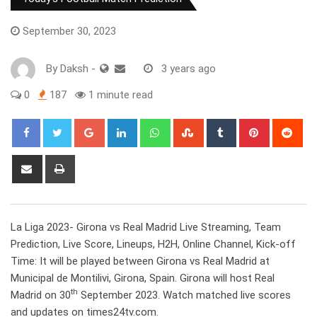
September 30, 2023
By
Daksh
-
3 years ago
0
187
1 minute read
Google+
LinkedIn
Whatsapp
StumbleUpon
Tumblr
Pinterest
Red
Share
Print
via
Email
La Liga 2023- Girona vs Real Madrid Live Streaming, Team
Prediction, Live Score, Lineups, H2H, Online Channel, Kick-off
Time: It will be played between Girona vs Real Madrid at
Municipal de Montilivi, Girona, Spain. Girona will host Real
th
Madrid on 30
September 2023. Watch matched live scores
and updates on times24tv.com.