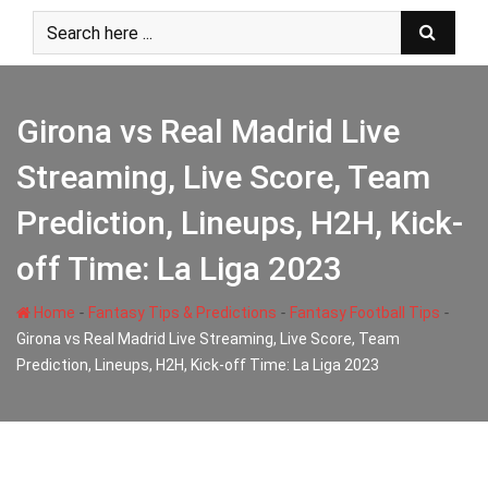
Skip
to
content
Girona vs Real Madrid Live
Streaming, Live Score, Team
Prediction, Lineups, H2H, Kick-
off Time: La Liga 2023
-
-
-
Home
Fantasy Tips & Predictions
Fantasy Football Tips
Girona vs Real Madrid Live Streaming, Live Score, Team
Prediction, Lineups, H2H, Kick-off Time: La Liga 2023