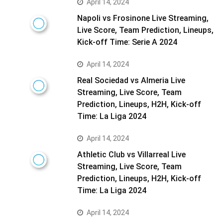
April 14, 2024
Napoli vs Frosinone Live Streaming,
Live Score, Team Prediction, Lineups,
Kick-off Time: Serie A 2024
April 14, 2024
Real Sociedad vs Almeria Live
Streaming, Live Score, Team
Prediction, Lineups, H2H, Kick-off
Time: La Liga 2024
April 14, 2024
Athletic Club vs Villarreal Live
Streaming, Live Score, Team
Prediction, Lineups, H2H, Kick-off
Time: La Liga 2024
April 14, 2024