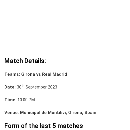
Match Details:
Teams: Girona vs Real Madrid
th
Date:
30
September 2023
Time
: 10:00 PM
Venue: Municipal de Montilivi, Girona, Spain
Form of the last 5 matches