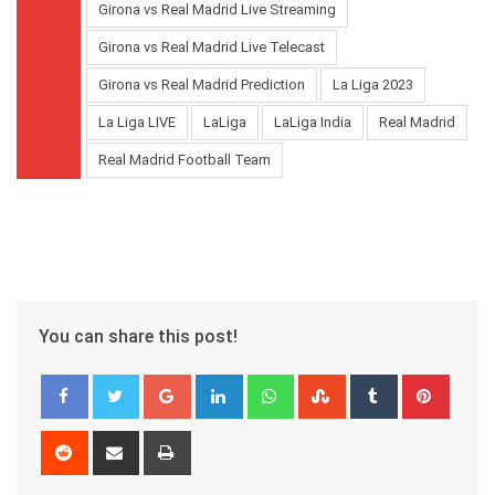
Girona vs Real Madrid Live Streaming
Girona vs Real Madrid Live Telecast
Girona vs Real Madrid Prediction
La Liga 2023
La Liga LIVE
LaLiga
LaLiga India
Real Madrid
Real Madrid Football Team
You can share this post!
Google+
LinkedIn
Whatsapp
StumbleUpon
Tumblr
Pinter
Reddit
Share
Print
via