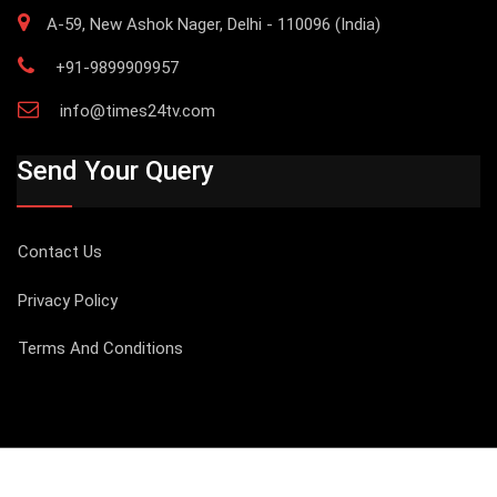
A-59, New Ashok Nager, Delhi - 110096 (India)
+91-9899909957
info@times24tv.com
Send Your Query
Contact Us
Privacy Policy
Terms And Conditions