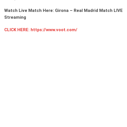
Watch Live Match Here: Girona – Real Madrid Match LIVE
Streaming
CLICK HERE: https://www.voot.com/