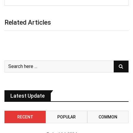
Related Articles
Latest Update
RECENT
POPULAR
COMMON