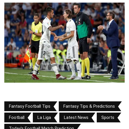
Fantasy Football Tips
Fantasy Tips & Predictions
Football
La Liga
Latest News
Sports
Today's Football Match Prediction