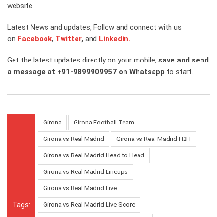
website.
Latest News and updates, Follow and connect with us
on
Facebook
,
Twitter
,
and
Linkedin.
Get the latest updates directly on your mobile,
save and send
a message at +91-9899909957 on Whatsapp
to start.
Girona
Girona Football Team
Girona vs Real Madrid
Girona vs Real Madrid H2H
Girona vs Real Madrid Head to Head
Girona vs Real Madrid Lineups
Girona vs Real Madrid Live
Tags:
Girona vs Real Madrid Live Score