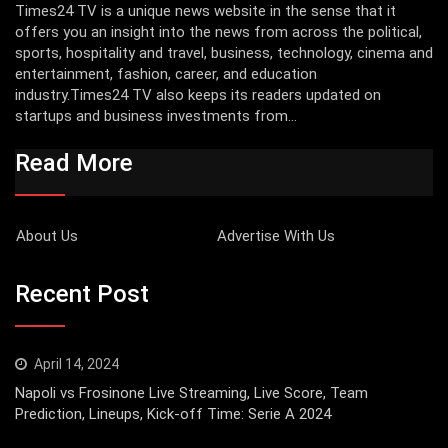
Times24 TV is a unique news website in the sense that it
offers you an insight into the news from across the political,
sports, hospitality and travel, business, technology, cinema and
entertainment, fashion, career, and education
industry.Times24 TV also keeps its readers updated on
startups and business investments from...
Read More
About Us
Advertise With Us
Recent Post
April 14, 2024
Napoli vs Frosinone Live Streaming, Live Score, Team
Prediction, Lineups, Kick-off Time: Serie A 2024