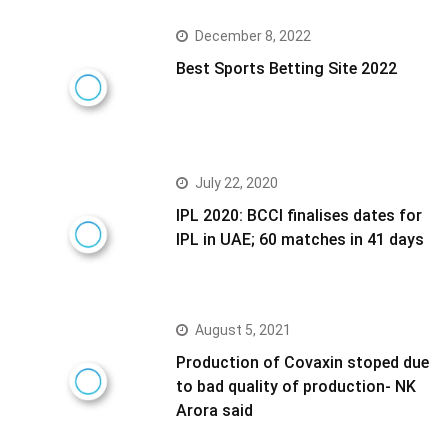
December 8, 2022
Best Sports Betting Site 2022
July 22, 2020
IPL 2020: BCCI finalises dates for
IPL in UAE; 60 matches in 41 days
August 5, 2021
Production of Covaxin stoped due
to bad quality of production- NK
Arora said