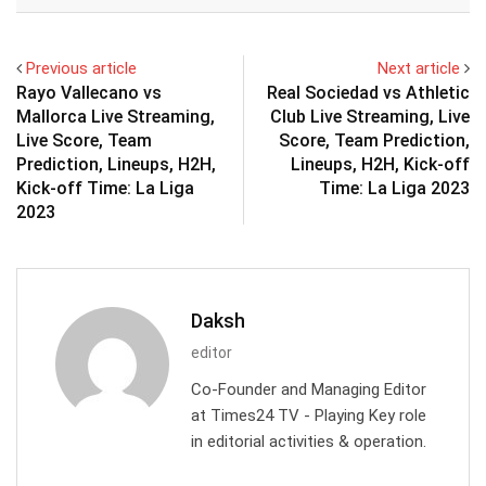
Email
Previous article
Next article
Rayo Vallecano vs
Real Sociedad vs Athletic
Mallorca Live Streaming,
Club Live Streaming, Live
Live Score, Team
Score, Team Prediction,
Prediction, Lineups, H2H,
Lineups, H2H, Kick-off
Kick-off Time: La Liga
Time: La Liga 2023
2023
Daksh
editor
Co-Founder and Managing Editor
at Times24 TV - Playing Key role
in editorial activities & operation.