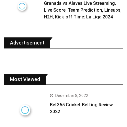
Granada vs Alaves Live Streaming,
Live Score, Team Prediction, Lineups,
H2H, Kick-off Time: La Liga 2024
Advertisement
Most Viewed
December 8, 2022
Bet365 Cricket Betting Review
2022