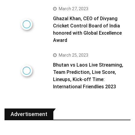
March 27, 2023
Ghazal Khan, CEO of Divyang
Cricket Control Board of India
honored with Global Excellence
Award
March 25, 2023
Bhutan vs Laos Live Streaming,
Team Prediction, Live Score,
Lineups, Kick-off Time:
International Friendlies 2023
Advertisement