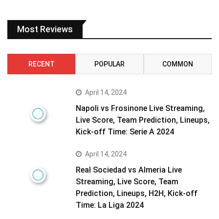
Most Reviews
RECENT
POPULAR
COMMON
April 14, 2024
Napoli vs Frosinone Live Streaming,
Live Score, Team Prediction, Lineups,
Kick-off Time: Serie A 2024
April 14, 2024
Real Sociedad vs Almeria Live
Streaming, Live Score, Team
Prediction, Lineups, H2H, Kick-off
Time: La Liga 2024