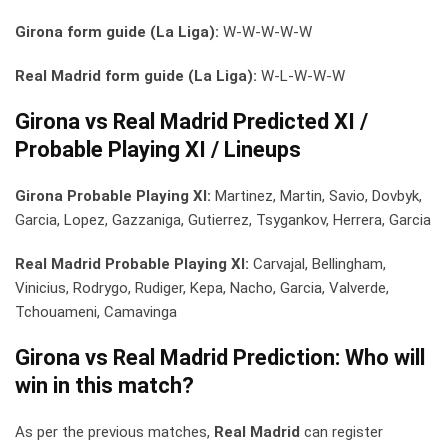
Girona form guide (La Liga):
W-W-W-W-W
Real Madrid form guide (La Liga):
W-L-W-W-W
Girona vs Real Madrid Predicted XI /
Probable Playing XI / Lineups
Girona Probable Playing XI:
Martinez, Martin, Savio, Dovbyk,
Garcia, Lopez, Gazzaniga, Gutierrez, Tsygankov, Herrera, Garcia
Real Madrid Probable Playing XI:
Carvajal, Bellingham,
Vinicius, Rodrygo, Rudiger, Kepa, Nacho, Garcia, Valverde,
Tchouameni, Camavinga
Girona vs Real Madrid Prediction: Who will
win in this match?
As per the previous matches,
Real Madrid
can register