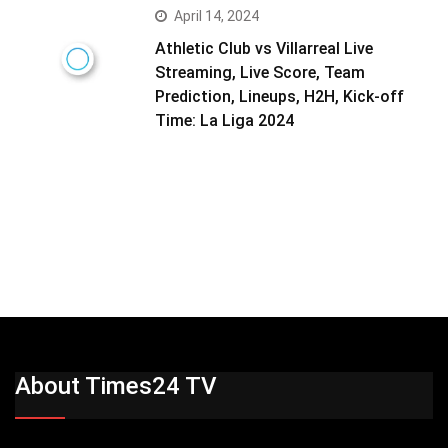
April 14, 2024
Athletic Club vs Villarreal Live
Streaming, Live Score, Team
Prediction, Lineups, H2H, Kick-off
Time: La Liga 2024
About Times24 TV