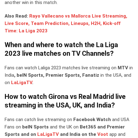
another win in this match.
Also Read:
Rayo Vallecano vs Mallorca Live Streaming,
Live Score, Team Prediction, Lineups, H2H, Kick-off
Time: La Liga 2023
When and where to watch the La Liga
2023 live matches on TV Channels?
Fans can watch Laliga 2023 matches live streaming on
MTV
in
India
,
beIN Sports, Premier Sports, Fanatiz
in the USA, and
on
LaLigaTV
.
How to watch Girona vs Real Madrid live
streaming in the USA, UK, and India?
Fans can catch live streaming on
Facebook Watch
and USA
Fans on
beIN Sports
and the UK on
Bet365 and Premier
Sports and on
LaLigaTV
and India on the
Voot
app and