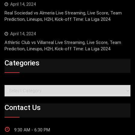
April 14, 2024
Real Sociedad vs Almeria Live Streaming, Live Score, Team
Prediction, Lineups, H2H, Kick-off Time: La Liga 2024
April 14, 2024
Athletic Club vs Villarreal Live Streaming, Live Score, Team
Prediction, Lineups, H2H, Kick-off Time: La Liga 2024
Categories
Categories
Contact Us
9:30 AM - 6:30 PM