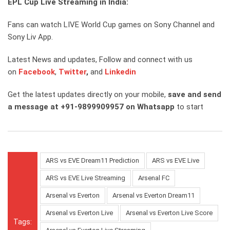
EPL Cup Live Streaming in India:
Fans can watch LIVE World Cup games on Sony Channel and
Sony Liv App.
Latest News and updates, Follow and connect with us
on
Facebook
,
Twitter
,
and
Linkedin
Get the latest updates directly on your mobile,
save and send
a message at +91-9899909957 on Whatsapp
to start
ARS vs EVE Dream11 Prediction
ARS vs EVE Live
ARS vs EVE Live Streaming
Arsenal FC
Arsenal vs Everton
Arsenal vs Everton Dream11
Arsenal vs Everton Live
Arsenal vs Everton Live Score
Tags: