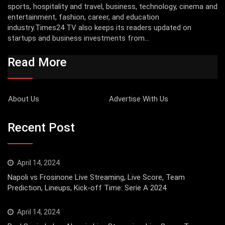
sports, hospitality and travel, business, technology, cinema and
entertainment, fashion, career, and education
industry.Times24 TV also keeps its readers updated on
startups and business investments from...
Read More
About Us
Advertise With Us
Recent Post
April 14, 2024
Napoli vs Frosinone Live Streaming, Live Score, Team
Prediction, Lineups, Kick-off Time: Serie A 2024
April 14, 2024