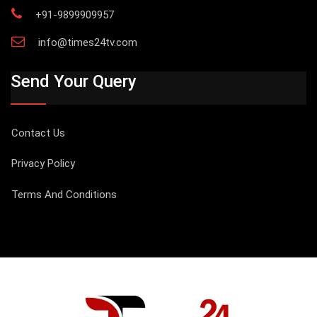
+91-9899909957
info@times24tv.com
Send Your Query
Contact Us
Privacy Policy
Terms And Conditions