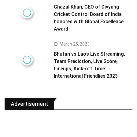
Ghazal Khan, CEO of Divyang
Cricket Control Board of India
honored with Global Excellence
Award
March 25, 2023
Bhutan vs Laos Live Streaming,
Team Prediction, Live Score,
Lineups, Kick-off Time:
International Friendlies 2023
Advertisement