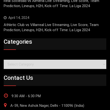
Real Sociedad vs Almeria Live Streaming, Live Score, Team
Prediction, Lineups, H2H, Kick-off Time: La Liga 2024
April 14, 2024
Athletic Club vs Villarreal Live Streaming, Live Score, Team
Prediction, Lineups, H2H, Kick-off Time: La Liga 2024
Categories
Categories
Contact Us
9:30 AM - 6:30 PM
A-59, New Ashok Nager, Delhi - 110096 (India)