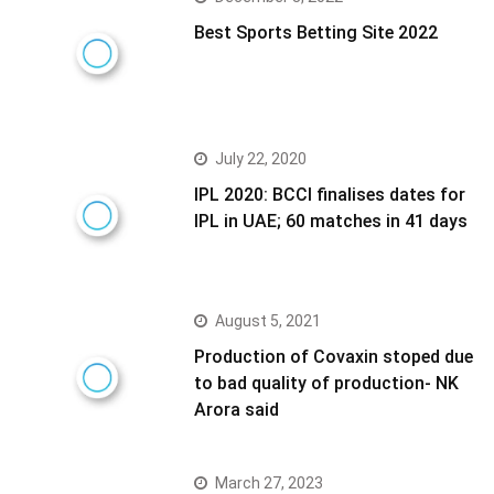
Best Sports Betting Site 2022
July 22, 2020
IPL 2020: BCCI finalises dates for
IPL in UAE; 60 matches in 41 days
August 5, 2021
Production of Covaxin stoped due
to bad quality of production- NK
Arora said
March 27, 2023