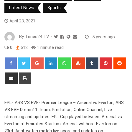
Latest News
Sports
April 23, 2021
By
Times24 TV
-
5 years ago
0
612
1 minute read
Google+
LinkedIn
Whatsapp
StumbleUpon
Tumblr
Pinterest
Red
Share
Print
via
Email
EPL- ARS VS EVE- Premier League – Arsenal vs Everton, ARS
VS EVE Dream11 Team, Prediction, Online Channel, Live
streaming and updates: EPL Cup played between Arsenal vs
Everton at Emirates Stadium. Arsenal will host Everton on
23rd April. watch match live score and updates on