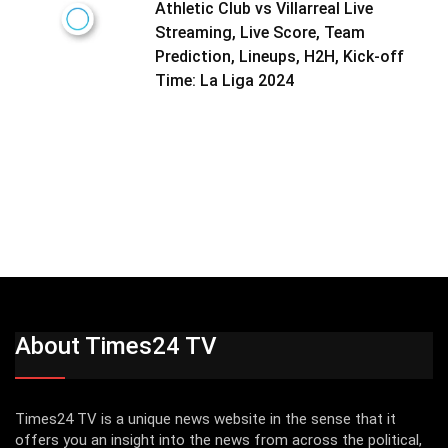
Athletic Club vs Villarreal Live
Streaming, Live Score, Team
Prediction, Lineups, H2H, Kick-off
Time: La Liga 2024
About Times24 TV
Times24 TV is a unique news website in the sense that it
offers you an insight into the news from across the political,