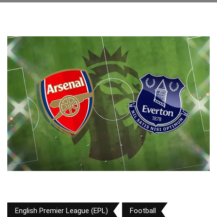
English Premier League (EPL)
Football