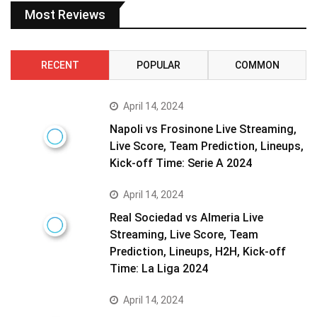
Most Reviews
RECENT
POPULAR
COMMON
April 14, 2024
Napoli vs Frosinone Live Streaming,
Live Score, Team Prediction, Lineups,
Kick-off Time: Serie A 2024
April 14, 2024
Real Sociedad vs Almeria Live
Streaming, Live Score, Team
Prediction, Lineups, H2H, Kick-off
Time: La Liga 2024
April 14, 2024