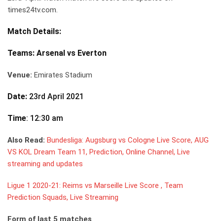
times24tv.com.
Match Details:
Teams
:
Arsenal vs Everton
Venue:
Emirates Stadium
Date:
23rd April 2021
Time
: 12:30 am
Also Read:
Bundesliga: Augsburg vs Cologne Live Score, AUG
VS KOL Dream Team 11, Prediction, Online Channel, Live
streaming and updates
Ligue 1 2020-21: Reims vs Marseille Live Score , Team
Prediction Squads, Live Streaming
Form of last 5 matches