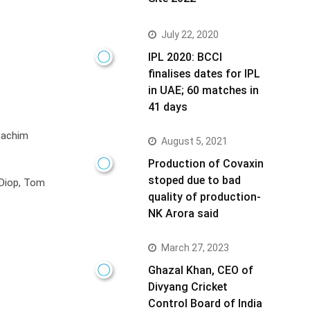
July 22, 2020
IPL 2020: BCCI
finalises dates for IPL
in UAE; 60 matches in
41 days
oachim
August 5, 2021
Production of Covaxin
stoped due to bad
 Diop, Tom
quality of production-
NK Arora said
March 27, 2023
Ghazal Khan, CEO of
Divyang Cricket
Control Board of India