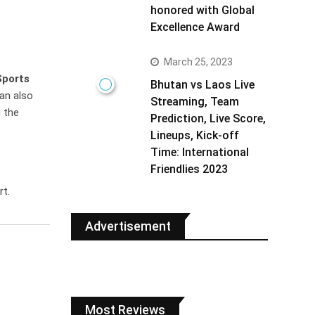
honored with Global
Excellence Award
March 25, 2023
Sports
Bhutan vs Laos Live
an also
Streaming, Team
 the
Prediction, Live Score,
Lineups, Kick-off
Time: International
Friendlies 2023
rt.
Advertisement
Most Reviews