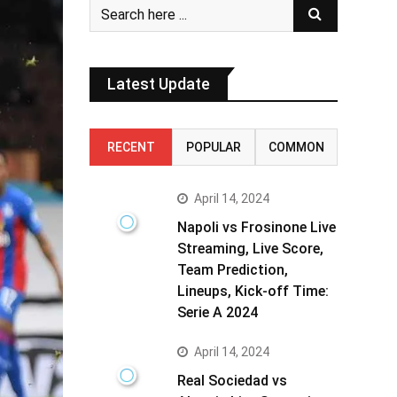
Latest Update
RECENT
POPULAR
COMMON
April 14, 2024
Napoli vs Frosinone Live
Streaming, Live Score,
Team Prediction,
Lineups, Kick-off Time:
Serie A 2024
April 14, 2024
Real Sociedad vs