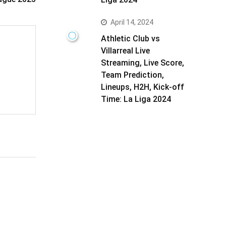
April 14, 2024
Athletic Club vs
Villarreal Live
Streaming, Live Score,
Team Prediction,
Lineups, H2H, Kick-off
Time: La Liga 2024