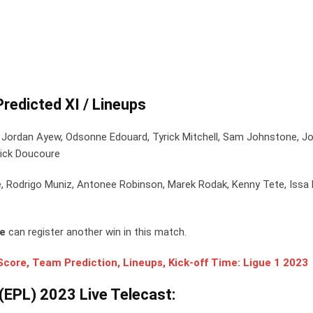
Predicted XI / Lineups
 Jordan Ayew, Odsonne Edouard, Tyrick Mitchell, Sam Johnstone, J
eick Doucoure
 Rodrigo Muniz, Antonee Robinson, Marek Rodak, Kenny Tete, Issa
ce
can register another win in this match.
core, Team Prediction, Lineups, Kick-off Time: Ligue 1 2023
(EPL) 2023 Live Telecast: