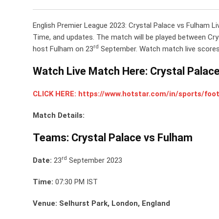
English Premier League 2023: Crystal Palace vs Fulham Li
Time, and updates. The match will be played between Cryst
rd
host Fulham on 23
September. Watch match live scores
Watch Live Match Here: Crystal Palac
CLICK HERE: https://www.hotstar.com/in/sports/foot
Match Details:
Teams: Crystal Palace vs Fulham
rd
Date:
23
September 2023
Time:
07:30 PM IST
Venue: Selhurst Park, London, England