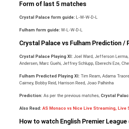
Form of last 5 matches
Crystal Palace form guide:
L-W-W-D-L
Fulham form guide:
W-L-W-D-L
Crystal Palace vs Fulham Prediction / 
Crystal Palace Playing XI:
Joel Ward, Jefferson Lerma,
Andersen, Marc Guehi, Jeffrey Schlupp, Eberechi Eze, Ch
Fulham Predicted Playing XI:
Tim Ream, Adama Traore,
Cairney, Bobby Reid, Harrison Reed, Joao Palhinha
Prediction:
As per the previous matches,
Crystal Pala
Also Read:
AS Monaco vs Nice Live Streaming, Live S
How to watch English Premier League 