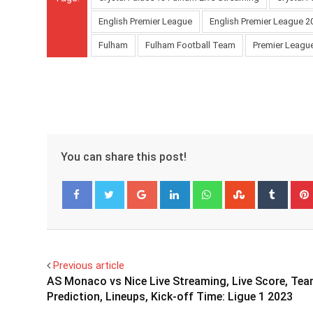
English Premier League
English Premier League 2
Fulham
Fulham Football Team
Premier Leagu
You can share this post!
Google+
LinkedIn
Whatsapp
StumbleUpo
Tumbl
Facebook
Twitter
Previous article
AS Monaco vs Nice Live Streaming, Live Score, Te
Prediction, Lineups, Kick-off Time: Ligue 1 2023