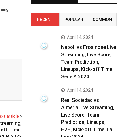
aming
RECENT
POPULAR
COMMON
April 14, 2024
Napoli vs Frosinone Live
Streaming, Live Score,
Team Prediction,
Lineups, Kick-off Time:
Serie A 2024
April 14, 2024
Real Sociedad vs
Almeria Live Streaming,
Live Score, Team
xt article
Prediction, Lineups,
treaming,
H2H, Kick-off Time: La
-off Time:
eague 2023
Liga 2024