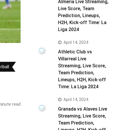
Almeria Live Streaming,
Live Score, Team
Prediction, Lineups,
H2H, Kick-off Time: La
Liga 2024
April 14, 2024
Athletic Club vs
Villarreal Live
Streaming, Live Score,
tball
Team Prediction,
Lineups, H2H, Kick-off
Time: La Liga 2024
April 14, 2024
inute read
Granada vs Alaves Live
Streaming, Live Score,
Team Prediction,
Lineups, H2H, Kick-off