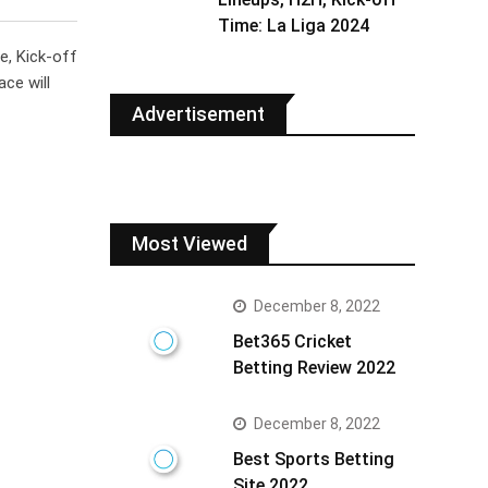
Time: La Liga 2024
e, Kick-off
ce will
Advertisement
Most Viewed
December 8, 2022
Bet365 Cricket
Betting Review 2022
December 8, 2022
Best Sports Betting
Site 2022