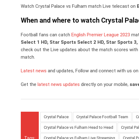
Watch Crystal Palace vs Fulham match Live telecast on
When and where to watch Crystal Palac
Football fans can catch
English Premier League 2023
mat
Select 1 HD, Star Sports Select 2 HD, Star Sports 3,
check out the Live updates about the match scores with 
match.
Latest news
and updates, Follow and connect with us o
Get the
latest news updates
directly on your mobile,
sav
Crystal Palace
Crystal Palace Football Team
C
Crystal Palace vs Fulham Head to Head
Crystal P
Tags:
Crystal Palace vs Fulham Live Streaming
Crystal 