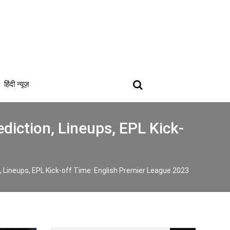
हिंदी न्यूज़
diction, Lineups, EPL Kick-
, Lineups, EPL Kick-off Time: English Premier League 2023