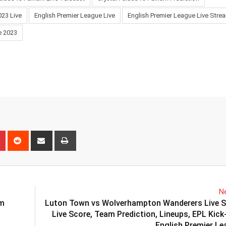
023 Live
English Premier League Live
English Premier League Live Stre
e 2023
n
r
Pinterest
Reddit
Share
Print
via
Email
Ne
am
Luton Town vs Wolverhampton Wanderers Live S
Live Score, Team Prediction, Lineups, EPL Kick
English Premier L