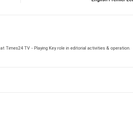
 Times24 TV - Playing Key role in editorial activities & operation.