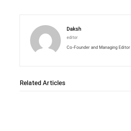
Daksh
editor
Co-Founder and Managing Editor at
Related Articles