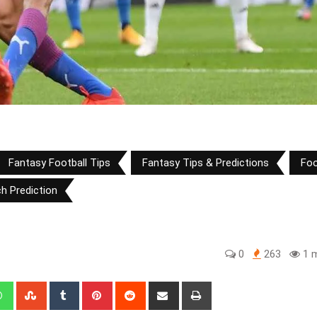
Fantasy Football Tips
Fantasy Tips & Predictions
Foo
h Prediction
0
263
1 m
edIn
Whatsapp
StumbleUpon
Tumblr
Pinterest
Reddit
Share
Print
via