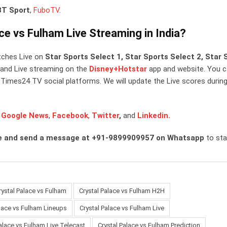
BT Sport
,
FuboTV
.
e vs Fulham Live Streaming in India?
ches Live on
Star Sports Select 1, Star Sports Select 2, Star 
and Live streaming on the
Disney+Hotstar
app and website. You c
Times24 TV social platforms. We will update the Live scores during
n
Google News
,
Facebook
,
Twitter
,
and
Linkedin.
e and send a message at +91-9899909957 on Whatsapp
to sta
rystal Palace vs Fulham
Crystal Palace vs Fulham H2H
alace vs Fulham Lineups
Crystal Palace vs Fulham Live
Palace vs Fulham Live Telecast
Crystal Palace vs Fulham Prediction