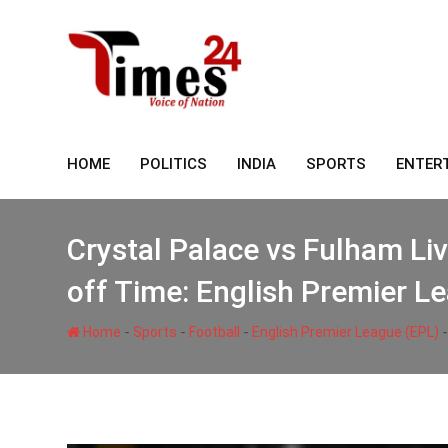
Skip
to
content
HOME
POLITICS
INDIA
SPORTS
ENTER
Crystal Palace vs Fulham Liv
off Time: English Premier L
-
-
-
Home
Sports
Football
English Premier League (EPL)