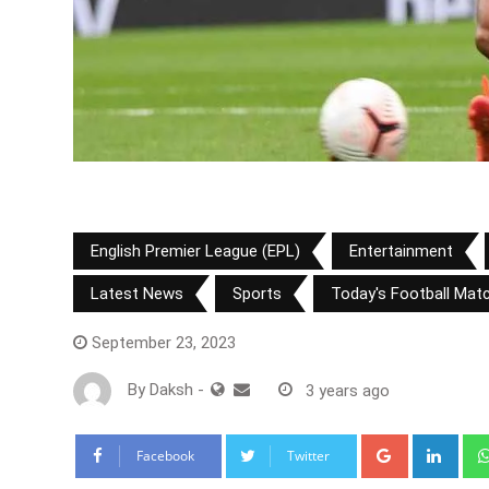
English Premier League (EPL)
Entertainment
Latest News
Sports
Today's Football Matc
September 23, 2023
By
Daksh
-
3 years ago
Google+
Link
Facebook
Twitter