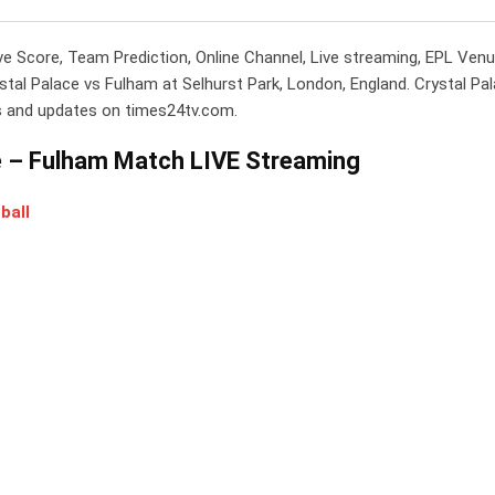
Email
ve Score, Team Prediction, Online Channel, Live streaming, EPL Venu
al Palace vs Fulham at Selhurst Park, London, England. Crystal Pala
 and updates on times24tv.com.
e – Fulham Match LIVE Streaming
ball