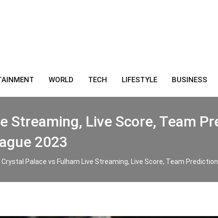
TAINMENT
WORLD
TECH
LIFESTYLE
BUSINESS
e Streaming, Live Score, Team Pre
eague 2023
-
Crystal Palace vs Fulham Live Streaming, Live Score, Team Prediction