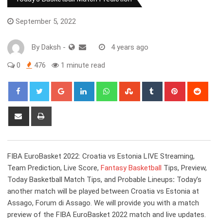
September 5, 2022
By
Daksh
-
4 years ago
0
476
1 minute read
Google+
LinkedIn
Whatsapp
StumbleUpon
Tumblr
Pinterest
Red
Share
Print
via
Email
FIBA EuroBasket 2022: Croatia vs Estonia LIVE Streaming,
Team Prediction, Live Score,
Fantasy Basketball
Tips, Preview,
Today Basketball Match Tips, and Probable Lineups
:
Today’s
another match will be played between Croatia vs Estonia at
Assago, Forum di Assago. We will provide you with a match
preview of the FIBA EuroBasket 2022 match and live updates.