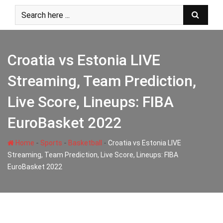
Skip
to
content
Croatia vs Estonia LIVE
Streaming, Team Prediction,
Live Score, Lineups: FIBA
EuroBasket 2022
-
-
-
Home
Sports
Basketball
Croatia vs Estonia LIVE
Streaming, Team Prediction, Live Score, Lineups: FIBA
EuroBasket 2022