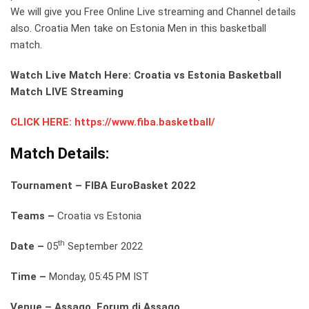
We will give you Free Online Live streaming and Channel details
also. Croatia Men take on Estonia Men in this basketball
match.
Watch Live Match Here: Croatia vs Estonia Basketball
Match LIVE Streaming
CLICK HERE: https://www.fiba.basketball/
Match Details:
Tournament – FIBA EuroBasket 2022
Teams –
Croatia vs Estonia
th
Date –
05
September 2022
Time –
Monday, 05:45 PM IST
Venue – Assago, Forum di Assago