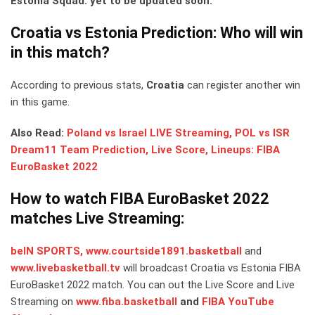
Estonia Squad: yet to be updated soon.
Croatia vs Estonia Prediction: Who will win
in this match?
According to previous stats,
Croatia
can register another win
in this game.
Also Read:
Poland vs Israel LIVE Streaming, POL vs ISR
Dream11 Team Prediction, Live Score, Lineups: FIBA
EuroBasket 2022
How to watch FIBA EuroBasket 2022
matches Live Streaming:
beIN SPORTS,
www.courtside1891.basketball
and
www.livebasketball.tv
will broadcast Croatia vs Estonia FIBA
EuroBasket 2022 match. You can out the Live Score and Live
Streaming on
www.fiba.basketball
and
FIBA YouTube