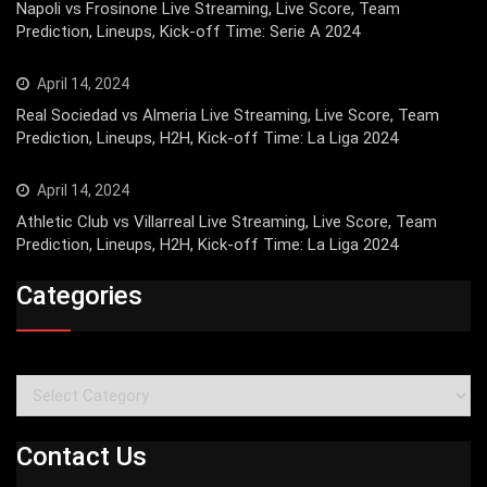
Napoli vs Frosinone Live Streaming, Live Score, Team
Prediction, Lineups, Kick-off Time: Serie A 2024
April 14, 2024
Real Sociedad vs Almeria Live Streaming, Live Score, Team
Prediction, Lineups, H2H, Kick-off Time: La Liga 2024
April 14, 2024
Athletic Club vs Villarreal Live Streaming, Live Score, Team
Prediction, Lineups, H2H, Kick-off Time: La Liga 2024
Categories
Categories
Contact Us