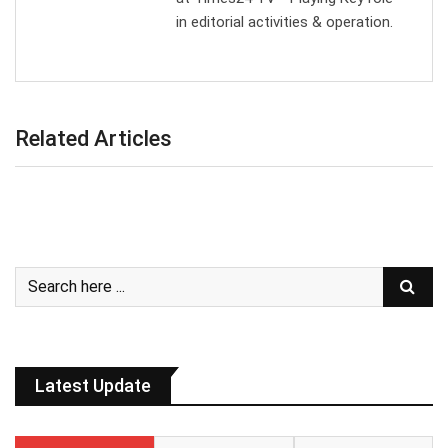
in editorial activities & operation.
Related Articles
Latest Update