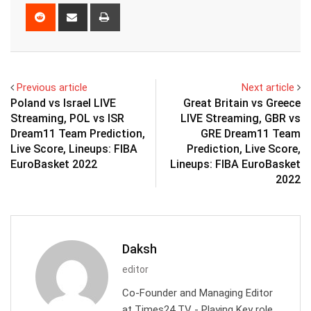
Reddit
Share
Print
via
Email
Previous article
Next article
Poland vs Israel LIVE
Great Britain vs Greece
Streaming, POL vs ISR
LIVE Streaming, GBR vs
Dream11 Team Prediction,
GRE Dream11 Team
Live Score, Lineups: FIBA
Prediction, Live Score,
EuroBasket 2022
Lineups: FIBA EuroBasket
2022
Daksh
editor
Co-Founder and Managing Editor
at Times24 TV - Playing Key role