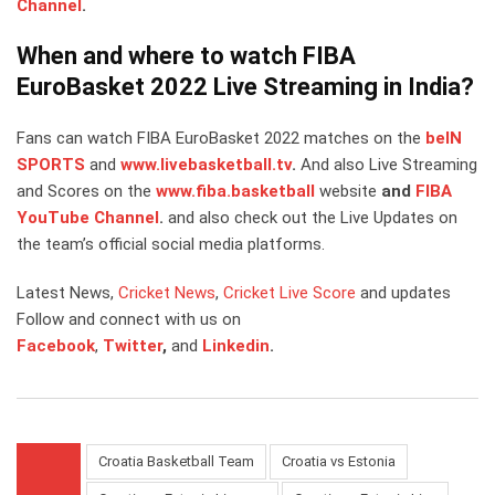
Channel
.
When and where to watch FIBA
EuroBasket 2022 Live Streaming in India?
Fans can watch FIBA EuroBasket 2022 matches on the
beIN
SPORTS
and
www.livebasketball.tv
.
And also Live Streaming
and Scores on the
www.fiba.basketball
website
and
FIBA
YouTube Channel
.
and also check out the Live Updates on
the team’s official social media platforms.
Latest News,
Cricket News
,
Cricket Live Score
and updates
Follow and connect with us on
Facebook
,
Twitter
,
and
Linkedin
.
Croatia Basketball Team
Croatia vs Estonia