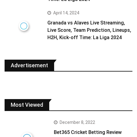
April 14, 2024
Granada vs Alaves Live Streaming,
Live Score, Team Prediction, Lineups,
H2H, Kick-off Time: La Liga 2024
Advertisement
Most Viewed
December 8, 2022
Bet365 Cricket Betting Review