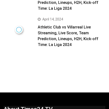
Prediction, Lineups, H2H, Kick-off
Time: La Liga 2024
April 14, 2024
Athletic Club vs Villarreal Live
Streaming, Live Score, Team
Prediction, Lineups, H2H, Kick-off
Time: La Liga 2024