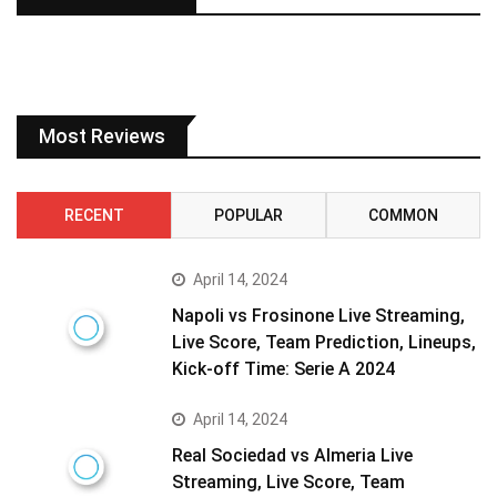
Most Reviews
RECENT
POPULAR
COMMON
April 14, 2024
Napoli vs Frosinone Live Streaming,
Live Score, Team Prediction, Lineups,
Kick-off Time: Serie A 2024
April 14, 2024
Real Sociedad vs Almeria Live
Streaming, Live Score, Team