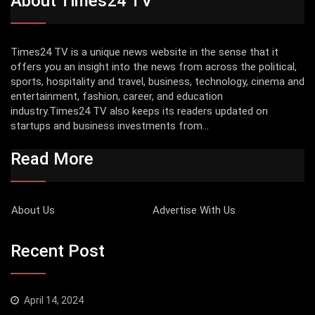
About Times24 TV
Times24 TV is a unique news website in the sense that it
offers you an insight into the news from across the political,
sports, hospitality and travel, business, technology, cinema and
entertainment, fashion, career, and education
industry.Times24 TV also keeps its readers updated on
startups and business investments from...
Read More
About Us
Advertise With Us
Recent Post
April 14, 2024