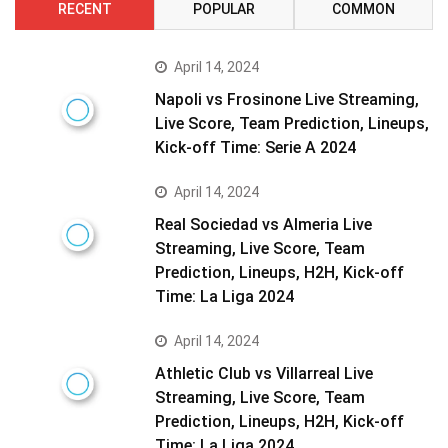
RECENT
POPULAR
COMMON
April 14, 2024
Napoli vs Frosinone Live Streaming,
Live Score, Team Prediction, Lineups,
Kick-off Time: Serie A 2024
April 14, 2024
Real Sociedad vs Almeria Live
Streaming, Live Score, Team
Prediction, Lineups, H2H, Kick-off
Time: La Liga 2024
April 14, 2024
Athletic Club vs Villarreal Live
Streaming, Live Score, Team
Prediction, Lineups, H2H, Kick-off
Time: La Liga 2024