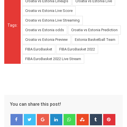
Croatia vs Estonia Lineups
Croatia vs Estonia Live
Croatia vs Estonia Live Score
Croatia vs Estonia Live Streaming
Tags:
Croatia vs Estonia odds
Croatia vs Estonia Prediction
Croatia vs Estonia Preview
Estonia Basketball Team
FIBA EuroBasket
FIBA EuroBasket 2022
FIBA EuroBasket 2022 Live Stream
You can share this post!
Google+
LinkedIn
Whatsapp
StumbleUpon
Tumblr
Pinter