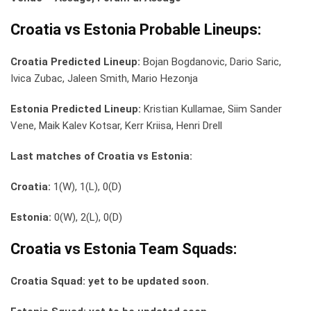
Croatia vs Estonia Probable Lineups:
Croatia Predicted Lineup:
Bojan Bogdanovic, Dario Saric,
Ivica Zubac, Jaleen Smith, Mario Hezonja
Estonia Predicted Lineup:
Kristian Kullamae, Siim Sander
Vene, Maik Kalev Kotsar, Kerr Kriisa, Henri Drell
Last matches of Croatia vs Estonia:
Croatia:
1(W), 1(L), 0(D)
Estonia:
0(W), 2(L), 0(D)
Croatia vs Estonia Team Squads:
Croatia Squad: yet to be updated soon.