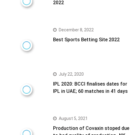
2022
December 8, 2022
Best Sports Betting Site 2022
July 22, 2020
IPL 2020: BCCI finalises dates for
IPL in UAE; 60 matches in 41 days
August 5, 2021
Production of Covaxin stoped due