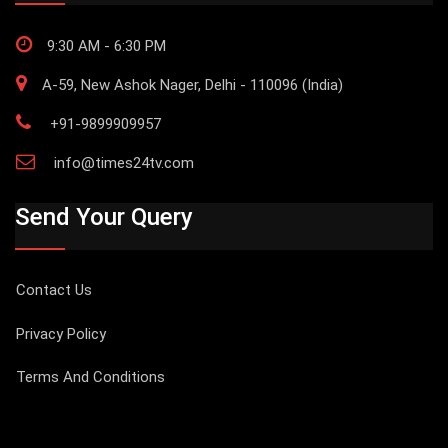
9:30 AM - 6:30 PM
A-59, New Ashok Nager, Delhi - 110096 (India)
+91-9899909957
info@times24tv.com
Send Your Query
Contact Us
Privacy Policy
Terms And Conditions