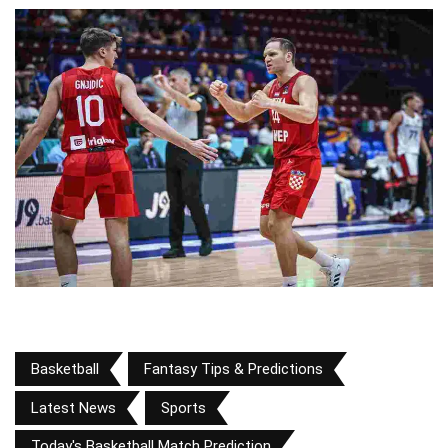
Basketball
Fantasy Tips & Predictions
Latest News
Sports
Today's Basketball Match Prediction