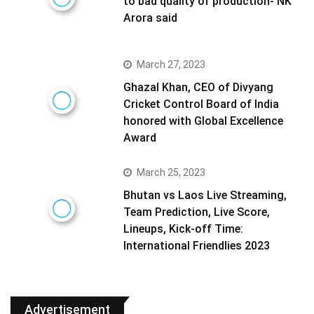
to bad quality of production- NK
Arora said
March 27, 2023
Ghazal Khan, CEO of Divyang
Cricket Control Board of India
honored with Global Excellence
Award
March 25, 2023
Bhutan vs Laos Live Streaming,
Team Prediction, Live Score,
Lineups, Kick-off Time:
International Friendlies 2023
Advertisement