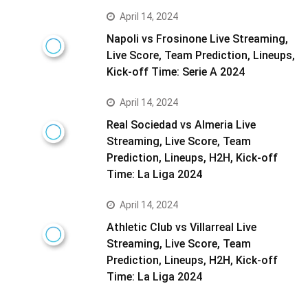
April 14, 2024
Napoli vs Frosinone Live Streaming,
Live Score, Team Prediction, Lineups,
Kick-off Time: Serie A 2024
April 14, 2024
Real Sociedad vs Almeria Live
Streaming, Live Score, Team
Prediction, Lineups, H2H, Kick-off
Time: La Liga 2024
April 14, 2024
Athletic Club vs Villarreal Live
Streaming, Live Score, Team
Prediction, Lineups, H2H, Kick-off
Time: La Liga 2024