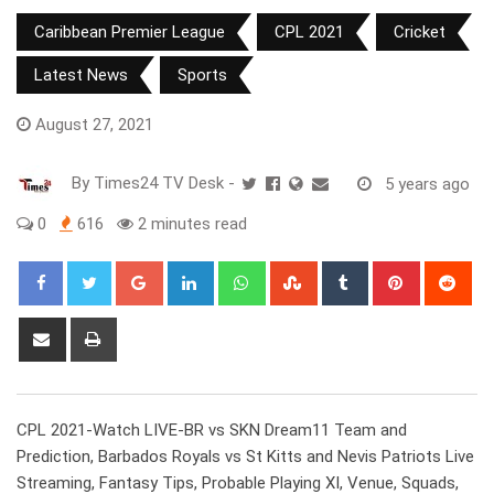
Caribbean Premier League
CPL 2021
Cricket
Latest News
Sports
August 27, 2021
By
Times24 TV Desk
-
5 years ago
0
616
2 minutes read
Google+
LinkedIn
Whatsapp
StumbleUpon
Tumblr
Pinterest
Red
Share
Print
via
Email
CPL 2021-Watch LIVE-BR vs SKN Dream11 Team and
Prediction, Barbados Royals vs St Kitts and Nevis Patriots Live
Streaming, Fantasy Tips, Probable Playing XI, Venue, Squads,