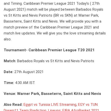
and Timing. Caribbean Premier League 2021 Today’s ( 27th
August 2021) match will be played between Barbados Royals
vs St Kitts and Nevis Patriots (BR vs SKN) at Warner Park,
Basseterre, Saint Kitts and Nevis. We will provide you with a
match preview of the Caribbean Premier League 2021 and
match live updates. We will give you the love streaming details
also.
Tournament- Caribbean Premier League T20 2021
Match
: Barbados Royals vs St Kitts and Nevis Patriots
Date:
27th August 2021
Time:
4:30 AM IST
Venue: Warner Park, Basseterre, Saint Kitts and Nevis
Also Read:
Egypt vs Tunisia LIVE Streaming, EGY vs TUN
Dream11 Team Prediction, Lineups: FIBA AfroBasket 2021