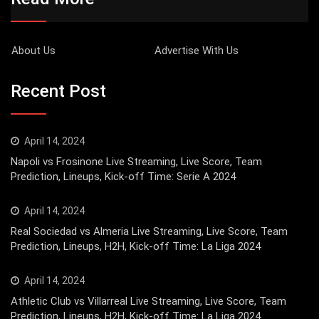
About Us
Advertise With Us
Recent Post
April 14, 2024
Napoli vs Frosinone Live Streaming, Live Score, Team
Prediction, Lineups, Kick-off Time: Serie A 2024
April 14, 2024
Real Sociedad vs Almeria Live Streaming, Live Score, Team
Prediction, Lineups, H2H, Kick-off Time: La Liga 2024
April 14, 2024
Athletic Club vs Villarreal Live Streaming, Live Score, Team
Prediction, Lineups, H2H, Kick-off Time: La Liga 2024