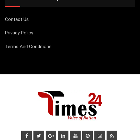
Contact Us
Privacy Policy
Terms And Conditions