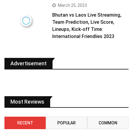
March 25, 2023
Bhutan vs Laos Live Streaming,
Team Prediction, Live Score,
Lineups, Kick-off Time:
International Friendlies 2023
Advertisement
Most Reviews
RECENT
POPULAR
COMMON