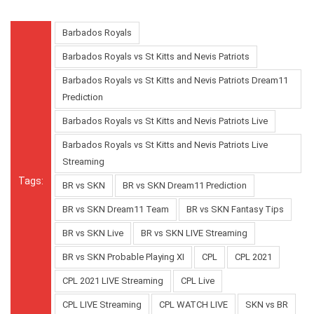
Barbados Royals
Barbados Royals vs St Kitts and Nevis Patriots
Barbados Royals vs St Kitts and Nevis Patriots Dream11
Prediction
Barbados Royals vs St Kitts and Nevis Patriots Live
Barbados Royals vs St Kitts and Nevis Patriots Live
Streaming
Tags:
BR vs SKN
BR vs SKN Dream11 Prediction
BR vs SKN Dream11 Team
BR vs SKN Fantasy Tips
BR vs SKN Live
BR vs SKN LIVE Streaming
BR vs SKN Probable Playing XI
CPL
CPL 2021
CPL 2021 LIVE Streaming
CPL Live
CPL LIVE Streaming
CPL WATCH LIVE
SKN vs BR