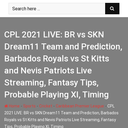
Skip
to
content
CPL 2021 LIVE: BR vs SKN
Dream11 Team and Prediction,
Barbados Royals vs St Kitts
and Nevis Patriots Live
Streaming, Fantasy Tips,
Probable Playing XI, Timing
-
-
-
-
Home
Sports
Cricket
Caribbean Premier League
CPL
2021 LIVE: BR vs SKN Dream11 Team and Prediction, Barbados
Royals vs St Kitts and Nevis Patriots Live Streaming, Fantasy
Tips, Probable Playing XI, Timing