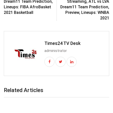
Dream11 Team Prediction,
Streaming, ATL vs LVA
Lineups: FIBA AfroBasket
Dream11 Team Prediction,
2021 Basketball
Preview, Lineups: WNBA
2021
Times24 TV Desk
administrator
Related Articles