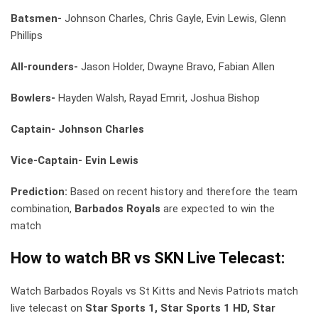
Batsmen-
Johnson Charles, Chris Gayle, Evin Lewis, Glenn
Phillips
All-rounders-
Jason Holder, Dwayne Bravo, Fabian Allen
Bowlers-
Hayden Walsh, Rayad Emrit, Joshua Bishop
Captain- Johnson Charles
Vice-Captain- Evin Lewis
Prediction:
Based on recent history and therefore the team
combination,
Barbados Royals
are expected to win the
match
How to watch BR vs SKN Live Telecast:
Watch Barbados Royals vs St Kitts and Nevis Patriots match
live telecast on
Star Sports 1, Star Sports 1 HD, Star