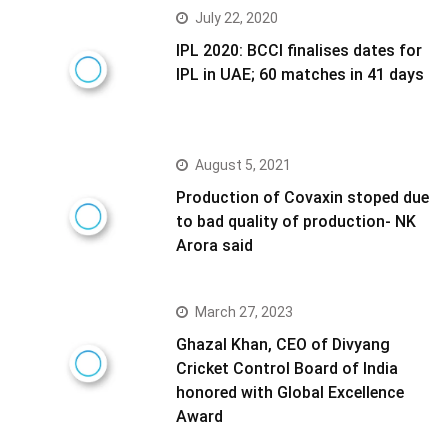
July 22, 2020
IPL 2020: BCCI finalises dates for
IPL in UAE; 60 matches in 41 days
August 5, 2021
Production of Covaxin stoped due
to bad quality of production- NK
Arora said
March 27, 2023
Ghazal Khan, CEO of Divyang
Cricket Control Board of India
honored with Global Excellence
Award