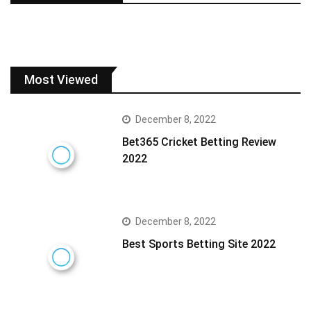
Most Viewed
December 8, 2022
Bet365 Cricket Betting Review
2022
December 8, 2022
Best Sports Betting Site 2022