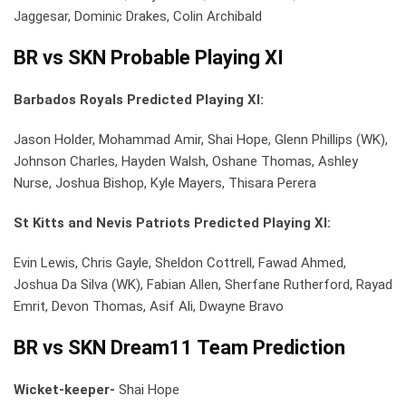
Jaggesar, Dominic Drakes, Colin Archibald
BR vs SKN Probable Playing XI
Barbados Royals Predicted Playing XI:
Jason Holder, Mohammad Amir, Shai Hope, Glenn Phillips (WK),
Johnson Charles, Hayden Walsh, Oshane Thomas, Ashley
Nurse, Joshua Bishop, Kyle Mayers, Thisara Perera
St Kitts and Nevis Patriots Predicted Playing XI:
Evin Lewis, Chris Gayle, Sheldon Cottrell, Fawad Ahmed,
Joshua Da Silva (WK), Fabian Allen, Sherfane Rutherford, Rayad
Emrit, Devon Thomas, Asif Ali, Dwayne Bravo
BR vs SKN Dream11 Team Prediction
Wicket-keeper-
Shai Hope