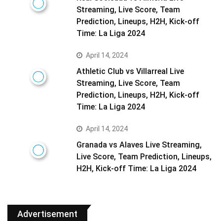
Streaming, Live Score, Team
Prediction, Lineups, H2H, Kick-off
Time: La Liga 2024
April 14, 2024
Athletic Club vs Villarreal Live
Streaming, Live Score, Team
Prediction, Lineups, H2H, Kick-off
Time: La Liga 2024
April 14, 2024
Granada vs Alaves Live Streaming,
Live Score, Team Prediction, Lineups,
H2H, Kick-off Time: La Liga 2024
Advertisement