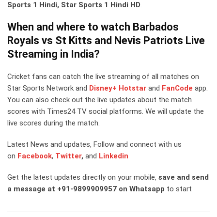
Sports 1 Hindi, Star Sports 1 Hindi HD
.
When and where to watch Barbados
Royals vs St Kitts and Nevis Patriots Live
Streaming in India?
Cricket fans can catch the live streaming of all matches on
Star Sports Network and
Disney+ Hotstar
and
FanCode
app.
You can also check out the live updates about the match
scores with Times24 TV social platforms. We will update the
live scores during the match.
Latest News and updates, Follow and connect with us
on
Facebook
,
Twitter
,
and
Linkedin
Get the latest updates directly on your mobile,
save and send
a message at +91-9899909957 on Whatsapp
to start