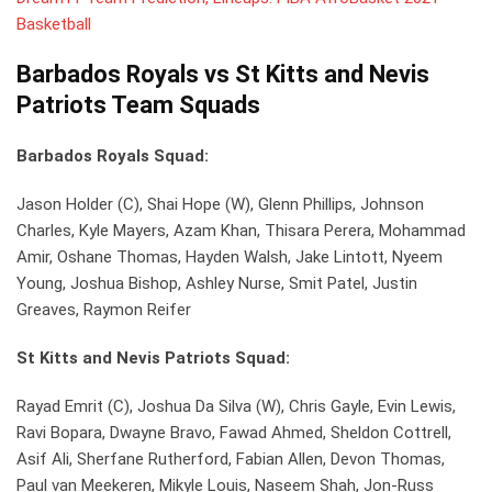
Basketball
Barbados Royals vs St Kitts and Nevis
Patriots Team Squads
Barbados Royals Squad:
Jason Holder (C), Shai Hope (W), Glenn Phillips, Johnson
Charles, Kyle Mayers, Azam Khan, Thisara Perera, Mohammad
Amir, Oshane Thomas, Hayden Walsh, Jake Lintott, Nyeem
Young, Joshua Bishop, Ashley Nurse, Smit Patel, Justin
Greaves, Raymon Reifer
St Kitts and Nevis Patriots Squad:
Rayad Emrit (C), Joshua Da Silva (W), Chris Gayle, Evin Lewis,
Ravi Bopara, Dwayne Bravo, Fawad Ahmed, Sheldon Cottrell,
Asif Ali, Sherfane Rutherford, Fabian Allen, Devon Thomas,
Paul van Meekeren, Mikyle Louis, Naseem Shah, Jon-Russ