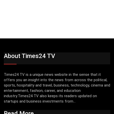
About Times24 TV
Times24 TV is a unique news website in the sense that it
offers you an insight into the news from across the political,
sports, hospitality and travel, business, technology, cinema and
entertainment, fashion, career, and education
industry.Times24 TV also keeps its readers updated on
startups and business investments from...
Read More