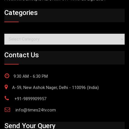
Categories
Categories
Contact Us
9:30 AM - 6:30 PM
A-59, New Ashok Nager, Delhi - 110096 (India)
+91-9899909957
info@times24tv.com
Send Your Query