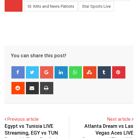
St. Kitts and Nevis Patriots
Star Sports Live
You can share this post!
Google+
LinkedIn
Whatsapp
StumbleUpon
Tumblr
Pinter
Reddit
Share
Print
via
Email
Previous article
Next article
Egypt vs Tunisia LIVE
Atlanta Dream vs Las
Streaming, EGY vs TUN
Vegas Aces LIVE