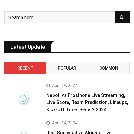
Latest Update
RECENT
POPULAR
COMMON
April 14, 2024
Napoli vs Frosinone Live Streaming,
Live Score, Team Prediction, Lineups,
Kick-off Time: Serie A 2024
April 14, 2024
Real Sociedad vs Almeria Live