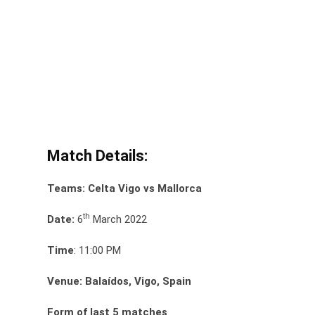
Match Details:
Teams: Celta Vigo vs Mallorca
th
Date:
6
March 2022
Time
: 11:00 PM
Venue: Balaídos, Vigo, Spain
Form of last 5 matches