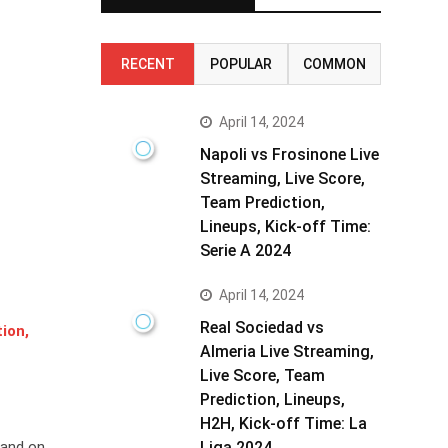
RECENT
POPULAR
COMMON
April 14, 2024
Napoli vs Frosinone Live
Streaming, Live Score,
Team Prediction,
Lineups, Kick-off Time:
Serie A 2024
April 14, 2024
Real Sociedad vs
ion,
Almeria Live Streaming,
Live Score, Team
Prediction, Lineups,
H2H, Kick-off Time: La
Liga 2024
 and on