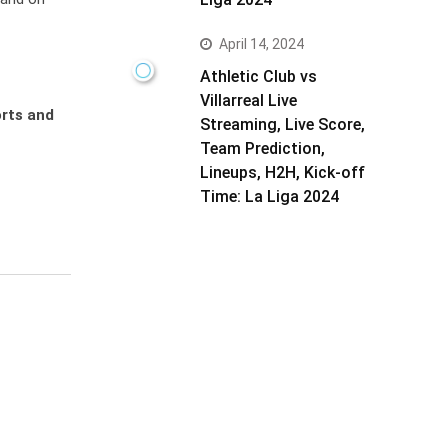
April 14, 2024
Athletic Club vs
Villarreal Live
rts and
Streaming, Live Score,
Team Prediction,
Lineups, H2H, Kick-off
Time: La Liga 2024