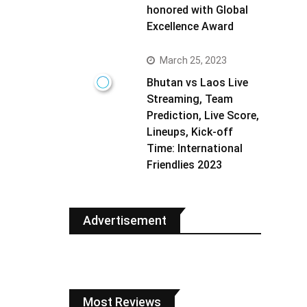
honored with Global
Excellence Award
March 25, 2023
Bhutan vs Laos Live
Streaming, Team
Prediction, Live Score,
Lineups, Kick-off
Time: International
Friendlies 2023
Advertisement
Most Reviews