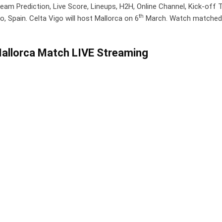
am Prediction, Live Score, Lineups, H2H, Online Channel, Kick-off Ti
th
, Spain. Celta Vigo will host Mallorca on 6
March. Watch matched 
Mallorca Match LIVE Streaming