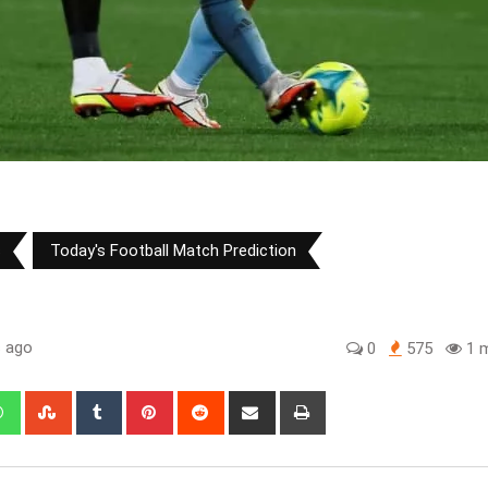
s
Today's Football Match Prediction
s ago
0
575
1 m
edIn
Whatsapp
StumbleUpon
Tumblr
Pinterest
Reddit
Share
Print
via
Email