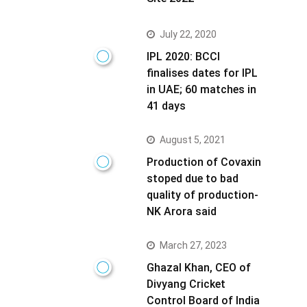
July 22, 2020
IPL 2020: BCCI
finalises dates for IPL
in UAE; 60 matches in
41 days
August 5, 2021
Production of Covaxin
stoped due to bad
quality of production-
NK Arora said
March 27, 2023
Ghazal Khan, CEO of
Divyang Cricket
Control Board of India