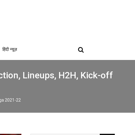
हिंदी न्यूज़
ction, Lineups, H2H, Kick-off
iga 2021-22