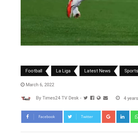
Football
La Liga
Latest News
Sport
March 6, 2022
By
Times24 TV Desk
-
4 year
Google+
Link
Facebook
Twitter