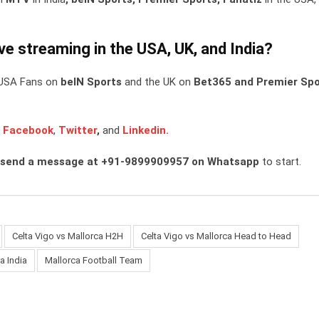
ve streaming in the USA, UK, and India?
USA Fans on
beIN Sports
and the UK on
Bet365 and Premier Spo
n
Facebook
,
Twitter
,
and
Linkedin.
 send a message at +91-9899909957 on Whatsapp
to start.
Celta Vigo vs Mallorca H2H
Celta Vigo vs Mallorca Head to Head
a India
Mallorca Football Team