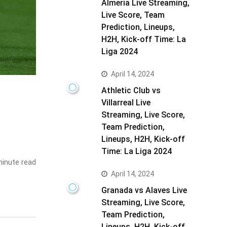
Almeria Live Streaming,
Live Score, Team
Prediction, Lineups,
H2H, Kick-off Time: La
Liga 2024
April 14, 2024
Athletic Club vs
Villarreal Live
Streaming, Live Score,
Team Prediction,
Lineups, H2H, Kick-off
Time: La Liga 2024
inute read
April 14, 2024
Granada vs Alaves Live
Streaming, Live Score,
Team Prediction,
Lineups, H2H, Kick-off