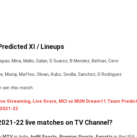
Predicted XI / Lineups
spas, Mina, Mallo, Galan, D Suarez, B Mendez, Beltran, Cervi
aye, Muriqi, Maffeo, Olivan, Kubo, Sevilla, Sanchez, D Rodriguez
n win this match.
ive Streaming, Live Score, MCI vs MUN Dream11 Team Predict
 2021-22
2021-22 live matches on TV Channel?
on
MTV
in India
,
beIN Sports, Premier Sports, Fanatiz
in the USA,