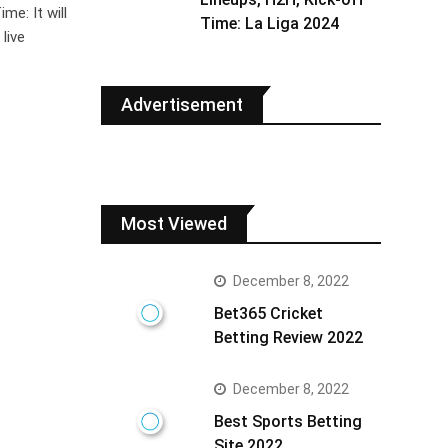
me: It will
Time: La Liga 2024
live
Advertisement
Most Viewed
December 8, 2022
Bet365 Cricket
Betting Review 2022
December 8, 2022
Best Sports Betting
Site 2022