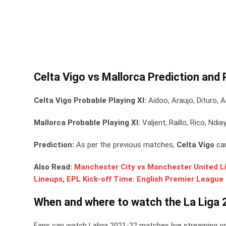
Celta Vigo vs Mallorca Prediction and 
Celta Vigo Probable Playing XI:
Aidoo, Araujo, Dituro, A
Mallorca Probable Playing XI:
Valjent, Raillo, Rico, Ndi
Prediction:
As per the previous matches,
Celta Vigo
ca
Also Read:
Manchester City vs Manchester United L
Lineups, EPL Kick-off Time: English Premier League
When and where to watch the La Liga 
Fans can watch Laliga 2021-22 matches live streaming 