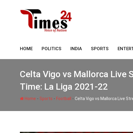
Skip
to
content
HOME
POLITICS
INDIA
SPORTS
ENTER
Celta Vigo vs Mallorca Live 
Time: La Liga 2021-22
-
-
-
Home
Sports
Football
Celta Vigo vs Mallorca Live St