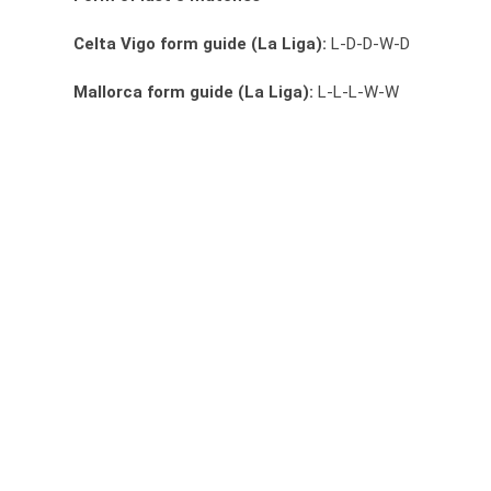
Celta Vigo form guide (La Liga):
L-D-D-W-D
Mallorca form guide (La Liga):
L-L-L-W-W