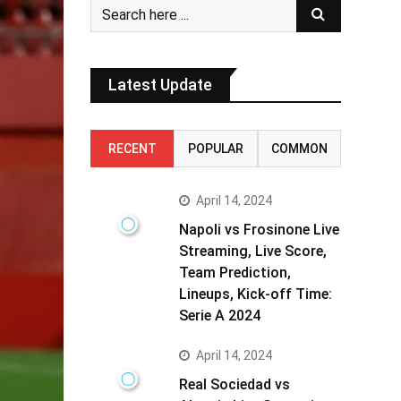
Latest Update
RECENT
POPULAR
COMMON
April 14, 2024
Napoli vs Frosinone Live
Streaming, Live Score,
Team Prediction,
Lineups, Kick-off Time:
Serie A 2024
April 14, 2024
Real Sociedad vs