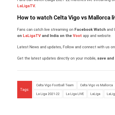
LaLigaTV
.
How to watch Celta Vigo vs Mallorca li
Fans can catch live streaming on
Facebook Watch
and 
on
LaLigaTV
and India on the
Voot
app and website.
Latest News and updates, Follow and connect with us o
Get the latest updates directly on your mobile,
save and
Celta Vigo Football Team
Celta Vigo vs Mallorca
Tags:
La Liga 2021-22
La Liga LIVE
LaLiga
LaLig