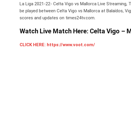
La Liga 2021-22- Celta Vigo vs Mallorca Live Streaming, Te
be played between Celta Vigo vs Mallorca at Balaídos, Vigo
scores and updates on times24tv.com.
Watch Live Match Here: Celta Vigo – 
CLICK HERE: https://www.voot.com/