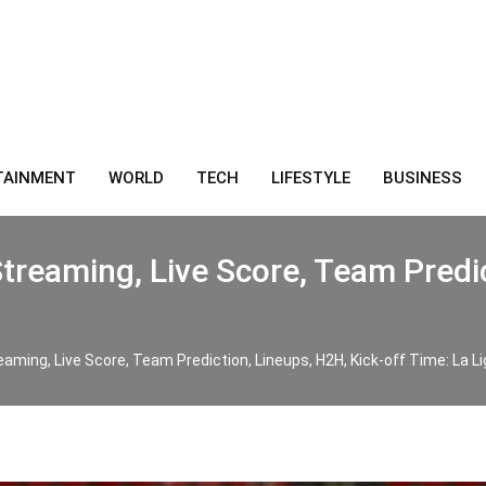
TAINMENT
WORLD
TECH
LIFESTYLE
BUSINESS
Streaming, Live Score, Team Predi
reaming, Live Score, Team Prediction, Lineups, H2H, Kick-off Time: La L