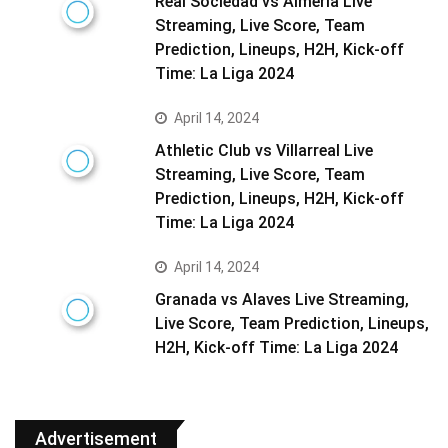
Real Sociedad vs Almeria Live
Streaming, Live Score, Team
Prediction, Lineups, H2H, Kick-off
Time: La Liga 2024
April 14, 2024
Athletic Club vs Villarreal Live
Streaming, Live Score, Team
Prediction, Lineups, H2H, Kick-off
Time: La Liga 2024
April 14, 2024
Granada vs Alaves Live Streaming,
Live Score, Team Prediction, Lineups,
H2H, Kick-off Time: La Liga 2024
Advertisement