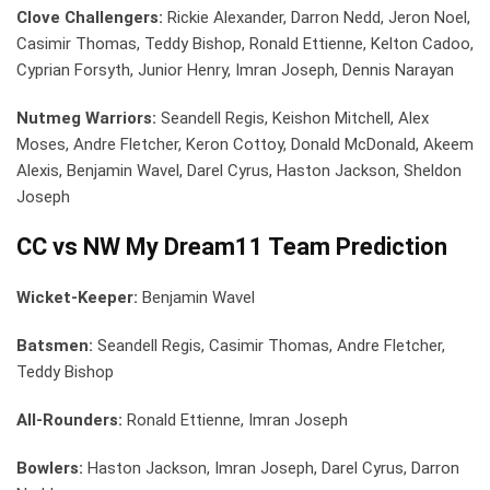
Clove Challengers:
Rickie Alexander, Darron Nedd, Jeron Noel,
Casimir Thomas, Teddy Bishop, Ronald Ettienne, Kelton Cadoo,
Cyprian Forsyth, Junior Henry, Imran Joseph, Dennis Narayan
Nutmeg Warriors:
Seandell Regis, Keishon Mitchell, Alex
Moses, Andre Fletcher, Keron Cottoy, Donald McDonald, Akeem
Alexis, Benjamin Wavel, Darel Cyrus, Haston Jackson, Sheldon
Joseph
CC vs NW My Dream11 Team Prediction
Wicket-Keeper:
Benjamin Wavel
Batsmen:
Seandell Regis, Casimir Thomas, Andre Fletcher,
Teddy Bishop
All-Rounders:
Ronald Ettienne, Imran Joseph
Bowlers:
Haston Jackson, Imran Joseph, Darel Cyrus, Darron