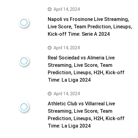
April 14, 2024
Napoli vs Frosinone Live Streaming,
Live Score, Team Prediction, Lineups,
Kick-off Time: Serie A 2024
April 14, 2024
Real Sociedad vs Almeria Live
Streaming, Live Score, Team
Prediction, Lineups, H2H, Kick-off
Time: La Liga 2024
April 14, 2024
Athletic Club vs Villarreal Live
Streaming, Live Score, Team
Prediction, Lineups, H2H, Kick-off
Time: La Liga 2024