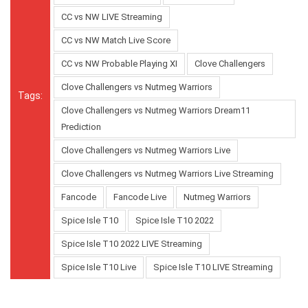
CC vs NW LIVE Streaming
CC vs NW Match Live Score
CC vs NW Probable Playing XI
Clove Challengers
Clove Challengers vs Nutmeg Warriors
Tags:
Clove Challengers vs Nutmeg Warriors Dream11
Prediction
Clove Challengers vs Nutmeg Warriors Live
Clove Challengers vs Nutmeg Warriors Live Streaming
Fancode
Fancode Live
Nutmeg Warriors
Spice Isle T10
Spice Isle T10 2022
Spice Isle T10 2022 LIVE Streaming
Spice Isle T10 Live
Spice Isle T10 LIVE Streaming