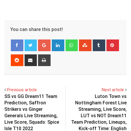
You can share this post!
Google+
LinkedIn
Whatsapp
StumbleUpon
Tumblr
Pinter
Reddit
Share
Print
via
Email
Previous article
Next article
SS vs GG Dream11 Team
Luton Town vs
Prediction, Saffron
Nottingham Forest Live
Strikers vs Ginger
Streaming, Live Score,
Generals Live Streaming,
LUT vs NOT Dream11
Live Score, Squads: Spice
Team Prediction, Lineups,
Isle T10 2022
Kick-off Time: English