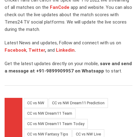
of all matches on the
FanCode
app and website. You can also
check out the live updates about the match scores with
Times24 TV social platforms. We will update the live scores
during the match.
Latest News and updates, Follow and connect with us on
Facebook
,
Twitter
,
and
Linkedin
.
Get the latest updates directly on your mobile,
save and send
a message at +91-9899909957 on Whatsapp
to start.
CC vs NW
CC vs NW Dream11 Prediction
CC vs NW Dream11 Team
CC vs NW Dream11 Team Today
CC vs NW Fantasy Tips
CC vs NW Live