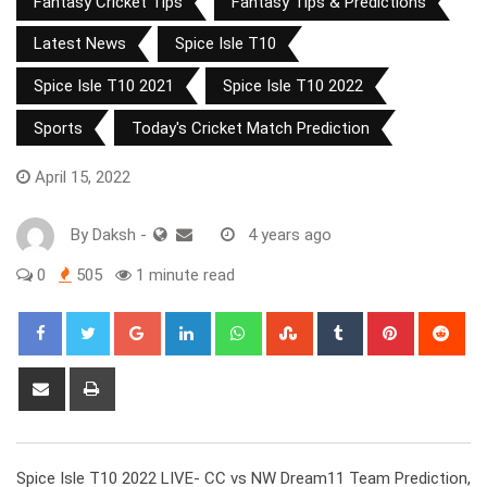
Fantasy Cricket Tips
Fantasy Tips & Predictions
Latest News
Spice Isle T10
Spice Isle T10 2021
Spice Isle T10 2022
Sports
Today's Cricket Match Prediction
April 15, 2022
By
Daksh
-
4 years ago
0
505
1 minute read
Google+
LinkedIn
Whatsapp
StumbleUpon
Tumblr
Pinterest
Red
Share
Print
via
Email
Spice Isle T10 2022 LIVE- CC vs NW Dream11 Team Prediction,