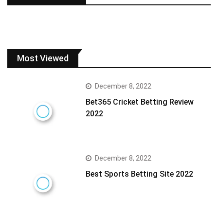
Most Viewed
December 8, 2022
Bet365 Cricket Betting Review
2022
December 8, 2022
Best Sports Betting Site 2022