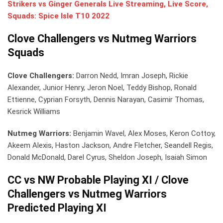
Strikers vs Ginger Generals Live Streaming, Live Score,
Squads: Spice Isle T10 2022
Clove Challengers vs Nutmeg Warriors
Squads
Clove Challengers:
Darron Nedd, Imran Joseph, Rickie
Alexander, Junior Henry, Jeron Noel, Teddy Bishop, Ronald
Ettienne, Cyprian Forsyth, Dennis Narayan, Casimir Thomas,
Kesrick Williams
Nutmeg Warriors:
Benjamin Wavel, Alex Moses, Keron Cottoy,
Akeem Alexis, Haston Jackson, Andre Fletcher, Seandell Regis,
Donald McDonald, Darel Cyrus, Sheldon Joseph, Isaiah Simon
CC vs NW Probable Playing XI / Clove
Challengers vs Nutmeg Warriors
Predicted Playing XI