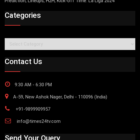
Prediction, Lineups, H2H, Kick-off Time: La Liga 2024
Categories
Categories
Contact Us
9:30 AM - 6:30 PM
A-59, New Ashok Nager, Delhi - 110096 (India)
+91-9899909957
info@times24tv.com
Send Your Query