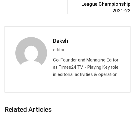
League Championship
2021-22
Daksh
editor
Co-Founder and Managing Editor
at Times24 TV - Playing Key role
in editorial activities & operation.
Related Articles