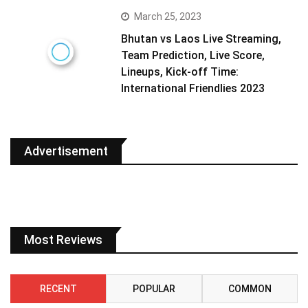
March 25, 2023
Bhutan vs Laos Live Streaming,
Team Prediction, Live Score,
Lineups, Kick-off Time:
International Friendlies 2023
Advertisement
Most Reviews
RECENT
POPULAR
COMMON