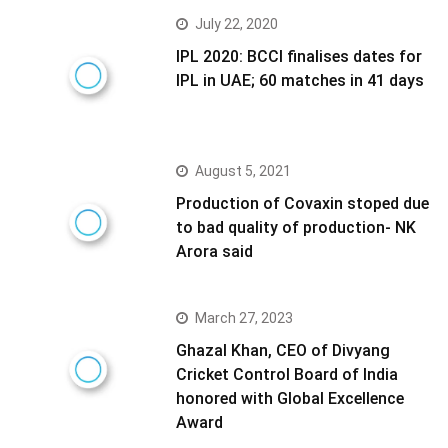
July 22, 2020
IPL 2020: BCCI finalises dates for
IPL in UAE; 60 matches in 41 days
August 5, 2021
Production of Covaxin stoped due
to bad quality of production- NK
Arora said
March 27, 2023
Ghazal Khan, CEO of Divyang
Cricket Control Board of India
honored with Global Excellence
Award