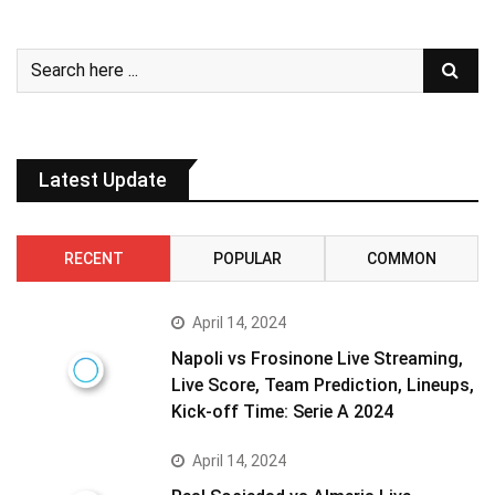
Latest Update
RECENT
POPULAR
COMMON
April 14, 2024
Napoli vs Frosinone Live Streaming,
Live Score, Team Prediction, Lineups,
Kick-off Time: Serie A 2024
April 14, 2024