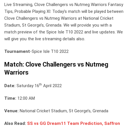
Live Streaming, Clove Challengers vs Nutmeg Warriors Fantasy
Tips, Probable Playing XI: Today’s match will be played between
Clove Challengers vs Nutmeg Warriors at National Cricket
Stadium, St George’s, Grenada. We will provide you with a
match preview of the Spice Isle T10 2022 and live updates. We
will give you the live streaming details also.
Tournament
-Spice Isle T10 2022
Match: Clove Challengers vs Nutmeg
Warriors
th
Date:
Saturday 16
April 2022
Time:
12:00 AM
Venue:
National Cricket Stadium, St George’s, Grenada
Also Read:
SS vs GG Dream11 Team Prediction, Saffron