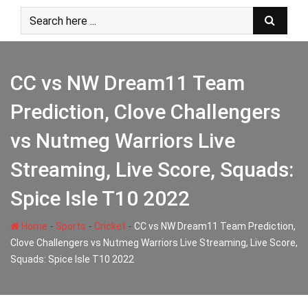
Skip
to
content
CC vs NW Dream11 Team
Prediction, Clove Challengers
vs Nutmeg Warriors Live
Streaming, Live Score, Squads:
Spice Isle T10 2022
-
-
-
Home
Sports
Cricket
CC vs NW Dream11 Team Prediction,
Clove Challengers vs Nutmeg Warriors Live Streaming, Live Score,
Squads: Spice Isle T10 2022