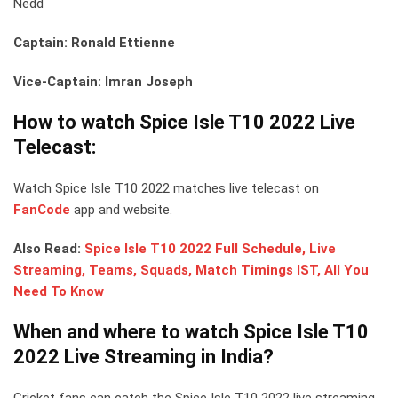
Nedd
Captain: Ronald Ettienne
Vice-Captain: Imran Joseph
How to watch Spice Isle T10 2022 Live
Telecast:
Watch Spice Isle T10 2022 matches live telecast on
FanCode
app and website.
Also Read:
Spice Isle T10 2022 Full Schedule, Live
Streaming, Teams, Squads, Match Timings IST, All You
Need To Know
When and where to watch Spice Isle T10
2022 Live Streaming in India?
Cricket fans can catch the Spice Isle T10 2022 live streaming