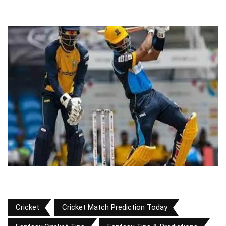
Cricket
Cricket Match Prediction Today