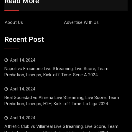
Read More
About Us
Advertise With Us
Recent Post
April 14, 2024
Napoli vs Frosinone Live Streaming, Live Score, Team
Prediction, Lineups, Kick-off Time: Serie A 2024
April 14, 2024
Real Sociedad vs Almeria Live Streaming, Live Score, Team
Prediction, Lineups, H2H, Kick-off Time: La Liga 2024
April 14, 2024
Athletic Club vs Villarreal Live Streaming, Live Score, Team