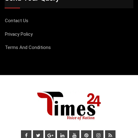
Contact Us
Privacy Policy
Terms And Conditions