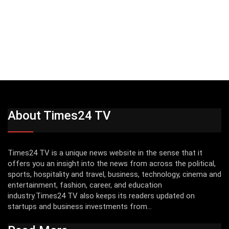
About Times24 TV
Times24 TV is a unique news website in the sense that it
offers you an insight into the news from across the political,
sports, hospitality and travel, business, technology, cinema and
entertainment, fashion, career, and education
industry.Times24 TV also keeps its readers updated on
startups and business investments from...