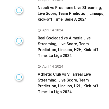
Napoli vs Frosinone Live Streaming,
Live Score, Team Prediction, Lineups,
Kick-off Time: Serie A 2024
April 14, 2024
Real Sociedad vs Almeria Live
Streaming, Live Score, Team
Prediction, Lineups, H2H, Kick-off
Time: La Liga 2024
April 14, 2024
Athletic Club vs Villarreal Live
Streaming, Live Score, Team
Prediction, Lineups, H2H, Kick-off
Time: La Liga 2024