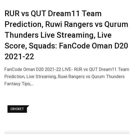
RUR vs QUT Dream11 Team
Prediction, Ruwi Rangers vs Qurum
Thunders Live Streaming, Live
Score, Squads: FanCode Oman D20
2021-22
FanCode Oman D20 2021-22 LIVE- RUR vs QUT Dream11 Team
Prediction, Live Streaming, Ruwi Rangers vs Qurum Thunders
Fantasy Tips,…
CRICKET