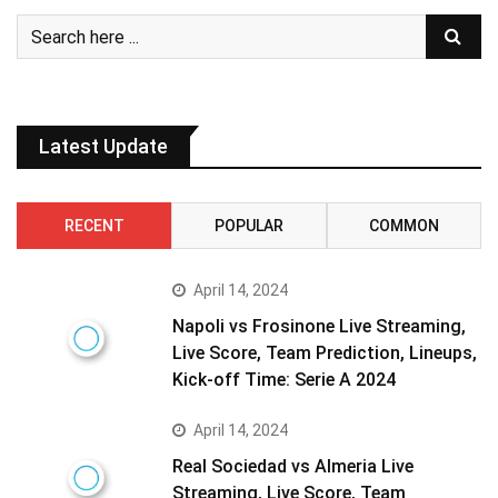
Latest Update
RECENT
POPULAR
COMMON
April 14, 2024
Napoli vs Frosinone Live Streaming,
Live Score, Team Prediction, Lineups,
Kick-off Time: Serie A 2024
April 14, 2024
Real Sociedad vs Almeria Live
Streaming, Live Score, Team