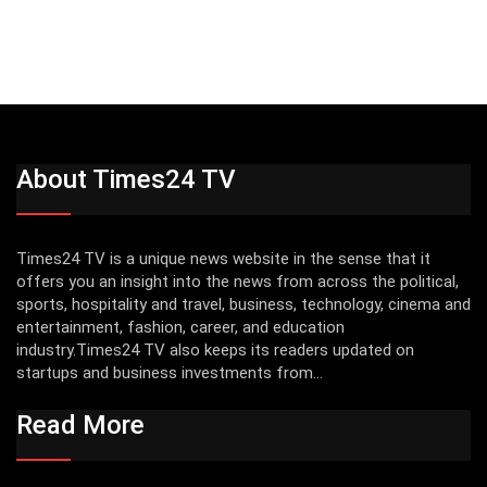
About Times24 TV
Times24 TV is a unique news website in the sense that it
offers you an insight into the news from across the political,
sports, hospitality and travel, business, technology, cinema and
entertainment, fashion, career, and education
industry.Times24 TV also keeps its readers updated on
startups and business investments from...
Read More