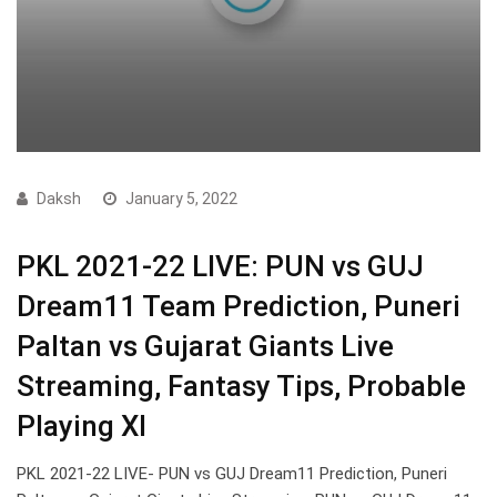
Daksh
January 5, 2022
PKL 2021-22 LIVE: PUN vs GUJ
Dream11 Team Prediction, Puneri
Paltan vs Gujarat Giants Live
Streaming, Fantasy Tips, Probable
Playing XI
PKL 2021-22 LIVE- PUN vs GUJ Dream11 Prediction, Puneri