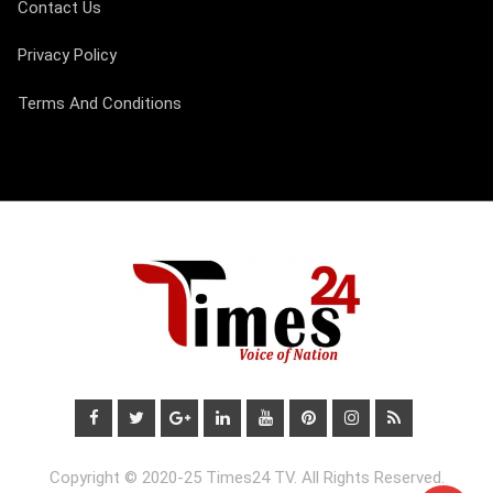
Contact Us
Privacy Policy
Terms And Conditions
Copyright © 2020-25 Times24 TV. All Rights Reserved.