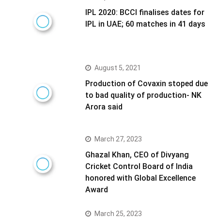
IPL 2020: BCCI finalises dates for
IPL in UAE; 60 matches in 41 days
August 5, 2021
Production of Covaxin stoped due
to bad quality of production- NK
Arora said
March 27, 2023
Ghazal Khan, CEO of Divyang
Cricket Control Board of India
honored with Global Excellence
Award
March 25, 2023