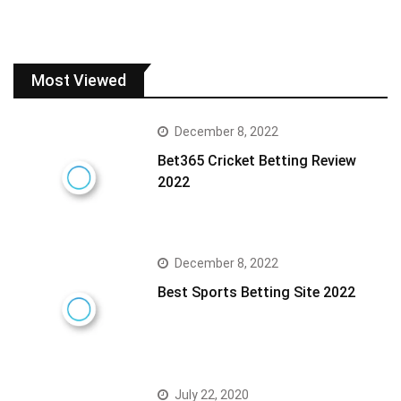
Most Viewed
December 8, 2022
Bet365 Cricket Betting Review
2022
December 8, 2022
Best Sports Betting Site 2022
July 22, 2020