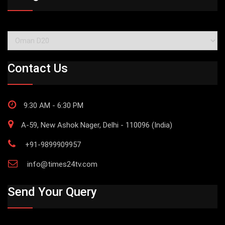
Categories
Contact Us
9:30 AM - 6:30 PM
A-59, New Ashok Nager, Delhi - 110096 (India)
+91-9899909957
info@times24tv.com
Send Your Query