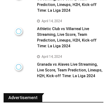
Prediction, Lineups, H2H, Kick-off
Time: La Liga 2024
April 14, 2024
Athletic Club vs Villarreal Live
Streaming, Live Score, Team
Prediction, Lineups, H2H, Kick-off
Time: La Liga 2024
April 14, 2024
Granada vs Alaves Live Streaming,
Live Score, Team Prediction, Lineups,
H2H, Kick-off Time: La Liga 2024
Advertisement