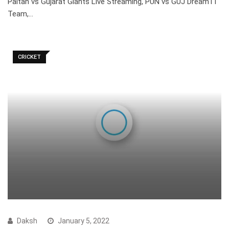
Paltan vs Gujarat Giants Live Streaming, PUN vs GUJ Dream11
Team,…
CRICKET
Daksh
January 5, 2022