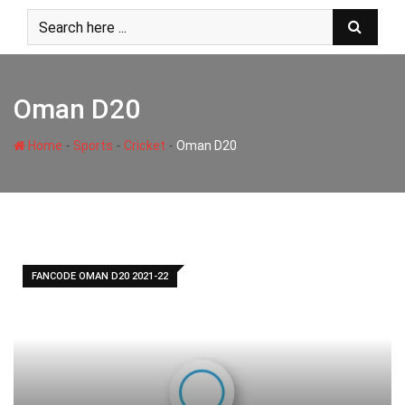
Skip
to
content
Oman D20
-
-
-
Home
Sports
Cricket
Oman D20
FANCODE OMAN D20 2021-22