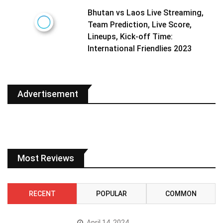
Bhutan vs Laos Live Streaming,
Team Prediction, Live Score,
Lineups, Kick-off Time:
International Friendlies 2023
Advertisement
Most Reviews
RECENT
POPULAR
COMMON
April 14, 2024