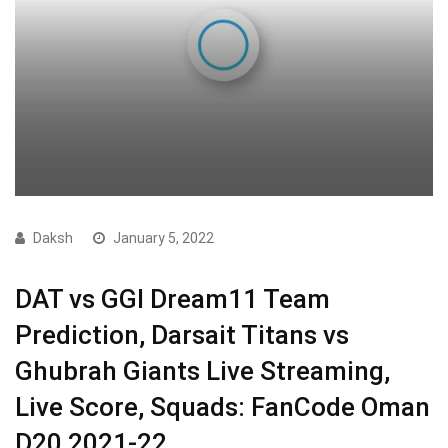
Daksh
January 5, 2022
DAT vs GGI Dream11 Team
Prediction, Darsait Titans vs
Ghubrah Giants Live Streaming,
Live Score, Squads: FanCode Oman
D20 2021-22