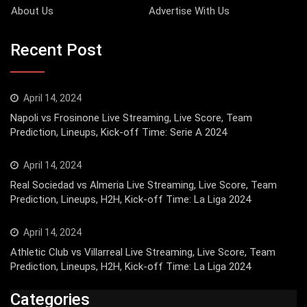
About Us
Advertise With Us
Recent Post
April 14, 2024
Napoli vs Frosinone Live Streaming, Live Score, Team
Prediction, Lineups, Kick-off Time: Serie A 2024
April 14, 2024
Real Sociedad vs Almeria Live Streaming, Live Score, Team
Prediction, Lineups, H2H, Kick-off Time: La Liga 2024
April 14, 2024
Athletic Club vs Villarreal Live Streaming, Live Score, Team
Prediction, Lineups, H2H, Kick-off Time: La Liga 2024
Categories