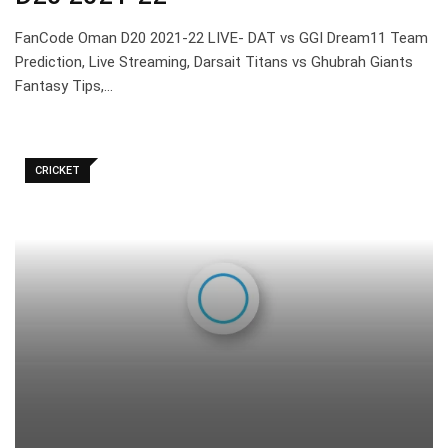
FanCode Oman D20 2021-22 LIVE- DAT vs GGI Dream11 Team
Prediction, Live Streaming, Darsait Titans vs Ghubrah Giants
Fantasy Tips,…
CRICKET