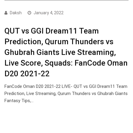
Daksh
January 4, 2022
QUT vs GGI Dream11 Team
Prediction, Qurum Thunders vs
Ghubrah Giants Live Streaming,
Live Score, Squads: FanCode Oman
D20 2021-22
FanCode Oman D20 2021-22 LIVE- QUT vs GGI Dream11 Team
Prediction, Live Streaming, Qurum Thunders vs Ghubrah Giants
Fantasy Tips,…