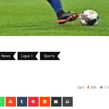
t News
Ligue 1
Sports
0
606
1 m
edIn
Whatsapp
StumbleUpon
Tumblr
Pinterest
Reddit
Share
Print
via