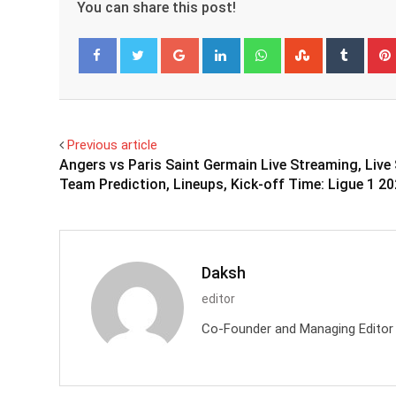
You can share this post!
Google+
LinkedIn
Whatsapp
StumbleUpo
Tumbl
Facebook
Twitter
Previous article
Angers vs Paris Saint Germain Live Streaming, Live
Team Prediction, Lineups, Kick-off Time: Ligue 1 2
Daksh
editor
Co-Founder and Managing Editor at