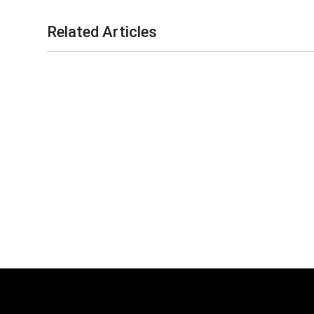
Related Articles