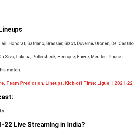
 Lineups
aili, Honorat, Satriano, Brassier, Bizot, Duverne, Uronen, Del Castillo
a Silva, Lukeba, Pollersbeck, Henrique, Faivre, Mendes, Paquet
this match.
re, Team Prediction, Lineups, Kick-off Time: Ligue 1 2021-22
cast:
ts
.
-22 Live Streaming in India?