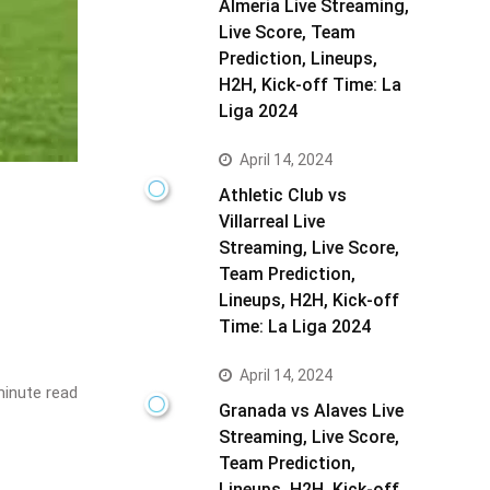
Almeria Live Streaming,
Live Score, Team
Prediction, Lineups,
H2H, Kick-off Time: La
Liga 2024
April 14, 2024
Athletic Club vs
Villarreal Live
Streaming, Live Score,
Team Prediction,
Lineups, H2H, Kick-off
Time: La Liga 2024
April 14, 2024
inute read
Granada vs Alaves Live
Streaming, Live Score,
Team Prediction,
Lineups, H2H, Kick-off