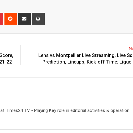
n
r
Pinterest
Reddit
Share
Print
via
Email
Ne
 Score,
Lens vs Montpellier Live Streaming, Live S
021-22
Prediction, Lineups, Kick-off Time: Ligue
 Times24 TV - Playing Key role in editorial activities & operation.