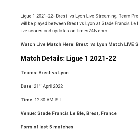
Ligue 1 2021-22- Brest vs Lyon Live Streaming, Team Predi
will be played between Brest vs Lyon at Stade Francis Le B
live scores and updates on times24tv.com.
Watch Live Match Here: Brest vs Lyon Match LIVE 
Match Details: Ligue 1 2021-22
Teams: Brest vs Lyon
st
Date:
21
April 2022
Time
: 12:30 AM IST
Venue: Stade Francis Le Ble, Brest, France
Form of last 5 matches