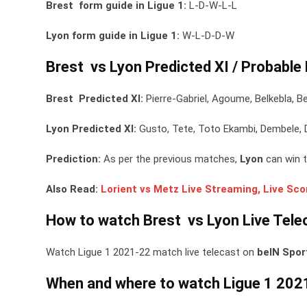
Brest form guide in Ligue 1:
L-D-W-L-L
Lyon form guide in Ligue 1:
W-L-D-D-W
Brest vs Lyon Predicted XI / Probable
Brest Predicted XI:
Pierre-Gabriel, Agoume, Belkebla, Bel
Lyon Predicted XI:
Gusto, Tete, Toto Ekambi, Dembele, D
Prediction:
As per the previous matches,
Lyon
can win 
Also Read:
Lorient vs Metz Live Streaming, Live Sco
How to watch Brest vs Lyon Live Tele
Watch Ligue 1 2021-22 match live telecast on
beIN Spor
When and where to watch Ligue 1 2021