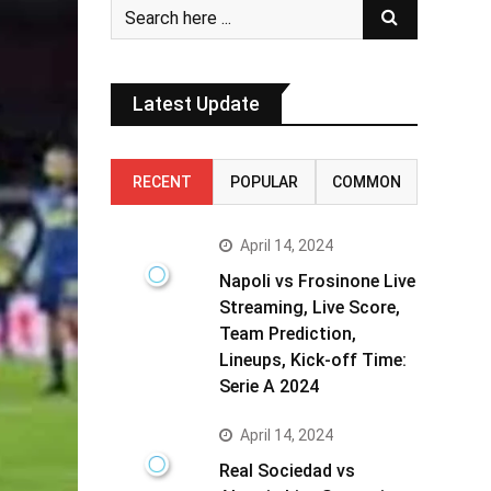
Latest Update
RECENT
POPULAR
COMMON
April 14, 2024
Napoli vs Frosinone Live
Streaming, Live Score,
Team Prediction,
Lineups, Kick-off Time:
Serie A 2024
April 14, 2024
Real Sociedad vs