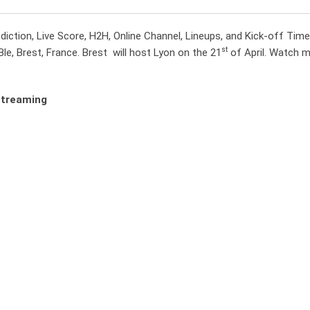
Email
ction, Live Score, H2H, Online Channel, Lineups, and Kick-off Time. 
st
le, Brest, France. Brest will host Lyon on the 21
of April. Watch 
Streaming