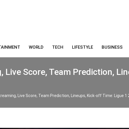
TAINMENT
WORLD
TECH
LIFESTYLE
BUSINESS
, Live Score, Team Prediction, Lin
treaming, Live Score, Team Prediction, Lineups, Kick-off Time: Ligue 1