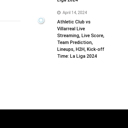
April 14, 2024
Athletic Club vs
Villarreal Live
Streaming, Live Score,
Team Prediction,
Lineups, H2H, Kick-off
Time: La Liga 2024