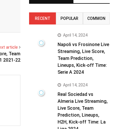
RECENT
POPULAR
COMMON
April 14, 2024
Napoli vs Frosinone Live
xt article
Streaming, Live Score,
core, Team
Team Prediction,
 1 2021-22
Lineups, Kick-off Time:
Serie A 2024
April 14, 2024
Real Sociedad vs
Almeria Live Streaming,
Live Score, Team
Prediction, Lineups,
H2H, Kick-off Time: La
Liga 2024