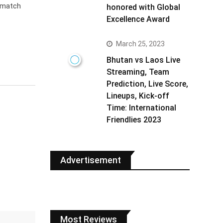
e match
honored with Global
Excellence Award
March 25, 2023
Bhutan vs Laos Live
Streaming, Team
Prediction, Live Score,
Lineups, Kick-off
Time: International
Friendlies 2023
Advertisement
Most Reviews