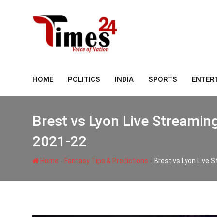
Skip
to
content
HOME
POLITICS
INDIA
SPORTS
ENTER
Brest vs Lyon Live Streaming
2021-22
-
-
Home
Fantasy Tips & Predictions
Brest vs Lyon Live S