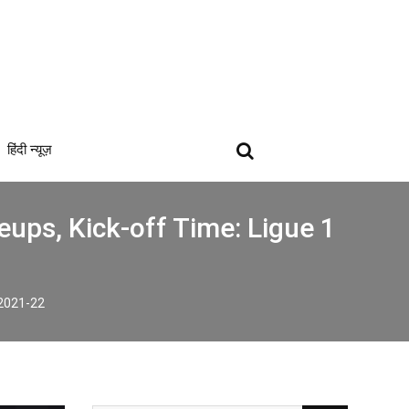
हिंदी न्यूज़
eups, Kick-off Time: Ligue 1
 2021-22