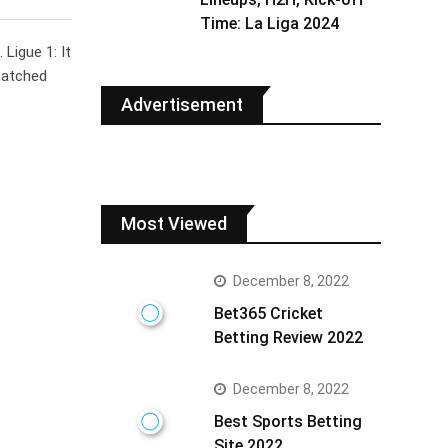
Time: La Liga 2024
Ligue 1: It
matched
Advertisement
Most Viewed
December 8, 2022
Bet365 Cricket
Betting Review 2022
December 8, 2022
Best Sports Betting
Site 2022