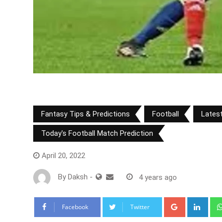
Fantasy Tips & Predictions
Football
Lates
Today's Football Match Prediction
April 20, 2022
By
Daksh
-
4 years ago
Google+
Link
Facebook
Twitter