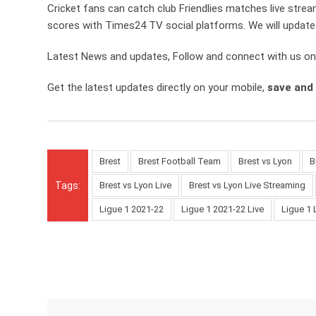
Cricket fans can catch club Friendlies matches live stre
scores with Times24 TV social platforms. We will update 
Latest News and updates, Follow and connect with us o
Get the latest updates directly on your mobile,
save and
Brest
Brest Football Team
Brest vs Lyon
B
Tags:
Brest vs Lyon Live
Brest vs Lyon Live Streaming
Ligue 1 2021-22
Ligue 1 2021-22 Live
Ligue 1 