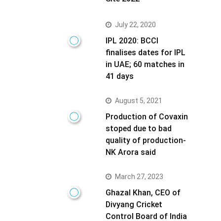
July 22, 2020
IPL 2020: BCCI
finalises dates for IPL
in UAE; 60 matches in
41 days
August 5, 2021
Production of Covaxin
stoped due to bad
quality of production-
NK Arora said
March 27, 2023
Ghazal Khan, CEO of
Divyang Cricket
Control Board of India