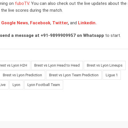
aming on
fuboTV
. You can also check out the live updates about th
the live scores during the match.
n
Google News
,
Facebook
,
Twitter
,
and
Linkedin.
 send a message at +91-9899909957 on Whatsapp
to start.
rest vs Lyon H2H
Brest vs Lyon Head to Head
Brest vs Lyon Lineups
Brest vs Lyon Prediction
Brest vs Lyon Team Prediction
Ligue 1
Live
Lyon
Lyon Football Team