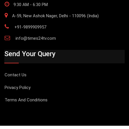
9:30 AM - 6:30 PM
A-59, New Ashok Nager, Delhi - 110096 (India)
+91-9899909957
info@times24tv.com
Send Your Query
Contact Us
Privacy Policy
Terms And Conditions