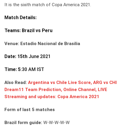
It is the sixith match of Copa America 2021.
Match Details:
Teams
: Brazil vs Peru
Venue: Estadio Nacional de Brasilia
Date: 15th
June 2021
Time: 5
:30 AM IST
Also Read:
Argentina vs Chile Live Score, ARG vs CHI
Dream11 Team Prediction, Online Channel, LIVE
Streaming and updates: Copa America 2021
Form of last 5 matches
Brazil form guide:
W-W-W-W-W