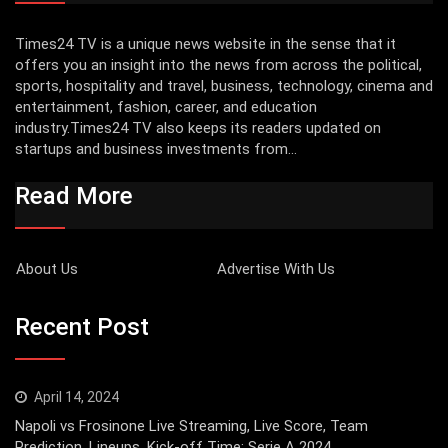
Times24 TV is a unique news website in the sense that it
offers you an insight into the news from across the political,
sports, hospitality and travel, business, technology, cinema and
entertainment, fashion, career, and education
industry.Times24 TV also keeps its readers updated on
startups and business investments from...
Read More
About Us
Advertise With Us
Recent Post
April 14, 2024
Napoli vs Frosinone Live Streaming, Live Score, Team
Prediction, Lineups, Kick-off Time: Serie A 2024