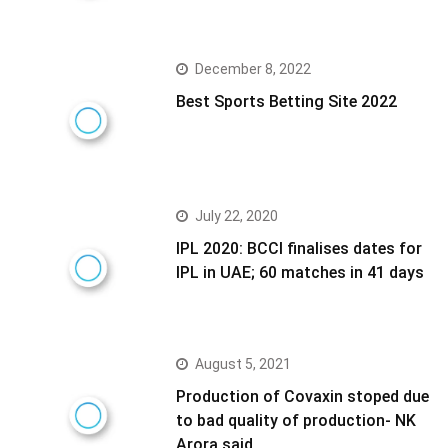
December 8, 2022
Best Sports Betting Site 2022
July 22, 2020
IPL 2020: BCCI finalises dates for
IPL in UAE; 60 matches in 41 days
August 5, 2021
Production of Covaxin stoped due
to bad quality of production- NK
Arora said