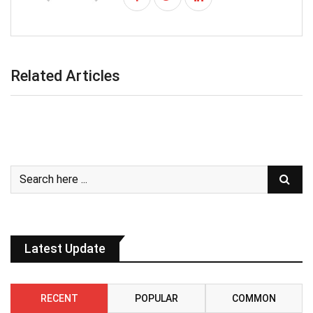
Related Articles
Latest Update
RECENT
POPULAR
COMMON