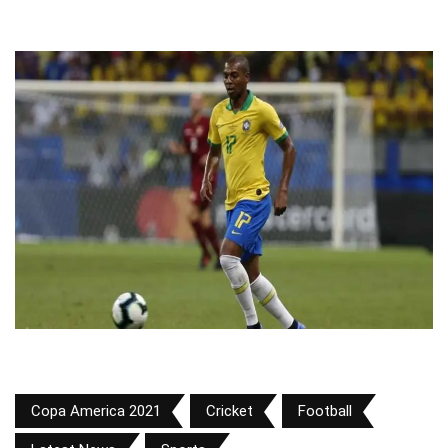
Copa America 2021
Cricket
Football