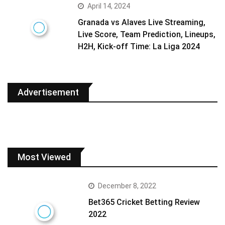
April 14, 2024
Granada vs Alaves Live Streaming,
Live Score, Team Prediction, Lineups,
H2H, Kick-off Time: La Liga 2024
Advertisement
Most Viewed
December 8, 2022
Bet365 Cricket Betting Review
2022