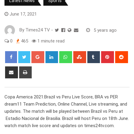
Latest News
Sports
June 17, 2021
By
Times24 TV
-
5 years ago
0
465
1 minute read
Google+
LinkedIn
Whatsapp
StumbleUpon
Tumblr
Pinterest
Red
Share
Print
via
Email
Copa America 2021:Brazil vs Peru Live Score, BRA vs PER
dream11 Team Prediction, Online Channel, Live streaming, and
updates. The match will be played between Brazil vs Peru at
Estadio Nacional de Brasilia. Brazil will host Peru on 18th June.
watch match live score and updates on times24tv.com.