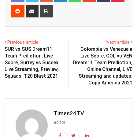
Reddit
Share
Print
via
Email
Previous article
Next article
SUR vs SUS Dream11
Colombia vs Venezuela
Team Prediction, Live
Live Score, COL vs VEN
Score, Surrey vs Sussex
Dream11 Team Prediction,
Live Streaming, Preview,
Online Channel, LIVE
Squads: T20 Blast 2021
Streaming and updates:
Copa America 2021
Times24 TV
editor