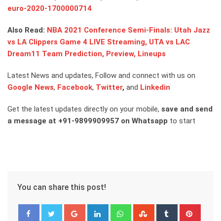
euro-2020-1700000714
Also Read:
NBA 2021 Conference Semi-Finals: Utah Jazz
vs LA Clippers Game 4 LIVE Streaming, UTA vs LAC
Dream11 Team Prediction, Preview, Lineups
Latest News and updates, Follow and connect with us on
Google News
,
Facebook
,
Twitter
,
and
Linkedin
Get the latest updates directly on your mobile,
save and send
a message at +91-9899909957 on Whatsapp
to start
You can share this post!
Google+
LinkedIn
Whatsapp
StumbleUpon
Tumblr
Pinter