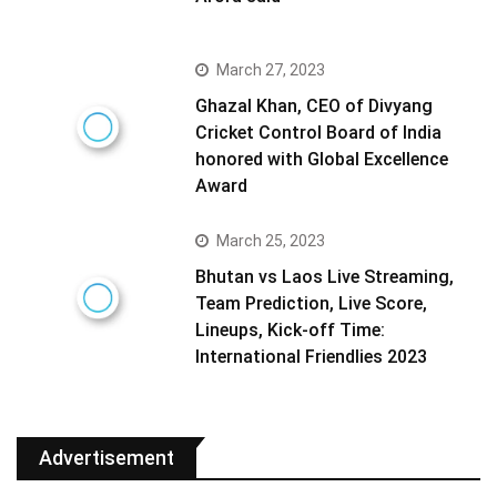
March 27, 2023
Ghazal Khan, CEO of Divyang
Cricket Control Board of India
honored with Global Excellence
Award
March 25, 2023
Bhutan vs Laos Live Streaming,
Team Prediction, Live Score,
Lineups, Kick-off Time:
International Friendlies 2023
Advertisement