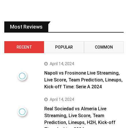
Most Reviews
RECENT
POPULAR
COMMON
April 14, 2024
Napoli vs Frosinone Live Streaming,
Live Score, Team Prediction, Lineups,
Kick-off Time: Serie A 2024
April 14, 2024
Real Sociedad vs Almeria Live
Streaming, Live Score, Team
Prediction, Lineups, H2H, Kick-off