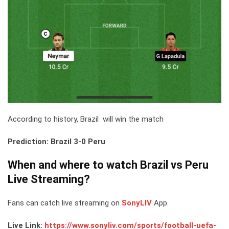
According to history, Brazil will win the match
Prediction: Brazil 3-0 Peru
When and where to watch Brazil vs Peru
Live Streaming?
Fans can catch live streaming on
SonyLIV
App.
Live Link:
https://www.sonyliv.com/sports/football-uefa-