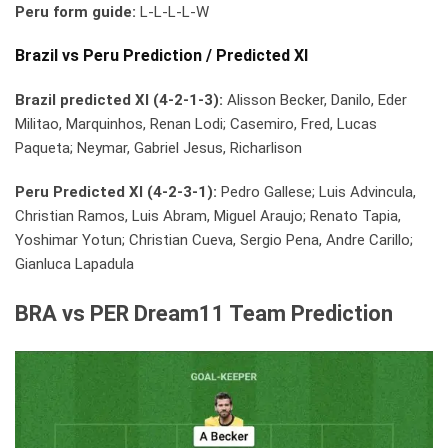
Peru form guide:
L-L-L-L-W
Brazil vs Peru
Prediction / Predicted XI
Brazil predicted XI (4-2-1-3):
Alisson Becker, Danilo, Eder
Militao, Marquinhos, Renan Lodi; Casemiro, Fred, Lucas
Paqueta; Neymar, Gabriel Jesus, Richarlison
Peru Predicted XI (4-2-3-1):
Pedro Gallese; Luis Advincula,
Christian Ramos, Luis Abram, Miguel Araujo; Renato Tapia,
Yoshimar Yotun; Christian Cueva, Sergio Pena, Andre Carillo;
Gianluca Lapadula
BRA vs PER Dream11 Team Prediction