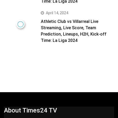
Time: La Liga 2024
April 14, 2024
Athletic Club vs Villarreal Live
Streaming, Live Score, Team
Prediction, Lineups, H2H, Kick-off
Time: La Liga 2024
About Times24 TV