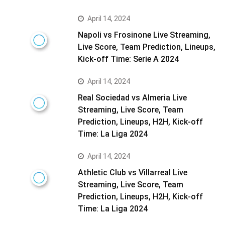
April 14, 2024
Napoli vs Frosinone Live Streaming,
Live Score, Team Prediction, Lineups,
Kick-off Time: Serie A 2024
April 14, 2024
Real Sociedad vs Almeria Live
Streaming, Live Score, Team
Prediction, Lineups, H2H, Kick-off
Time: La Liga 2024
April 14, 2024
Athletic Club vs Villarreal Live
Streaming, Live Score, Team
Prediction, Lineups, H2H, Kick-off
Time: La Liga 2024