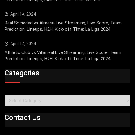
April 14, 2024
Real Sociedad vs Almeria Live Streaming, Live Score, Team
Prediction, Lineups, H2H, Kick-off Time: La Liga 2024
April 14, 2024
Athletic Club vs Villarreal Live Streaming, Live Score, Team
Prediction, Lineups, H2H, Kick-off Time: La Liga 2024
Categories
Categories
Contact Us