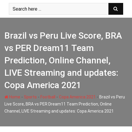
Skip
to
content
Brazil vs Peru Live Score, BRA
vs PER Dream11 Team
Prediction, Online Channel,
LIVE Streaming and updates:
Copa America 2021
-
-
-
-
Home
Sports
Football
Copa America 2021
Brazil vs Peru
Live Score, BRA vs PER Dream11 Team Prediction, Online
Channel, LIVE Streaming and updates: Copa America 2021