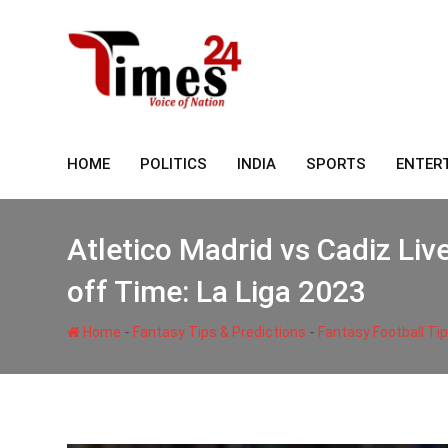
Skip
to
content
HOME
POLITICS
INDIA
SPORTS
ENTER
Atletico Madrid vs Cadiz Liv
off Time: La Liga 2023
-
-
Home
Fantasy Tips & Predictions
Fantasy Football Ti