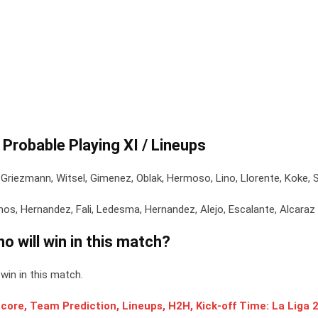
 Probable Playing XI / Lineups
Griezmann, Witsel, Gimenez, Oblak, Hermoso, Lino, Llorente, Koke, 
os, Hernandez, Fali, Ledesma, Hernandez, Alejo, Escalante, Alcaraz
o will win in this match?
win in this match.
core, Team Prediction, Lineups, H2H, Kick-off Time: La Liga 