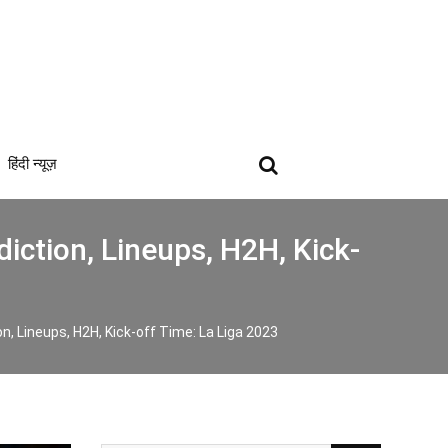
हिंदी न्यूज़
iction, Lineups, H2H, Kick-
n, Lineups, H2H, Kick-off Time: La Liga 2023