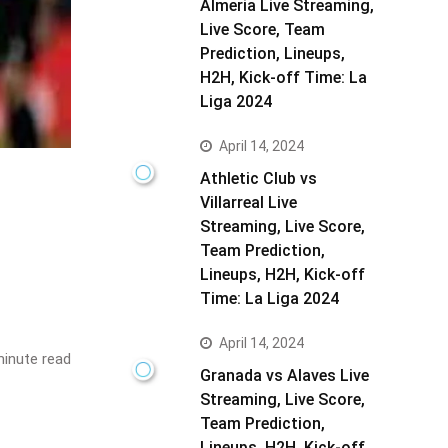
Almeria Live Streaming,
Live Score, Team
Prediction, Lineups,
H2H, Kick-off Time: La
Liga 2024
April 14, 2024
Athletic Club vs
Villarreal Live
Streaming, Live Score,
Team Prediction,
Lineups, H2H, Kick-off
Time: La Liga 2024
April 14, 2024
inute read
Granada vs Alaves Live
Streaming, Live Score,
Team Prediction,
Lineups, H2H, Kick-off