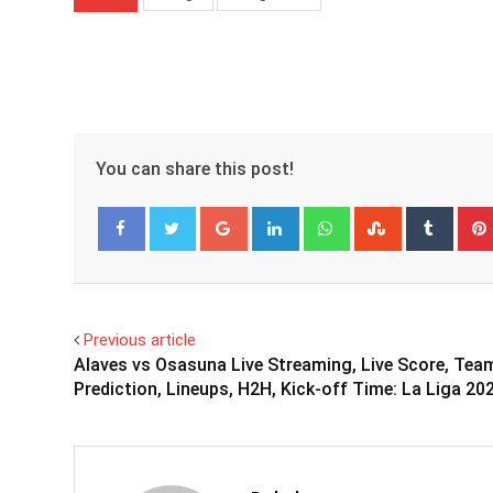
You can share this post!
Google+
LinkedIn
Whatsapp
StumbleUpo
Tumbl
Facebook
Twitter
Previous article
Alaves vs Osasuna Live Streaming, Live Score, Tea
Prediction, Lineups, H2H, Kick-off Time: La Liga 20