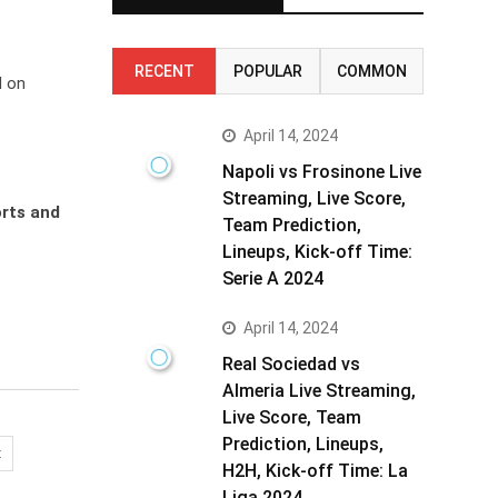
RECENT
POPULAR
COMMON
d on
April 14, 2024
Napoli vs Frosinone Live
Streaming, Live Score,
rts and
Team Prediction,
Lineups, Kick-off Time:
Serie A 2024
April 14, 2024
Real Sociedad vs
Almeria Live Streaming,
Live Score, Team
Prediction, Lineups,
z
H2H, Kick-off Time: La
Liga 2024