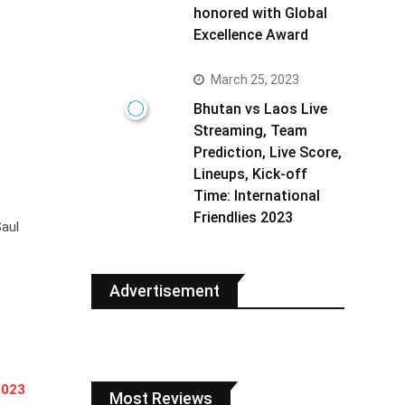
honored with Global
Excellence Award
March 25, 2023
Bhutan vs Laos Live
Streaming, Team
Prediction, Live Score,
Lineups, Kick-off
Time: International
Friendlies 2023
Saul
Advertisement
2023
Most Reviews