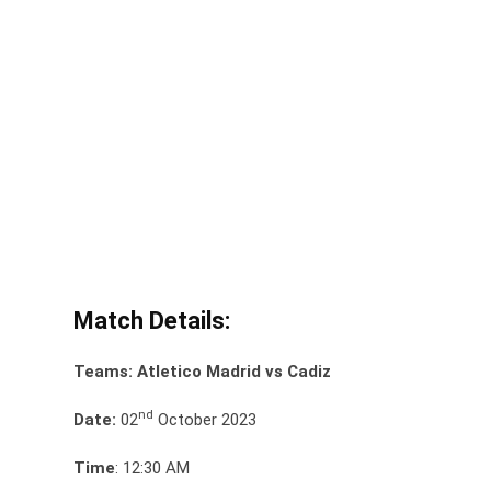
Match Details:
Teams: Atletico Madrid vs Cadiz
nd
Date:
02
October 2023
Time
: 12:30 AM