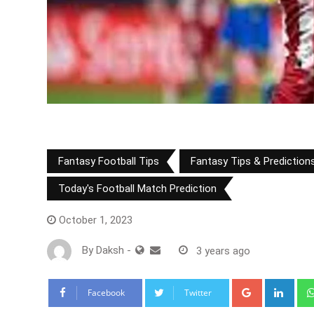
Fantasy Football Tips
Fantasy Tips & Prediction
Today's Football Match Prediction
October 1, 2023
By
Daksh
-
3 years ago
Google+
Link
Facebook
Twitter