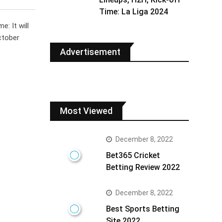
Time: La Liga 2024
: It will
tober
Advertisement
Most Viewed
December 8, 2022
Bet365 Cricket
Betting Review 2022
December 8, 2022
Best Sports Betting
Site 2022