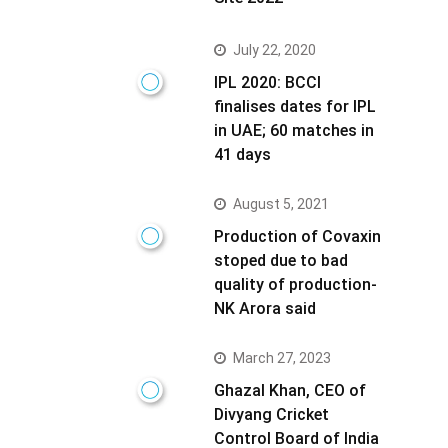
July 22, 2020
IPL 2020: BCCI
finalises dates for IPL
in UAE; 60 matches in
41 days
August 5, 2021
Production of Covaxin
stoped due to bad
quality of production-
NK Arora said
March 27, 2023
Ghazal Khan, CEO of
Divyang Cricket
Control Board of India