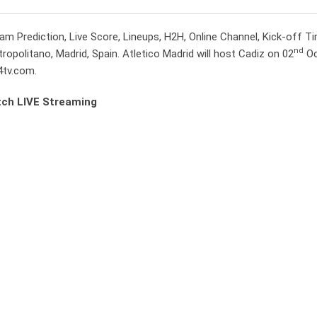
Email
m Prediction, Live Score, Lineups, H2H, Online Channel, Kick-off Time
nd
ropolitano, Madrid, Spain. Atletico Madrid will host Cadiz on 02
Oc
4tv.com.
tch LIVE Streaming