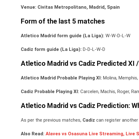
Venue: Civitas Metropolitano, Madrid, Spain
Form of the last 5 matches
Atletico Madrid form guide (La Liga):
W-W-D-L-W
Cadiz form guide (La Liga):
D-D-L-W-D
Atletico Madrid vs Cadiz Predicted XI /
Atletico Madrid Probable Playing XI:
Molina, Memphis, 
Cadiz Probable Playing XI:
Carcelen, Machis, Roger, Ram
Atletico Madrid vs Cadiz Prediction: Wh
As per the previous matches,
Cadiz
can register another 
Also Read:
Alaves vs Osasuna Live Streaming, Live S