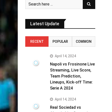
Latest Update
RECENT
POPULAR
COMMON
April 14, 2024
Napoli vs Frosinone Live
Streaming, Live Score,
Team Prediction,
Lineups, Kick-off Time:
Serie A 2024
April 14, 2024
Real Sociedad vs