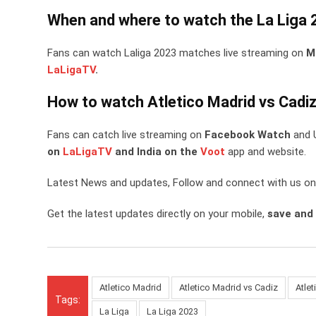
When and where to watch the La Liga 
Fans can watch Laliga 2023 matches live streaming on
M
LaLigaTV
.
How to watch Atletico Madrid vs Cadiz 
Fans can catch live streaming on
Facebook Watch
and 
on
LaLigaTV
and India on the
Voot
app and website.
Latest News and updates, Follow and connect with us o
Get the latest updates directly on your mobile,
save and
Atletico Madrid
Atletico Madrid vs Cadiz
Atlet
Tags:
La Liga
La Liga 2023