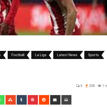
s
Football
La Liga
Latest News
Sports
0
208
1 m
edIn
Whatsapp
StumbleUpon
Tumblr
Pinterest
Reddit
Share
Print
via