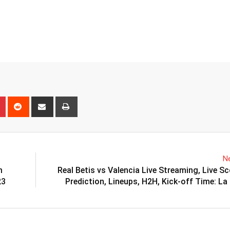
n
r
Pinterest
Reddit
Share
Print
via
Email
Ne
m
Real Betis vs Valencia Live Streaming, Live S
23
Prediction, Lineups, H2H, Kick-off Time: La