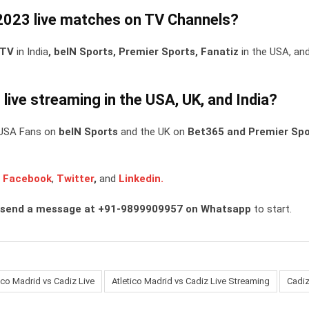
2023 live matches on TV Channels?
TV
in India
,
beIN Sports, Premier Sports, Fanatiz
in the USA, an
live streaming in the USA, UK, and India?
USA Fans on
beIN Sports
and the UK on
Bet365 and Premier Spo
n
Facebook
,
Twitter
,
and
Linkedin.
 send a message at +91-9899909957 on Whatsapp
to start.
ico Madrid vs Cadiz Live
Atletico Madrid vs Cadiz Live Streaming
Cadi