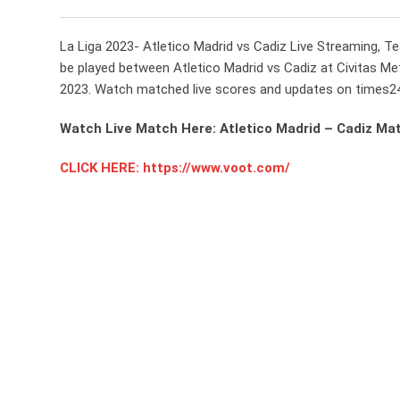
La Liga 2023- Atletico Madrid vs Cadiz Live Streaming, Tea
be played between Atletico Madrid vs Cadiz at Civitas Met
2023. Watch matched live scores and updates on times2
Watch Live Match Here: Atletico Madrid – Cadiz Ma
CLICK HERE: https://www.voot.com/