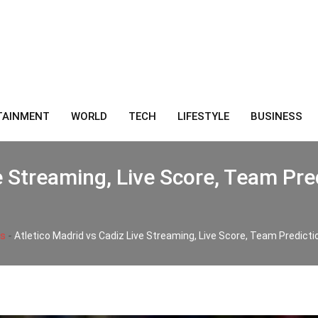
TAINMENT
WORLD
TECH
LIFESTYLE
BUSINESS
e Streaming, Live Score, Team Pred
-
ps
Atletico Madrid vs Cadiz Live Streaming, Live Score, Team Predictio