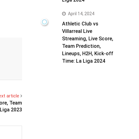
April 14, 2024
Athletic Club vs
Villarreal Live
Streaming, Live Score,
Team Prediction,
Lineups, H2H, Kick-off
Time: La Liga 2024
xt article
core, Team
 Liga 2023