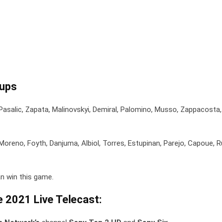
eups
, Pasalic, Zapata, Malinovskyi, Demiral, Palomino, Musso, Zappacosta
 Moreno, Foyth, Danjuma, Albiol, Torres, Estupinan, Parejo, Capoue, Rul
n win this game.
2021 Live Telecast: