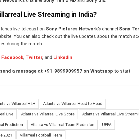
s Network’s
channel
Sony Ten 2 HD
and
Sony Six.
larreal Live Streaming in India?
ches live telecast on
Sony Pictures Network’s
channel
Sony Te
bsite. You can also check out the live updates about the match sc
res during the match.
n
Facebook
,
Twitter
,
and
Linkedin
 send a message at +91-9899909957 on Whatsapp
to start
nta vs Villarreal H2H
Atlanta vs Villarreal Head to Head
real Live
Atlanta vs Villarreal Live Score
Atlanta vs Villarreal Live Stream
real Prediction
Atlanta vs Villarreal Team Prediction
UEFA
e 2021
Villarreal Football Team