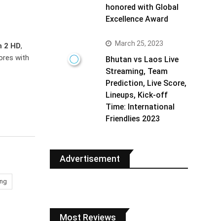
honored with Global
Excellence Award
March 25, 2023
n 2 HD
,
ores with
Bhutan vs Laos Live
Streaming, Team
Prediction, Live Score,
Lineups, Kick-off
Time: International
Friendlies 2023
Advertisement
ing
Most Reviews