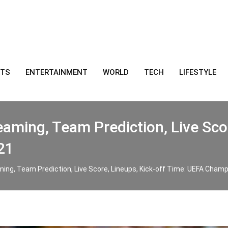
RTS
ENTERTAINMENT
WORLD
TECH
LIFESTYLE
reaming, Team Prediction, Live Sco
21
eaming, Team Prediction, Live Score, Lineups, Kick-off Time: UEFA Cha