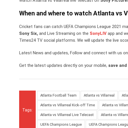
Watch Atlanta vs Villarreal live telecast on
Sony Picture
When and where to watch Atlanta vs Vil
Cricket fans can catch UEFA Champions League 2021 mat
Sony Six,
and Live Streaming on the
SonyLIV
app and we
Times24 TV social platforms. We will update the live sco
Latest News and updates, Follow and connect with us o
Get the latest updates directly on your mobile,
save and
Atlanta Football Team
Atlanta vs Villarreal
Atla
Atlanta vs Villarreal Kick-off Time
Atlanta vs Villar
Tags:
Atlanta vs Villarreal Live Telecast
Atlanta vs Villar
UEFA Champions League
UEFA Champions Leagu