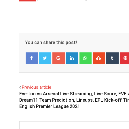
You can share this post!
Google+
LinkedIn
Whatsapp
StumbleUpo
Tumbl
Facebook
Twitter
Previous article
Everton vs Arsenal Live Streaming, Live Score, EVE
Dream11 Team Prediction, Lineups, EPL Kick-off Ti
English Premier League 2021