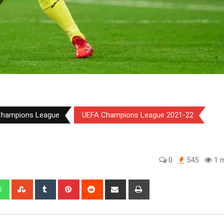
Champions League
UEFA Champions League 2021-22
0
545
1 m
edIn
Whatsapp
StumbleUpon
Tumblr
Pinterest
Reddit
Share
Print
via
Email