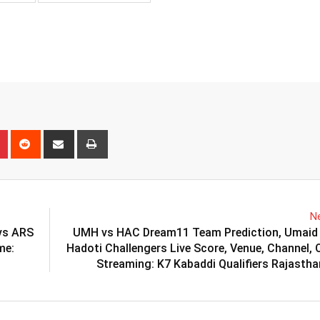
n
r
Pinterest
Reddit
Share
Print
via
Email
Ne
 vs ARS
UMH vs HAC Dream11 Team Prediction, Umaid
me:
Hadoti Challengers Live Score, Venue, Channel, O
Streaming: K7 Kabaddi Qualifiers Rajasth