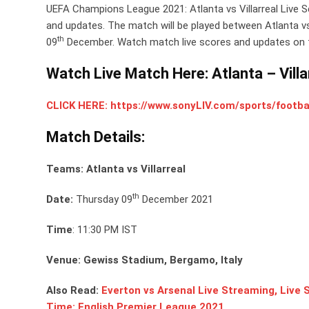
UEFA Champions League 2021: Atlanta vs Villarreal Live S
and updates. The match will be played between Atlanta vs V
th
09
December. Watch match live scores and updates on 
Watch Live Match Here: Atlanta – Vill
CLICK HERE: https://www.sonyLIV.com/sports/foot
Match Details:
Teams: Atlanta vs Villarreal
th
Date:
Thursday 09
December 2021
Time
: 11:30 PM IST
Venue: Gewiss Stadium, Bergamo, Italy
Also Read:
Everton vs Arsenal Live Streaming, Live
Time: English Premier League 2021