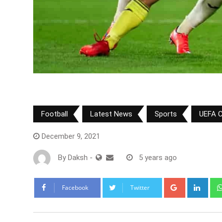
Football
Latest News
Sports
UEFA 
December 9, 2021
By
Daksh
-
5 years ago
Google+
Link
Facebook
Twitter