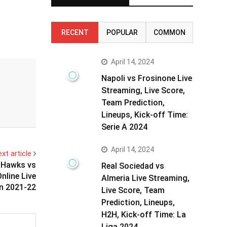
RECENT
POPULAR
COMMON
April 14, 2024
Napoli vs Frosinone Live
Streaming, Live Score,
Team Prediction,
Lineups, Kick-off Time:
Serie A 2024
April 14, 2024
xt article
 Hawks vs
Real Sociedad vs
nline Live
Almeria Live Streaming,
an 2021-22
Live Score, Team
Prediction, Lineups,
H2H, Kick-off Time: La
Liga 2024