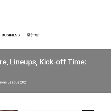
BUSINESS
हिंदी न्यूज़
re, Lineups, Kick-off Time:
mpions League 2021