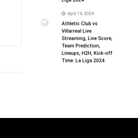
April 14, 2024
Athletic Club vs
Villarreal Live
Streaming, Live Score,
Team Prediction,
Lineups, H2H, Kick-off
Time: La Liga 2024