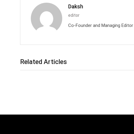
Daksh
editor
Co-Founder and Managing Editor at
Related Articles