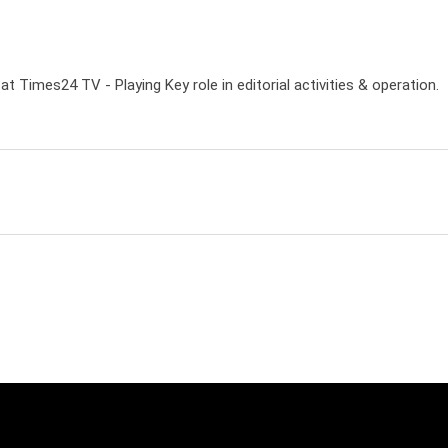
 Times24 TV - Playing Key role in editorial activities & operation.