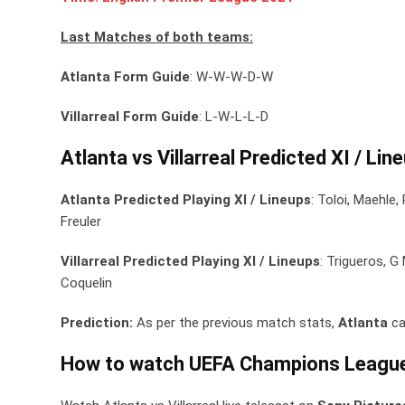
Last Matches of both teams:
Atlanta Form Guide
: W-W-W-D-W
Villarreal Form Guide
: L-W-L-L-D
Atlanta vs Villarreal Predicted XI / Lin
Atlanta Predicted Playing XI / Lineups
: Toloi, Maehle
Freuler
Villarreal Predicted Playing XI / Lineups
: Trigueros, G
Coquelin
Prediction:
As per the previous match stats,
Atlanta
ca
How to watch UEFA Champions League 