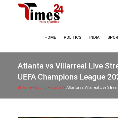
Skip
to
content
HOME
POLITICS
INDIA
SPO
Atlanta vs Villarreal Live St
UEFA Champions League 20
-
-
-
Home
Sports
Football
Atlanta vs Villarreal Live Str