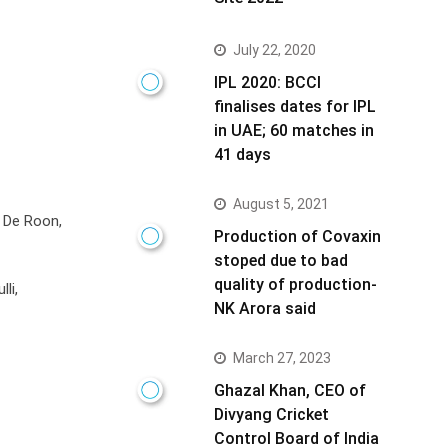
July 22, 2020
IPL 2020: BCCI
finalises dates for IPL
in UAE; 60 matches in
41 days
August 5, 2021
, De Roon,
Production of Covaxin
stoped due to bad
quality of production-
li,
NK Arora said
March 27, 2023
Ghazal Khan, CEO of
Divyang Cricket
Control Board of India