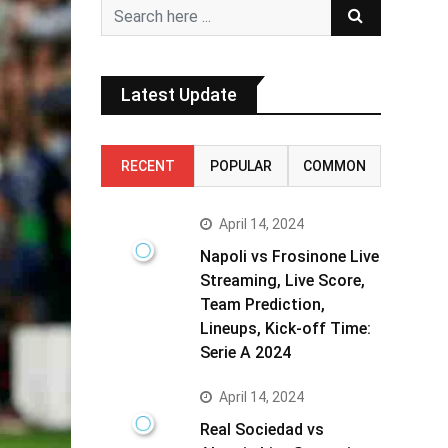
Latest Update
RECENT
POPULAR
COMMON
April 14, 2024
Napoli vs Frosinone Live
Streaming, Live Score,
Team Prediction,
Lineups, Kick-off Time:
Serie A 2024
April 14, 2024
Real Sociedad vs