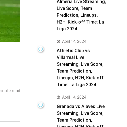
Almeria Live Streaming,
Live Score, Team
Prediction, Lineups,
H2H, Kick-off Time: La
Liga 2024
April 14, 2024
Athletic Club vs
Villarreal Live
Streaming, Live Score,
Team Prediction,
Lineups, H2H, Kick-off
Time: La Liga 2024
inute read
April 14, 2024
Granada vs Alaves Live
Streaming, Live Score,
Team Prediction,
Lineups, H2H, Kick-off