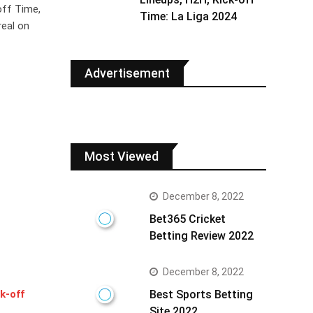
off Time,
Time: La Liga 2024
real on
Advertisement
Most Viewed
December 8, 2022
Bet365 Cricket
Betting Review 2022
December 8, 2022
k-off
Best Sports Betting
Site 2022