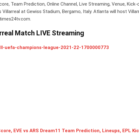
core, Team Prediction, Online Channel, Live Streaming, Venue, Kick-
illarreal at Gewiss Stadium, Bergamo, Italy. Atlanta will host Villar
times24tv.com.
arreal Match LIVE Streaming
ball-uefa-champions-league-2021-22-1700000773
 Score, EVE vs ARS Dream11 Team Prediction, Lineups, EPL Kic