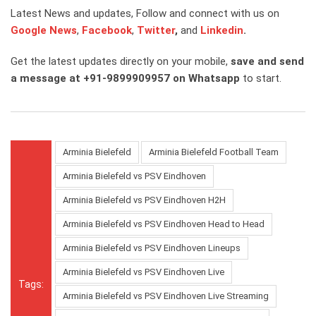
Latest News and updates, Follow and connect with us on
Google News
,
Facebook
,
Twitter
,
and
Linkedin
.
Get the latest updates directly on your mobile,
save and send
a message at +91-9899909957 on Whatsapp
to start.
Arminia Bielefeld
Arminia Bielefeld Football Team
Arminia Bielefeld vs PSV Eindhoven
Arminia Bielefeld vs PSV Eindhoven H2H
Arminia Bielefeld vs PSV Eindhoven Head to Head
Arminia Bielefeld vs PSV Eindhoven Lineups
Arminia Bielefeld vs PSV Eindhoven Live
Tags:
Arminia Bielefeld vs PSV Eindhoven Live Streaming