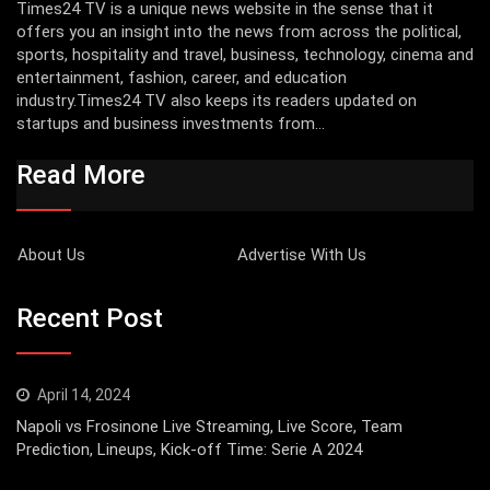
Times24 TV is a unique news website in the sense that it
offers you an insight into the news from across the political,
sports, hospitality and travel, business, technology, cinema and
entertainment, fashion, career, and education
industry.Times24 TV also keeps its readers updated on
startups and business investments from...
Read More
About Us
Advertise With Us
Recent Post
April 14, 2024
Napoli vs Frosinone Live Streaming, Live Score, Team
Prediction, Lineups, Kick-off Time: Serie A 2024