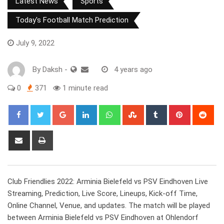
Latest News
Sports
Today's Football Match Prediction
July 9, 2022
By
Daksh
-
4 years ago
0
371
1 minute read
Google+
LinkedIn
Whatsapp
StumbleUpon
Tumblr
Pinterest
Red
Share
Print
via
Email
Club Friendlies 2022: Arminia Bielefeld vs PSV Eindhoven Live
Streaming, Prediction, Live Score, Lineups, Kick-off Time,
Online Channel, Venue, and updates. The match will be played
between Arminia Bielefeld vs PSV Eindhoven at Ohlendorf