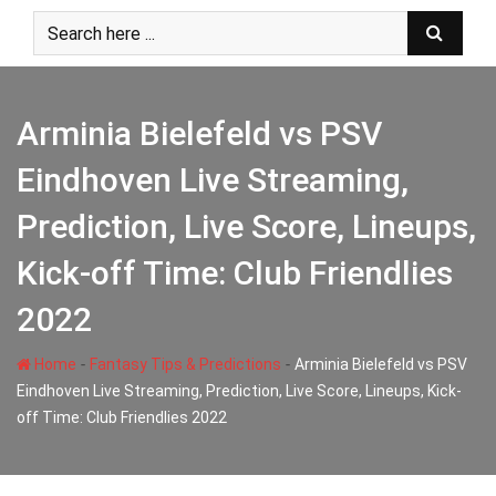
Skip
to
content
Arminia Bielefeld vs PSV
Eindhoven Live Streaming,
Prediction, Live Score, Lineups,
Kick-off Time: Club Friendlies
2022
-
-
Home
Fantasy Tips & Predictions
Arminia Bielefeld vs PSV
Eindhoven Live Streaming, Prediction, Live Score, Lineups, Kick-
off Time: Club Friendlies 2022