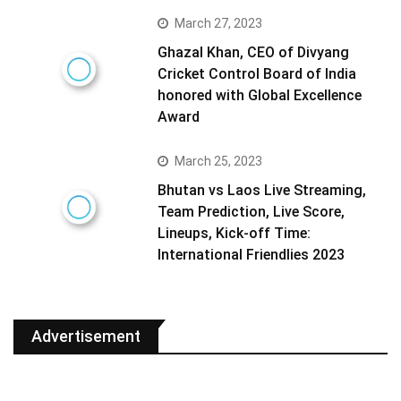
March 27, 2023
Ghazal Khan, CEO of Divyang
Cricket Control Board of India
honored with Global Excellence
Award
March 25, 2023
Bhutan vs Laos Live Streaming,
Team Prediction, Live Score,
Lineups, Kick-off Time:
International Friendlies 2023
Advertisement