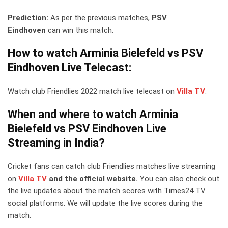
Prediction:
As per the previous matches,
PSV
Eindhoven
can win this match.
How to watch Arminia Bielefeld vs PSV
Eindhoven Live Telecast:
Watch club Friendlies 2022 match live telecast on
Villa TV
.
When and where to watch Arminia
Bielefeld vs PSV Eindhoven Live
Streaming in India?
Cricket fans can catch club Friendlies matches live streaming
on
Villa TV
and the official website.
You can also check out
the live updates about the match scores with Times24 TV
social platforms. We will update the live scores during the
match.