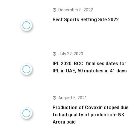
December 8, 2022
Best Sports Betting Site 2022
July 22, 2020
IPL 2020: BCCI finalises dates for
IPL in UAE; 60 matches in 41 days
August 5, 2021
Production of Covaxin stoped due
to bad quality of production- NK
Arora said