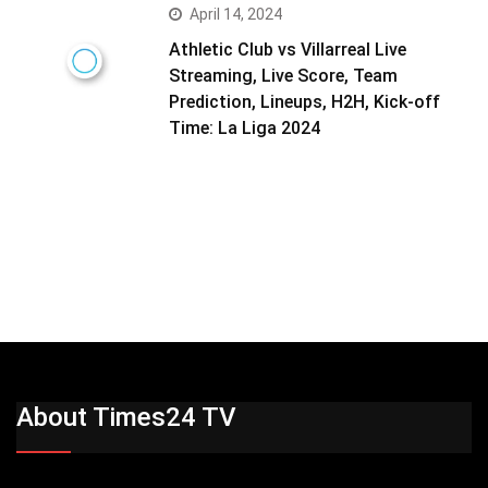
April 14, 2024
Athletic Club vs Villarreal Live
Streaming, Live Score, Team
Prediction, Lineups, H2H, Kick-off
Time: La Liga 2024
About Times24 TV