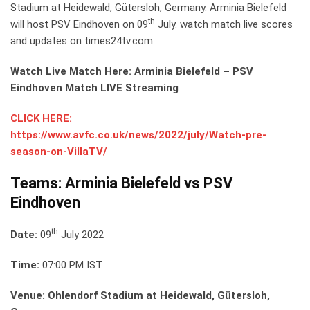
Stadium at Heidewald, Gütersloh, Germany. Arminia Bielefeld
th
will host PSV Eindhoven on 09
July. watch match live scores
and updates on times24tv.com.
Watch Live Match Here: Arminia Bielefeld – PSV
Eindhoven Match LIVE Streaming
CLICK HERE:
https://www.avfc.co.uk/news/2022/july/Watch-pre-
season-on-VillaTV/
Teams: Arminia Bielefeld vs PSV
Eindhoven
th
Date:
09
July 2022
Time:
07:00 PM IST
Venue: Ohlendorf Stadium at Heidewald, Gütersloh,