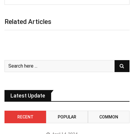
Related Articles
Latest Update
RECENT
POPULAR
COMMON