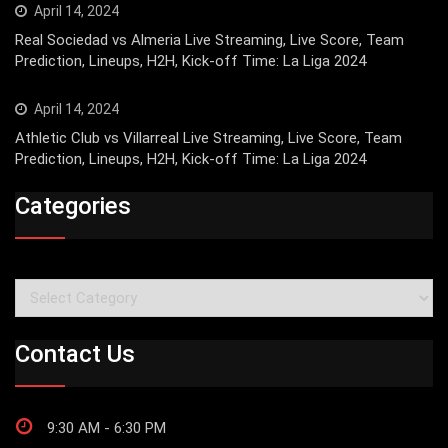
April 14, 2024
Real Sociedad vs Almeria Live Streaming, Live Score, Team
Prediction, Lineups, H2H, Kick-off Time: La Liga 2024
April 14, 2024
Athletic Club vs Villarreal Live Streaming, Live Score, Team
Prediction, Lineups, H2H, Kick-off Time: La Liga 2024
Categories
Categories
Contact Us
9:30 AM - 6:30 PM