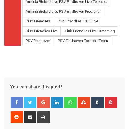
Arminia Bielefeld vs PSV Eindhoven Live Telecast
Arminia Bielefeld vs PSV Eindhoven Prediction
Club Friendlies
Club Friendlies 2022 Live
Club Friendlies Live
Club Friendlies Live Streaming
PSV Eindhoven
PSV Eindhoven Football Team
You can share this post!
Google+
LinkedIn
Whatsapp
StumbleUpon
Tumblr
Pinter
Reddit
Share
Print
via
Email