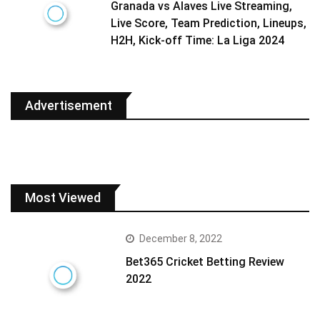
Granada vs Alaves Live Streaming,
Live Score, Team Prediction, Lineups,
H2H, Kick-off Time: La Liga 2024
Advertisement
Most Viewed
December 8, 2022
Bet365 Cricket Betting Review
2022