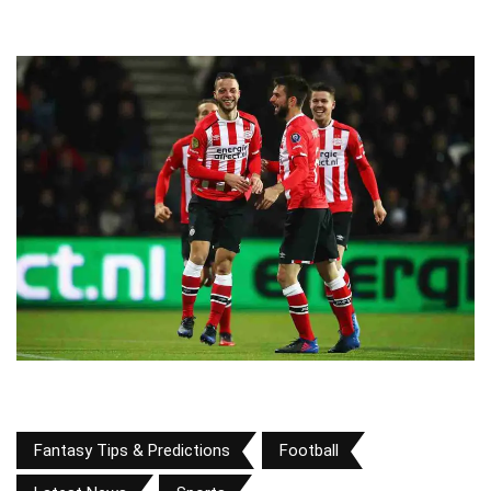
Fantasy Tips & Predictions
Football