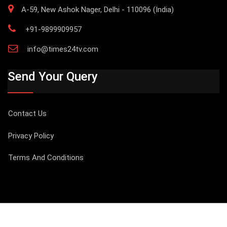
A-59, New Ashok Nager, Delhi - 110096 (India)
+91-9899909957
info@times24tv.com
Send Your Query
Contact Us
Privacy Policy
Terms And Conditions