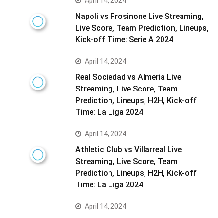
April 14, 2024
Napoli vs Frosinone Live Streaming,
Live Score, Team Prediction, Lineups,
Kick-off Time: Serie A 2024
April 14, 2024
Real Sociedad vs Almeria Live
Streaming, Live Score, Team
Prediction, Lineups, H2H, Kick-off
Time: La Liga 2024
April 14, 2024
Athletic Club vs Villarreal Live
Streaming, Live Score, Team
Prediction, Lineups, H2H, Kick-off
Time: La Liga 2024
April 14, 2024