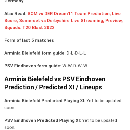
Germany
Also Read:
SOM vs DER Dream11 Team Prediction, Live
Score, Somerset vs Derbyshire Live Streaming, Preview,
Squads: T20 Blast 2022
Form of last 5 matches
Arminia Bielefeld form guide:
D-L-D-L-L
PSV Eindhoven form guide:
W-W-D-W-W
Arminia Bielefeld vs PSV Eindhoven
Prediction / Predicted XI / Lineups
Arminia Bielefeld Predicted Playing XI:
Yet to be updated
soon.
PSV Eindhoven Predicted Playing XI:
Yet to be updated
soon.