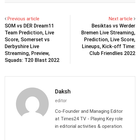
Previous article
Next article
SOM vs DER Dream11
Besiktas vs Werder
Team Prediction, Live
Bremen Live Streaming,
Score, Somerset vs
Prediction, Live Score,
Derbyshire Live
Lineups, Kick-off Time:
Streaming, Preview,
Club Friendlies 2022
Squads: T20 Blast 2022
Daksh
editor
Co-Founder and Managing Editor
at Times24 TV - Playing Key role
in editorial activities & operation.