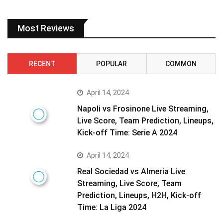
Most Reviews
RECENT
POPULAR
COMMON
April 14, 2024
Napoli vs Frosinone Live Streaming,
Live Score, Team Prediction, Lineups,
Kick-off Time: Serie A 2024
April 14, 2024
Real Sociedad vs Almeria Live
Streaming, Live Score, Team
Prediction, Lineups, H2H, Kick-off
Time: La Liga 2024