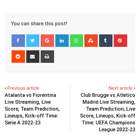
You can share this post!
Google+
LinkedIn
Whatsapp
StumbleUpon
Tumblr
Pinter
Reddit
Share
Print
via
Email
Previous article
Next article
Atalanta vs Fiorentina
Club Brugge vs Atletico
Live Streaming, Live
Madrid Live Streaming,
Score, Team Prediction,
Team Prediction, Live
Lineups, Kick-off Time:
Score, Lineups, Kick-off
Serie A 2022-23
Time: UEFA Champions
League 2022-23