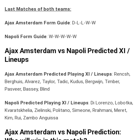
Last Matches of both teams:
Ajax Amsterdam Form Guide
: D-L-L-W-W
Napoli Form Guide
: W-W-W-W-W
Ajax Amsterdam vs Napoli Predicted XI /
Lineups
Ajax Amsterdam Predicted Playing XI / Lineups
: Rencsh,
Berghuis, Alvarez, Taylor, Tadic, Kudus, Bergwijn, Timber,
Pasveer, Bassey, Blind
Napoli Predicted Playing XI / Lineups
: Di Lorenzo, Lobotka,
Kvaratskhelia, Zielinski, Politano, Simeone, Rrahmani, Meret,
Kim, Rui, Zambo Anguissa
Ajax Amsterdam vs Napoli Prediction: