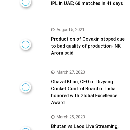
IPL in UAE; 60 matches in 41 days
August 5, 2021
Production of Covaxin stoped due
to bad quality of production- NK
Arora said
March 27, 2023
Ghazal Khan, CEO of Divyang
Cricket Control Board of India
honored with Global Excellence
Award
March 25, 2023
Bhutan vs Laos Live Streaming,