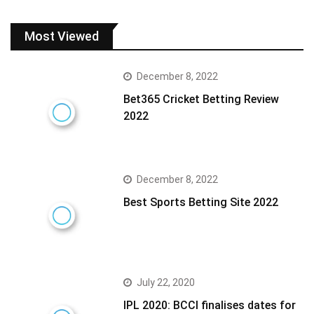
Most Viewed
December 8, 2022
Bet365 Cricket Betting Review
2022
December 8, 2022
Best Sports Betting Site 2022
July 22, 2020
IPL 2020: BCCI finalises dates for