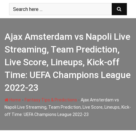
Skip
to
content
Ajax Amsterdam vs Napoli Live
Streaming, Team Prediction,
Live Score, Lineups, Kick-off
Time: UEFA Champions League
2022-23
-
-
Home
Fantasy Tips & Predictions
Ajax Amsterdam vs
Napoli Live Streaming, Team Prediction, Live Score, Lineups, Kick-
off Time: UEFA Champions League 2022-23