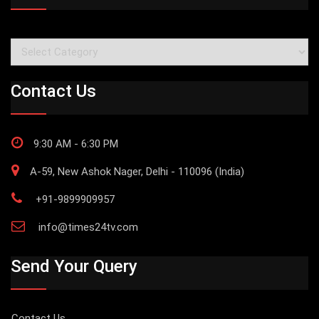
Categories
Contact Us
9:30 AM - 6:30 PM
A-59, New Ashok Nager, Delhi - 110096 (India)
+91-9899909957
info@times24tv.com
Send Your Query
Contact Us