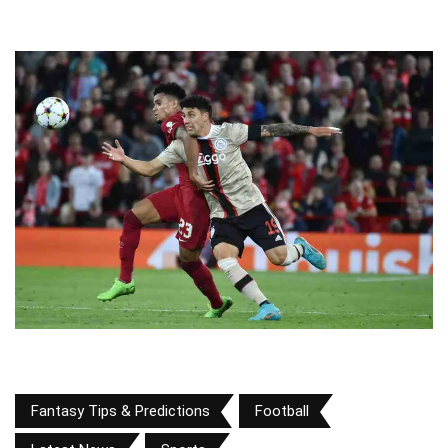
Fantasy Tips & Predictions
Football