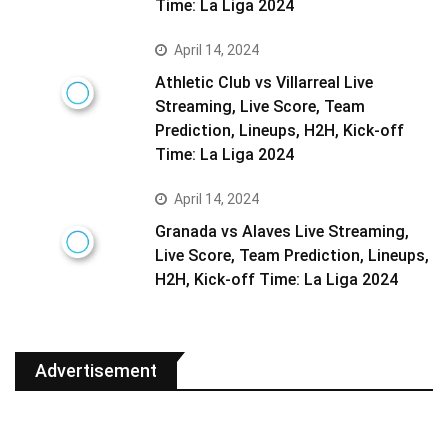
Time: La Liga 2024
April 14, 2024
Athletic Club vs Villarreal Live
Streaming, Live Score, Team
Prediction, Lineups, H2H, Kick-off
Time: La Liga 2024
April 14, 2024
Granada vs Alaves Live Streaming,
Live Score, Team Prediction, Lineups,
H2H, Kick-off Time: La Liga 2024
Advertisement