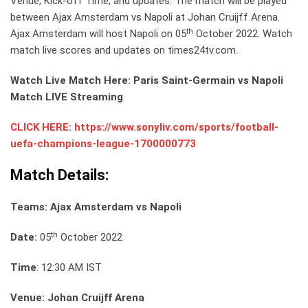
Venue, Kick-off Time, and updates. The match will be played
between Ajax Amsterdam vs Napoli at Johan Cruijff Arena.
th
Ajax Amsterdam will host Napoli on 05
October 2022. Watch
match live scores and updates on times24tv.com.
Watch Live Match Here: Paris Saint-Germain vs Napoli
Match LIVE Streaming
CLICK HERE: https://www.sonyliv.com/sports/football-
uefa-champions-league-1700000773
Match Details:
Teams: Ajax Amsterdam vs Napoli
th
Date:
05
October 2022
Time
: 12:30 AM IST
Venue: Johan Cruijff Arena