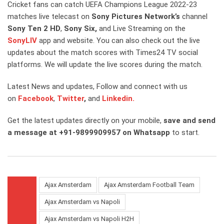
Cricket fans can catch UEFA Champions League 2022-23
matches live telecast on
Sony Pictures Network’s
channel
Sony Ten 2 HD
,
Sony Six,
and Live Streaming on the
SonyLIV
app and website. You can also check out the live
updates about the match scores with Times24 TV social
platforms. We will update the live scores during the match.
Latest News and updates, Follow and connect with us
on
Facebook
,
Twitter
,
and
Linkedin.
Get the latest updates directly on your mobile,
save and send
a message at +91-9899909957 on Whatsapp
to start.
Ajax Amsterdam
Ajax Amsterdam Football Team
Ajax Amsterdam vs Napoli
Ajax Amsterdam vs Napoli H2H