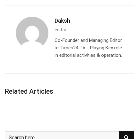
Daksh
editor
Co-Founder and Managing Editor
at Times24 TV - Playing Key role
in editorial activities & operation.
Related Articles