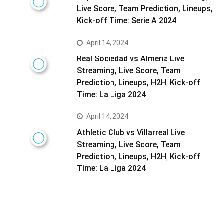
Live Score, Team Prediction, Lineups,
Kick-off Time: Serie A 2024
April 14, 2024
Real Sociedad vs Almeria Live
Streaming, Live Score, Team
Prediction, Lineups, H2H, Kick-off
Time: La Liga 2024
April 14, 2024
Athletic Club vs Villarreal Live
Streaming, Live Score, Team
Prediction, Lineups, H2H, Kick-off
Time: La Liga 2024