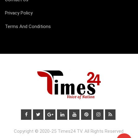
Privacy Policy
Terms And Conditions
Copyright © 2020-25 Times24 TV. All Rights Reserved.