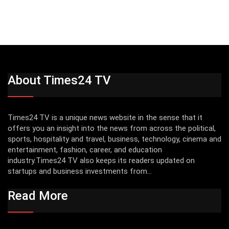
About Times24 TV
Times24 TV is a unique news website in the sense that it
offers you an insight into the news from across the political,
sports, hospitality and travel, business, technology, cinema and
entertainment, fashion, career, and education
industry.Times24 TV also keeps its readers updated on
startups and business investments from...
Read More