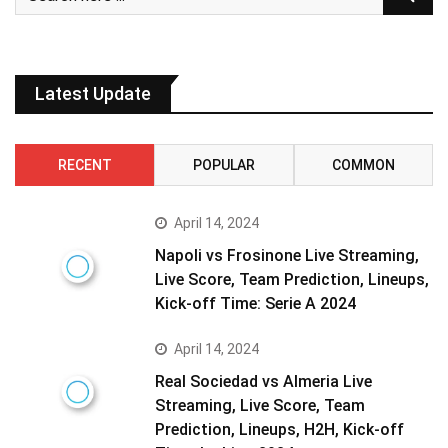
Latest Update
RECENT
POPULAR
COMMON
April 14, 2024
Napoli vs Frosinone Live Streaming,
Live Score, Team Prediction, Lineups,
Kick-off Time: Serie A 2024
April 14, 2024
Real Sociedad vs Almeria Live
Streaming, Live Score, Team
Prediction, Lineups, H2H, Kick-off