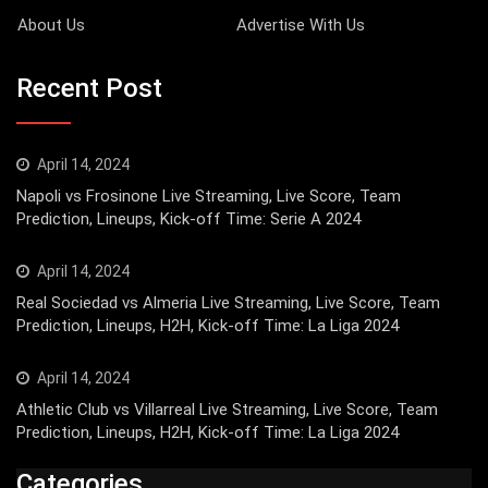
About Us
Advertise With Us
Recent Post
April 14, 2024
Napoli vs Frosinone Live Streaming, Live Score, Team
Prediction, Lineups, Kick-off Time: Serie A 2024
April 14, 2024
Real Sociedad vs Almeria Live Streaming, Live Score, Team
Prediction, Lineups, H2H, Kick-off Time: La Liga 2024
April 14, 2024
Athletic Club vs Villarreal Live Streaming, Live Score, Team
Prediction, Lineups, H2H, Kick-off Time: La Liga 2024
Categories