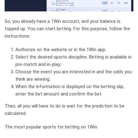
So, you already have a 1Win account, and your balance is
topped up. You can start betting. For this purpose, follow the
instructions:
Authorize on the website or in the 1Win app;
Select the desired sports discipline. Betting is available in
pre-match and in-play;
Choose the event you are interested in and the odds you
think are winning;
When the information is displayed on the betting slip,
enter the bet amount and confirm the bet.
Then, all you will have to do is wait for the prediction to be
calculated.
The most popular sports for betting on 1Win: