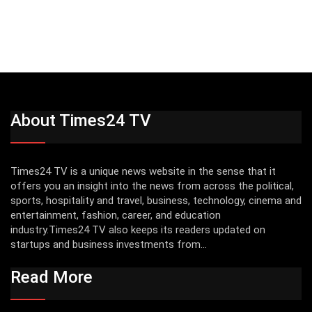
About Times24 TV
Times24 TV is a unique news website in the sense that it
offers you an insight into the news from across the political,
sports, hospitality and travel, business, technology, cinema and
entertainment, fashion, career, and education
industry.Times24 TV also keeps its readers updated on
startups and business investments from...
Read More