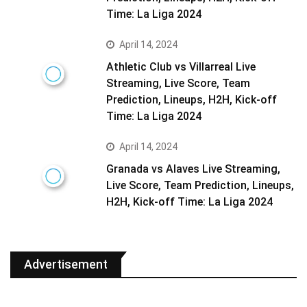
Time: La Liga 2024
April 14, 2024
Athletic Club vs Villarreal Live
Streaming, Live Score, Team
Prediction, Lineups, H2H, Kick-off
Time: La Liga 2024
April 14, 2024
Granada vs Alaves Live Streaming,
Live Score, Team Prediction, Lineups,
H2H, Kick-off Time: La Liga 2024
Advertisement