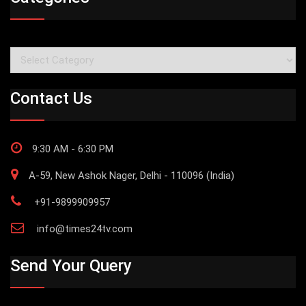
Categories
Contact Us
9:30 AM - 6:30 PM
A-59, New Ashok Nager, Delhi - 110096 (India)
+91-9899909957
info@times24tv.com
Send Your Query