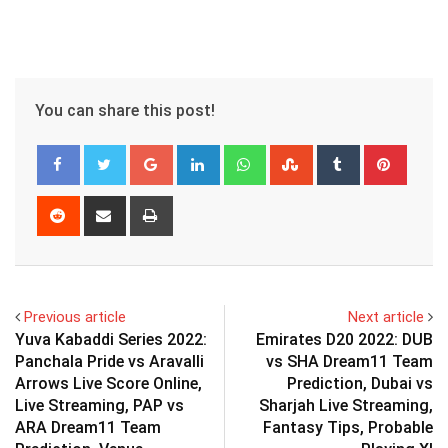
You can share this post!
Google+
LinkedIn
Whatsapp
StumbleUpon
Tumblr
Pinter
Reddit
Share
Print
via
Email
Previous article
Next article
Yuva Kabaddi Series 2022:
Emirates D20 2022: DUB
Panchala Pride vs Aravalli
vs SHA Dream11 Team
Arrows Live Score Online,
Prediction, Dubai vs
Live Streaming, PAP vs
Sharjah Live Streaming,
ARA Dream11 Team
Fantasy Tips, Probable