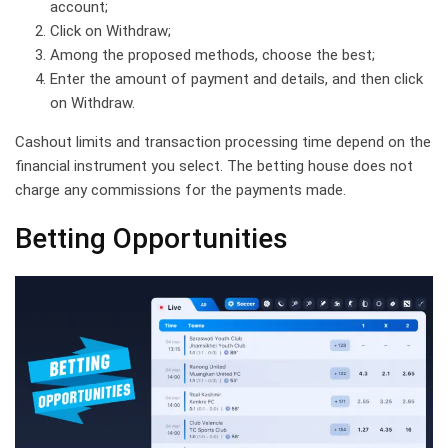
account;
Click on Withdraw;
Among the proposed methods, choose the best;
Enter the amount of payment and details, and then click
on Withdraw.
Cashout limits and transaction processing time depend on the
financial instrument you select. The betting house does not
charge any commissions for the payments made.
Betting Opportunities