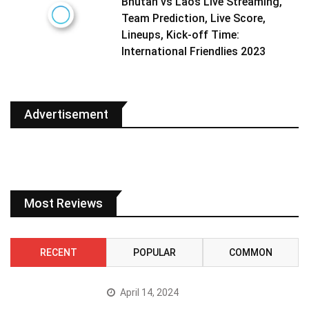
Bhutan vs Laos Live Streaming,
Team Prediction, Live Score,
Lineups, Kick-off Time:
International Friendlies 2023
Advertisement
Most Reviews
RECENT
POPULAR
COMMON
April 14, 2024