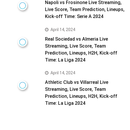
Napoli vs Frosinone Live Streaming,
Live Score, Team Prediction, Lineups,
Kick-off Time: Serie A 2024
April 14, 2024
Real Sociedad vs Almeria Live
Streaming, Live Score, Team
Prediction, Lineups, H2H, Kick-off
Time: La Liga 2024
April 14, 2024
Athletic Club vs Villarreal Live
Streaming, Live Score, Team
Prediction, Lineups, H2H, Kick-off
Time: La Liga 2024