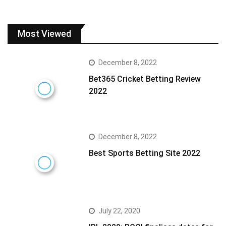
Most Viewed
December 8, 2022
Bet365 Cricket Betting Review
2022
December 8, 2022
Best Sports Betting Site 2022
July 22, 2020