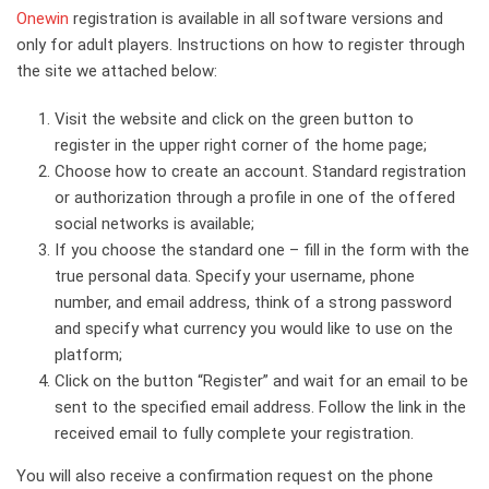
Onewin
registration is available in all software versions and
only for adult players. Instructions on how to register through
the site we attached below:
Visit the website and click on the green button to
register in the upper right corner of the home page;
Choose how to create an account. Standard registration
or authorization through a profile in one of the offered
social networks is available;
If you choose the standard one – fill in the form with the
true personal data. Specify your username, phone
number, and email address, think of a strong password
and specify what currency you would like to use on the
platform;
Click on the button “Register” and wait for an email to be
sent to the specified email address. Follow the link in the
received email to fully complete your registration.
You will also receive a confirmation request on the phone