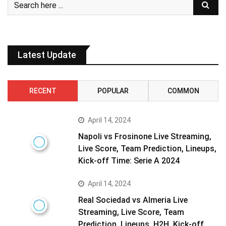
Latest Update
RECENT
POPULAR
COMMON
April 14, 2024
Napoli vs Frosinone Live Streaming,
Live Score, Team Prediction, Lineups,
Kick-off Time: Serie A 2024
April 14, 2024
Real Sociedad vs Almeria Live
Streaming, Live Score, Team
Prediction, Lineups, H2H, Kick-off