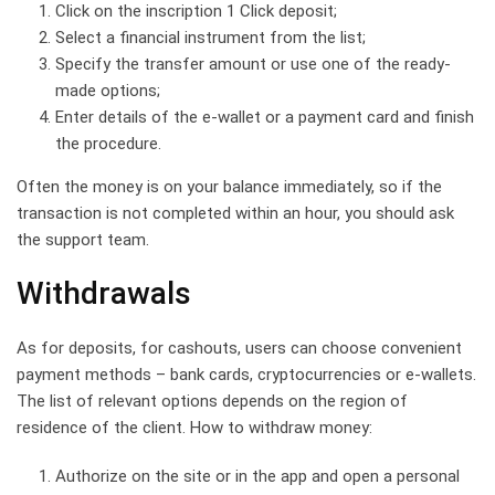
Click on the inscription 1 Click deposit;
Select a financial instrument from the list;
Specify the transfer amount or use one of the ready-
made options;
Enter details of the e-wallet or a payment card and finish
the procedure.
Often the money is on your balance immediately, so if the
transaction is not completed within an hour, you should ask
the support team.
Withdrawals
As for deposits, for cashouts, users can choose convenient
payment methods – bank cards, cryptocurrencies or e-wallets.
The list of relevant options depends on the region of
residence of the client. How to withdraw money:
Authorize on the site or in the app and open a personal