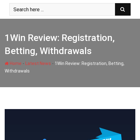
Skip
to
content
1Win Review: Registration,
Betting, Withdrawals
-
-
Home
Latest News
1Win Review: Registration, Betting,
Withdrawals