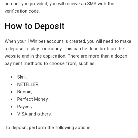
number you provided, you will receive an SMS with the
verification code.
How to Deposit
When your 1Win bet account is created, you will need to make
a deposit to play for money. This can be done both on the
website and in the application. There are more than a dozen
payment methods to choose from, such as:
Skrill;
NETELLER;
Bitcoin;
Perfect Money;
Payeer;
VISA and others.
To deposit, perform the following actions: