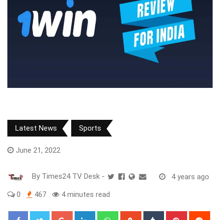
Latest News
Sports
June 21, 2022
By
Times24 TV Desk
-
4 years ago
0
467
4 minutes read
Google+
LinkedIn
Whatsapp
StumbleUpon
Tumblr
Pinterest
Red