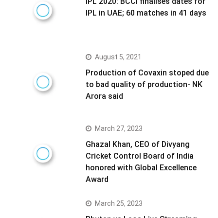
IPL 2020: BCCI finalises dates for
IPL in UAE; 60 matches in 41 days
August 5, 2021
Production of Covaxin stoped due
to bad quality of production- NK
Arora said
March 27, 2023
Ghazal Khan, CEO of Divyang
Cricket Control Board of India
honored with Global Excellence
Award
March 25, 2023