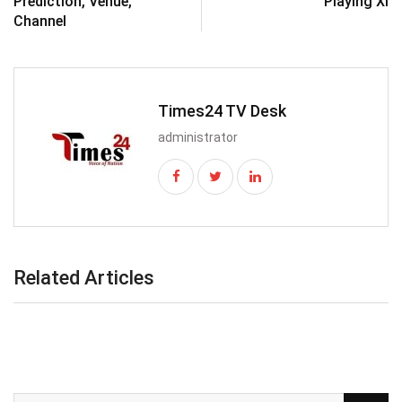
Prediction, Venue,
Playing XI
Channel
Times24 TV Desk
administrator
Related Articles