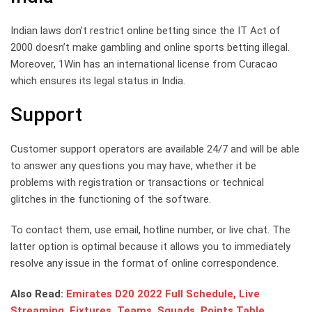
Indian laws don’t restrict online betting since the IT Act of
2000 doesn’t make gambling and online sports betting illegal.
Moreover, 1Win has an international license from Curacao
which ensures its legal status in India.
Support
Customer support operators are available 24/7 and will be able
to answer any questions you may have, whether it be
problems with registration or transactions or technical
glitches in the functioning of the software.
To contact them, use email, hotline number, or live chat. The
latter option is optimal because it allows you to immediately
resolve any issue in the format of online correspondence.
Also Read:
Emirates D20 2022 Full Schedule, Live
Streaming, Fixtures, Teams, Squads, Points Table,