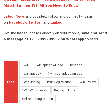
Match Timings IST, All You Need To Know
Latest News
and updates, Follow and connect with us
on
Facebook
,
Twitter
,
and
Linkedin.
Get the latest updates directly on your mobile,
save and send
a message at +91-9899909957 on Whatsapp
to start.
1win
1win apk download
1win app
1win app apk
1win app apk download
Tags:
1Win Betting
1Win Registration
1Win Review
1Win Withdrawals
Betting in India
Online Betting in India