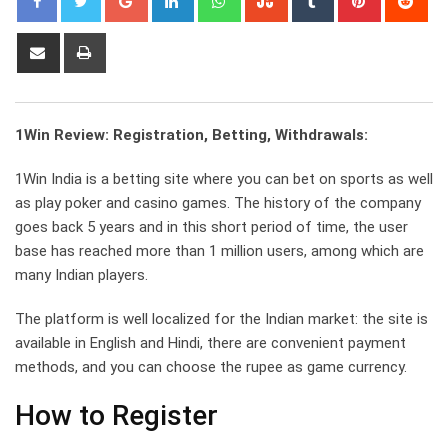
Share
Print
via
Email
1Win Review: Registration, Betting, Withdrawals:
1Win India is a betting site where you can bet on sports as well
as play poker and casino games. The history of the company
goes back 5 years and in this short period of time, the user
base has reached more than 1 million users, among which are
many Indian players.
The platform is well localized for the Indian market: the site is
available in English and Hindi, there are convenient payment
methods, and you can choose the rupee as game currency.
How to Register