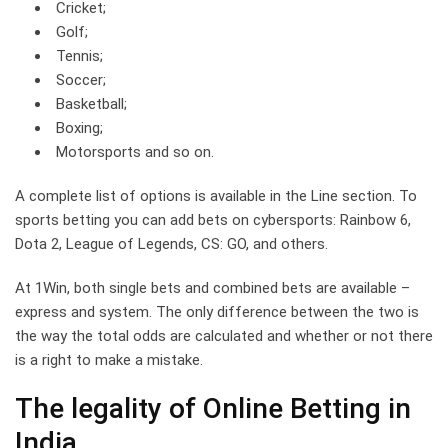
Cricket;
Golf;
Tennis;
Soccer;
Basketball;
Boxing;
Motorsports and so on.
A complete list of options is available in the Line section. To
sports betting you can add bets on cybersports: Rainbow 6,
Dota 2, League of Legends, CS: GO, and others.
At 1Win, both single bets and combined bets are available –
express and system. The only difference between the two is
the way the total odds are calculated and whether or not there
is a right to make a mistake.
The legality of Online Betting in
India