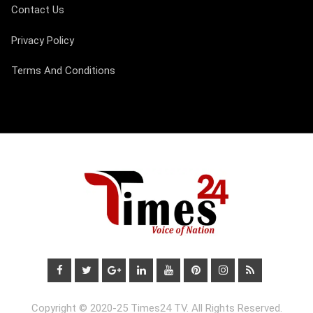
Contact Us
Privacy Policy
Terms And Conditions
Copyright © 2020-25 Times24 TV. All Rights Reserved.